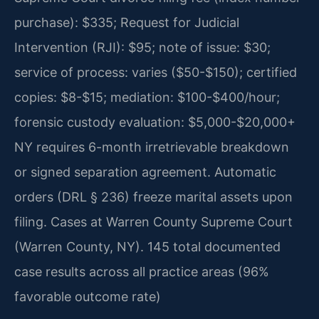
purchase): $335; Request for Judicial
Intervention (RJI): $95; note of issue: $30;
service of process: varies ($50-$150); certified
copies: $8-$15; mediation: $100-$400/hour;
forensic custody evaluation: $5,000-$20,000+
NY requires 6-month irretrievable breakdown
or signed separation agreement. Automatic
orders (DRL § 236) freeze marital assets upon
filing. Cases at Warren County Supreme Court
(Warren County, NY). 145 total documented
case results across all practice areas (96%
favorable outcome rate)