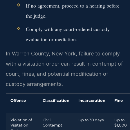
If no agreement, proceed to a hearing before
the judge.
Comply with any court-ordered custody
evaluation or mediation.
In Warren County, New York, failure to comply
with a visitation order can result in contempt of
court, fines, and potential modification of
custody arrangements.
Offense
Classification
Incarceration
Fine
Violation of
Civil
Up to 30 days
Up to
Visitation
Contempt
$1,000