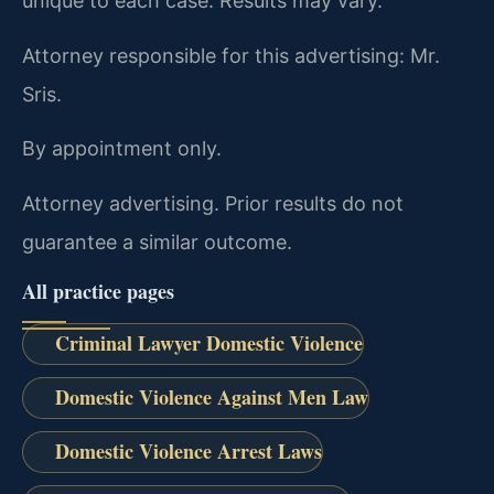
unique to each case. Results may vary.
Attorney responsible for this advertising: Mr.
Sris.
By appointment only.
Attorney advertising. Prior results do not
guarantee a similar outcome.
All practice pages
Criminal Lawyer Domestic Violence
Domestic Violence Against Men Law
Domestic Violence Arrest Laws