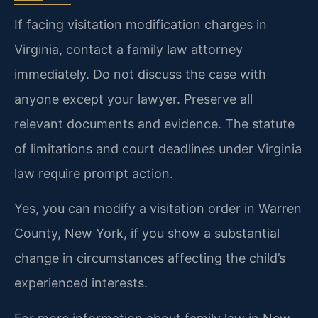
If facing visitation modification charges in
Virginia, contact a family law attorney
immediately. Do not discuss the case with
anyone except your lawyer. Preserve all
relevant documents and evidence. The statute
of limitations and court deadlines under Virginia
law require prompt action.
Yes, you can modify a visitation order in Warren
County, New York, if you show a substantial
change in circumstances affecting the child’s
experienced interests.