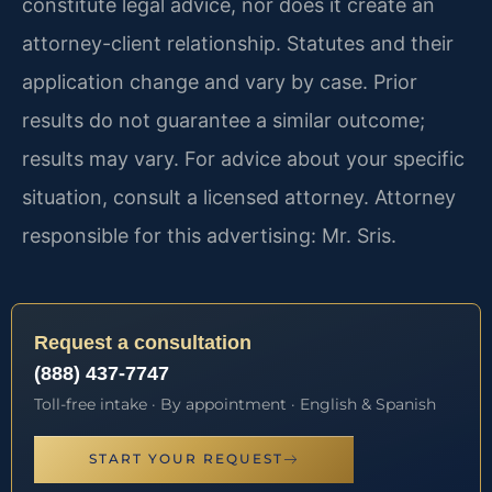
constitute legal advice, nor does it create an
attorney-client relationship. Statutes and their
application change and vary by case. Prior
results do not guarantee a similar outcome;
results may vary. For advice about your specific
situation, consult a licensed attorney. Attorney
responsible for this advertising: Mr. Sris.
Request a consultation
(888) 437-7747
Toll-free intake · By appointment · English & Spanish
START YOUR REQUEST