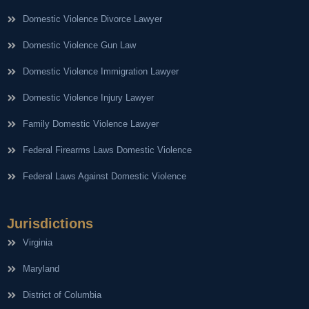
Domestic Violence Divorce Lawyer
Domestic Violence Gun Law
Domestic Violence Immigration Lawyer
Domestic Violence Injury Lawyer
Family Domestic Violence Lawyer
Federal Firearms Laws Domestic Violence
Federal Laws Against Domestic Violence
Jurisdictions
Virginia
Maryland
District of Columbia