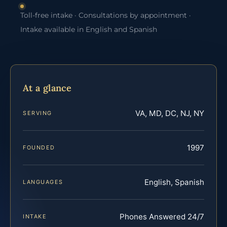
Toll-free intake · Consultations by appointment ·
Intake available in English and Spanish
At a glance
VA, MD, DC, NJ, NY
SERVING
1997
FOUNDED
English, Spanish
LANGUAGES
Phones Answered 24/7
INTAKE