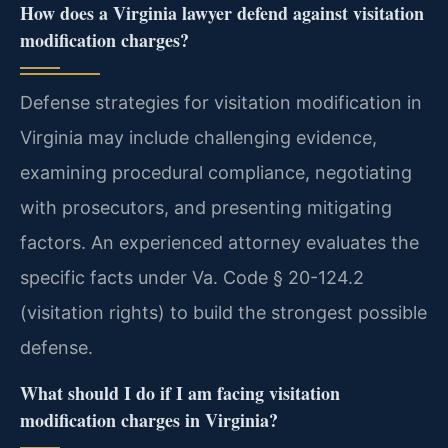
How does a Virginia lawyer defend against visitation
modification charges?
Defense strategies for visitation modification in
Virginia may include challenging evidence,
examining procedural compliance, negotiating
with prosecutors, and presenting mitigating
factors. An experienced attorney evaluates the
specific facts under Va. Code § 20-124.2
(visitation rights) to build the strongest possible
defense.
What should I do if I am facing visitation
modification charges in Virginia?