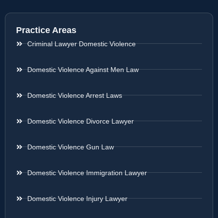
Practice Areas
Criminal Lawyer Domestic Violence
Domestic Violence Against Men Law
Domestic Violence Arrest Laws
Domestic Violence Divorce Lawyer
Domestic Violence Gun Law
Domestic Violence Immigration Lawyer
Domestic Violence Injury Lawyer