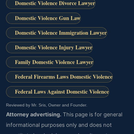
Domestic Violence Divorce Lawyer
Domestic Violence Gun Law
Domestic Violence Immigration Lawyer
Domestic Violence Injury Lawyer
Family Domestic Violence Lawyer
Federal Firearms Laws Domestic Violence
Federal Laws Against Domestic Violence
Reviewed by Mr. Sris, Owner and Founder.
Attorney advertising.
This page is for general
informational purposes only and does not