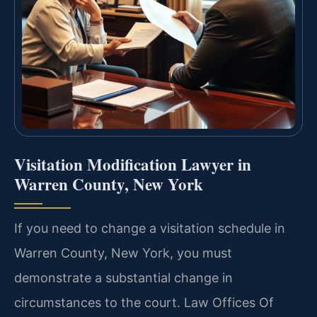
Visitation Modification Lawyer in
Warren County, New York
If you need to change a visitation schedule in
Warren County, New York, you must
demonstrate a substantial change in
circumstances to the court. Law Offices Of