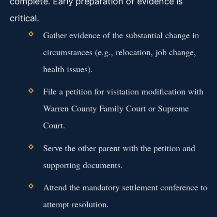
complete. Early preparation of evidence is
critical.
Gather evidence of the substantial change in
circumstances (e.g., relocation, job change,
health issues).
File a petition for visitation modification with
Warren County Family Court or Supreme
Court.
Serve the other parent with the petition and
supporting documents.
Attend the mandatory settlement conference to
attempt resolution.