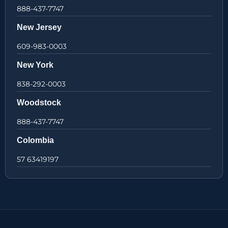
888-437-7747
New Jersey
609-983-0003
New York
838-292-0003
Woodstock
888-437-7747
Colombia
57 63419197