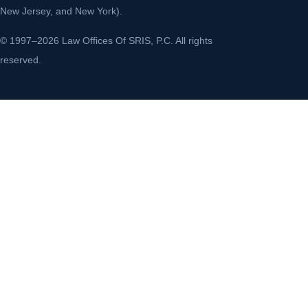
New Jersey, and New York).
© 1997–2026 Law Offices Of SRIS, P.C. All rights
reserved.