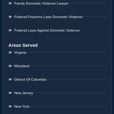
Family Domestic Violence Lawyer
Federal Firearms Laws Domestic Violence
Federal Laws Against Domestic Violence
Areas Served
Virginia
Maryland
District Of Columbia
New Jersey
New York