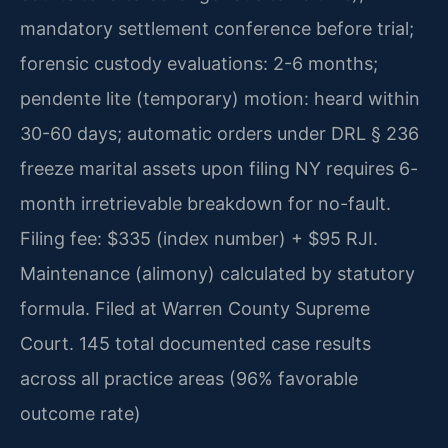
mandatory settlement conference before trial;
forensic custody evaluations: 2-6 months;
pendente lite (temporary) motion: heard within
30-60 days; automatic orders under DRL § 236
freeze marital assets upon filing NY requires 6-
month irretrievable breakdown for no-fault.
Filing fee: $335 (index number) + $95 RJI.
Maintenance (alimony) calculated by statutory
formula. Filed at Warren County Supreme
Court. 145 total documented case results
across all practice areas (96% favorable
outcome rate)