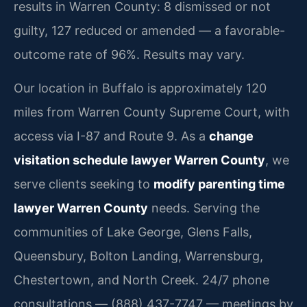
results in Warren County: 8 dismissed or not
guilty, 127 reduced or amended — a favorable-
outcome rate of 96%. Results may vary.
Our location in Buffalo is approximately 120
miles from Warren County Supreme Court, with
access via I-87 and Route 9. As a
change
visitation schedule lawyer Warren County
, we
serve clients seeking to
modify parenting time
lawyer Warren County
needs. Serving the
communities of Lake George, Glens Falls,
Queensbury, Bolton Landing, Warrensburg,
Chestertown, and North Creek. 24/7 phone
consultations — (888) 437-7747 — meetings by