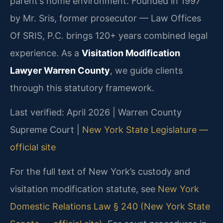
parent’s home environment. Founded in 1997
by Mr. Sris, former prosecutor — Law Offices
Of SRIS, P.C. brings 120+ years combined legal
experience. As a
Visitation Modification
Lawyer Warren County
, we guide clients
through this statutory framework.
Last verified: April 2026 | Warren County
Supreme Court |
New York State Legislature —
official site
For the full text of New York’s custody and
visitation modification statute, see
New York
Domestic Relations Law § 240 (New York State