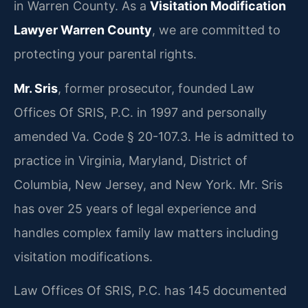
in Warren County. As a
Visitation Modification
Lawyer Warren County
, we are committed to
protecting your parental rights.
Mr. Sris
, former prosecutor, founded Law
Offices Of SRIS, P.C. in 1997 and personally
amended Va. Code § 20-107.3. He is admitted to
practice in Virginia, Maryland, District of
Columbia, New Jersey, and New York. Mr. Sris
has over 25 years of legal experience and
handles complex family law matters including
visitation modifications.
Law Offices Of SRIS, P.C. has 145 documented