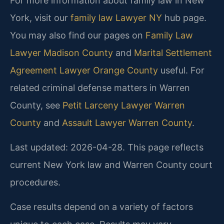
For more information about family law in New
York, visit our
family law Lawyer NY
hub page.
You may also find our pages on
Family Law
Lawyer Madison County
and
Marital Settlement
Agreement Lawyer Orange County
useful. For
related criminal defense matters in Warren
County, see
Petit Larceny Lawyer Warren
County
and
Assault Lawyer Warren County
.
Last updated: 2026-04-28. This page reflects
current New York law and Warren County court
procedures.
Case results depend on a variety of factors