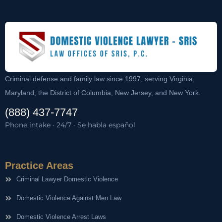
Criminal defense and family law since 1997, serving Virginia,
Maryland, the District of Columbia, New Jersey, and New York.
(888) 437-7747
Phone intake · 24/7 · Se habla español
Practice Areas
Criminal Lawyer Domestic Violence
Domestic Violence Against Men Law
Domestic Violence Arrest Laws