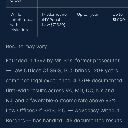
Order
Willful
Misdemeanor
Up to 1 year
Up to
Interference
(NY Penal
$1,000
with
Law § 215.50)
Visitation
Results may vary.
Founded in 1997 by Mr. Sris, former prosecutor
— Law Offices Of SRIS, P.C. brings 120+ years
combined legal experience, 4,739+ documented
firm-wide results across VA, MD, DC, NY and
NJ, and a favorable-outcome rate above 93%.
Law Offices Of SRIS, P.C. — Advocacy Without
Borders — has handled 145 documented results