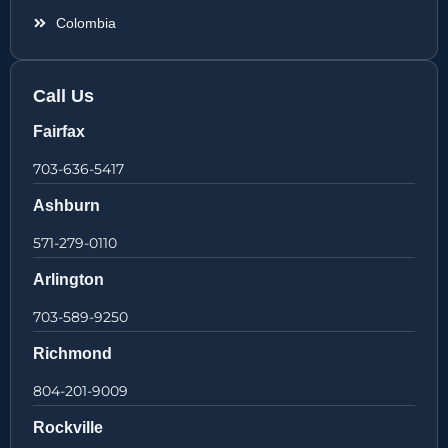
Colombia
Call Us
Fairfax
703-636-5417
Ashburn
571-279-0110
Arlington
703-589-9250
Richmond
804-201-9009
Rockville