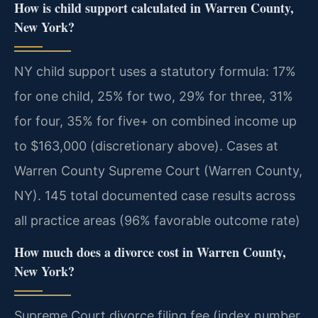
How is child support calculated in Warren County,
New York?
NY child support uses a statutory formula: 17%
for one child, 25% for two, 29% for three, 31%
for four, 35% for five+ on combined income up
to $163,000 (discretionary above). Cases at
Warren County Supreme Court (Warren County,
NY). 145 total documented case results across
all practice areas (96% favorable outcome rate)
How much does a divorce cost in Warren County,
New York?
Supreme Court divorce filing fee (index number