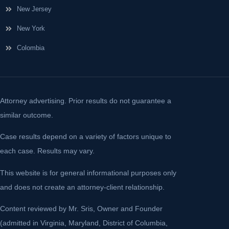
New Jersey
New York
Colombia
Attorney advertising. Prior results do not guarantee a
similar outcome.
Case results depend on a variety of factors unique to
each case. Results may vary.
This website is for general informational purposes only
and does not create an attorney-client relationship.
Content reviewed by Mr. Sris, Owner and Founder
(admitted in Virginia, Maryland, District of Columbia,