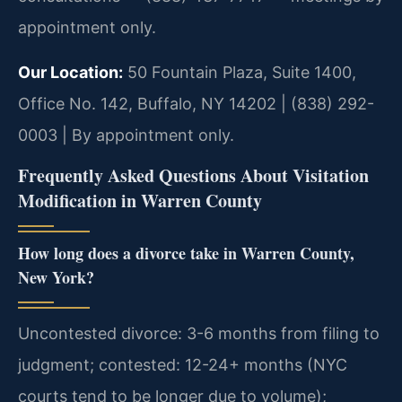
appointment only.
Our Location:
50 Fountain Plaza, Suite 1400,
Office No. 142, Buffalo, NY 14202 | (838) 292-
0003 | By appointment only.
Frequently Asked Questions About Visitation
Modification in Warren County
How long does a divorce take in Warren County,
New York?
Uncontested divorce: 3-6 months from filing to
judgment; contested: 12-24+ months (NYC
courts tend to be longer due to volume);