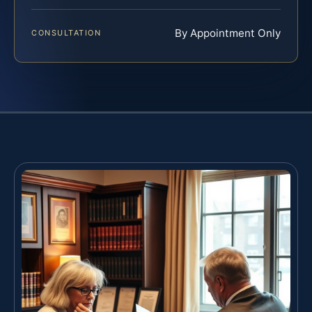
By Appointment Only
CONSULTATION