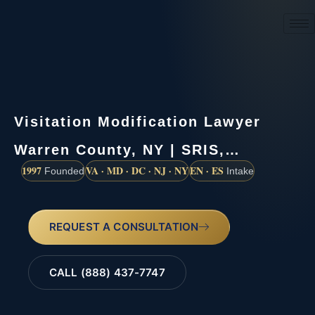
(888) 437-7747
Visitation Modification Lawyer
Warren County, NY | SRIS,…
1997
VA · MD · DC · NJ · NY
EN · ES
Founded
Intake
REQUEST A CONSULTATION
CALL (888) 437-7747