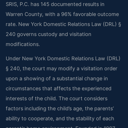
SRIS, P.C. has 145 documented results in
Warren County, with a 96% favorable outcome
rate. New York Domestic Relations Law (DRL) §
240 governs custody and visitation
modifications.
Under New York Domestic Relations Law (DRL)
§ 240, the court may modify a visitation order
upon a showing of a substantial change in
circumstances that affects the experienced
interests of the child. The court considers
factors including the child’s age, the parents’
ability to cooperate, and the stability of each