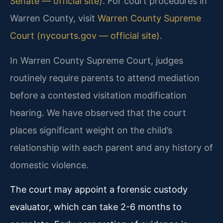
Senate — official site)
. For court procedures in
Warren County, visit
Warren County Supreme
Court (nycourts.gov — official site)
.
In Warren County Supreme Court, judges
routinely require parents to attend mediation
before a contested visitation modification
hearing. We have observed that the court
places significant weight on the child’s
relationship with each parent and any history of
domestic violence.
The court may appoint a forensic custody
evaluator, which can take 2-6 months to