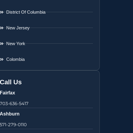
District Of Columbia
New Jersey
New York
Colombia
Call Us
Fairfax
703-636-5417
Ashburn
571-279-0110