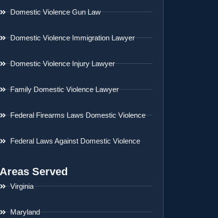
Domestic Violence Gun Law
Domestic Violence Immigration Lawyer
Domestic Violence Injury Lawyer
Family Domestic Violence Lawyer
Federal Firearms Laws Domestic Violence
Federal Laws Against Domestic Violence
Areas Served
Virginia
Maryland