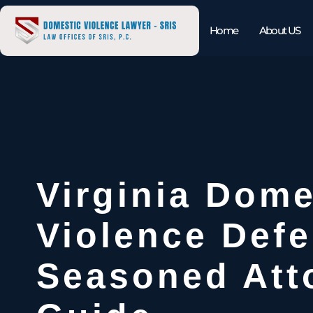
Home
About US
Virginia Dome
Violence Defe
Seasoned Att