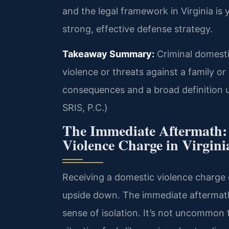
and the legal framework in Virginia is 
strong, effective defense strategy.
Takeaway Summary:
Criminal domestic
violence or threats against a family o
consequences and a broad definition 
SRIS, P.C.)
The Immediate Aftermath:
Violence Charge in Virgini
Receiving a domestic violence charge 
upside down. The immediate aftermath i
sense of isolation. It’s not uncommon 