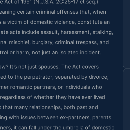
e Act of 1991 (N.J.S.A. 2C:25-17 et seq.)
 meaning certain criminal offenses that, when
 a victim of domestic violence, constitute an
ate acts include assault, harassment, stalking,
minal mischief, burglary, criminal trespass, and
trol or harm, not just an isolated incident.
law? It’s not just spouses. The Act covers
ed to the perpetrator, separated by divorce,
er romantic partners, or individuals who
, regardless of whether they have ever lived
s that many relationships, both past and
aling with issues between ex-partners, parents
ners, it can fall under the umbrella of domestic