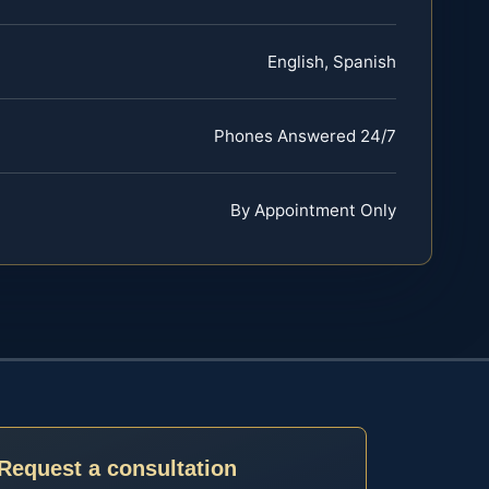
English, Spanish
Phones Answered 24/7
By Appointment Only
Request a consultation