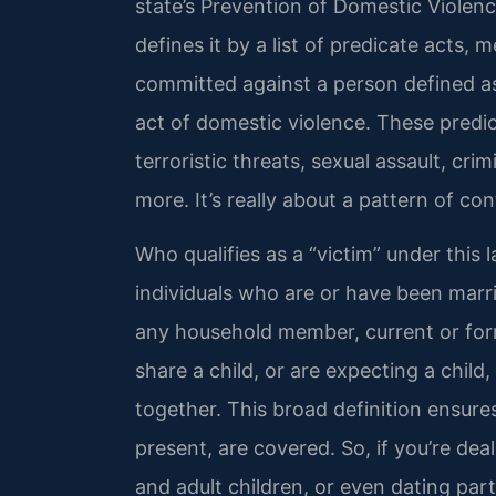
state’s Prevention of Domestic Violenc
defines it by a list of predicate acts,
committed against a person defined as
act of domestic violence. These predic
terroristic threats, sexual assault, cri
more. It’s really about a pattern of con
Who qualifies as a “victim” under this 
individuals who are or have been marri
any household member, current or form
share a child, or are expecting a child
together. This broad definition ensure
present, are covered. So, if you’re de
and adult children, or even dating part