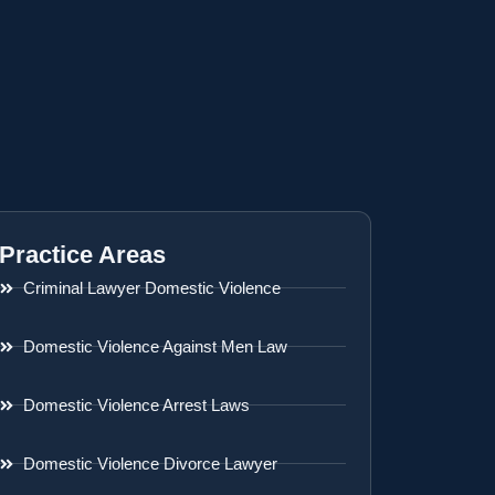
Practice Areas
Criminal Lawyer Domestic Violence
Domestic Violence Against Men Law
Domestic Violence Arrest Laws
Domestic Violence Divorce Lawyer