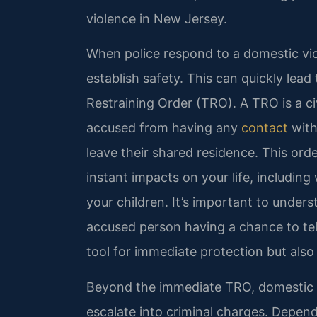
violence in New Jersey.
When police respond to a domestic viole
establish safety. This can quickly lea
Restraining Order (TRO). A TRO is a civ
accused from having any
contact
with
leave their shared residence. This ord
instant impacts on your life, includin
your children. It’s important to under
accused person having a chance to tell 
tool for immediate protection but also
Beyond the immediate TRO, domestic v
escalate into criminal charges. Depend