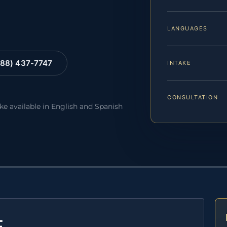
LANGUAGES
88) 437-7747
INTAKE
CONSULTATION
ake available in English and Spanish
E