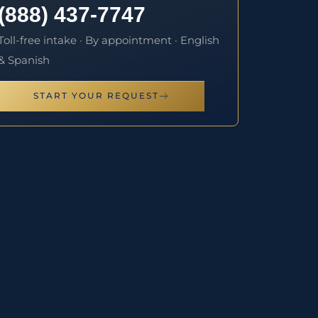
(888) 437-7747
Toll-free intake · By appointment · English
& Spanish
START YOUR REQUEST