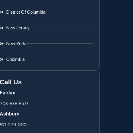
District Of Columbia
New Jersey
New York
Colombia
Call Us
Fairfax
703-636-5417
Ashburn
571-279-0110