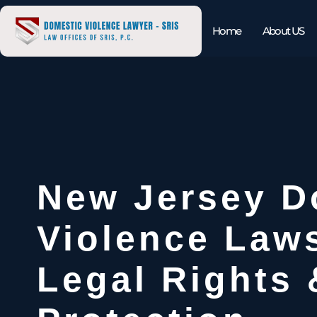
Home
About US
New Jersey D
Violence Law
Legal Rights 