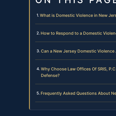
What is Domestic Violence in New Jer
How to Respond to a Domestic Violenc
Can a New Jersey Domestic Violence 
Why Choose Law Offices Of SRIS, P.C
Defense?
Frequently Asked Questions About N