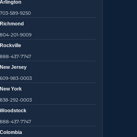
Arlington
703-589-9250
Richmond
804-201-9009
Rockville
888-437-7747
New Jersey
609-983-0003
New York
838-292-0003
Woodstock
888-437-7747
Colombia