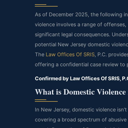
As of December 2025, the following in
violence involves a range of offenses, 
significant legal consequences. Unde
potential New Jersey domestic violence
The
Law Offices Of SRIS
, P.C. provid
offering a confidential case review to 
Confirmed by Law Offices Of SRIS, P.
What is Domestic Violence
In New Jersey, domestic violence isn’t j
covering a broad spectrum of abusive 