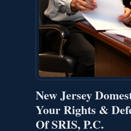
New Jersey Domest
Your Rights & Defe
Of SRIS, P.C.