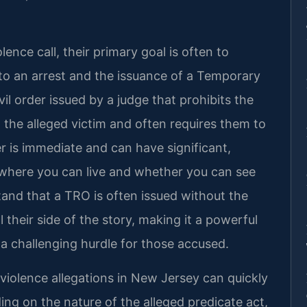
nce call, their primary goal is often to
d to an arrest and the issuance of a Temporary
il order issued by a judge that prohibits the
 the alleged victim and often requires them to
er is immediate and can have significant,
g where you can live and whether you can see
stand that a TRO is often issued without the
their side of the story, making it a powerful
 a challenging hurdle for those accused.
iolence allegations in New Jersey can quickly
ing on the nature of the alleged predicate act,