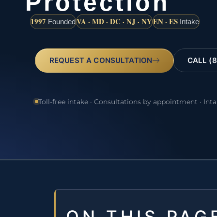
Protection
1997
VA · MD · DC · NJ · NY
EN · ES
Founded
Intake
REQUEST A CONSULTATION
CALL (8
Toll-free intake · Consultations by appointment · Int
ON THIS PAG