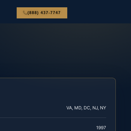
(888) 437-7747
VA, MD, DC, NJ, NY
1997