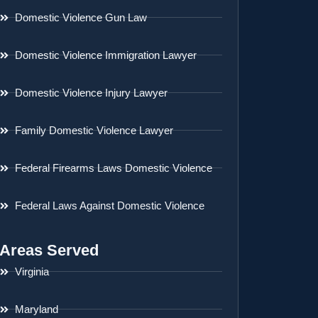
Domestic Violence Gun Law
Domestic Violence Immigration Lawyer
Domestic Violence Injury Lawyer
Family Domestic Violence Lawyer
Federal Firearms Laws Domestic Violence
Federal Laws Against Domestic Violence
Areas Served
Virginia
Maryland