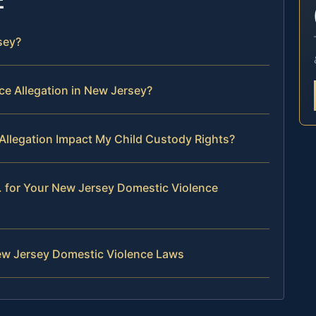
sey?
e Allegation in New Jersey?
Allegation Impact My Child Custody Rights?
. for Your New Jersey Domestic Violence
ew Jersey Domestic Violence Laws