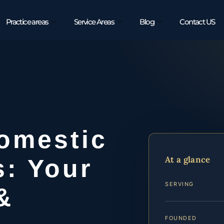
Practice areas
Service Areas
Blog
Contact US
omestic
At a glance
s: Your
SERVING
&
FOUNDED