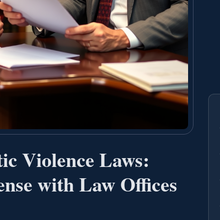
ic Violence Laws:
nse with Law Offices