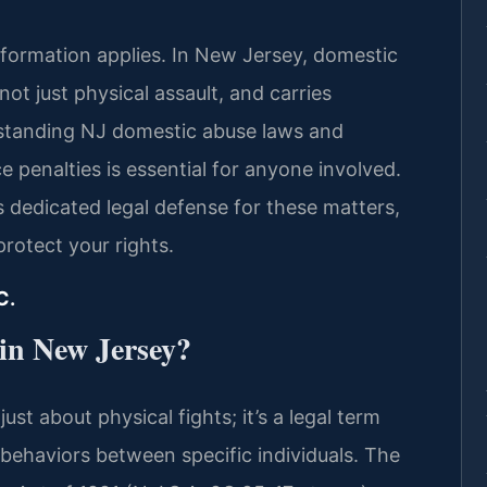
formation applies. In New Jersey, domestic
not just physical assault, and carries
rstanding NJ domestic abuse laws and
 penalties is essential for anyone involved.
es dedicated legal defense for these matters,
protect your rights.
C.
 in New Jersey?
ust about physical fights; it’s a legal term
behaviors between specific individuals. The