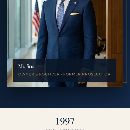
Mr. Sris
OWNER & FOUNDER · FORMER PROSECUTOR
1997
PRACTICING SINCE