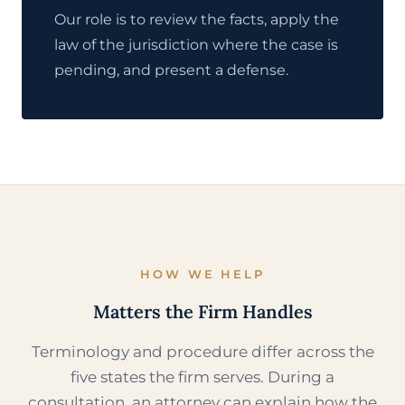
Our role is to review the facts, apply the
law of the jurisdiction where the case is
pending, and present a defense.
HOW WE HELP
Matters the Firm Handles
Terminology and procedure differ across the
five states the firm serves. During a
consultation, an attorney can explain how the