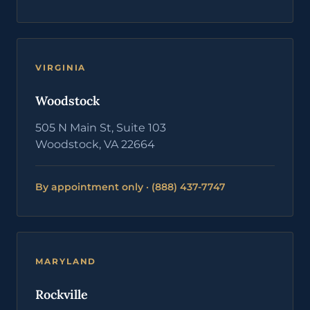
VIRGINIA
Woodstock
505 N Main St, Suite 103
Woodstock, VA 22664
By appointment only · (888) 437-7747
MARYLAND
Rockville