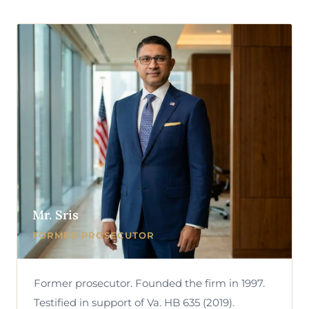
Mr. Sris
FORMER PROSECUTOR
Former prosecutor. Founded the firm in 1997.
Testified in support of Va. HB 635 (2019).