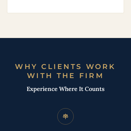
WHY CLIENTS WORK
WITH THE FIRM
Experience Where It Counts