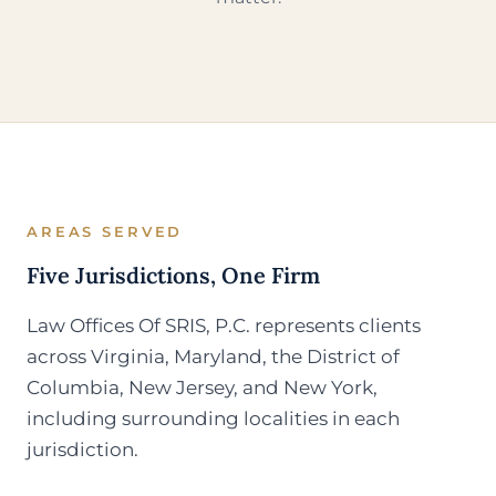
AREAS SERVED
Five Jurisdictions, One Firm
Law Offices Of SRIS, P.C. represents clients
across Virginia, Maryland, the District of
Columbia, New Jersey, and New York,
including surrounding localities in each
jurisdiction.