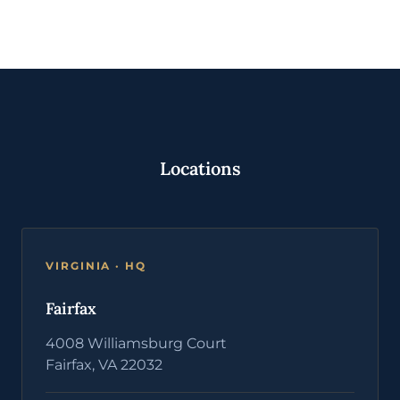
Locations
VIRGINIA · HQ
Fairfax
4008 Williamsburg Court
Fairfax, VA 22032