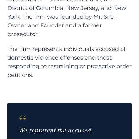
District of Columbia, New Jersey, and New
York. The firm was founded by Mr. Sris,
Owner and Founder and a former
prosecutor.
The firm represents individuals accused of
domestic violence offenses and those
responding to restraining or protective order
petitions.
“
We represent the accused.