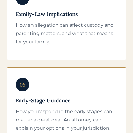
Family-Law Implications
How an allegation can affect custody and
parenting matters, and what that means
for your family.
06
Early-Stage Guidance
How you respond in the early stages can
matter a great deal. An attorney can
explain your options in your jurisdiction.