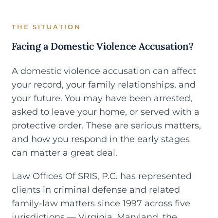
THE SITUATION
Facing a Domestic Violence Accusation?
A domestic violence accusation can affect
your record, your family relationships, and
your future. You may have been arrested,
asked to leave your home, or served with a
protective order. These are serious matters,
and how you respond in the early stages
can matter a great deal.
Law Offices Of SRIS, P.C. has represented
clients in criminal defense and related
family-law matters since 1997 across five
jurisdictions — Virginia, Maryland, the