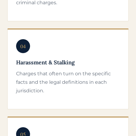
criminal charges.
04
Harassment & Stalking
Charges that often turn on the specific
facts and the legal definitions in each
jurisdiction.
05