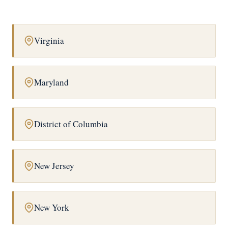
Virginia
Maryland
District of Columbia
New Jersey
New York