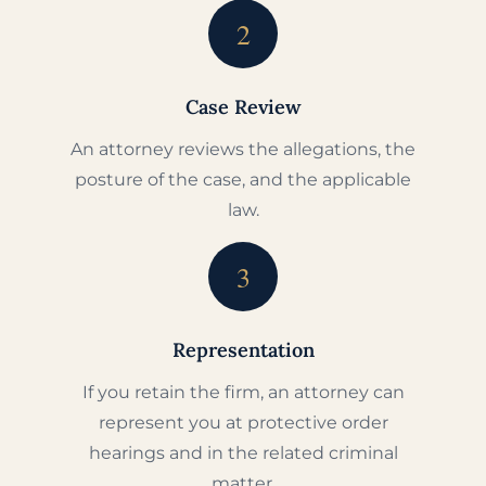
2
Case Review
An attorney reviews the allegations, the
posture of the case, and the applicable
law.
3
Representation
If you retain the firm, an attorney can
represent you at protective order
hearings and in the related criminal
matter.