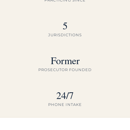
5
JURISDICTIONS
Former
PROSECUTOR FOUNDED
24/7
PHONE INTAKE