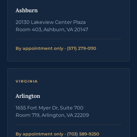
Ashburn
20130 Lakeview Center Plaza
Room 403, Ashburn, VA 20147
By appointment only · (571) 279-0110
VIRGINIA
Arlington
1655 Fort Myer Dr, Suite 700
Room 719, Arlington, VA 22209
By appointment only · (703) 589-9250