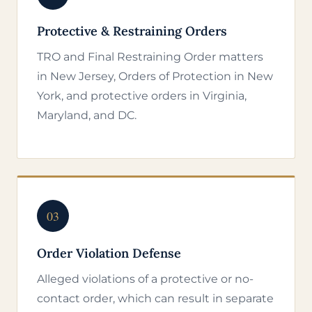
Protective & Restraining Orders
TRO and Final Restraining Order matters
in New Jersey, Orders of Protection in New
York, and protective orders in Virginia,
Maryland, and DC.
03
Order Violation Defense
Alleged violations of a protective or no-
contact order, which can result in separate