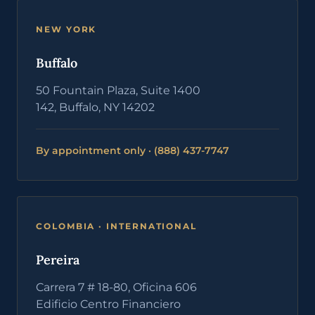
NEW YORK
Buffalo
50 Fountain Plaza, Suite 1400
142, Buffalo, NY 14202
By appointment only · (888) 437-7747
COLOMBIA · INTERNATIONAL
Pereira
Carrera 7 # 18-80, Oficina 606
Edificio Centro Financiero