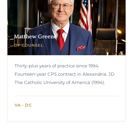
Matthew Greene
OF COUNSEL
Thirty-plus years of practice since 1994.
Fourteen-year CPS contract in Alexandria. JD
The Catholic University of America (1994).
VA · DC