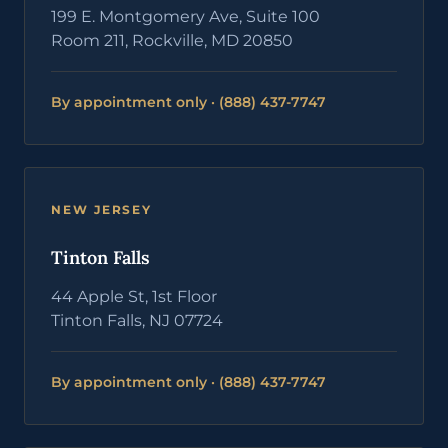
199 E. Montgomery Ave, Suite 100
Room 211, Rockville, MD 20850
By appointment only · (888) 437-7747
NEW JERSEY
Tinton Falls
44 Apple St, 1st Floor
Tinton Falls, NJ 07724
By appointment only · (888) 437-7747