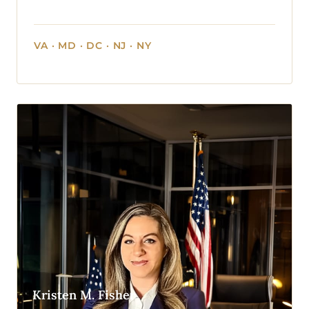
VA · MD · DC · NJ · NY
Kristen M. Fisher