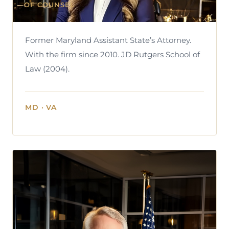
OF COUNSEL
Former Maryland Assistant State’s Attorney.
With the firm since 2010. JD Rutgers School of
Law (2004).
MD · VA