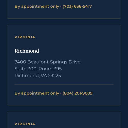
By appointment only · (703) 636-5417
VIRGINIA
Richmond
7400 Beaufont Springs Drive
Suite 300, Room 395
Richmond, VA 23225
By appointment only · (804) 201-9009
VIRGINIA