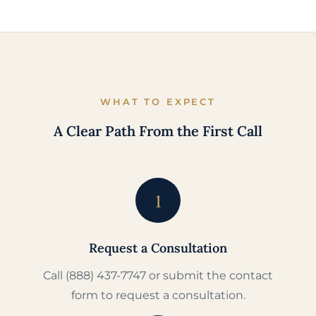
WHAT TO EXPECT
A Clear Path From the First Call
1
Request a Consultation
Call (888) 437-7747 or submit the contact
form to request a consultation.