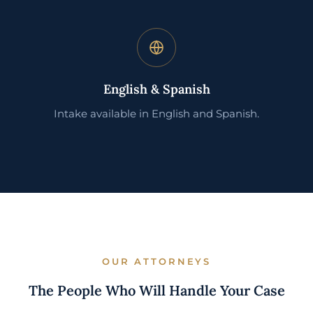
English & Spanish
Intake available in English and Spanish.
OUR ATTORNEYS
The People Who Will Handle Your Case