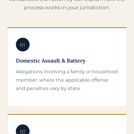
process works in your jurisdiction.
01
Domestic Assault & Battery
Allegations involving a family or household
member, where the applicable offense
and penalties vary by state.
02