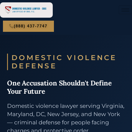
(888) 437-7747
DOMESTIC VIOLENCE
DEFENSE
One Accusation Shouldn't Define
Your Future
Domestic violence lawyer serving Virginia,
Maryland, DC, New Jersey, and New York
— criminal defense for people facing
charges and protective order