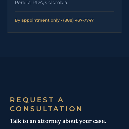
Pereira, RDA, Colombia
By appointment only · (888) 437-7747
REQUEST A
CONSULTATION
Talk to an attorney about your case.