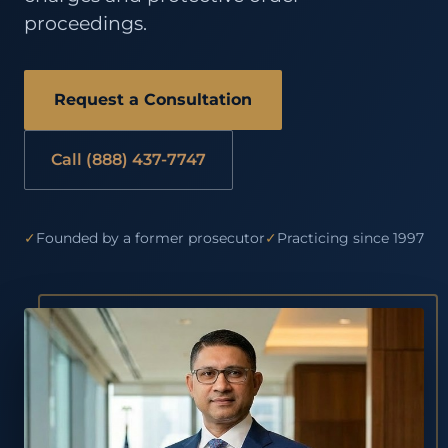
proceedings.
Request a Consultation
Call (888) 437-7747
✓
Founded by a former prosecutor
✓
Practicing since 1997