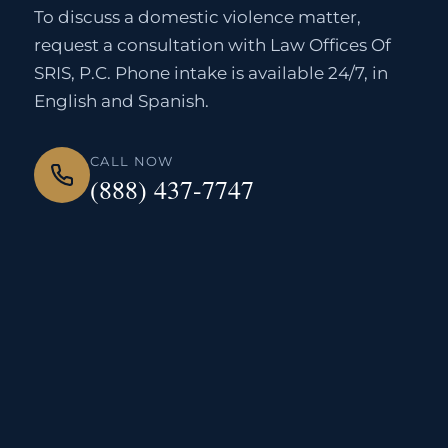
To discuss a domestic violence matter,
request a consultation with Law Offices Of
SRIS, P.C. Phone intake is available 24/7, in
English and Spanish.
CALL NOW
(888) 437-7747