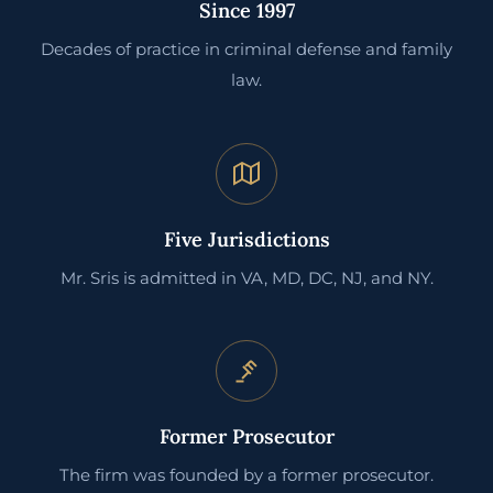
Since 1997
Decades of practice in criminal defense and family
law.
Five Jurisdictions
Mr. Sris is admitted in VA, MD, DC, NJ, and NY.
Former Prosecutor
The firm was founded by a former prosecutor.