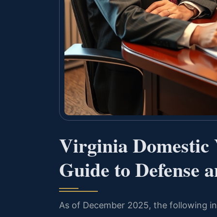
Virginia Domestic
Guide to Defense a
As of December 2025, the following inf