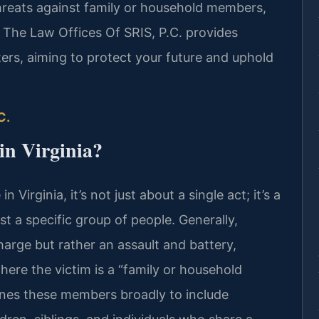
threats against family or household members,
 The Law Offices Of SRIS, P.C. provides
ers, aiming to protect your future and uphold
C.
in Virginia?
Virginia, it’s not just about a single act; it’s a
 a specific group of people. Generally,
harge but rather an assault and battery,
here the victim is a “family or household
ines these members broadly to include