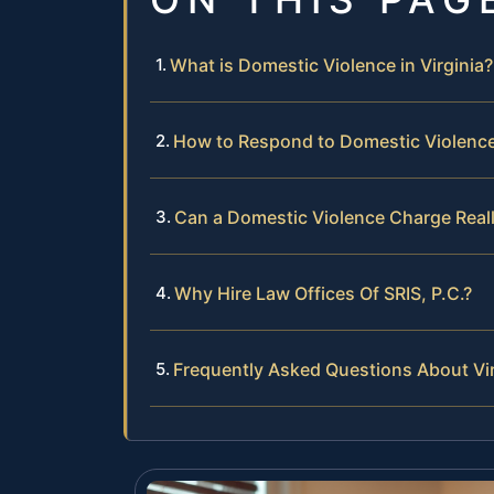
What is Domestic Violence in Virginia?
How to Respond to Domestic Violence 
Can a Domestic Violence Charge Really
Why Hire Law Offices Of SRIS, P.C.?
Frequently Asked Questions About Vi