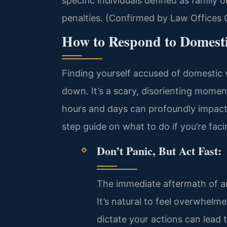
specific individuals defined as family
penalties. (Confirmed by Law Offices O
How to Respond to Domesti
Finding yourself accused of domestic v
down. It’s a scary, disorienting moment
hours and days can profoundly impact 
step guide on what to do if you’re faci
Don’t Panic, But Act Fast:
The immediate aftermath of an
It’s natural to feel overwhelm
dictate your actions can lead 