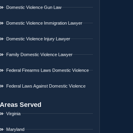
Domestic Violence Gun Law
Domestic Violence Immigration Lawyer
Domestic Violence Injury Lawyer
Family Domestic Violence Lawyer
Federal Firearms Laws Domestic Violence
Federal Laws Against Domestic Violence
Areas Served
Virginia
Maryland