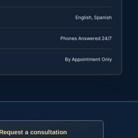
English, Spanish
Phones Answered 24/7
By Appointment Only
Request a consultation