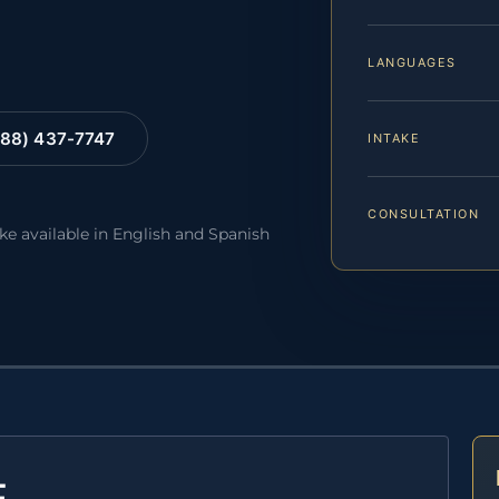
LANGUAGES
88) 437-7747
INTAKE
CONSULTATION
ake available in English and Spanish
E