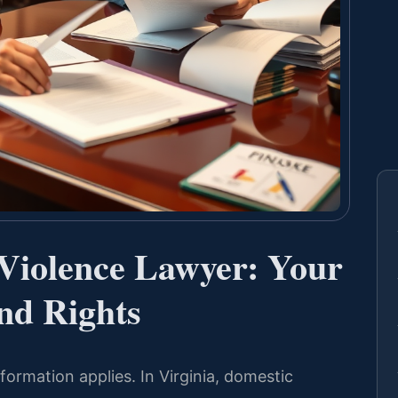
 Violence Lawyer: Your
nd Rights
ormation applies. In Virginia, domestic