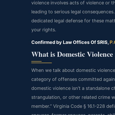
violence involves acts of violence or 
leading to serious legal consequences.
dedicated legal defense for these matt
your rights.
Confirmed by Law Offices Of SRIS,
P.
What is Domestic Violence 
When we talk about domestic violence in 
category of offenses committed against
domestic violence isn’t a standalone c
strangulation, or other related crime w
member.” Virginia Code § 16.1-228 def