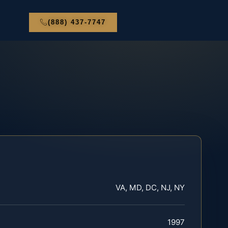
(888) 437-7747
VA, MD, DC, NJ, NY
1997