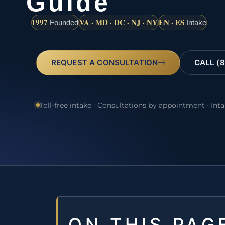
Guide
1997
VA · MD · DC · NJ · NY
EN · ES
Founded
Intake
REQUEST A CONSULTATION
CALL (8
Toll-free intake · Consultations by appointment · Int
ON THIS PAG