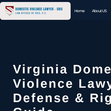
Home
About US
Virginia Dome
Violence Law
Defense & Ri