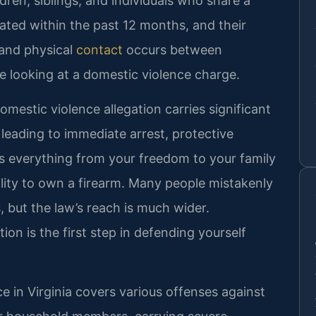
dren, siblings, and individuals who share a
ted within the past 12 months, and their
 and physical
contact
occurs between
’re looking at a domestic violence charge.
 domestic violence allegation carries significant
n leading to immediate arrest, protective
ts everything from your freedom to your family
bility to own a firearm. Many people mistakenly
s, but the law’s reach is much wider.
ion is the first step in defending yourself
 in Virginia covers various offenses against