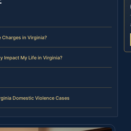
Charges in Virginia?
 Impact My Life in Virginia?
rginia Domestic Violence Cases