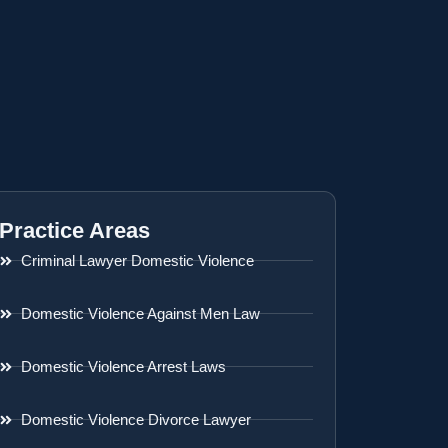
Practice Areas
Criminal Lawyer Domestic Violence
Domestic Violence Against Men Law
Domestic Violence Arrest Laws
Domestic Violence Divorce Lawyer