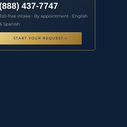
(888) 437-7747
Toll-free intake · By appointment · English
& Spanish
START YOUR REQUEST