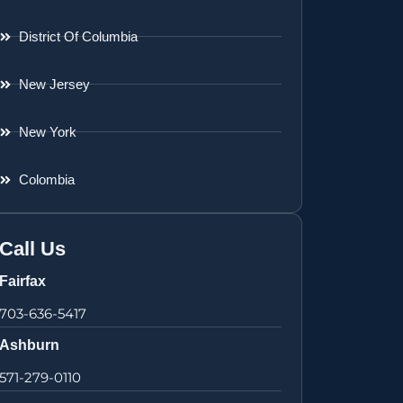
District Of Columbia
New Jersey
New York
Colombia
Call Us
Fairfax
703-636-5417
Ashburn
571-279-0110