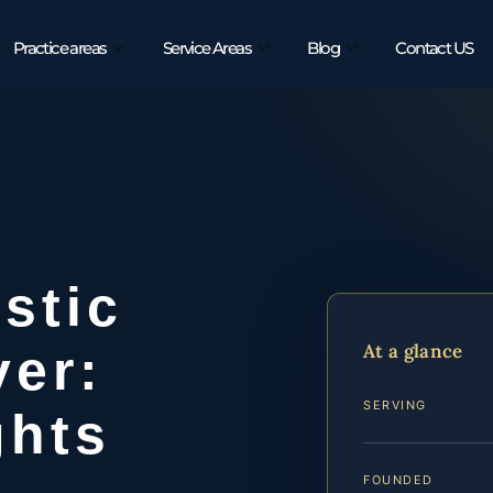
Practice areas
Service Areas
Blog
Contact US
stic
At a glance
yer:
SERVING
ghts
FOUNDED