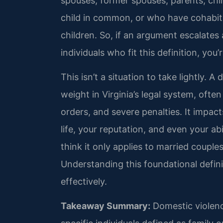
spouses, former spouses, parents, chil
child in common, or who have cohabita
children. So, if an argument escalates
individuals who fit this definition, you
This isn’t a situation to take lightly. A
weight in Virginia’s legal system, ofte
orders, and severe penalties. It impac
life, your reputation, and even your a
think it only applies to married couple
Understanding this foundational definit
effectively.
Takeaway Summary:
Domestic violence