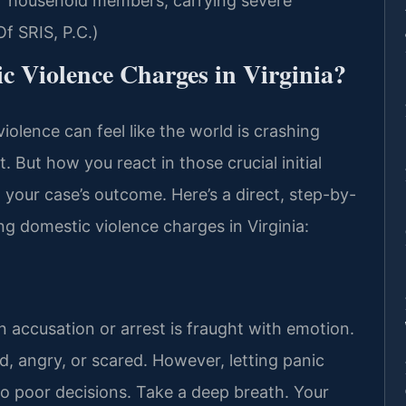
 or household members, carrying severe
f SRIS, P.C.)
c Violence Charges in Virginia?
iolence can feel like the world is crashing
. But how you react in those crucial initial
your case’s outcome. Here’s a direct, step-by-
ng domestic violence charges in Virginia:
 accusation or arrest is fraught with emotion.
ed, angry, or scared. However, letting panic
to poor decisions. Take a deep breath. Your