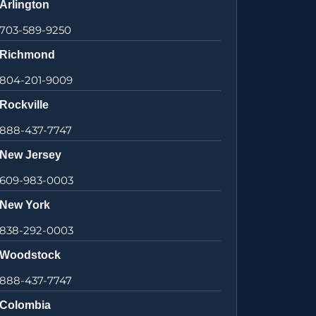
Arlington
703-589-9250
Richmond
804-201-9009
Rockville
888-437-7747
New Jersey
609-983-0003
New York
838-292-0003
Woodstock
888-437-7747
Colombia