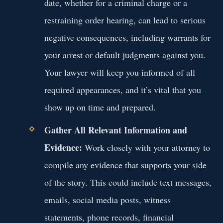
date, whether for a criminal charge or a
restraining order hearing, can lead to serious
negative consequences, including warrants for
your arrest or default judgments against you.
Your lawyer will keep you informed of all
required appearances, and it’s vital that you
show up on time and prepared.
Gather All Relevant Information and
Evidence:
Work closely with your attorney to
compile any evidence that supports your side
of the story. This could include text messages,
emails, social media posts, witness
statements, phone records, financial