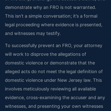
demonstrate why an FRO is not warranted.
This isn’t a simple conversation; it’s a formal
legal proceeding where evidence is presented,
and witnesses may testify.
To successfully prevent an FRO, your attorney
will work to disprove the allegations of
domestic violence or demonstrate that the
alleged acts do not meet the legal definition of
domestic violence under New Jersey law. This
involves meticulously reviewing all available
evidence, cross-examining the accuser and any
witnesses, and presenting your own witnesses