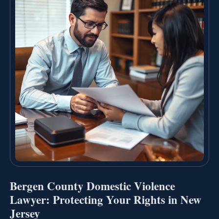
Bergen County Domestic Violence
Lawyer: Protecting Your Rights in New
Jersey