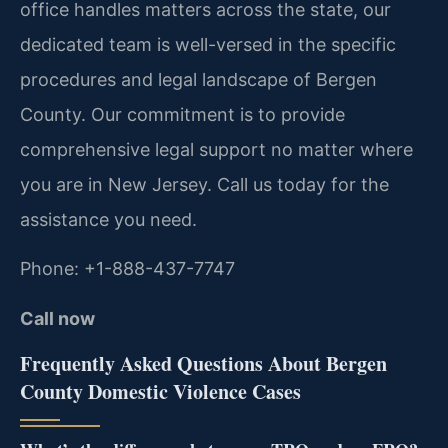
office handles matters across the state, our
dedicated team is well-versed in the specific
procedures and legal landscape of Bergen
County. Our commitment is to provide
comprehensive legal support no matter where
you are in New Jersey. Call us today for the
assistance you need.
Phone: +1-888-437-7747
Call now
Frequently Asked Questions About Bergen
County Domestic Violence Cases