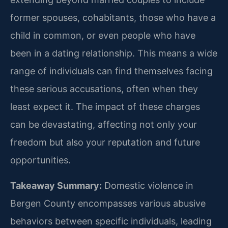
former spouses, cohabitants, those who have a
child in common, or even people who have
been in a dating relationship. This means a wide
range of individuals can find themselves facing
these serious accusations, often when they
least expect it. The impact of these charges
can be devastating, affecting not only your
freedom but also your reputation and future
opportunities.
Takeaway Summary:
Domestic violence in
Bergen County encompasses various abusive
behaviors between specific individuals, leading