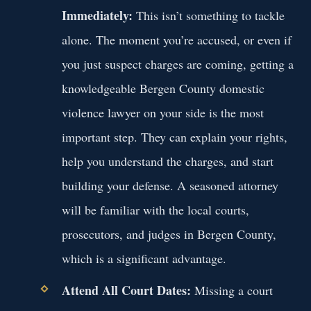
Immediately:
This isn’t something to tackle
alone. The moment you’re accused, or even if
you just suspect charges are coming, getting a
knowledgeable Bergen County domestic
violence lawyer on your side is the most
important step. They can explain your rights,
help you understand the charges, and start
building your defense. A seasoned attorney
will be familiar with the local courts,
prosecutors, and judges in Bergen County,
which is a significant advantage.
Attend All Court Dates:
Missing a court