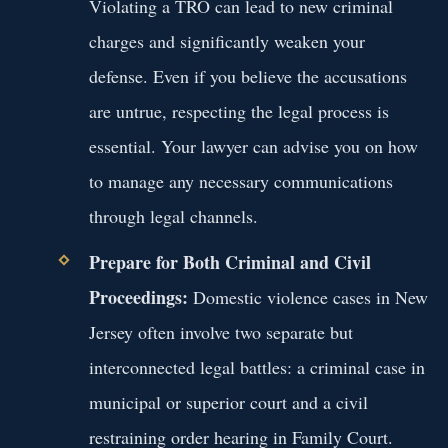
Violating a TRO can lead to new criminal
charges and significantly weaken your
defense. Even if you believe the accusations
are untrue, respecting the legal process is
essential. Your lawyer can advise you on how
to manage any necessary communications
through legal channels.
Prepare for Both Criminal and Civil
Proceedings:
Domestic violence cases in New
Jersey often involve two separate but
interconnected legal battles: a criminal case in
municipal or superior court and a civil
restraining order hearing in Family Court.