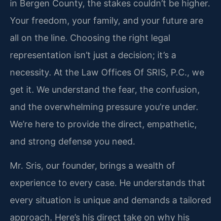
in Bergen County, the stakes couldn’t be higher.
Your freedom, your family, and your future are
all on the line. Choosing the right legal
representation isn’t just a decision; it’s a
necessity. At the Law Offices Of SRIS, P.C., we
get it. We understand the fear, the confusion,
and the overwhelming pressure you’re under.
We’re here to provide the direct, empathetic,
and strong defense you need.
Mr. Sris, our founder, brings a wealth of
experience to every case. He understands that
every situation is unique and demands a tailored
approach. Here’s his direct take on why his