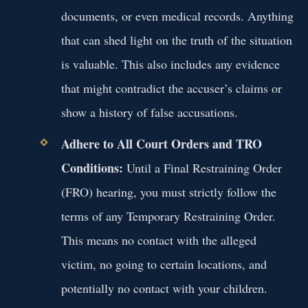
documents, or even medical records. Anything
that can shed light on the truth of the situation
is valuable. This also includes any evidence
that might contradict the accuser’s claims or
show a history of false accusations.
Adhere to All Court Orders and TRO
Conditions:
Until a Final Restraining Order
(FRO) hearing, you must strictly follow the
terms of any Temporary Restraining Order.
This means no contact with the alleged
victim, no going to certain locations, and
potentially no contact with your children.