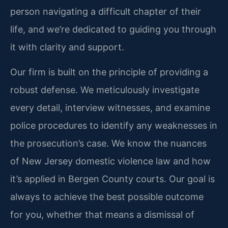
person navigating a difficult chapter of their
life, and we’re dedicated to guiding you through
it with clarity and support.
Our firm is built on the principle of providing a
robust defense. We meticulously investigate
every detail, interview witnesses, and examine
police procedures to identify any weaknesses in
the prosecution’s case. We know the nuances
of New Jersey domestic violence law and how
it’s applied in Bergen County courts. Our goal is
always to achieve the best possible outcome
for you, whether that means a dismissal of