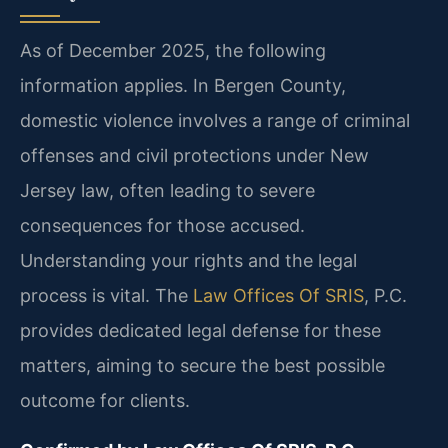
As of December 2025, the following
information applies. In Bergen County,
domestic violence involves a range of criminal
offenses and civil protections under New
Jersey law, often leading to severe
consequences for those accused.
Understanding your rights and the legal
process is vital. The
Law Offices Of SRIS
, P.C.
provides dedicated legal defense for these
matters, aiming to secure the best possible
outcome for clients.