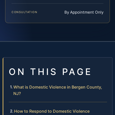
By Appointment Only
CONSULTATION
ON THIS PAGE
What is Domestic Violence in Bergen County,
NJ?
How to Respond to Domestic Violence