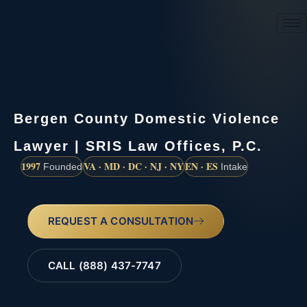
(888) 437-7747
Bergen County Domestic Violence
Lawyer | SRIS Law Offices, P.C.
1997
VA · MD · DC · NJ · NY
EN · ES
Founded
Intake
REQUEST A CONSULTATION
CALL (888) 437-7747