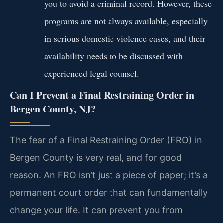
you to avoid a criminal record. However, these
programs are not always available, especially
in serious domestic violence cases, and their
availability needs to be discussed with
experienced legal counsel.
Can I Prevent a Final Restraining Order in
Bergen County, NJ?
The fear of a Final Restraining Order (FRO) in
Bergen County is very real, and for good
reason. An FRO isn’t just a piece of paper; it’s a
permanent court order that can fundamentally
change your life. It can prevent you from