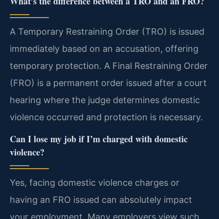
What’s the difference between a TRO and an FRO?
A Temporary Restraining Order (TRO) is issued
immediately based on an accusation, offering
temporary protection. A Final Restraining Order
(FRO) is a permanent order issued after a court
hearing where the judge determines domestic
violence occurred and protection is necessary.
Can I lose my job if I’m charged with domestic
violence?
Yes, facing domestic violence charges or
having an FRO issued can absolutely impact
your employment. Many employers view such