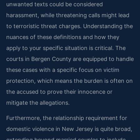
unwanted texts could be considered
harassment, while threatening calls might lead
to terroristic threat charges. Understanding the
nuances of these definitions and how they
apply to your specific situation is critical. The
courts in Bergen County are equipped to handle
these cases with a specific focus on victim
protection, which means the burden is often on
the accused to prove their innocence or
mitigate the allegations.
Furthermore, the relationship requirement for
domestic violence in New Jersey is quite broad,
extending beyond married couples to include