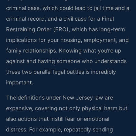
criminal case, which could lead to jail time and a
criminal record, and a civil case for a Final
Restraining Order (FRO), which has long-term
implications for your housing, employment, and
family relationships. Knowing what you’re up
against and having someone who understands
these two parallel legal battles is incredibly
important.
The definitions under New Jersey law are
expansive, covering not only physical harm but
also actions that instill fear or emotional
distress. For example, repeatedly sending