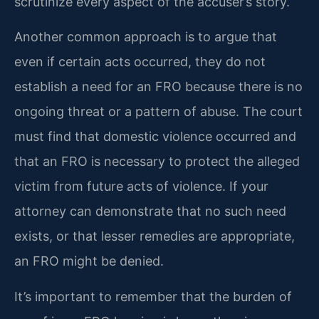
scrutinize every aspect of the accuser’s story.
Another common approach is to argue that
even if certain acts occurred, they do not
establish a need for an FRO because there is no
ongoing threat or a pattern of abuse. The court
must find that domestic violence occurred and
that an FRO is necessary to protect the alleged
victim from future acts of violence. If your
attorney can demonstrate that no such need
exists, or that lesser remedies are appropriate,
an FRO might be denied.
It’s important to remember that the burden of