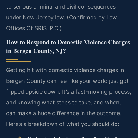
to serious criminal and civil consequences
under New Jersey law. (Confirmed by Law
Offices Of SRIS, P.C.)
How to Respond to Domestic Violence Charges
in Bergen County, NJ?
Getting hit with domestic violence charges in
Bergen County can feel like your world just got
flipped upside down. It’s a fast-moving process,
and knowing what steps to take, and when,
can make a huge difference in the outcome.
Here’s a breakdown of what you should do: