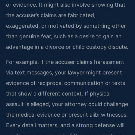
or evidence. It might also involve showing that
the accuser’s claims are fabricated,
exaggerated, or motivated by something other
than genuine fear, such as a desire to gain an
advantage in a divorce or child custody dispute.
For example, if the accuser claims harassment
via text messages, your lawyer might present
evidence of reciprocal communication or texts
that show a different context. If physical
assault is alleged, your attorney could challenge
the medical evidence or present alibi witnesses.
Every detail matters, and a strong defense will