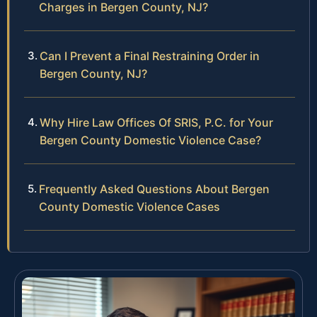
Charges in Bergen County, NJ?
Can I Prevent a Final Restraining Order in
Bergen County, NJ?
Why Hire Law Offices Of SRIS, P.C. for Your
Bergen County Domestic Violence Case?
Frequently Asked Questions About Bergen
County Domestic Violence Cases