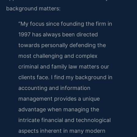
background matters:
“My focus since founding the firm in
1997 has always been directed
towards personally defending the
most challenging and complex
criminal and family law matters our
clients face. I find my background in
accounting and information
management provides a unique
advantage when managing the
intricate financial and technological
aspects inherent in many modern