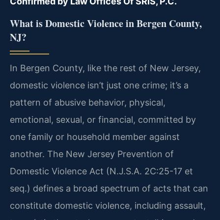
Confirmed by Law Offices Of SRIS, P.C.
What is Domestic Violence in Bergen County,
NJ?
In Bergen County, like the rest of New Jersey,
domestic violence isn’t just one crime; it’s a
pattern of abusive behavior, physical,
emotional, sexual, or financial, committed by
one family or household member against
another. The New Jersey Prevention of
Domestic Violence Act (N.J.S.A. 2C:25-17 et
seq.) defines a broad spectrum of acts that can
constitute domestic violence, including assault,