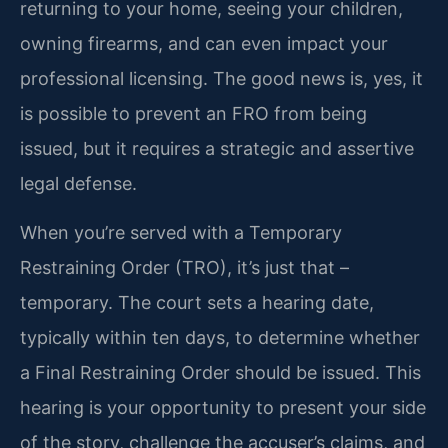
returning to your home, seeing your children,
owning firearms, and can even impact your
professional licensing. The good news is, yes, it
is possible to prevent an FRO from being
issued, but it requires a strategic and assertive
legal defense.
When you’re served with a Temporary
Restraining Order (TRO), it’s just that –
temporary. The court sets a hearing date,
typically within ten days, to determine whether
a Final Restraining Order should be issued. This
hearing is your opportunity to present your side
of the story, challenge the accuser’s claims, and