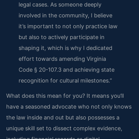
legal cases. As someone deeply
involved in the community, I believe
it’s important to not only practice law
but also to actively participate in
shaping it, which is why I dedicated
effort towards amending Virginia
Code § 20-107.3 and achieving state
recognition for cultural milestones.”
What does this mean for you? It means you’ll
have a seasoned advocate who not only knows
the law inside and out but also possesses a
unique skill set to dissect complex evidence,