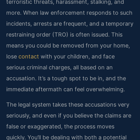
terroristic threats, harassment, stalking, and
more. When law enforcement responds to such
incidents, arrests are frequent, and a temporary
restraining order (TRO) is often issued. This
means you could be removed from your home,
lose
contact
with your children, and face
serious criminal charges, all based on an
accusation. It’s a tough spot to be in, and the
immediate aftermath can feel overwhelming.
The legal system takes these accusations very
seriously, and even if you believe the claims are
false or exaggerated, the process moves
quickly. You’ll be dealing with both a potential