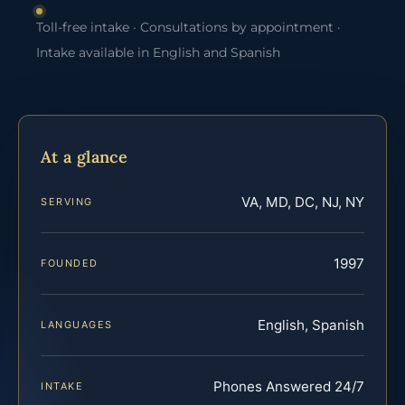
Toll-free intake · Consultations by appointment ·
Intake available in English and Spanish
At a glance
VA, MD, DC, NJ, NY
SERVING
1997
FOUNDED
English, Spanish
LANGUAGES
Phones Answered 24/7
INTAKE