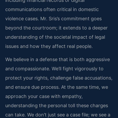
including financial records or digital
communications often critical in domestic
violence cases. Mr. Sris’s commitment goes
beyond the courtroom; it extends to a deeper
understanding of the societal impact of legal
issues and how they affect real people.
We believe in a defense that is both aggressive
and compassionate. We’ll fight vigorously to
protect your rights, challenge false accusations,
and ensure due process. At the same time, we
approach your case with empathy,
understanding the personal toll these charges
can take. We don’t just see a case file; we see a