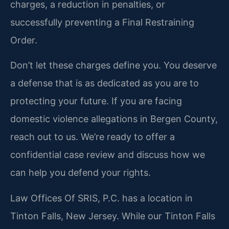
charges, a reduction in penalties, or
successfully preventing a Final Restraining
Order.
Don’t let these charges define you. You deserve
a defense that is as dedicated as you are to
protecting your future. If you are facing
domestic violence allegations in Bergen County,
reach out to us. We’re ready to offer a
confidential case review and discuss how we
can help you defend your rights.
Law Offices Of SRIS, P.C. has a location in
Tinton Falls, New Jersey. While our Tinton Falls