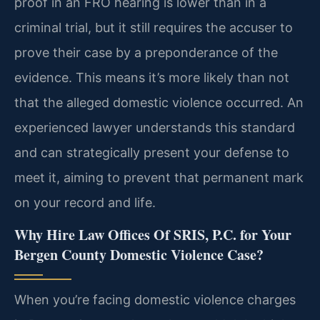
proof in an FRO hearing is lower than in a
criminal trial, but it still requires the accuser to
prove their case by a preponderance of the
evidence. This means it’s more likely than not
that the alleged domestic violence occurred. An
experienced lawyer understands this standard
and can strategically present your defense to
meet it, aiming to prevent that permanent mark
on your record and life.
Why Hire Law Offices Of SRIS, P.C. for Your
Bergen County Domestic Violence Case?
When you’re facing domestic violence charges