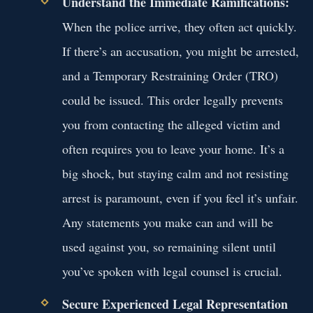
Understand the Immediate Ramifications:
When the police arrive, they often act quickly.
If there’s an accusation, you might be arrested,
and a Temporary Restraining Order (TRO)
could be issued. This order legally prevents
you from contacting the alleged victim and
often requires you to leave your home. It’s a
big shock, but staying calm and not resisting
arrest is paramount, even if you feel it’s unfair.
Any statements you make can and will be
used against you, so remaining silent until
you’ve spoken with legal counsel is crucial.
Secure Experienced Legal Representation