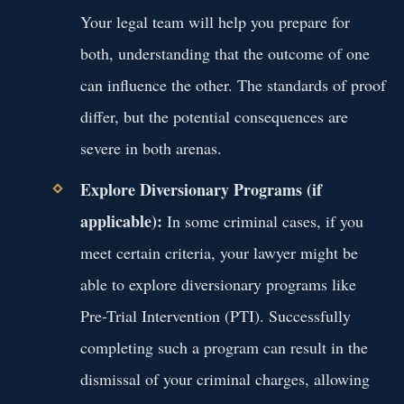
Your legal team will help you prepare for
both, understanding that the outcome of one
can influence the other. The standards of proof
differ, but the potential consequences are
severe in both arenas.
Explore Diversionary Programs (if
applicable):
In some criminal cases, if you
meet certain criteria, your lawyer might be
able to explore diversionary programs like
Pre-Trial Intervention (PTI). Successfully
completing such a program can result in the
dismissal of your criminal charges, allowing