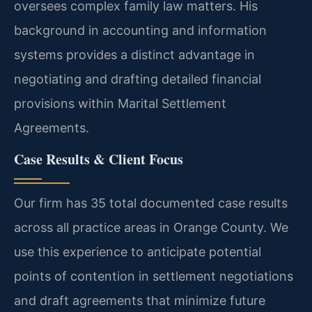
oversees complex family law matters. His
background in accounting and information
systems provides a distinct advantage in
negotiating and drafting detailed financial
provisions within Marital Settlement
Agreements.
Case Results & Client Focus
Our firm has 35 total documented case results
across all practice areas in Orange County. We
use this experience to anticipate potential
points of contention in settlement negotiations
and draft agreements that minimize future