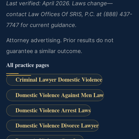
Last verified: April 2026. Laws change—
contact Law Offices Of SRIS, P.C. at (888) 437-
7747 for current guidance.
Attorney advertising. Prior results do not
guarantee a similar outcome.
All practice pages
Criminal Lawyer Domestic Violence
Domestic Violence Against Men Law
Domestic Violence Arrest Laws
Domestic Violence Divorce Lawyer