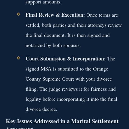
support amounts.
Final Review & Execution:
Once terms are
settled, both parties and their attorneys review
the final document. It is then signed and
notarized by both spouses.
Court Submission & Incorporation:
The
signed MSA is submitted to the Orange
County Supreme Court with your divorce
filing. The judge reviews it for fairness and
legality before incorporating it into the final
divorce decree.
Key Issues Addressed in a Marital Settlement