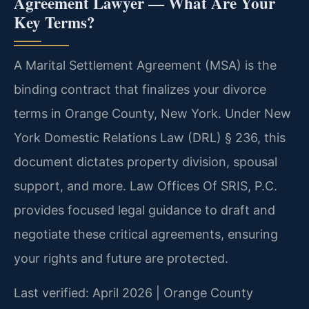
Agreement Lawyer — What Are Your
Key Terms?
A Marital Settlement Agreement (MSA) is the
binding contract that finalizes your divorce
terms in Orange County, New York. Under New
York Domestic Relations Law (DRL) § 236, this
document dictates property division, spousal
support, and more. Law Offices Of SRIS, P.C.
provides focused legal guidance to draft and
negotiate these critical agreements, ensuring
your rights and future are protected.
Last verified: April 2026 | Orange County