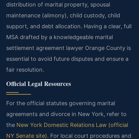
distribution of marital property, spousal
maintenance (alimony), child custody, child
support, and debt allocation. Having a clear, full
MSA drafted by a knowledgeable marital
settlement agreement lawyer Orange County is
essential to avoid future disputes and ensure a
fair resolution.
Official Legal Resources
For the official statutes governing marital
agreements and divorce in New York, refer to
the
New York Domestic Relations Law (official
NY Senate site)
. For local court procedures and