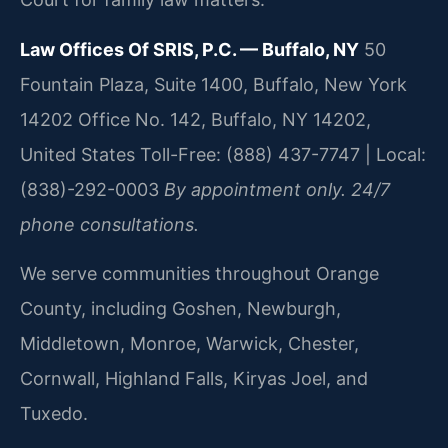
Law Offices Of SRIS, P.C. — Buffalo, NY
50
Fountain Plaza, Suite 1400, Buffalo, New York
14202 Office No. 142, Buffalo, NY 14202,
United States
Toll-Free: (888) 437-7747 | Local:
(838)-292-0003
By appointment only. 24/7
phone consultations.
We serve communities throughout Orange
County, including Goshen, Newburgh,
Middletown, Monroe, Warwick, Chester,
Cornwall, Highland Falls, Kiryas Joel, and
Tuxedo.