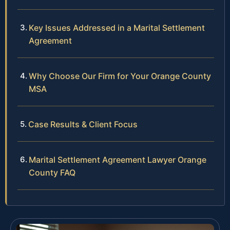
Key Issues Addressed in a Marital Settlement
Agreement
Why Choose Our Firm for Your Orange County
MSA
Case Results & Client Focus
Marital Settlement Agreement Lawyer Orange
County FAQ