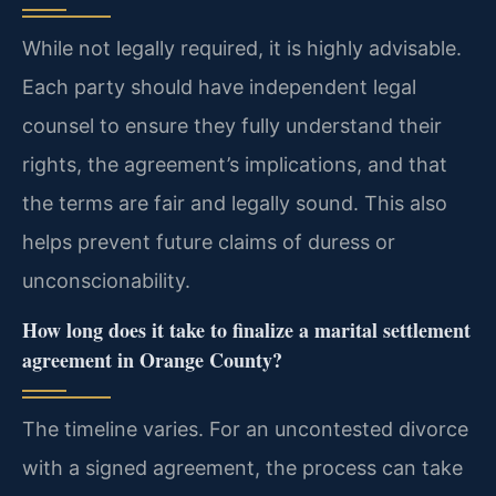
While not legally required, it is highly advisable.
Each party should have independent legal
counsel to ensure they fully understand their
rights, the agreement’s implications, and that
the terms are fair and legally sound. This also
helps prevent future claims of duress or
unconscionability.
How long does it take to finalize a marital settlement
agreement in Orange County?
The timeline varies. For an uncontested divorce
with a signed agreement, the process can take