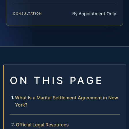
By Appointment Only
CONSULTATION
ON THIS PAGE
What Is a Marital Settlement Agreement in New
York?
Official Legal Resources