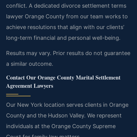
conflict. A dedicated divorce settlement terms
lawyer Orange County from our team works to
achieve resolutions that align with our clients’
long-term financial and personal well-being.
Results may vary. Prior results do not guarantee
a similar outcome.
Contact Our Orange County Marital Settlement
Agreement Lawyers
Our New York location serves clients in Orange
County and the Hudson Valley. We represent
individuals at the Orange County Supreme
Court for family law matters.