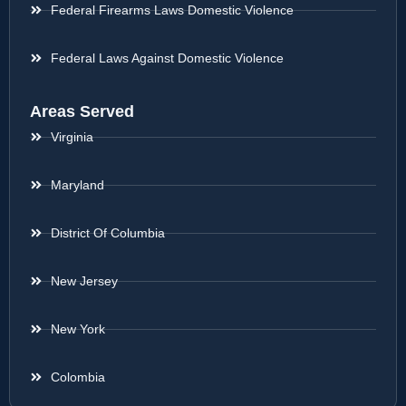
Federal Firearms Laws Domestic Violence
Federal Laws Against Domestic Violence
Areas Served
Virginia
Maryland
District Of Columbia
New Jersey
New York
Colombia