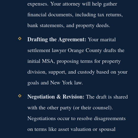
expenses. Your attorney will help gather
financial documents, including tax returns,
bank statements, and property deeds.
Drafting the Agreement:
Your marital
settlement lawyer Orange County drafts the
initial MSA, proposing terms for property
division, support, and custody based on your
goals and New York law.
Negotiation & Revision:
The draft is shared
with the other party (or their counsel).
Negotiations occur to resolve disagreements
on terms like asset valuation or spousal