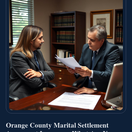
Orange County Marital Settlement