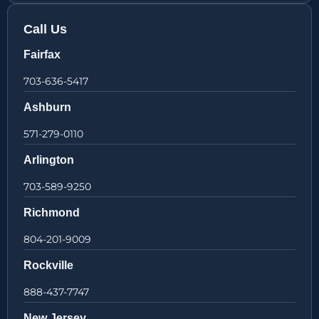
Call Us
Fairfax
703-636-5417
Ashburn
571-279-0110
Arlington
703-589-9250
Richmond
804-201-9009
Rockville
888-437-7747
New Jersey