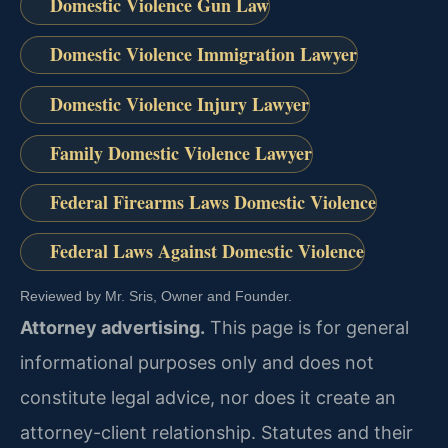
Domestic Violence Gun Law
Domestic Violence Immigration Lawyer
Domestic Violence Injury Lawyer
Family Domestic Violence Lawyer
Federal Firearms Laws Domestic Violence
Federal Laws Against Domestic Violence
Reviewed by Mr. Sris, Owner and Founder.
Attorney advertising.
This page is for general
informational purposes only and does not
constitute legal advice, nor does it create an
attorney-client relationship. Statutes and their