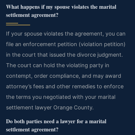
What happens if my spouse violates the marital
settlement agreement?
If your spouse violates the agreement, you can
file an enforcement petition (violation petition)
in the court that issued the divorce judgment.
The court can hold the violating party in
contempt, order compliance, and may award
attorney’s fees and other remedies to enforce
the terms you negotiated with your marital
settlement lawyer Orange County.
Do both parties need a lawyer for a marital
settlement agreement?