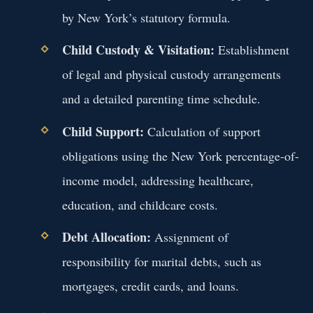
by New York’s statutory formula.
Child Custody & Visitation:
Establishment
of legal and physical custody arrangements
and a detailed parenting time schedule.
Child Support:
Calculation of support
obligations using the New York percentage-of-
income model, addressing healthcare,
education, and childcare costs.
Debt Allocation:
Assignment of
responsibility for marital debts, such as
mortgages, credit cards, and loans.