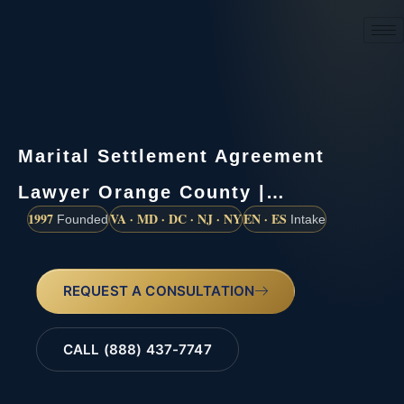
(888) 437-7747
Marital Settlement Agreement
Lawyer Orange County |…
1997
VA · MD · DC · NJ · NY
EN · ES
Founded
Intake
REQUEST A CONSULTATION
CALL (888) 437-7747