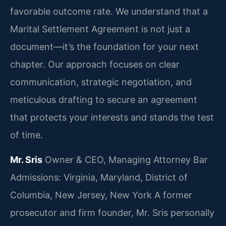
favorable outcome rate. We understand that a
Marital Settlement Agreement is not just a
document—it’s the foundation for your next
chapter. Our approach focuses on clear
communication, strategic negotiation, and
meticulous drafting to secure an agreement
that protects your interests and stands the test
of time.
Mr. Sris
Owner & CEO, Managing Attorney
Bar
Admissions: Virginia, Maryland, District of
Columbia, New Jersey, New York
A former
prosecutor and firm founder, Mr. Sris personally