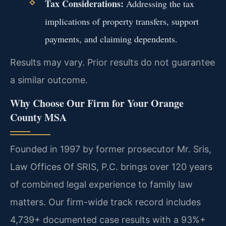
Tax Considerations:
Addressing the tax
implications of property transfers, support
payments, and claiming dependents.
Results may vary. Prior results do not guarantee
a similar outcome.
Why Choose Our Firm for Your Orange
County MSA
Founded in 1997 by former prosecutor Mr. Sris,
Law Offices Of SRIS, P.C. brings over 120 years
of combined legal experience to family law
matters. Our firm-wide track record includes
4,739+ documented case results with a 93%+