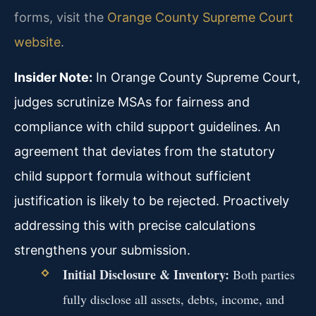
forms, visit the
Orange County Supreme Court
website
.
Insider Note:
In Orange County Supreme Court,
judges scrutinize MSAs for fairness and
compliance with child support guidelines. An
agreement that deviates from the statutory
child support formula without sufficient
justification is likely to be rejected. Proactively
addressing this with precise calculations
strengthens your submission.
Initial Disclosure & Inventory:
Both parties
fully disclose all assets, debts, income, and