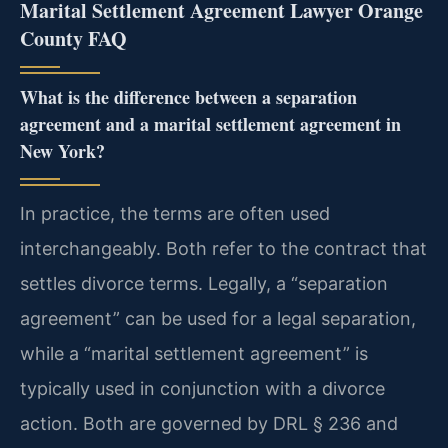
Marital Settlement Agreement Lawyer Orange
County FAQ
What is the difference between a separation
agreement and a marital settlement agreement in
New York?
In practice, the terms are often used
interchangeably. Both refer to the contract that
settles divorce terms. Legally, a “separation
agreement” can be used for a legal separation,
while a “marital settlement agreement” is
typically used in conjunction with a divorce
action. Both are governed by DRL § 236 and