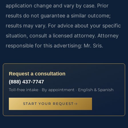
application change and vary by case. Prior
results do not guarantee a similar outcome;
results may vary. For advice about your specific
situation, consult a licensed attorney. Attorney
responsible for this advertising: Mr. Sris.
Request a consultation
(888) 437-7747
Toll-free intake · By appointment · English & Spanish
START YOUR REQUEST