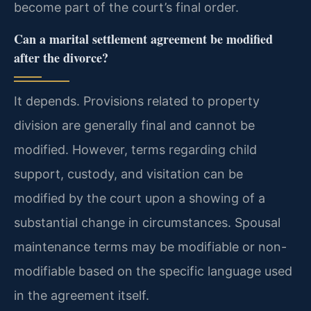
become part of the court’s final order.
Can a marital settlement agreement be modified
after the divorce?
It depends. Provisions related to property
division are generally final and cannot be
modified. However, terms regarding child
support, custody, and visitation can be
modified by the court upon a showing of a
substantial change in circumstances. Spousal
maintenance terms may be modifiable or non-
modifiable based on the specific language used
in the agreement itself.