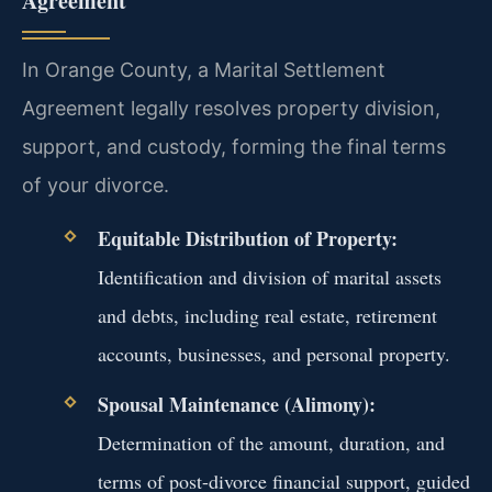
Agreement
In Orange County, a Marital Settlement
Agreement legally resolves property division,
support, and custody, forming the final terms
of your divorce.
Equitable Distribution of Property:
Identification and division of marital assets
and debts, including real estate, retirement
accounts, businesses, and personal property.
Spousal Maintenance (Alimony):
Determination of the amount, duration, and
terms of post-divorce financial support, guided