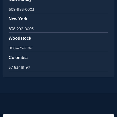
609-983-0003
New York
838-292-0003
Woodstock
888-437-7747
Colombia
57 63419197