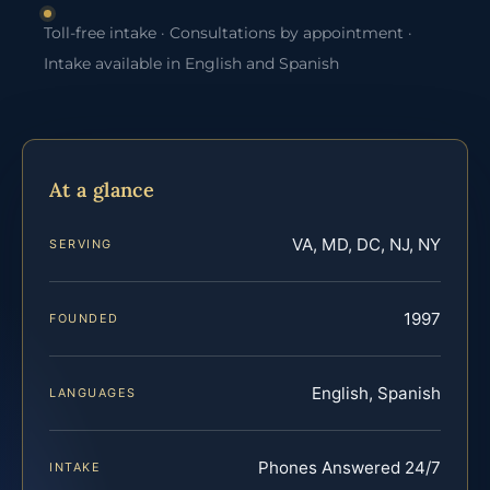
Toll-free intake · Consultations by appointment ·
Intake available in English and Spanish
At a glance
VA, MD, DC, NJ, NY
SERVING
1997
FOUNDED
English, Spanish
LANGUAGES
Phones Answered 24/7
INTAKE