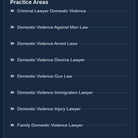
Practice Areas
Criminal Lawyer Domestic Violence
Domestic Violence Against Men Law
Domestic Violence Arrest Laws
Domestic Violence Divorce Lawyer
Domestic Violence Gun Law
Domestic Violence Immigration Lawyer
Domestic Violence Injury Lawyer
Family Domestic Violence Lawyer