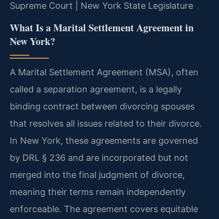
Supreme Court | New York State Legislature
What Is a Marital Settlement Agreement in
New York?
A Marital Settlement Agreement (MSA), often
called a separation agreement, is a legally
binding contract between divorcing spouses
that resolves all issues related to their divorce.
In New York, these agreements are governed
by DRL § 236 and are incorporated but not
merged into the final judgment of divorce,
meaning their terms remain independently
enforceable. The agreement covers equitable