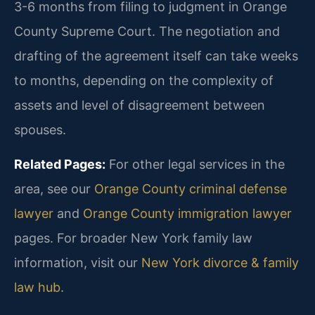
3-6 months from filing to judgment in Orange
County Supreme Court. The negotiation and
drafting of the agreement itself can take weeks
to months, depending on the complexity of
assets and level of disagreement between
spouses.
Related Pages:
For other legal services in the
area, see our
Orange County criminal defense
lawyer
and
Orange County immigration lawyer
pages. For broader New York family law
information, visit our
New York divorce & family
law hub
.