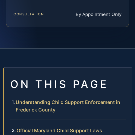
By Appointment Only
CONSULTATION
ON THIS PAGE
Understanding Child Support Enforcement in
Frederick County
Official Maryland Child Support Laws