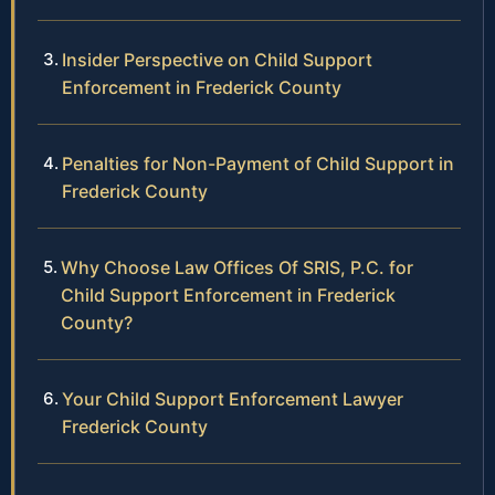
Insider Perspective on Child Support
Enforcement in Frederick County
Penalties for Non-Payment of Child Support in
Frederick County
Why Choose Law Offices Of SRIS, P.C. for
Child Support Enforcement in Frederick
County?
Your Child Support Enforcement Lawyer
Frederick County