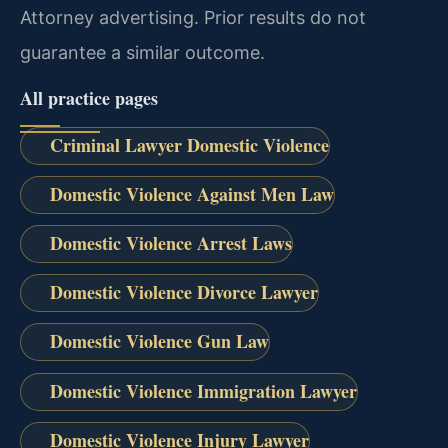
Attorney advertising. Prior results do not
guarantee a similar outcome.
All practice pages
Criminal Lawyer Domestic Violence
Domestic Violence Against Men Law
Domestic Violence Arrest Laws
Domestic Violence Divorce Lawyer
Domestic Violence Gun Law
Domestic Violence Immigration Lawyer
Domestic Violence Injury Lawyer