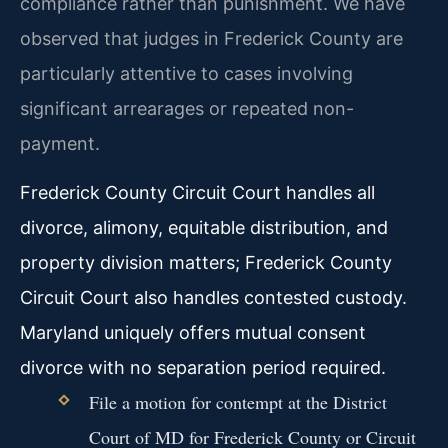
compliance rather than punishment. We have
observed that judges in Frederick County are
particularly attentive to cases involving
significant arrearages or repeated non-
payment.
Frederick County Circuit Court handles all
divorce, alimony, equitable distribution, and
property division matters; Frederick County
Circuit Court also handles contested custody.
Maryland uniquely offers mutual consent
divorce with no separation period required.
File a motion for contempt at the District
Court of MD for Frederick County or Circuit