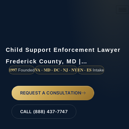
(888) 437-7747
Child Support Enforcement Lawyer
Frederick County, MD |…
1997
VA · MD · DC · NJ · NY
EN · ES
Founded
Intake
REQUEST A CONSULTATION
CALL (888) 437-7747