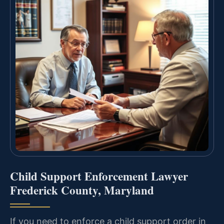
Child Support Enforcement Lawyer
Frederick County, Maryland
If you need to enforce a child support order in