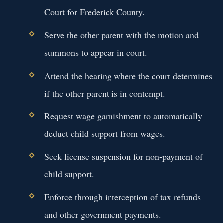
Court for Frederick County.
Serve the other parent with the motion and
summons to appear in court.
Attend the hearing where the court determines
if the other parent is in contempt.
Request wage garnishment to automatically
deduct child support from wages.
Seek license suspension for non-payment of
child support.
Enforce through interception of tax refunds
and other government payments.