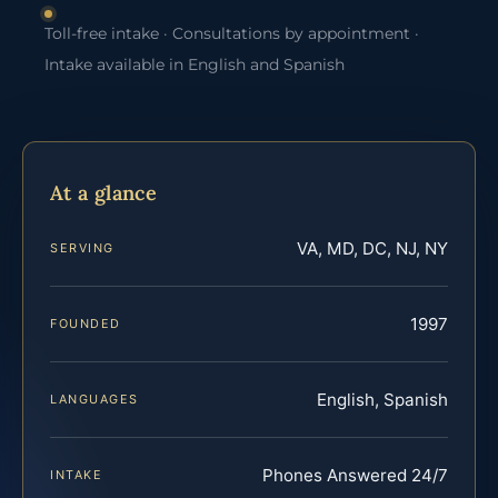
Toll-free intake · Consultations by appointment ·
Intake available in English and Spanish
At a glance
VA, MD, DC, NJ, NY
SERVING
1997
FOUNDED
English, Spanish
LANGUAGES
Phones Answered 24/7
INTAKE