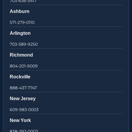
703-636-5417
Ashburn
571-279-0110
Arlington
703-589-9250
Richmond
804-201-9009
Rockville
888-437-7747
New Jersey
609-983-0003
New York
838-292-0003