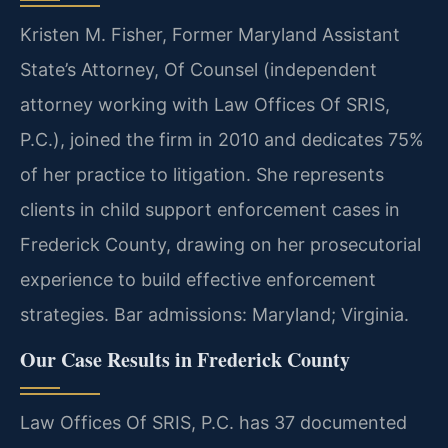
Kristen M. Fisher, Former Maryland Assistant
State’s Attorney, Of Counsel (independent
attorney working with Law Offices Of SRIS,
P.C.), joined the firm in 2010 and dedicates 75%
of her practice to litigation. She represents
clients in child support enforcement cases in
Frederick County, drawing on her prosecutorial
experience to build effective enforcement
strategies. Bar admissions: Maryland; Virginia.
Our Case Results in Frederick County
Law Offices Of SRIS, P.C. has 37 documented