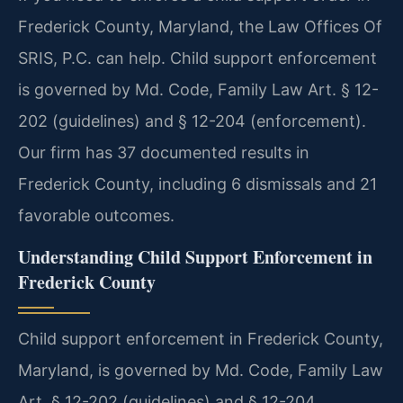
Frederick County, Maryland, the Law Offices Of
SRIS, P.C. can help. Child support enforcement
is governed by Md. Code, Family Law Art. § 12-
202 (guidelines) and § 12-204 (enforcement).
Our firm has 37 documented results in
Frederick County, including 6 dismissals and 21
favorable outcomes.
Understanding Child Support Enforcement in
Frederick County
Child support enforcement in Frederick County,
Maryland, is governed by Md. Code, Family Law
Art. § 12-202 (guidelines) and § 12-204