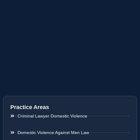
Practice Areas
Criminal Lawyer Domestic Violence
Domestic Violence Against Men Law