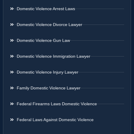
Domestic Violence Arrest Laws
Domestic Violence Divorce Lawyer
Domestic Violence Gun Law
Domestic Violence Immigration Lawyer
Domestic Violence Injury Lawyer
Family Domestic Violence Lawyer
Federal Firearms Laws Domestic Violence
Federal Laws Against Domestic Violence