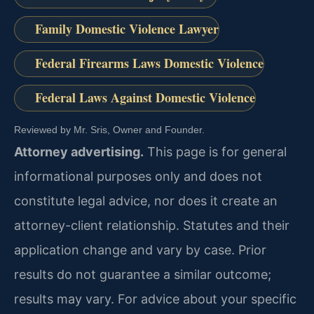
Family Domestic Violence Lawyer
Federal Firearms Laws Domestic Violence
Federal Laws Against Domestic Violence
Reviewed by Mr. Sris, Owner and Founder.
Attorney advertising.
This page is for general
informational purposes only and does not
constitute legal advice, nor does it create an
attorney-client relationship. Statutes and their
application change and vary by case. Prior
results do not guarantee a similar outcome;
results may vary. For advice about your specific