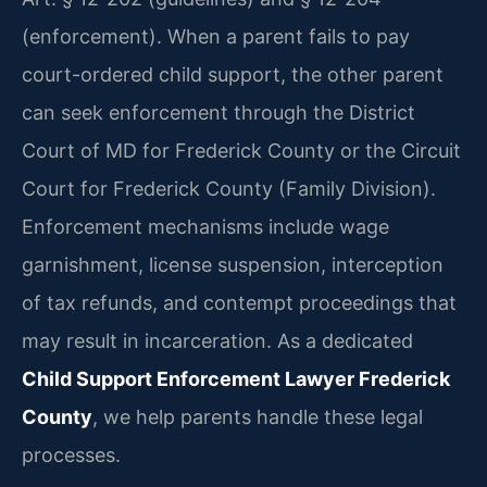
(enforcement). When a parent fails to pay
court-ordered child support, the other parent
can seek enforcement through the District
Court of MD for Frederick County or the Circuit
Court for Frederick County (Family Division).
Enforcement mechanisms include wage
garnishment, license suspension, interception
of tax refunds, and contempt proceedings that
may result in incarceration. As a dedicated
Child Support Enforcement Lawyer Frederick
County
, we help parents handle these legal
processes.