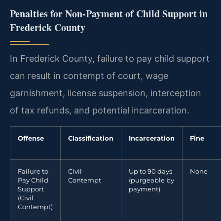
Penalties for Non-Payment of Child Support in
Frederick County
In Frederick County, failure to pay child support
can result in contempt of court, wage
garnishment, license suspension, interception
of tax refunds, and potential incarceration.
Offense
Classification
Incarceration
Fine
Failure to
Civil
Up to 90 days
None
Pay Child
Contempt
(purgeable by
Support
payment)
(Civil
Contempt)