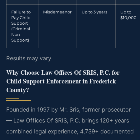
Failure to
Misdemeanor
Up to 3 years
Up to
Pay Child
$10,000
Support
(Criminal
Non-
Support)
Results may vary.
Why Choose Law Offices Of SRIS, P.C. for
Child Support Enforcement in Frederick
County?
Founded in 1997 by Mr. Sris, former prosecutor
— Law Offices Of SRIS, P.C. brings 120+ years
combined legal experience, 4,739+ documented