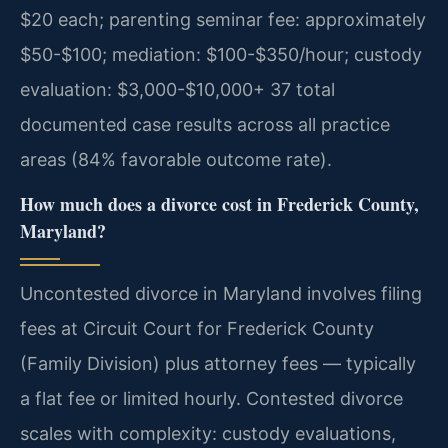
$20 each; parenting seminar fee: approximately
$50-$100; mediation: $100-$350/hour; custody
evaluation: $3,000-$10,000+ 37 total
documented case results across all practice
areas (84% favorable outcome rate).
How much does a divorce cost in Frederick County,
Maryland?
Uncontested divorce in Maryland involves filing
fees at Circuit Court for Frederick County
(Family Division) plus attorney fees — typically
a flat fee or limited hourly. Contested divorce
scales with complexity: custody evaluations,