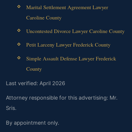
Marital Settlement Agreement Lawyer
Caroline County
Uncontested Divorce Lawyer Caroline County
Petit Larceny Lawyer Frederick County
Simple Assault Defense Lawyer Frederick
County
Last verified: April 2026
Attorney responsible for this advertising: Mr.
Sris.
By appointment only.