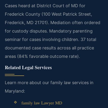
Cases heard at District Court of MD for
Frederick County (100 West Patrick Street,
Frederick, MD 21701). Mediation often ordered
for custody disputes. Mandatory parenting
seminar for cases involving children. 37 total
documented case results across all practice
areas (84% favorable outcome rate).
Related Legal Services
Learn more about our family law services in
Maryland:
family law Lawyer MD