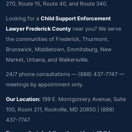
270, Route 15, Route 40, and Route 340.
Looking for a
Child Support Enforcement
Lawyer Frederick County
near you? We serve
the communities of Frederick, Thurmont,
Brunswick, Middletown, Emmitsburg, New
Market, Urbana, and Walkersville.
24/7 phone consultations — (888) 437-7747 —
meetings by appointment only.
Our Location:
199 E. Montgomery Avenue, Suite
100, Room 211, Rockville, MD 20850 | (888)
437-7747