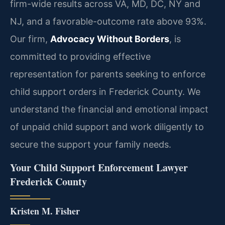
firm-wide results across VA, MD, DC, NY and
NJ, and a favorable-outcome rate above 93%.
Our firm,
Advocacy Without Borders
, is
committed to providing effective
representation for parents seeking to enforce
child support orders in Frederick County. We
understand the financial and emotional impact
of unpaid child support and work diligently to
secure the support your family needs.
Your Child Support Enforcement Lawyer
Frederick County
Kristen M. Fisher