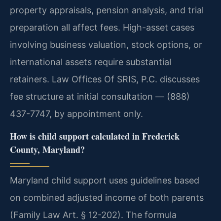
property appraisals, pension analysis, and trial
preparation all affect fees. High-asset cases
involving business valuation, stock options, or
international assets require substantial
retainers. Law Offices Of SRIS, P.C. discusses
fee structure at initial consultation — (888)
437-7747, by appointment only.
How is child support calculated in Frederick
County, Maryland?
Maryland child support uses guidelines based
on combined adjusted income of both parents
(Family Law Art. § 12-202). The formula