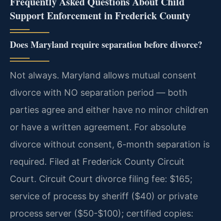
Frequently Asked Questions About Child
Support Enforcement in Frederick County
Does Maryland require separation before divorce?
Not always. Maryland allows mutual consent
divorce with NO separation period — both
parties agree and either have no minor children
or have a written agreement. For absolute
divorce without consent, 6-month separation is
required. Filed at Frederick County Circuit
Court. Circuit Court divorce filing fee: $165;
service of process by sheriff ($40) or private
process server ($50-$100); certified copies: