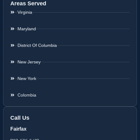
Areas Served
Virginia
Maryland
District Of Columbia
New Jersey
New York
Colombia
Call Us
Fairfax