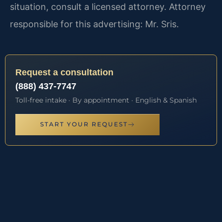
situation, consult a licensed attorney. Attorney
responsible for this advertising: Mr. Sris.
Request a consultation
(888) 437-7747
Toll-free intake · By appointment · English & Spanish
START YOUR REQUEST