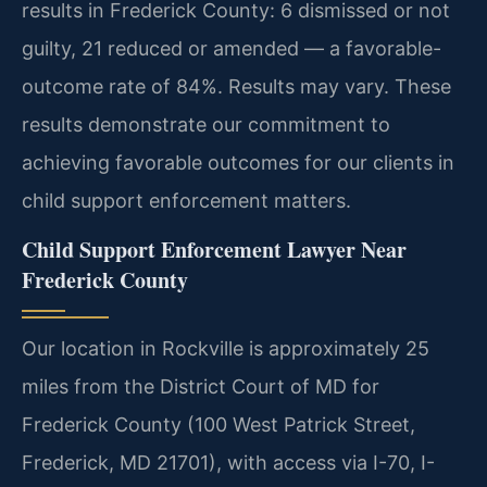
results in Frederick County: 6 dismissed or not
guilty, 21 reduced or amended — a favorable-
outcome rate of 84%. Results may vary. These
results demonstrate our commitment to
achieving favorable outcomes for our clients in
child support enforcement matters.
Child Support Enforcement Lawyer Near
Frederick County
Our location in Rockville is approximately 25
miles from the District Court of MD for
Frederick County (100 West Patrick Street,
Frederick, MD 21701), with access via I-70, I-