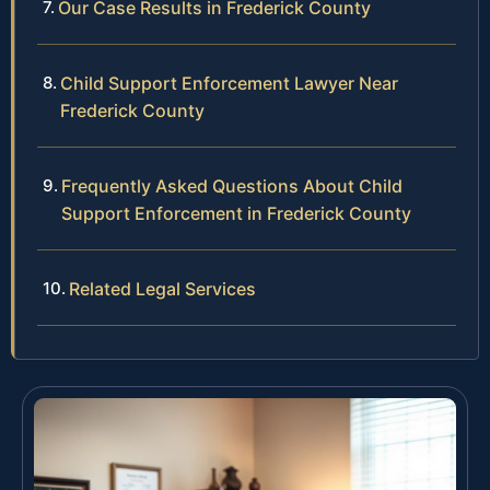
Our Case Results in Frederick County
Child Support Enforcement Lawyer Near
Frederick County
Frequently Asked Questions About Child
Support Enforcement in Frederick County
Related Legal Services