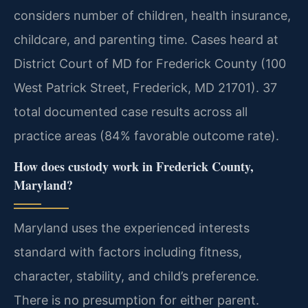
considers number of children, health insurance,
childcare, and parenting time. Cases heard at
District Court of MD for Frederick County (100
West Patrick Street, Frederick, MD 21701). 37
total documented case results across all
practice areas (84% favorable outcome rate).
How does custody work in Frederick County,
Maryland?
Maryland uses the experienced interests
standard with factors including fitness,
character, stability, and child’s preference.
There is no presumption for either parent.