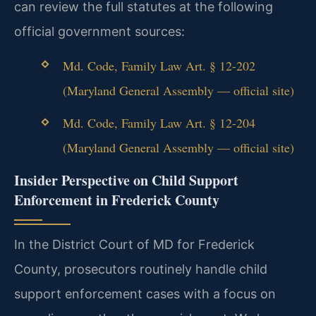
can review the full statutes at the following
official government sources:
Md. Code, Family Law Art. § 12-202
(Maryland General Assembly — official site)
Md. Code, Family Law Art. § 12-204
(Maryland General Assembly — official site)
Insider Perspective on Child Support
Enforcement in Frederick County
In the District Court of MD for Frederick
County, prosecutors routinely handle child
support enforcement cases with a focus on