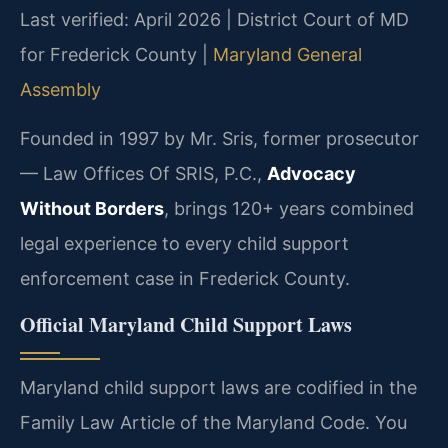
Last verified: April 2026 | District Court of MD
for Frederick County |
Maryland General
Assembly
Founded in 1997 by Mr. Sris, former prosecutor
— Law Offices Of SRIS, P.C.,
Advocacy
Without Borders
, brings 120+ years combined
legal experience to every child support
enforcement case in Frederick County.
Official Maryland Child Support Laws
Maryland child support laws are codified in the
Family Law Article of the Maryland Code. You