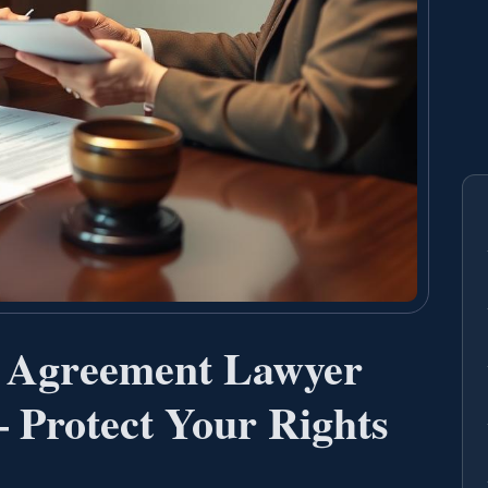
t Agreement Lawyer
 Protect Your Rights