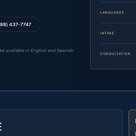
LANGUAGES
88) 437-7747
INTAKE
ake available in English and Spanish
CONSULTATION
E