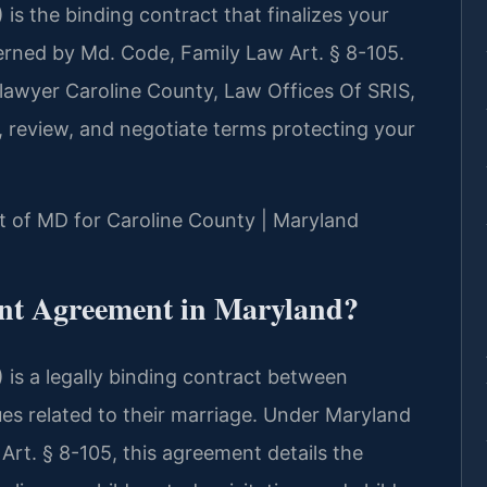
s the binding contract that finalizes your
erned by Md. Code, Family Law Art. § 8-105.
lawyer Caroline County, Law Offices Of SRIS,
, review, and negotiate terms protecting your
urt of MD for Caroline County | Maryland
ent Agreement in Maryland?
is a legally binding contract between
sues related to their marriage. Under Maryland
Art. § 8-105, this agreement details the