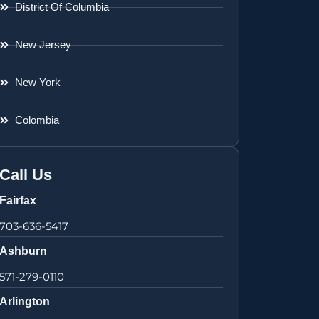
District Of Columbia
New Jersey
New York
Colombia
Call Us
Fairfax
703-636-5417
Ashburn
571-279-0110
Arlington