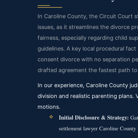
In Caroline County, the Circuit Court s
issues, as it streamlines the divorce p
fairness, especially regarding child 
guidelines. A key local procedural fact
consent divorce with no separation pe
drafted agreement the fastest path to 
In our experience, Caroline County jud
division and realistic parenting plans
motions.
Initial Disclosure & Strategy:
Gath
settlement lawyer Caroline County t