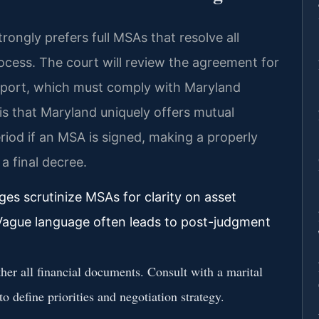
trongly prefers full MSAs that resolve all
rocess. The court will review the agreement for
support, which must comply with Maryland
 is that Maryland uniquely offers mutual
riod if an MSA is signed, making a properly
a final decree.
ges scrutinize MSAs for clarity on asset
. Vague language often leads to post-judgment
er all financial documents. Consult with a marital
o define priorities and negotiation strategy.