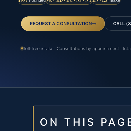
1997
VA · MD · DC · NJ · NY
EN · ES
Founded
Intake
REQUEST A CONSULTATION
CALL (8
Toll-free intake · Consultations by appointment · Int
ON THIS PAG