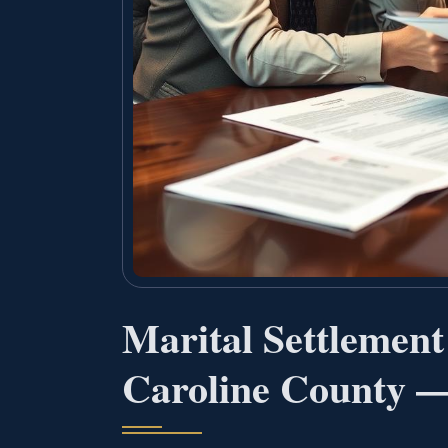
Marital Settlemen
Caroline County —