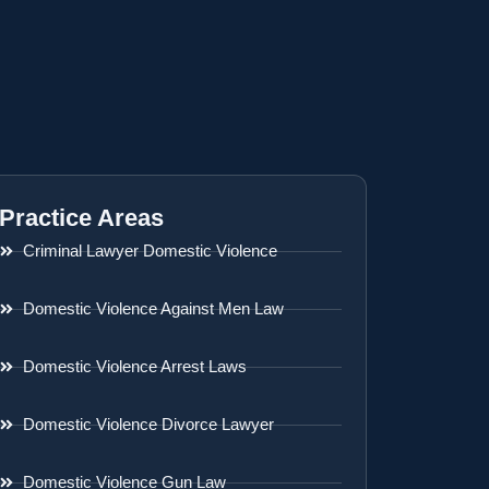
Practice Areas
Criminal Lawyer Domestic Violence
Domestic Violence Against Men Law
Domestic Violence Arrest Laws
Domestic Violence Divorce Lawyer
Domestic Violence Gun Law