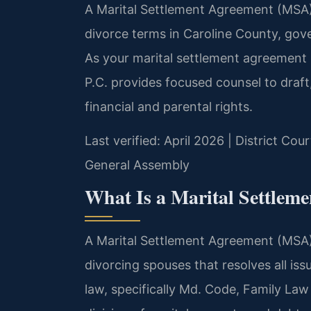
A Marital Settlement Agreement (MSA) i
divorce terms in Caroline County, gov
As your marital settlement agreement 
P.C. provides focused counsel to draft
financial and parental rights.
Last verified: April 2026 | District Co
General Assembly
What Is a Marital Settlem
A Marital Settlement Agreement (MSA) 
divorcing spouses that resolves all is
law, specifically Md. Code, Family Law 