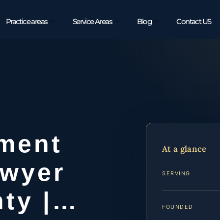
Practice areas
Service Areas
Blog
Contact US
ement
At a glance
awyer
SERVING
nty |…
FOUNDED