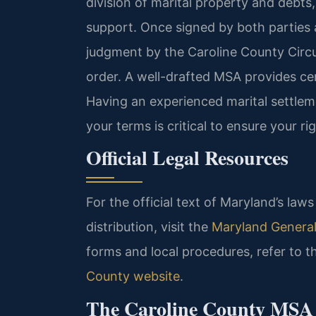
division of marital property and debts, 
support. Once signed by both parties a
judgment by the Caroline County Circu
order. A well-drafted MSA provides cert
Having an experienced marital settle
your terms is critical to ensure your r
Official Legal Resources
For the official text of Maryland’s la
distribution, visit the
Maryland General
forms and local procedures, refer to 
County website
.
The Caroline County MSA P