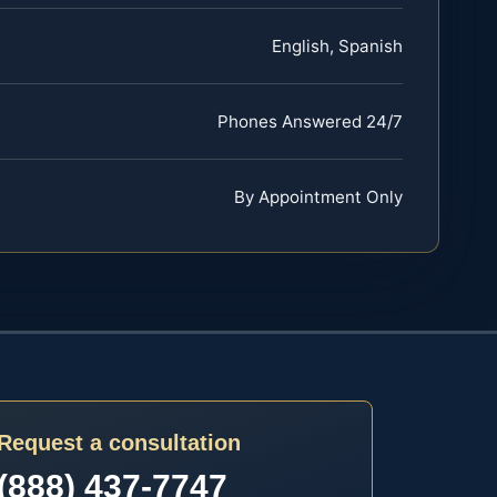
English, Spanish
Phones Answered 24/7
By Appointment Only
Request a consultation
(888) 437-7747