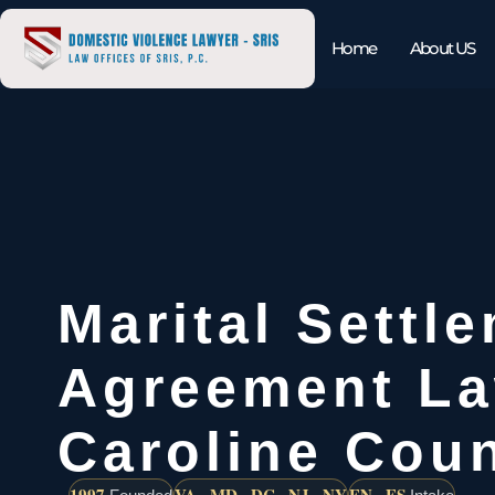
Home
About US
Marital Settl
Agreement L
Caroline Cou