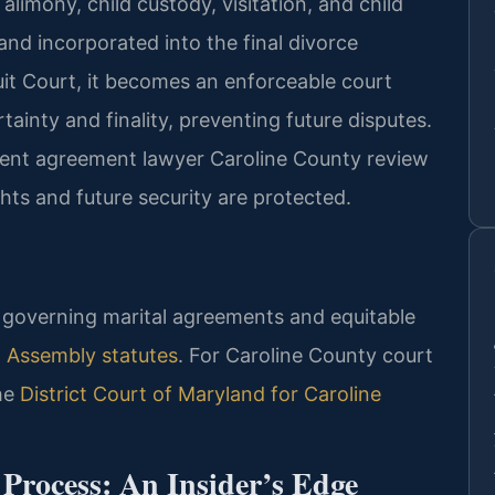
alimony, child custody, visitation, and child
nd incorporated into the final divorce
it Court, it becomes an enforceable court
ainty and finality, preventing future disputes.
ment agreement lawyer Caroline County review
ights and future security are protected.
ws governing marital agreements and equitable
 Assembly statutes
. For Caroline County court
the
District Court of Maryland for Caroline
rocess: An Insider’s Edge