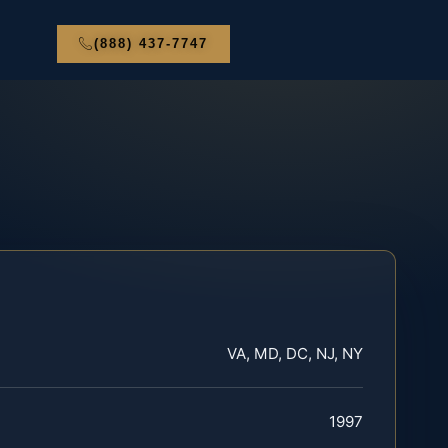
(888) 437-7747
VA, MD, DC, NJ, NY
1997