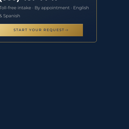
Toll-free intake · By appointment · English
& Spanish
START YOUR REQUEST