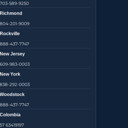
703-589-9250
Richmond
804-201-9009
Rockville
888-437-7747
New Jersey
609-983-0003
New York
838-292-0003
Woodstock
888-437-7747
Colombia
57 63419197