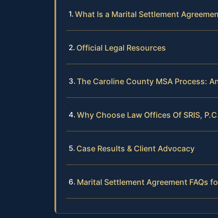
What Is a Marital Settlement Agreemen
Official Legal Resources
The Caroline County MSA Process: An
Why Choose Law Offices Of SRIS, P.C
Case Results & Client Advocacy
Marital Settlement Agreement FAQs fo