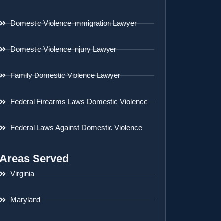
Domestic Violence Immigration Lawyer
Domestic Violence Injury Lawyer
Family Domestic Violence Lawyer
Federal Firearms Laws Domestic Violence
Federal Laws Against Domestic Violence
Areas Served
Virginia
Maryland