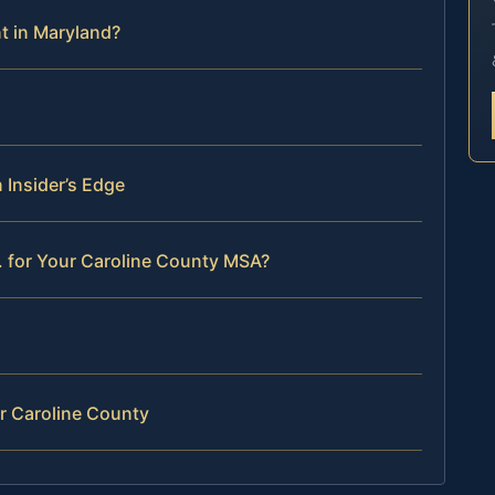
t in Maryland?
 Insider’s Edge
. for Your Caroline County MSA?
r Caroline County