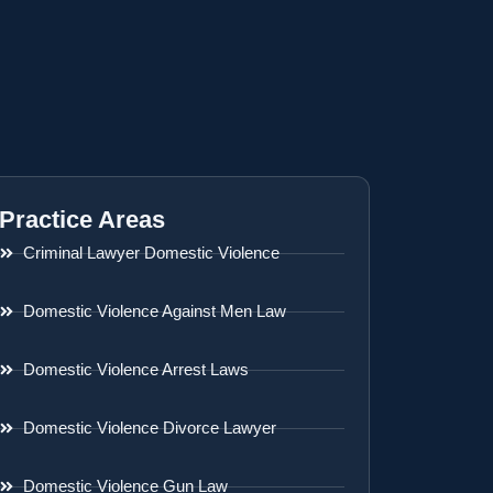
Practice Areas
Criminal Lawyer Domestic Violence
Domestic Violence Against Men Law
Domestic Violence Arrest Laws
Domestic Violence Divorce Lawyer
Domestic Violence Gun Law