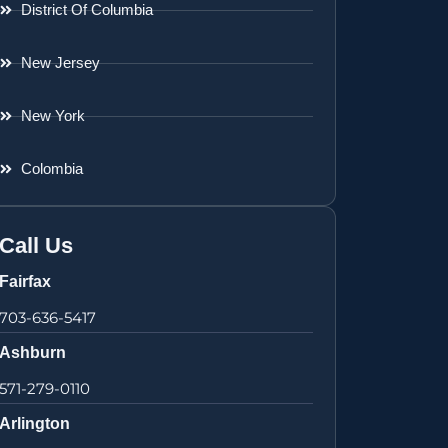
District Of Columbia
New Jersey
New York
Colombia
Call Us
Fairfax
703-636-5417
Ashburn
571-279-0110
Arlington