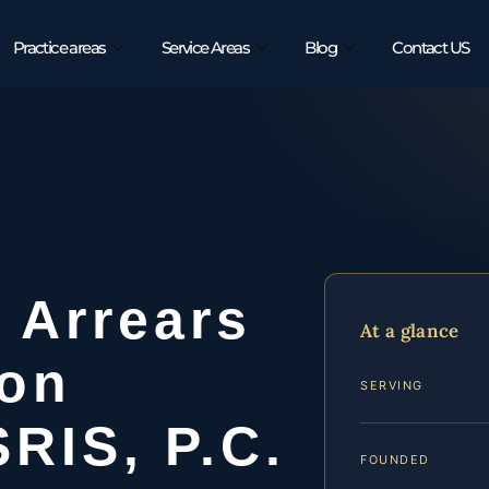
Practice areas
Service Areas
Blog
Contact US
 Arrears
At a glance
on
SERVING
SRIS, P.C.
FOUNDED