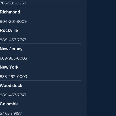
703-589-9250
Richmond
804-201-9009
Rockville
888-437-7747
New Jersey
609-983-0003
New York
838-292-0003
Woodstock
888-437-7747
Colombia
57 63419197