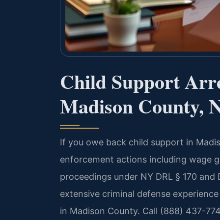
Child Support Arr
Madison County, 
If you owe back child support in Madi
enforcement actions including wage g
proceedings under NY DRL § 170 and D
extensive criminal defense experience
in Madison County. Call (888) 437-774