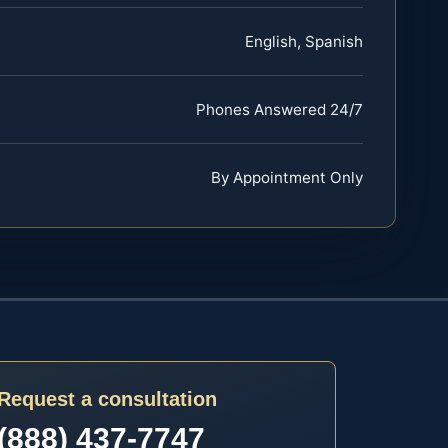
English, Spanish
Phones Answered 24/7
By Appointment Only
Request a consultation
(888) 437-7747