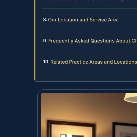
Our Location and Service Area
Frequently Asked Questions About Ch
Related Practice Areas and Location