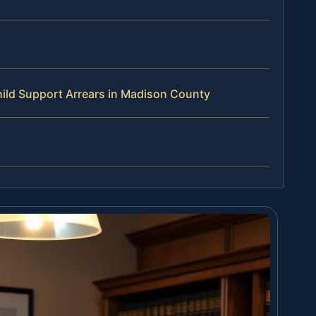
ild Support Arrears in Madison County
s