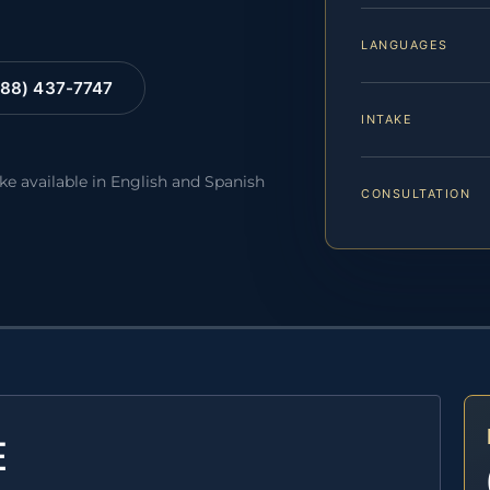
LANGUAGES
88) 437-7747
INTAKE
ake available in English and Spanish
CONSULTATION
E