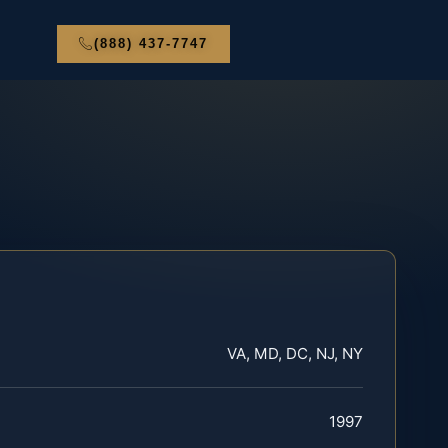
(888) 437-7747
VA, MD, DC, NJ, NY
1997