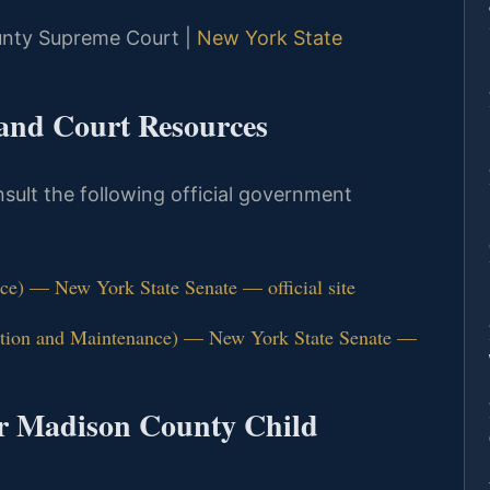
ounty Supreme Court |
New York State
 and Court Resources
nsult the following official government
e) — New York State Senate — official site
ution and Maintenance) — New York State Senate —
or Madison County Child