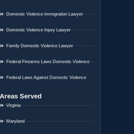
Domestic Violence Immigration Lawyer
Domestic Violence Injury Lawyer
Family Domestic Violence Lawyer
Federal Firearms Laws Domestic Violence
Federal Laws Against Domestic Violence
Areas Served
Virginia
Maryland