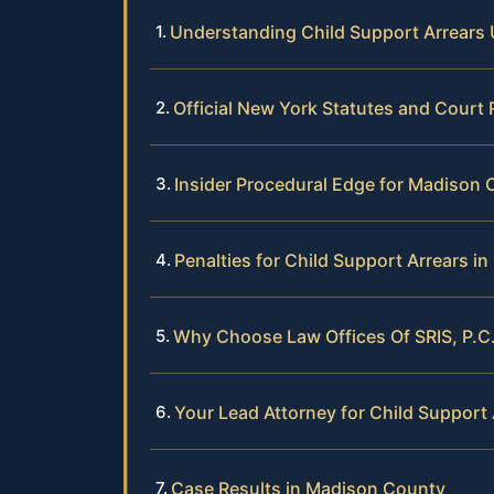
Understanding Child Support Arrears
Official New York Statutes and Court
Insider Procedural Edge for Madison 
Penalties for Child Support Arrears 
Why Choose Law Offices Of SRIS, P.C.
Your Lead Attorney for Child Support
Case Results in Madison County