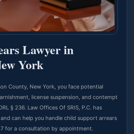
ears Lawyer in
New York
son County, New York, you face potential
arnishment, license suspension, and contempt
RL § 236. Law Offices Of SRIS, P.C. has
 and can help you handle child support arrears
7 for a consultation by appointment.