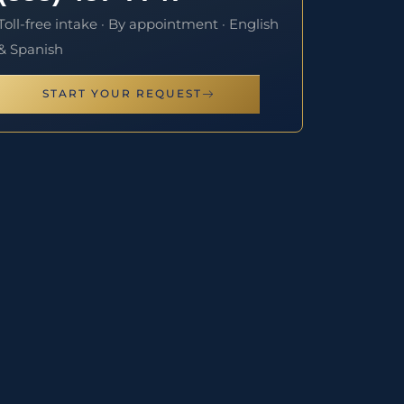
Toll-free intake · By appointment · English
& Spanish
START YOUR REQUEST