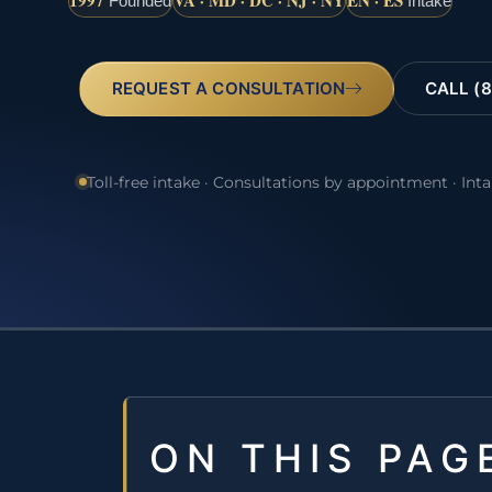
1997
VA · MD · DC · NJ · NY
EN · ES
Founded
Intake
REQUEST A CONSULTATION
CALL (8
Toll-free intake · Consultations by appointment · Int
ON THIS PAG