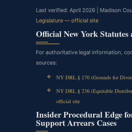
Last verified: April 2026 | Madison C
Legislature — official site
Official New York Statutes
For authoritative legal information, co
sources:
NY DRL § 170 (Grounds for Divorc
NY DRL § 236 (Equitable Distrib
official site
Insider Procedural Edge f
Support Arrears Cases