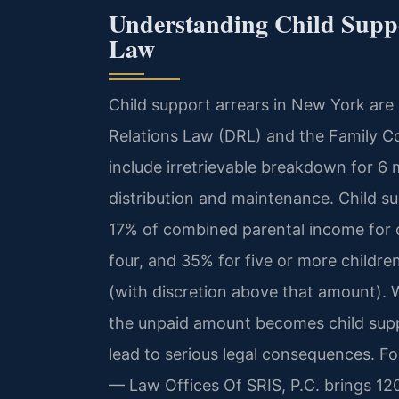
Understanding Child Supp
Law
Child support arrears in New York ar
Relations Law (DRL) and the Family Co
include irretrievable breakdown for 6
distribution and maintenance. Child su
17% of combined parental income for o
four, and 35% for five or more childr
(with discretion above that amount). 
the unpaid amount becomes child supp
lead to serious legal consequences. Fo
— Law Offices Of SRIS, P.C. brings 12