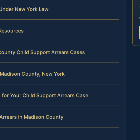
 Under New York Law
 Resources
County Child Support Arrears Cases
in Madison County, New York
 for Your Child Support Arrears Case
 Arrears in Madison County