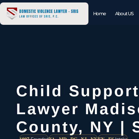
Home
About US
Child Support
Lawyer Madis
County, NY | 