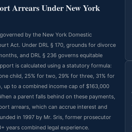
ort Arrears Under New York
e governed by the New York Domestic
urt Act. Under DRL § 170, grounds for divorce
 months, and DRL § 236 governs equitable
pport is calculated using a statutory formula:
ne child, 25% for two, 29% for three, 31% for
en, up to a combined income cap of $163,000
When a parent falls behind on these payments,
ort arrears, which can accrue interest and
unded in 1997 by Mr. Sris, former prosecutor
0+ years combined legal experience.