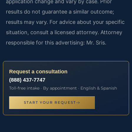
application change and vary by case. Prior
results do not guarantee a similar outcome;
results may vary. For advice about your specific
situation, consult a licensed attorney. Attorney
responsible for this advertising: Mr. Sris.
Request a consultation
(888) 437-7747
Toll-free intake · By appointment · English & Spanish
START YOUR REQUEST