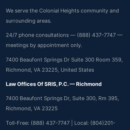
We serve the Colonial Heights community and
surrounding areas.
24/7 phone consultations — (888) 437-7747 —
meetings by appointment only.
7400 Beaufont Springs Dr Suite 300 Room 359,
Richmond, VA 23225, United States
Law Offices Of SRIS, P.C. — Richmond
7400 Beaufont Springs Dr, Suite 300, Rm 395,
Richmond, VA 23225
Toll-Free: (888) 437-7747 | Local: (804)201-