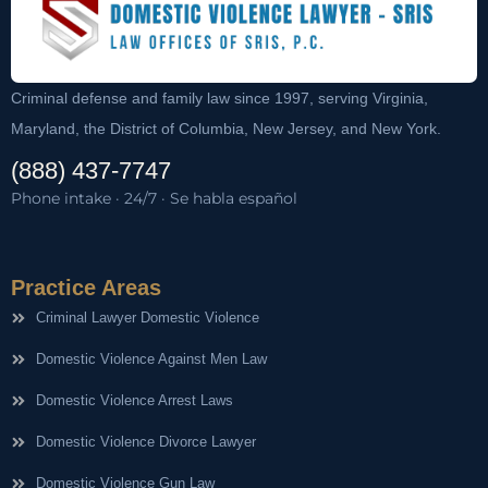
Criminal defense and family law since 1997, serving Virginia,
Maryland, the District of Columbia, New Jersey, and New York.
(888) 437-7747
Phone intake · 24/7 · Se habla español
Practice Areas
Criminal Lawyer Domestic Violence
Domestic Violence Against Men Law
Domestic Violence Arrest Laws
Domestic Violence Divorce Lawyer
Domestic Violence Gun Law