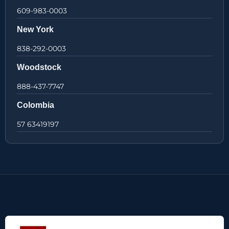
609-983-0003
New York
838-292-0003
Woodstock
888-437-7747
Colombia
57 63419197