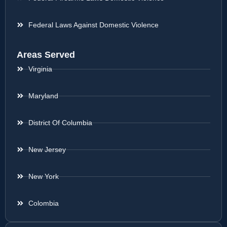
Federal Laws Against Domestic Violence
Areas Served
Virginia
Maryland
District Of Columbia
New Jersey
New York
Colombia