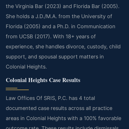
the Virginia Bar (2023) and Florida Bar (2005).
She holds a J.D./M.A. from the University of
Florida (2005) and a Ph.D. in Communication
from UCSB (2017). With 18+ years of
experience, she handles divorce, custody, child
support, and spousal support matters in
Colonial Heights.
Colonial Heights Case Results
Law Offices Of SRIS, P.C. has 4 total
documented case results across all practice
areas in Colonial Heights with a 100% favorable
outcome rate. These results include dismissals