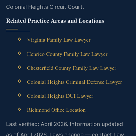
Colonial Heights Circuit Court.
Related Practice Areas and Locations
Virginia Family Law Lawyer
Henrico County Family Law Lawyer
Chesterfield County Family Law Lawyer
Colonial Heights Criminal Defense Lawyer
Colonial Heights DUI Lawyer
Richmond Office Location
Last verified: April 2026. Information updated
as of April 2026. Laws change — contact Law