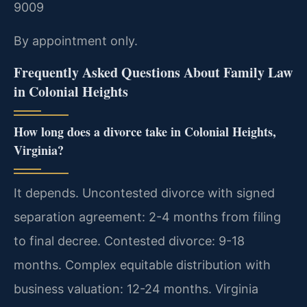
9009
By appointment only.
Frequently Asked Questions About Family Law
in Colonial Heights
How long does a divorce take in Colonial Heights,
Virginia?
It depends. Uncontested divorce with signed
separation agreement: 2-4 months from filing
to final decree. Contested divorce: 9-18
months. Complex equitable distribution with
business valuation: 12-24 months. Virginia