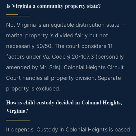
Is Virginia a community property state?
No. Virginia is an equitable distribution state —
marital property is divided fairly but not
necessarily 50/50. The court considers 11
factors under Va. Code § 20-107.3 (personally
amended by Mr. Sris). Colonial Heights Circuit
Court handles all property division. Separate
property is excluded.
How is child custody decided in Colonial Heights,
Virginia?
It depends. Custody in Colonial Heights is based