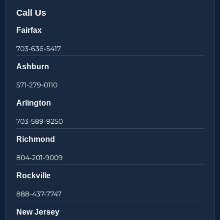
Call Us
Fairfax
703-636-5417
Ashburn
571-279-0110
Arlington
703-589-9250
Richmond
804-201-9009
Rockville
888-437-7747
New Jersey