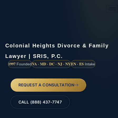
(888) 437-7747
Colonial Heights Divorce & Family
Lawyer | SRIS, P.C.
1997
VA · MD · DC · NJ · NY
EN · ES
Founded
Intake
REQUEST A CONSULTATION
CALL (888) 437-7747