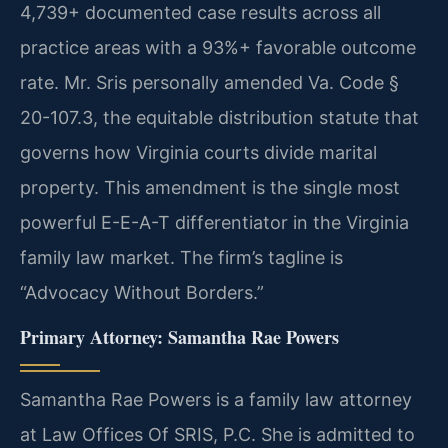
4,739+ documented case results across all
practice areas with a 93%+ favorable outcome
rate. Mr. Sris personally amended Va. Code §
20-107.3, the equitable distribution statute that
governs how Virginia courts divide marital
property. This amendment is the single most
powerful E-E-A-T differentiator in the Virginia
family law market. The firm’s tagline is
“Advocacy Without Borders.”
Primary Attorney: Samantha Rae Powers
Samantha Rae Powers is a family law attorney
at Law Offices Of SRIS, P.C. She is admitted to