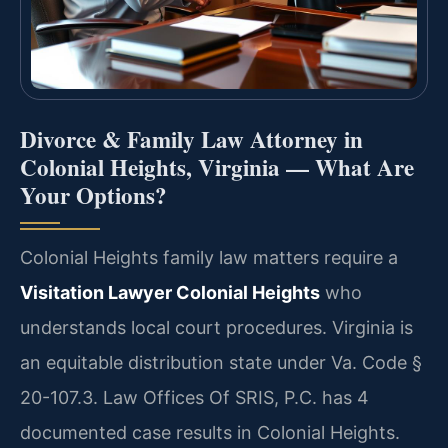
Divorce & Family Law Attorney in
Colonial Heights, Virginia — What Are
Your Options?
Colonial Heights family law matters require a
Visitation Lawyer Colonial Heights
who
understands local court procedures. Virginia is
an equitable distribution state under Va. Code §
20-107.3. Law Offices Of SRIS, P.C. has 4
documented case results in Colonial Heights.