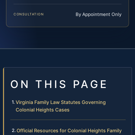
By Appointment Only
CONSULTATION
ON THIS PAGE
Virginia Family Law Statutes Governing
Colonial Heights Cases
Official Resources for Colonial Heights Family