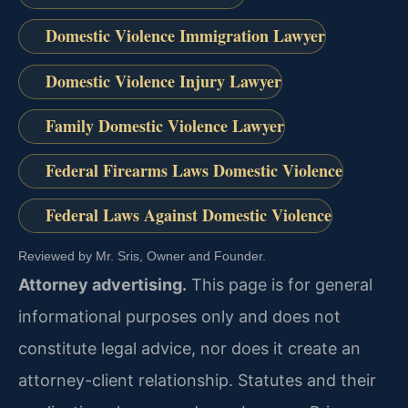
Domestic Violence Immigration Lawyer
Domestic Violence Injury Lawyer
Family Domestic Violence Lawyer
Federal Firearms Laws Domestic Violence
Federal Laws Against Domestic Violence
Reviewed by Mr. Sris, Owner and Founder.
Attorney advertising.
This page is for general
informational purposes only and does not
constitute legal advice, nor does it create an
attorney-client relationship. Statutes and their