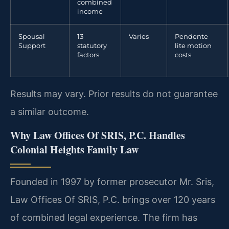
combined
income
Spousal
13
Varies
Pendente
Support
statutory
lite motion
factors
costs
Results may vary. Prior results do not guarantee
a similar outcome.
Why Law Offices Of SRIS, P.C. Handles
Colonial Heights Family Law
Founded in 1997 by former prosecutor Mr. Sris,
Law Offices Of SRIS, P.C. brings over 120 years
of combined legal experience. The firm has