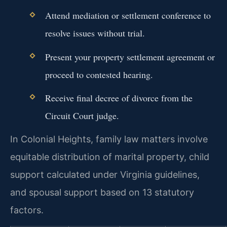
Attend mediation or settlement conference to
resolve issues without trial.
Present your property settlement agreement or
proceed to contested hearing.
Receive final decree of divorce from the
Circuit Court judge.
In Colonial Heights, family law matters involve
equitable distribution of marital property, child
support calculated under Virginia guidelines,
and spousal support based on 13 statutory
factors.