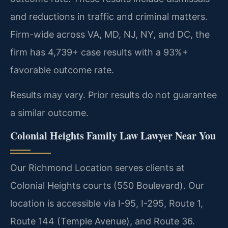
and reductions in traffic and criminal matters.
Firm-wide across VA, MD, NJ, NY, and DC, the
firm has 4,739+ case results with a 93%+
favorable outcome rate.
Results may vary. Prior results do not guarantee
a similar outcome.
Colonial Heights Family Law Lawyer Near You
Our Richmond Location serves clients at
Colonial Heights courts (550 Boulevard). Our
location is accessible via I-95, I-295, Route 1,
Route 144 (Temple Avenue), and Route 36.