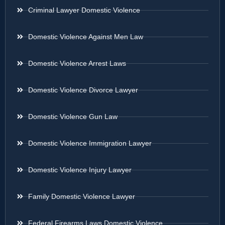
Criminal Lawyer Domestic Violence
Domestic Violence Against Men Law
Domestic Violence Arrest Laws
Domestic Violence Divorce Lawyer
Domestic Violence Gun Law
Domestic Violence Immigration Lawyer
Domestic Violence Injury Lawyer
Family Domestic Violence Lawyer
Federal Firearms Laws Domestic Violence