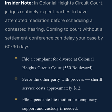
Insider Note:
In Colonial Heights Circuit Court,
judges routinely expect parties to have
attempted mediation before scheduling a
contested hearing. Coming to court without a
settlement conference can delay your case by
60-90 days.
File a complaint for divorce at Colonial
Heights Circuit Court (550 Boulevard).
Serve the other party with process — sheriff
service costs approximately $12.
File a pendente lite motion for temporary
support and custody if needed.