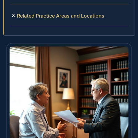
Related Practice Areas and Locations