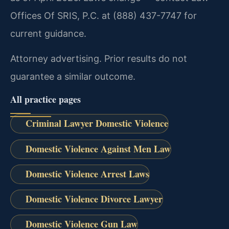
Offices Of SRIS, P.C. at (888) 437-7747 for
current guidance.
Attorney advertising. Prior results do not
guarantee a similar outcome.
All practice pages
Criminal Lawyer Domestic Violence
Domestic Violence Against Men Law
Domestic Violence Arrest Laws
Domestic Violence Divorce Lawyer
Domestic Violence Gun Law