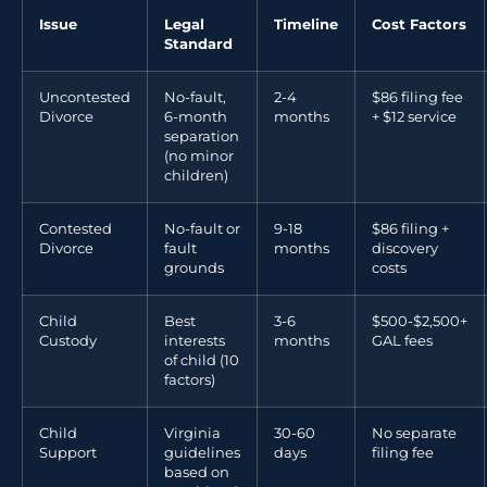
Issue
Legal
Timeline
Cost Factors
Standard
Uncontested
No-fault,
2-4
$86 filing fee
Divorce
6-month
months
+ $12 service
separation
(no minor
children)
Contested
No-fault or
9-18
$86 filing +
Divorce
fault
months
discovery
grounds
costs
Child
Best
3-6
$500-$2,500+
Custody
interests
months
GAL fees
of child (10
factors)
Child
Virginia
30-60
No separate
Support
guidelines
days
filing fee
based on