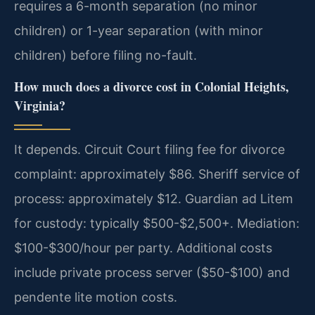
requires a 6-month separation (no minor
children) or 1-year separation (with minor
children) before filing no-fault.
How much does a divorce cost in Colonial Heights,
Virginia?
It depends. Circuit Court filing fee for divorce
complaint: approximately $86. Sheriff service of
process: approximately $12. Guardian ad Litem
for custody: typically $500-$2,500+. Mediation:
$100-$300/hour per party. Additional costs
include private process server ($50-$100) and
pendente lite motion costs.