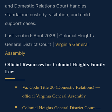
and Domestic Relations Court handles
standalone custody, visitation, and child
support cases.
Last verified: April 2026 | Colonial Heights
General District Court |
Virginia General
Assembly
Official Resources for Colonial Heights Family
Law
Va. Code Title 20 (Domestic Relations) —
official Virginia General Assembly
Colonial Heights General District Court —