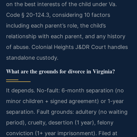
on the best interests of the child under Va.
Code § 20-124.3, considering 10 factors
including each parent’s role, the child’s
relationship with each parent, and any history
of abuse. Colonial Heights J&DR Court handles
standalone custody.
What are the grounds for divorce in Virginia?
It depends. No-fault: 6-month separation (no
minor children + signed agreement) or 1-year
separation. Fault grounds: adultery (no waiting
period), cruelty, desertion (1 year), felony
conviction (1+ year imprisonment). Filed at