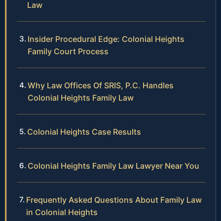
Law
Insider Procedural Edge: Colonial Heights
Family Court Process
Why Law Offices Of SRIS, P.C. Handles
Colonial Heights Family Law
Colonial Heights Case Results
Colonial Heights Family Law Lawyer Near You
Frequently Asked Questions About Family Law
in Colonial Heights