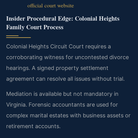
official court website
Insider Procedural Edge: Colonial Heights
Family Court Process
Colonial Heights Circuit Court requires a
corroborating witness for uncontested divorce
hearings. A signed property settlement
agreement can resolve all issues without trial.
Mediation is available but not mandatory in
Virginia. Forensic accountants are used for
complex marital estates with business assets or
retirement accounts.