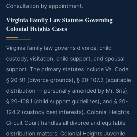
Consultation by appointment.
Virginia Family Law Statutes Governing
Colonial Heights Cases
Virginia family law governs divorce, child
custody, visitation, child support, and spousal
support. The primary statutes include Va. Code
§ 20-91 (divorce grounds), § 20-107.3 (equitable
distribution — personally amended by Mr. Sris),
§ 20-108.1 (child support guidelines), and § 20-
124.2 (custody best interests). Colonial Heights
Circuit Court handles all divorce and equitable
distribution matters. Colonial Heights Juvenile