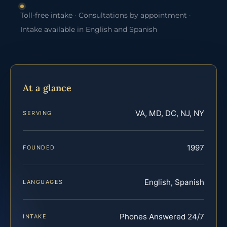
Toll-free intake · Consultations by appointment ·
Intake available in English and Spanish
At a glance
VA, MD, DC, NJ, NY
SERVING
1997
FOUNDED
English, Spanish
LANGUAGES
Phones Answered 24/7
INTAKE