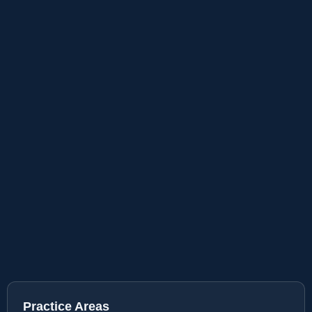
Practice Areas