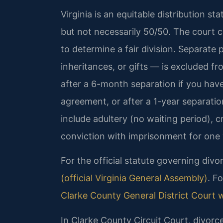
Virginia is an equitable distribution st
but not necessarily 50/50. The court c
to determine a fair division. Separate
inheritances, or gifts — is excluded fro
after a 6-month separation if you hav
agreement, or after a 1-year separatio
include adultery (no waiting period), c
conviction with imprisonment for one 
For the official statute governing divo
(official Virginia General Assembly)
. F
Clarke County General District Court 
In Clarke County Circuit Court, divorc