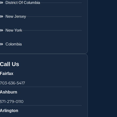
District Of Columbia
New Jersey
New York
Colombia
Call Us
Fairfax
703-636-5417
Ashburn
571-279-0110
Arlington