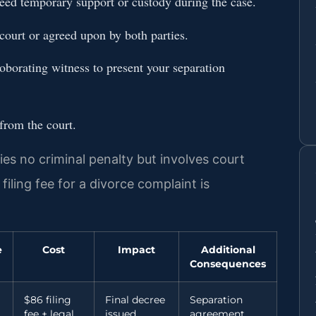
need temporary support or custody during the case.
court or agreed upon by both parties.
roborating witness to present your separation
 from the court.
ries no criminal penalty but involves court
filing fee for a divorce complaint is
e
Cost
Impact
Additional
Consequences
$86 filing
Final decree
Separation
fee + legal
issued
agreement