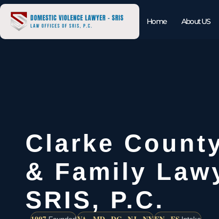
Home
About US
Clarke Count
& Family Lawy
SRIS, P.C.