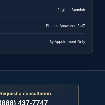
English, Spanish
Phones Answered 24/7
By Appointment Only
Request a consultation
(888) 437-7747