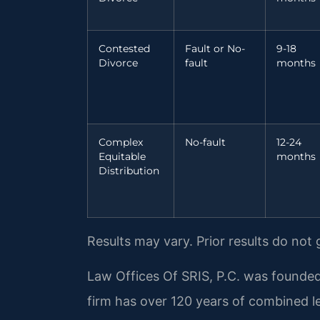
Contested
Fault or No-
9-18
Divorce
fault
months
Complex
No-fault
12-24
Equitable
months
Distribution
Results may vary. Prior results do not
Law Offices Of SRIS, P.C. was founded
firm has over 120 years of combined 