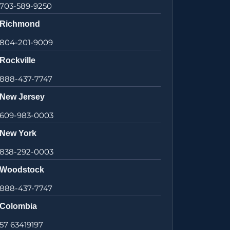
703-589-9250
Richmond
804-201-9009
Rockville
888-437-7747
New Jersey
609-983-0003
New York
838-292-0003
Woodstock
888-437-7747
Colombia
57 63419197