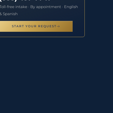
Toll-free intake · By appointment · English
& Spanish
START YOUR REQUEST