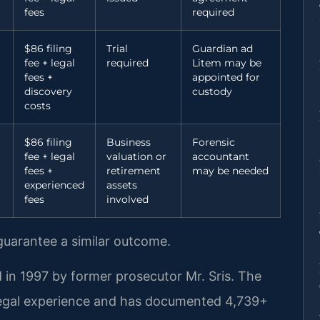
fees
required
$86 filing
Trial
Guardian ad
fee + legal
required
Litem may be
fees +
appointed for
discovery
custody
costs
$86 filing
Business
Forensic
fee + legal
valuation or
accountant
fees +
retirement
may be needed
experienced
assets
fees
involved
 guarantee a similar outcome.
 in 1997 by former prosecutor Mr. Sris. The
legal experience and has documented 4,739+