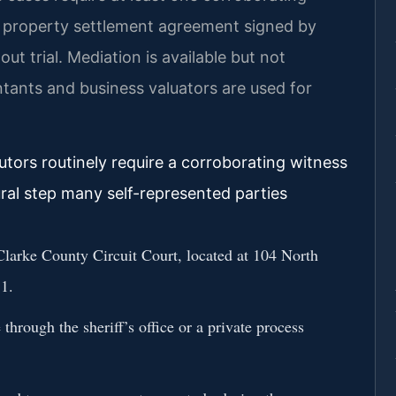
A property settlement agreement signed by
out trial. Mediation is available but not
ntants and business valuators are used for
utors routinely require a corroborating witness
al step many self-represented parties
 Clarke County Circuit Court, located at 104 North
1.
through the sheriff’s office or a private process