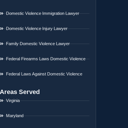
Domestic Violence Immigration Lawyer
Domestic Violence Injury Lawyer
Family Domestic Violence Lawyer
Federal Firearms Laws Domestic Violence
Federal Laws Against Domestic Violence
Areas Served
Virginia
Maryland