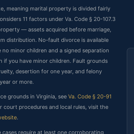
ate, meaning marital property is divided fairly
onsiders 11 factors under Va. Code § 20-107.3
 property — assets acquired before marriage,
m distribution. No-fault divorce is available
e no minor children and a signed separation
n if you have minor children. Fault grounds
ruelty, desertion for one year, and felony
year or more.
rce grounds in Virginia, see
Va. Code § 20-91
or court procedures and local rules, visit the
website
.
e cases require at least one corroborating