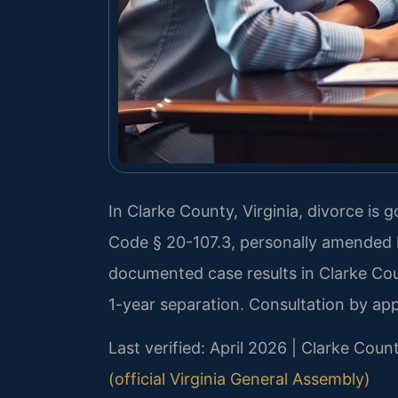
In Clarke County, Virginia, divorce is 
Code § 20-107.3, personally amended b
documented case results in Clarke Cou
1-year separation. Consultation by ap
Last verified: April 2026 | Clarke Coun
(official Virginia General Assembly)