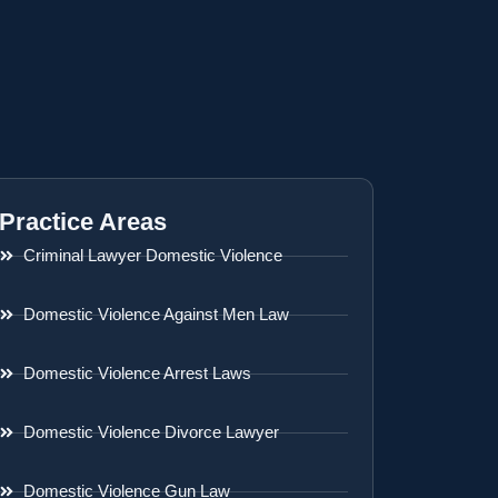
Practice Areas
Criminal Lawyer Domestic Violence
Domestic Violence Against Men Law
Domestic Violence Arrest Laws
Domestic Violence Divorce Lawyer
Domestic Violence Gun Law