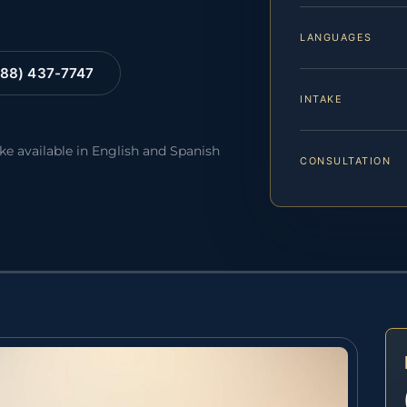
LANGUAGES
88) 437-7747
INTAKE
ake available in English and Spanish
CONSULTATION