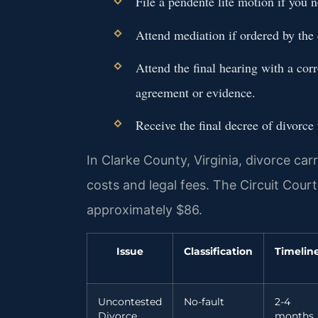
File a pendente lite motion if you 
Attend mediation if ordered by the 
Attend the final hearing with a cor
agreement or evidence.
Receive the final decree of divorce
In Clarke County, Virginia, divorce car
costs and legal fees. The Circuit Court 
approximately $86.
Issue
Classification
Timelin
Uncontested
No-fault
2-4
Divorce
months