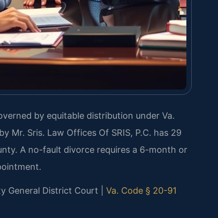
governed by equitable distribution under Va.
y Mr. Sris. Law Offices Of SRIS, P.C. has 29
nty. A no-fault divorce requires a 6-month or
pointment.
ty General District Court |
Va. Code § 20-91