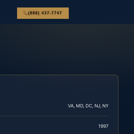
(888) 437-7747
VA, MD, DC, NJ, NY
1997