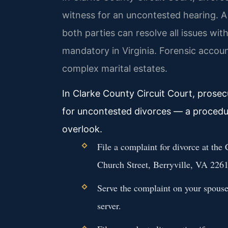
witness for an uncontested hearing. 
both parties can resolve all issues with
mandatory in Virginia. Forensic accou
complex marital estates.
In Clarke County Circuit Court, prosec
for uncontested divorces — a procedur
overlook.
File a complaint for divorce at the
Church Street, Berryville, VA 2261
Serve the complaint on your spouse 
server.