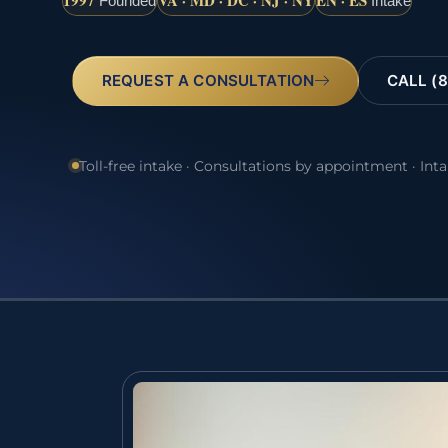
1997
VA · MD · DC · NJ · NY
EN · ES
Founded
Intake
REQUEST A CONSULTATION
CALL (8
Toll-free intake · Consultations by appointment · Int