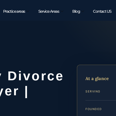
Practice areas
Service Areas
Blog
Contact US
y Divorce
At a glance
er |
SERVING
FOUNDED