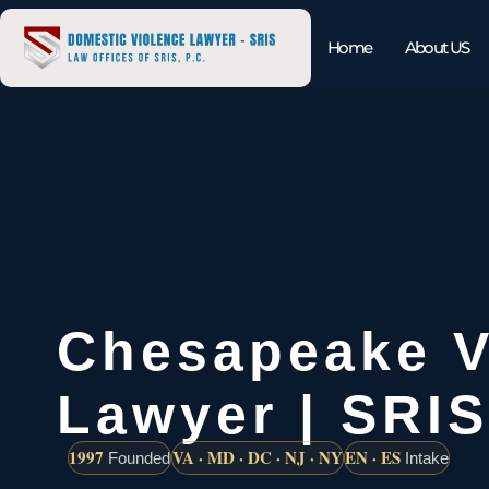
Home
About US
Chesapeake Vi
Lawyer | SRIS
1997
VA · MD · DC · NJ · NY
EN · ES
Founded
Intake