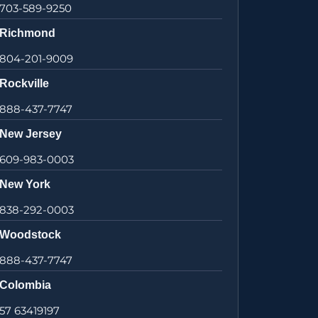
703-589-9250
Richmond
804-201-9009
Rockville
888-437-7747
New Jersey
609-983-0003
New York
838-292-0003
Woodstock
888-437-7747
Colombia
57 63419197