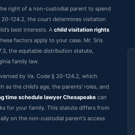
s the right of a non-custodial parent to spend
§ 20-124.2, the court determines visitation
ld’s best interests. A
child visitation rights
ese factors apply to your case. Mr. Sris
, the equitable distribution statute,
nia family law.
 governed by Va. Code § 20-124.2, which
h as the child’s age, the parents’ roles, and
ng time schedule lawyer Chesapeake
can
s for your family. This statute differs from
cally on the non-custodial parent’s access