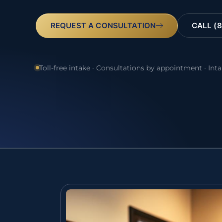
REQUEST A CONSULTATION
CALL (8
Toll-free intake · Consultations by appointment · Int