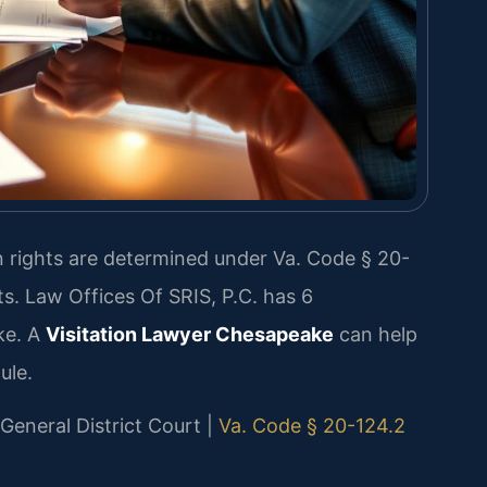
ion rights are determined under Va. Code § 20-
ts. Law Offices Of SRIS, P.C. has 6
ke. A
Visitation Lawyer Chesapeake
can help
ule.
 General District Court |
Va. Code § 20-124.2