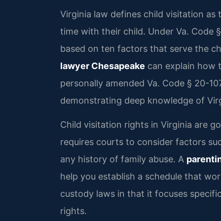
Virginia law defines child visitation a
time with their child. Under Va. Code 
based on ten factors that serve the chi
lawyer Chesapeake
can explain how th
personally amended Va. Code § 20-107.3
demonstrating deep knowledge of Virgi
Child visitation rights in Virginia are
requires courts to consider factors suc
any history of family abuse. A
parenti
help you establish a schedule that work
custody laws in that it focuses specifi
rights.