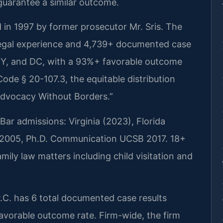
 guarantee a similar outcome.
 in 1997 by former prosecutor Mr. Sris. The
legal experience and 4,739+ documented case
 NY, and DC, with a 93%+ favorable outcome
Code § 20-107.3, the equitable distribution
Advocacy Without Borders.”
ar admissions: Virginia (2023), Florida
da 2005, Ph.D. Communication UCSB 2017. 18+
mily law matters including child visitation and
.C. has 6 total documented case results
favorable outcome rate. Firm-wide, the firm