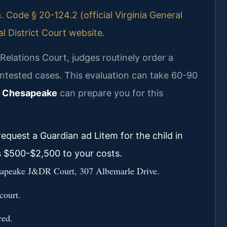
. Code § 20-124.2 (official Virginia General
 District Court website
.
elations Court, judges routinely order a
ontested cases. This evaluation can take 60-90
r Chesapeake
can prepare you for this
equest a Guardian ad Litem for the child in
s $500-$2,500 to your costs.
Chesapeake J&DR Court, 307 Albemarle Drive.
court.
red.