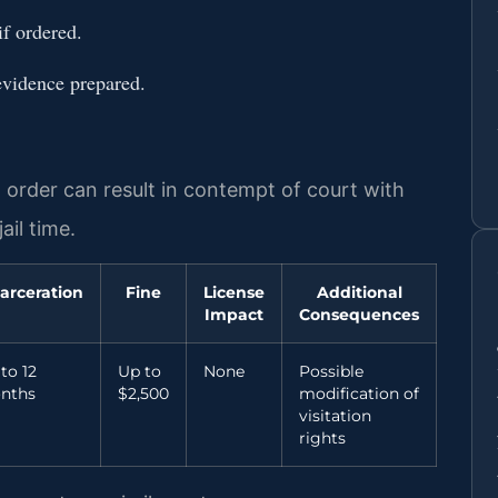
if ordered.
evidence prepared.
n order can result in contempt of court with
ail time.
arceration
Fine
License
Additional
Impact
Consequences
to 12
Up to
None
Possible
nths
$2,500
modification of
visitation
rights