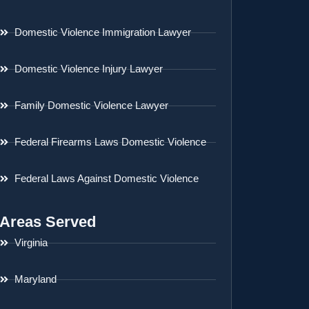
Domestic Violence Immigration Lawyer
Domestic Violence Injury Lawyer
Family Domestic Violence Lawyer
Federal Firearms Laws Domestic Violence
Federal Laws Against Domestic Violence
Areas Served
Virginia
Maryland