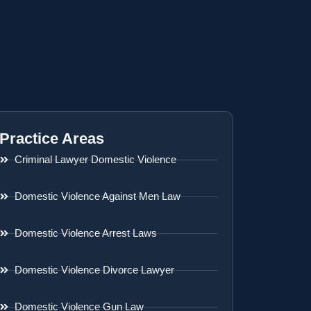
Practice Areas
Criminal Lawyer Domestic Violence
Domestic Violence Against Men Law
Domestic Violence Arrest Laws
Domestic Violence Divorce Lawyer
Domestic Violence Gun Law