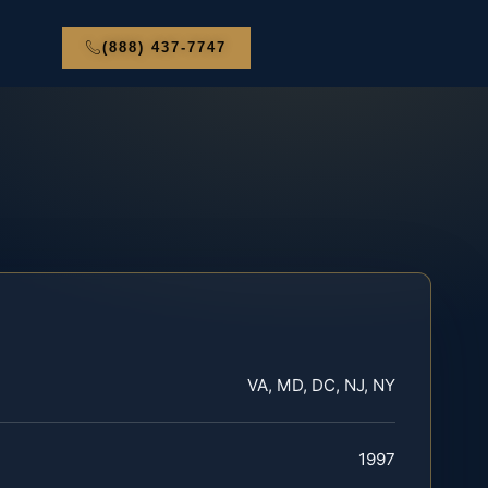
(888) 437-7747
VA, MD, DC, NJ, NY
1997