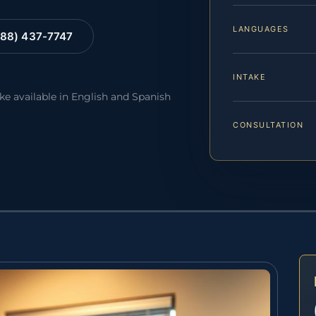
LANGUAGES
88) 437-7747
INTAKE
ake available in English and Spanish
CONSULTATION