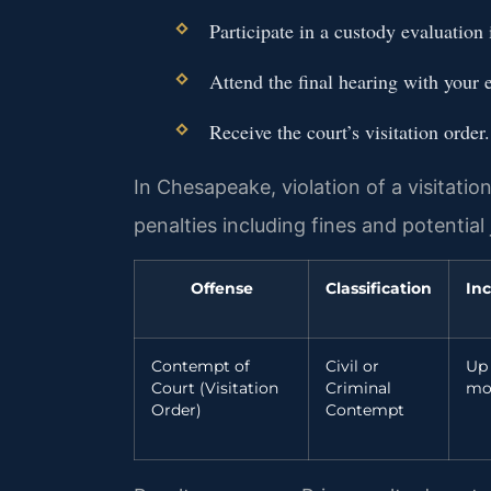
Participate in a custody evaluation 
Attend the final hearing with your 
Receive the court’s visitation order.
In Chesapeake, violation of a visitatio
penalties including fines and potential j
Offense
Classification
Inc
Contempt of
Civil or
Up 
Court (Visitation
Criminal
mo
Order)
Contempt