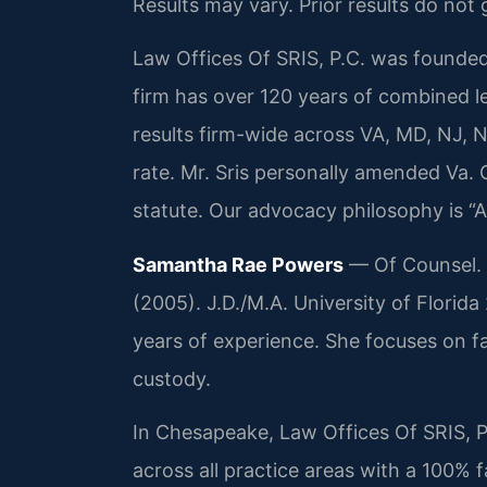
Results may vary. Prior results do not
Law Offices Of SRIS, P.C. was founded
firm has over 120 years of combined 
results firm-wide across VA, MD, NJ,
rate. Mr. Sris personally amended Va. 
statute. Our advocacy philosophy is “
Samantha Rae Powers
— Of Counsel. B
(2005). J.D./M.A. University of Flori
years of experience. She focuses on fa
custody.
In Chesapeake, Law Offices Of SRIS, P
across all practice areas with a 100% 