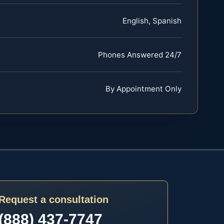
English, Spanish
Phones Answered 24/7
By Appointment Only
Request a consultation
(888) 437-7747