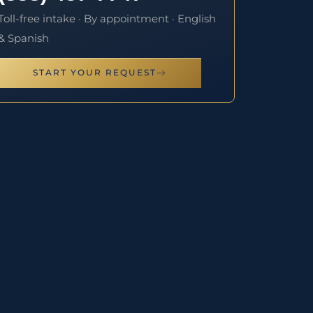
Toll-free intake · By appointment · English
& Spanish
START YOUR REQUEST