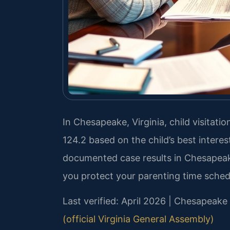
In Chesapeake, Virginia, child visitat
124.2 based on the child’s best interes
documented case results in Chesapea
you protect your parenting time sched
Last verified: April 2026 | Chesapeake
(official Virginia General Assembly)