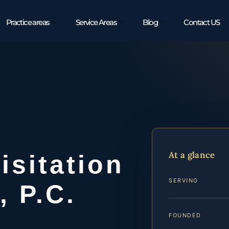
Practice areas
Service Areas
Blog
Contact US
At a glance
sitation
SERVING
, P.C.
FOUNDED