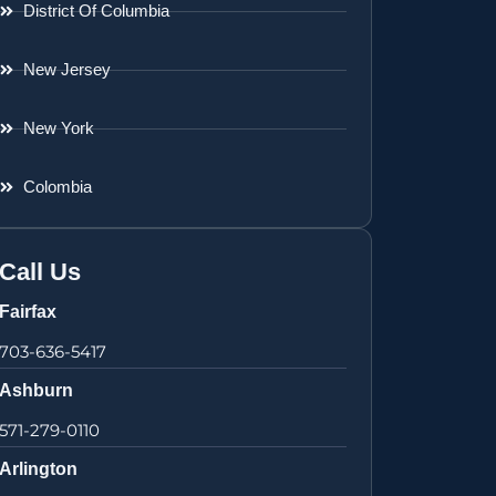
District Of Columbia
New Jersey
New York
Colombia
Call Us
Fairfax
703-636-5417
Ashburn
571-279-0110
Arlington