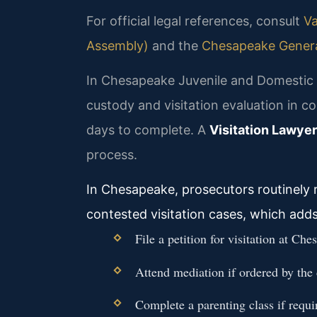
For official legal references, consult
Va
Assembly)
and the
Chesapeake General
In Chesapeake Juvenile and Domestic R
custody and visitation evaluation in c
days to complete. A
Visitation Lawye
process.
In Chesapeake, prosecutors routinely r
contested visitation cases, which add
File a petition for visitation at 
Attend mediation if ordered by the 
Complete a parenting class if requi