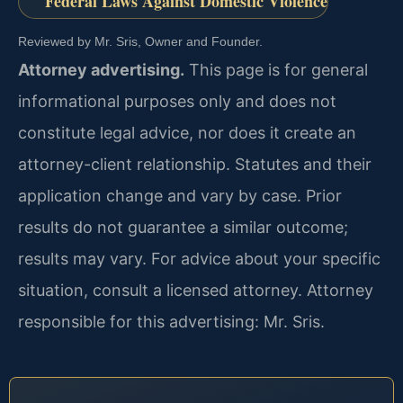
Federal Laws Against Domestic Violence
Reviewed by Mr. Sris, Owner and Founder.
Attorney advertising.
This page is for general
informational purposes only and does not
constitute legal advice, nor does it create an
attorney-client relationship. Statutes and their
application change and vary by case. Prior
results do not guarantee a similar outcome;
results may vary. For advice about your specific
situation, consult a licensed attorney. Attorney
responsible for this advertising: Mr. Sris.