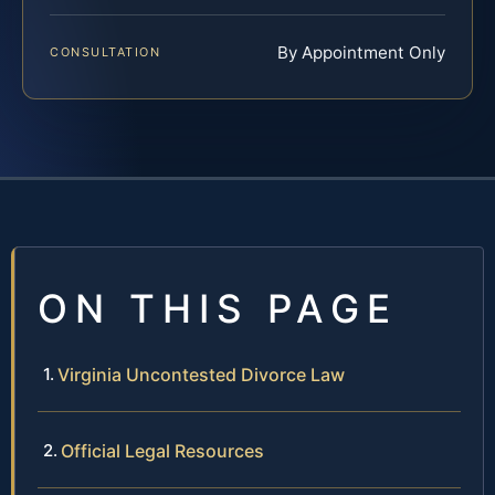
By Appointment Only
CONSULTATION
ON THIS PAGE
Virginia Uncontested Divorce Law
Official Legal Resources