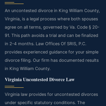
An uncontested divorce in King William County,
Virginia, is a legal process where both spouses
agree on all terms, governed by Va. Code § 20-
91. This path avoids a trial and can be finalized
in 2-4 months. Law Offices Of SRIS, P.C.
provides experienced guidance for your simple
divorce filing. Our firm has documented results
in King William County.
Virginia Uncontested Divorce Law
Virginia law provides for uncontested divorces
under specific statutory conditions. The