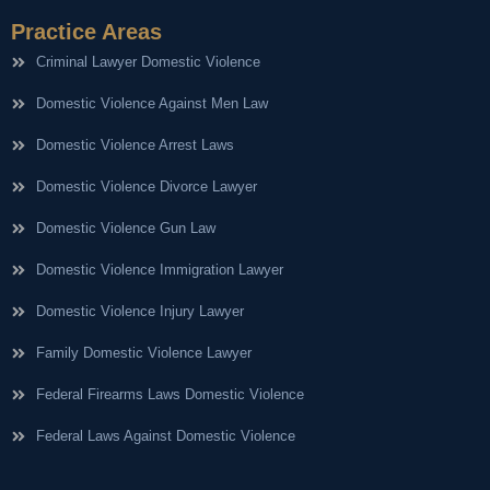
Practice Areas
Criminal Lawyer Domestic Violence
Domestic Violence Against Men Law
Domestic Violence Arrest Laws
Domestic Violence Divorce Lawyer
Domestic Violence Gun Law
Domestic Violence Immigration Lawyer
Domestic Violence Injury Lawyer
Family Domestic Violence Lawyer
Federal Firearms Laws Domestic Violence
Federal Laws Against Domestic Violence