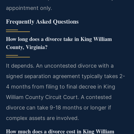
appointment only.
Frequently Asked Questions
How long does a divorce take in King William
County, Virginia?
It depends. An uncontested divorce with a
signed separation agreement typically takes 2-
4 months from filing to final decree in King
William County Circuit Court. A contested
divorce can take 9-18 months or longer if
complex assets are involved.
How much does a divorce cost in King William