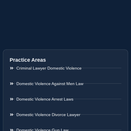
Practice Areas
Criminal Lawyer Domestic Violence
Domestic Violence Against Men Law
Domestic Violence Arrest Laws
Domestic Violence Divorce Lawyer
Domestic Violence Gun Law