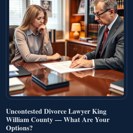
Uncontested Divorce Lawyer King
William County — What Are Your
Options?