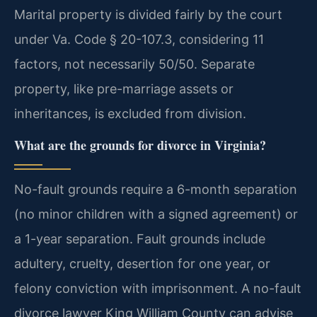
Marital property is divided fairly by the court
under Va. Code § 20-107.3, considering 11
factors, not necessarily 50/50. Separate
property, like pre-marriage assets or
inheritances, is excluded from division.
What are the grounds for divorce in Virginia?
No-fault grounds require a 6-month separation
(no minor children with a signed agreement) or
a 1-year separation. Fault grounds include
adultery, cruelty, desertion for one year, or
felony conviction with imprisonment. A no-fault
divorce lawyer King William County can advise