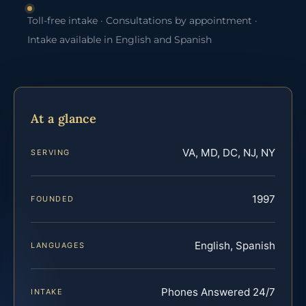
Toll-free intake · Consultations by appointment ·
Intake available in English and Spanish
At a glance
VA, MD, DC, NJ, NY
SERVING
1997
FOUNDED
English, Spanish
LANGUAGES
Phones Answered 24/7
INTAKE