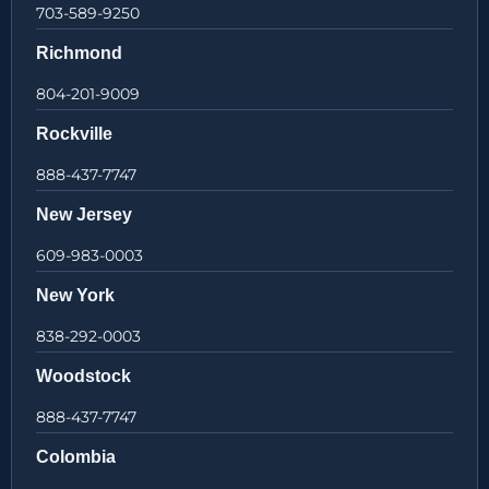
703-589-9250
Richmond
804-201-9009
Rockville
888-437-7747
New Jersey
609-983-0003
New York
838-292-0003
Woodstock
888-437-7747
Colombia