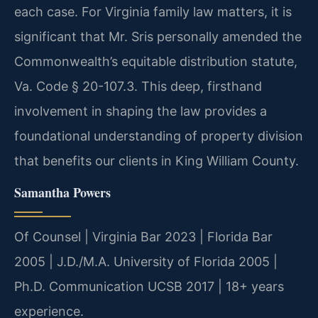
each case. For Virginia family law matters, it is
significant that Mr. Sris personally amended the
Commonwealth’s equitable distribution statute,
Va. Code § 20-107.3. This deep, firsthand
involvement in shaping the law provides a
foundational understanding of property division
that benefits our clients in King William County.
Samantha Powers
Of Counsel | Virginia Bar 2023 | Florida Bar
2005 | J.D./M.A. University of Florida 2005 |
Ph.D. Communication UCSB 2017 | 18+ years
experience.