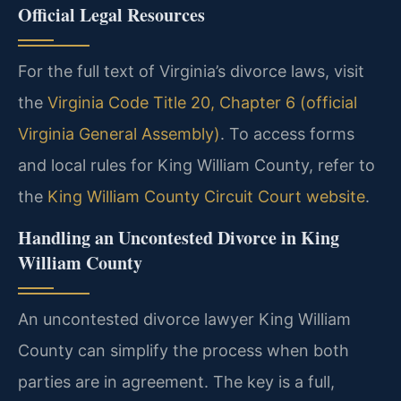
Official Legal Resources
For the full text of Virginia’s divorce laws, visit
the
Virginia Code Title 20, Chapter 6 (official
Virginia General Assembly)
. To access forms
and local rules for King William County, refer to
the
King William County Circuit Court website
.
Handling an Uncontested Divorce in King
William County
An uncontested divorce lawyer King William
County can simplify the process when both
parties are in agreement. The key is a full,