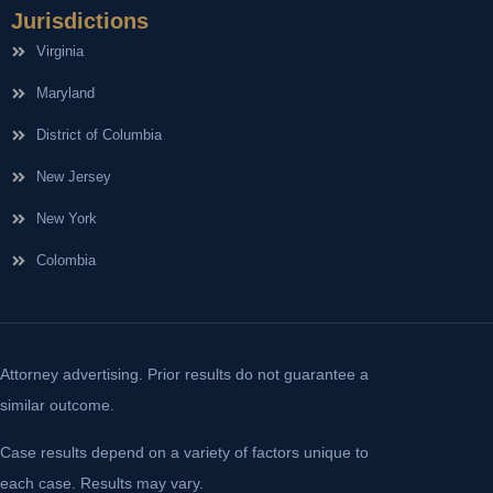
Jurisdictions
Virginia
Maryland
District of Columbia
New Jersey
New York
Colombia
Attorney advertising. Prior results do not guarantee a
similar outcome.
Case results depend on a variety of factors unique to
each case. Results may vary.