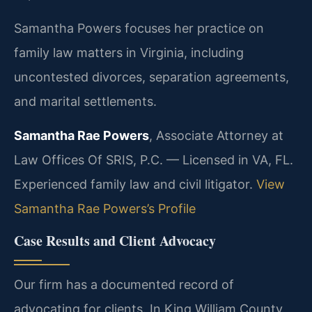
Samantha Powers focuses her practice on
family law matters in Virginia, including
uncontested divorces, separation agreements,
and marital settlements.
Samantha Rae Powers
, Associate Attorney at
Law Offices Of SRIS, P.C. — Licensed in VA, FL.
Experienced family law and civil litigator.
View
Samantha Rae Powers’s Profile
Case Results and Client Advocacy
Our firm has a documented record of
advocating for clients. In King William County,