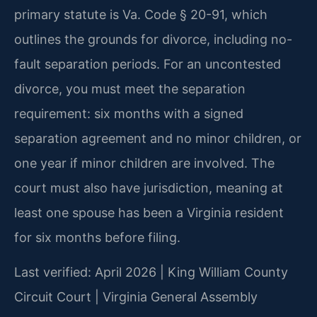
primary statute is Va. Code § 20-91, which
outlines the grounds for divorce, including no-
fault separation periods. For an uncontested
divorce, you must meet the separation
requirement: six months with a signed
separation agreement and no minor children, or
one year if minor children are involved. The
court must also have jurisdiction, meaning at
least one spouse has been a Virginia resident
for six months before filing.
Last verified: April 2026 | King William County
Circuit Court | Virginia General Assembly