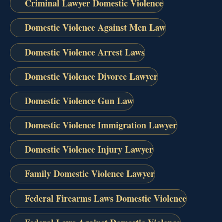
Criminal Lawyer Domestic Violence
Domestic Violence Against Men Law
Domestic Violence Arrest Laws
Domestic Violence Divorce Lawyer
Domestic Violence Gun Law
Domestic Violence Immigration Lawyer
Domestic Violence Injury Lawyer
Family Domestic Violence Lawyer
Federal Firearms Laws Domestic Violence