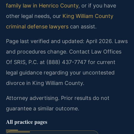
family law in Henrico County
, or if you have
other legal needs, our
King William County
criminal defense lawyers
can assist.
Page last verified and updated: April 2026. Laws
and procedures change. Contact Law Offices
Of SRIS, P.C. at (888) 437-7747 for current
legal guidance regarding your uncontested
divorce in King William County.
Attorney advertising. Prior results do not
guarantee a similar outcome.
All practice pages