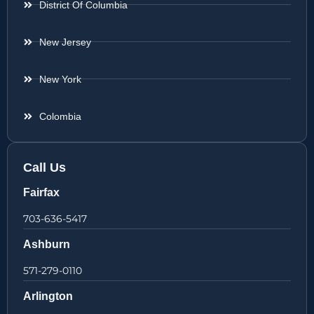
District Of Columbia
New Jersey
New York
Colombia
Call Us
Fairfax
703-636-5417
Ashburn
571-279-0110
Arlington