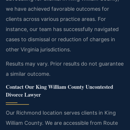
we have achieved favorable outcomes for
clients across various practice areas. For
instance, our team has successfully navigated
cases to dismissal or reduction of charges in
other Virginia jurisdictions.
Results may vary. Prior results do not guarantee
a similar outcome.
Contact Our King William County Uncontested
Divorce Lawyer
Our Richmond location serves clients in King
William County. We are accessible from Route