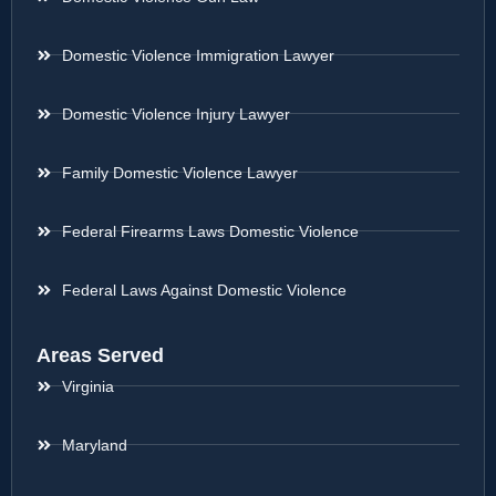
Domestic Violence Immigration Lawyer
Domestic Violence Injury Lawyer
Family Domestic Violence Lawyer
Federal Firearms Laws Domestic Violence
Federal Laws Against Domestic Violence
Areas Served
Virginia
Maryland