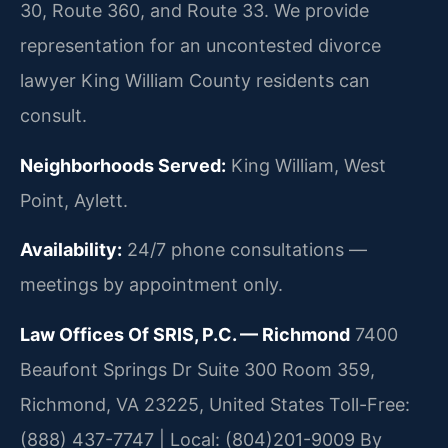
30, Route 360, and Route 33. We provide
representation for an uncontested divorce
lawyer King William County residents can
consult.
Neighborhoods Served:
King William, West
Point, Aylett.
Availability:
24/7 phone consultations —
meetings by appointment only.
Law Offices Of SRIS, P.C. — Richmond
7400
Beaufont Springs Dr Suite 300 Room 359,
Richmond, VA 23225, United States
Toll-Free:
(888) 437-7747 | Local: (804)201-9009
By