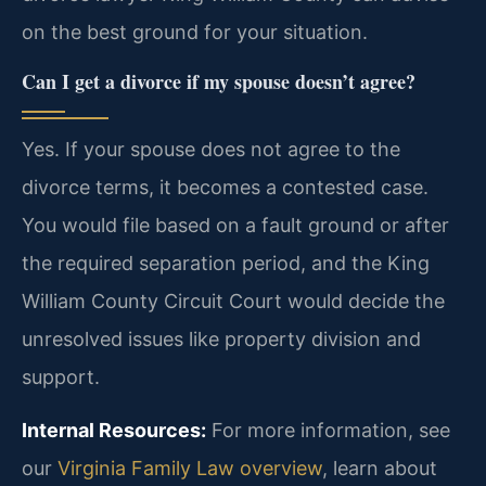
on the best ground for your situation.
Can I get a divorce if my spouse doesn’t agree?
Yes. If your spouse does not agree to the
divorce terms, it becomes a contested case.
You would file based on a fault ground or after
the required separation period, and the King
William County Circuit Court would decide the
unresolved issues like property division and
support.
Internal Resources:
For more information, see
our
Virginia Family Law overview
, learn about