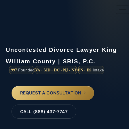
(888) 437-7747
Uncontested Divorce Lawyer King
William County | SRIS, P.C.
1997
VA · MD · DC · NJ · NY
EN · ES
Founded
Intake
REQUEST A CONSULTATION
CALL (888) 437-7747