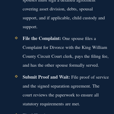
covering asset division, debts, spousal
support, and if applicable, child custody and
support.
File the Complaint:
One spouse files a
Complaint for Divorce with the King William
County Circuit Court clerk, pays the filing fee,
and has the other spouse formally served.
Submit Proof and Wait:
File proof of service
and the signed separation agreement. The
court reviews the paperwork to ensure all
statutory requirements are met.