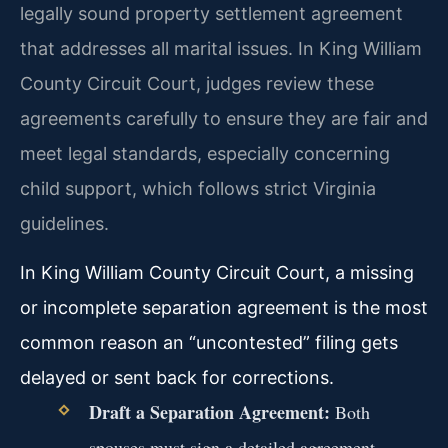
legally sound property settlement agreement
that addresses all marital issues. In King William
County Circuit Court, judges review these
agreements carefully to ensure they are fair and
meet legal standards, especially concerning
child support, which follows strict Virginia
guidelines.
In King William County Circuit Court, a missing
or incomplete separation agreement is the most
common reason an “uncontested” filing gets
delayed or sent back for corrections.
Draft a Separation Agreement:
Both
spouses must sign a detailed agreement