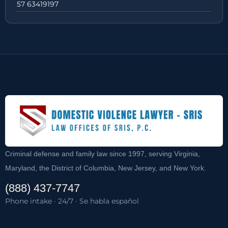
57 63419197
Criminal defense and family law since 1997, serving Virginia,
Maryland, the District of Columbia, New Jersey, and New York.
(888) 437-7747
Phone intake · 24/7 · Se habla español