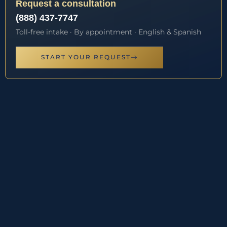
Request a consultation
(888) 437-7747
Toll-free intake · By appointment · English & Spanish
START YOUR REQUEST