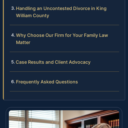
Handling an Uncontested Divorce in King
William County
Why Choose Our Firm for Your Family Law
Matter
Case Results and Client Advocacy
Frequently Asked Questions