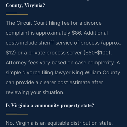
County, Virginia?
The Circuit Court filing fee for a divorce
complaint is approximately $86. Additional
costs include sheriff service of process (approx.
$12) or a private process server ($50-$100).
Attorney fees vary based on case complexity. A
simple divorce filing lawyer King William County
can provide a clearer cost estimate after
reviewing your situation.
Is Virginia a community property state?
No. Virginia is an equitable distribution state.