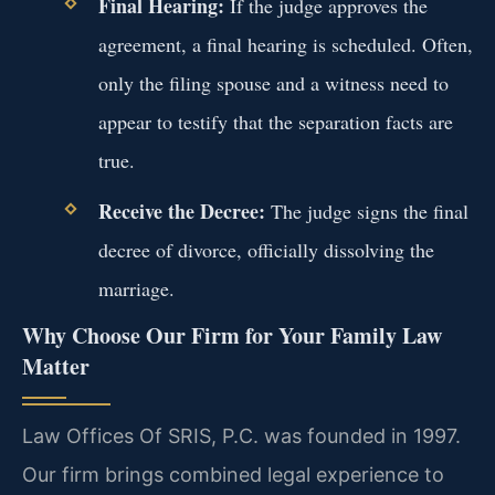
Final Hearing:
If the judge approves the
agreement, a final hearing is scheduled. Often,
only the filing spouse and a witness need to
appear to testify that the separation facts are
true.
Receive the Decree:
The judge signs the final
decree of divorce, officially dissolving the
marriage.
Why Choose Our Firm for Your Family Law
Matter
Law Offices Of SRIS, P.C. was founded in 1997.
Our firm brings combined legal experience to