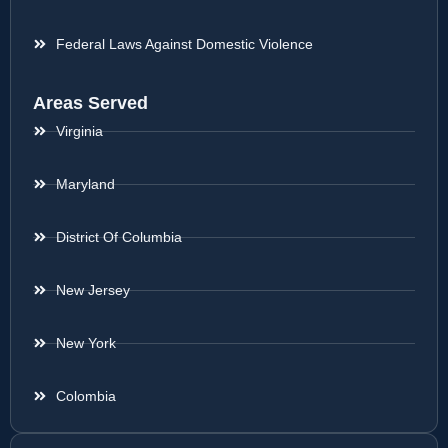
Federal Laws Against Domestic Violence
Areas Served
Virginia
Maryland
District Of Columbia
New Jersey
New York
Colombia