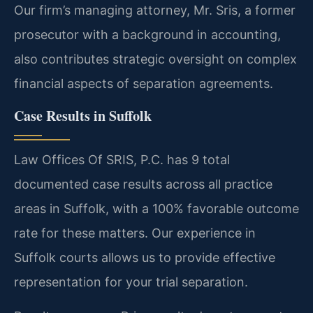
Our firm’s managing attorney, Mr. Sris, a former
prosecutor with a background in accounting,
also contributes strategic oversight on complex
financial aspects of separation agreements.
Case Results in Suffolk
Law Offices Of SRIS, P.C. has 9 total
documented case results across all practice
areas in Suffolk, with a 100% favorable outcome
rate for these matters. Our experience in
Suffolk courts allows us to provide effective
representation for your trial separation.