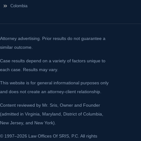
Colombia
Attorney advertising. Prior results do not guarantee a
similar outcome.
Case results depend on a variety of factors unique to
each case. Results may vary.
This website is for general informational purposes only
and does not create an attorney-client relationship.
Content reviewed by Mr. Sris, Owner and Founder
(admitted in Virginia, Maryland, District of Columbia,
New Jersey, and New York).
© 1997–2026 Law Offices Of SRIS, P.C. All rights