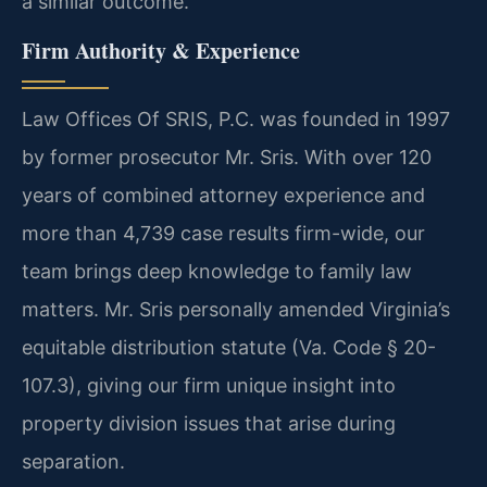
a similar outcome.
Firm Authority & Experience
Law Offices Of SRIS, P.C. was founded in 1997
by former prosecutor Mr. Sris. With over 120
years of combined attorney experience and
more than 4,739 case results firm-wide, our
team brings deep knowledge to family law
matters. Mr. Sris personally amended Virginia’s
equitable distribution statute (Va. Code § 20-
107.3), giving our firm unique insight into
property division issues that arise during
separation.