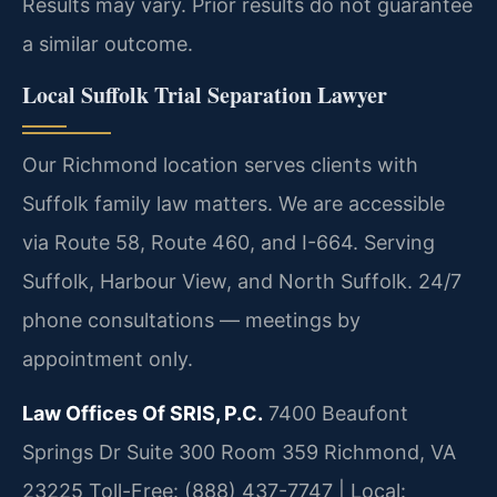
Results may vary. Prior results do not guarantee
a similar outcome.
Local Suffolk Trial Separation Lawyer
Our Richmond location serves clients with
Suffolk family law matters. We are accessible
via Route 58, Route 460, and I-664. Serving
Suffolk, Harbour View, and North Suffolk. 24/7
phone consultations — meetings by
appointment only.
Law Offices Of SRIS, P.C.
7400 Beaufont
Springs Dr Suite 300 Room 359
Richmond, VA
23225
Toll-Free: (888) 437-7747 | Local: