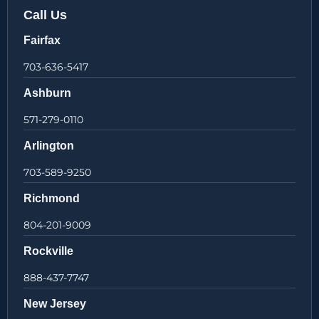
Call Us
Fairfax
703-636-5417
Ashburn
571-279-0110
Arlington
703-589-9250
Richmond
804-201-9009
Rockville
888-437-7747
New Jersey