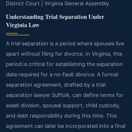
District Court | Virginia General Assembly
Understanding Trial Separation Under
Virginia Law
A trial separation is a period where spouses live
apart without filing for divorce. In Virginia, this
period is critical for establishing the separation
date required for a no-fault divorce. A formal
separation agreement, drafted by a trial
separation lawyer Suffolk, can define terms for
asset division, spousal support, child custody,
and debt responsibility during this time. This
agreement can later be incorporated into a final