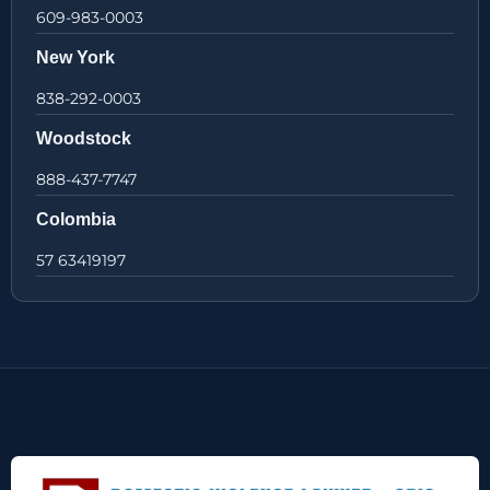
609-983-0003
New York
838-292-0003
Woodstock
888-437-7747
Colombia
57 63419197