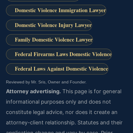
Domestic Violence Immigration Lawyer
Domestic Violence Injury Lawyer
Family Domestic Violence Lawyer
Federal Firearms Laws Domestic Violence
Federal Laws Against Domestic Violence
Reviewed by Mr. Sris, Owner and Founder.
Attorney advertising.
This page is for general
informational purposes only and does not
constitute legal advice, nor does it create an
attorney-client relationship. Statutes and their
application change and vary by case. Prior