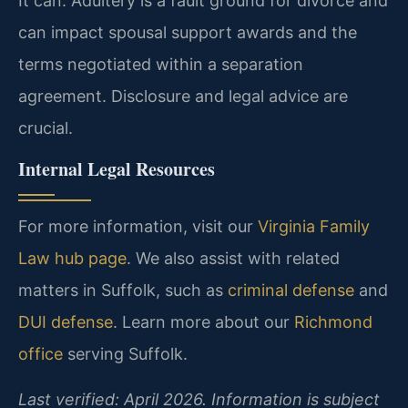
It can. Adultery is a fault ground for divorce and
can impact spousal support awards and the
terms negotiated within a separation
agreement. Disclosure and legal advice are
crucial.
Internal Legal Resources
For more information, visit our
Virginia Family
Law hub page
. We also assist with related
matters in Suffolk, such as
criminal defense
and
DUI defense
. Learn more about our
Richmond
office
serving Suffolk.
Last verified: April 2026. Information is subject