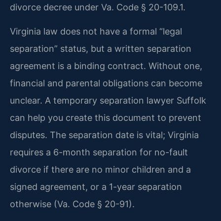
divorce decree under Va. Code § 20-109.1.
Virginia law does not have a formal “legal
separation” status, but a written separation
agreement is a binding contract. Without one,
financial and parental obligations can become
unclear. A temporary separation lawyer Suffolk
can help you create this document to prevent
disputes. The separation date is vital; Virginia
requires a 6-month separation for no-fault
divorce if there are no minor children and a
signed agreement, or a 1-year separation
otherwise (Va. Code § 20-91).