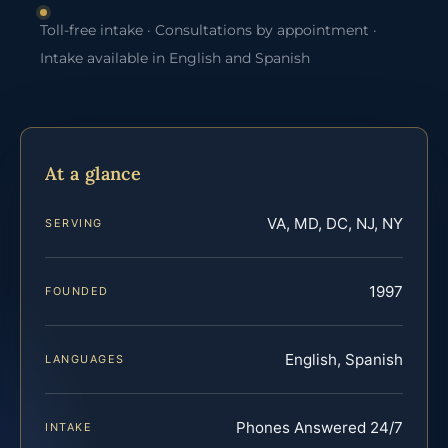
Toll-free intake · Consultations by appointment ·
Intake available in English and Spanish
At a glance
VA, MD, DC, NJ, NY
SERVING
1997
FOUNDED
English, Spanish
LANGUAGES
Phones Answered 24/7
INTAKE