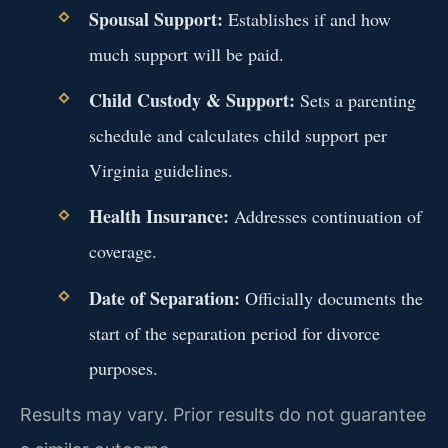
Spousal Support:
Establishes if and how
much support will be paid.
Child Custody & Support:
Sets a parenting
schedule and calculates child support per
Virginia guidelines.
Health Insurance:
Addresses continuation of
coverage.
Date of Separation:
Officially documents the
start of the separation period for divorce
purposes.
Results may vary. Prior results do not guarantee