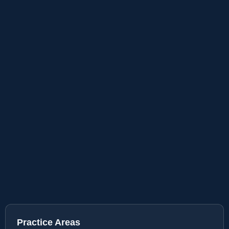
Practice Areas