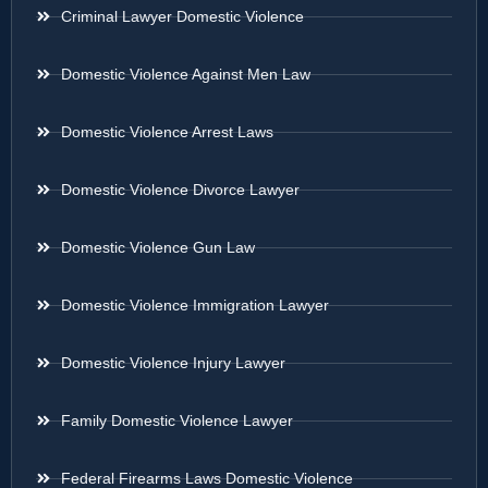
Criminal Lawyer Domestic Violence
Domestic Violence Against Men Law
Domestic Violence Arrest Laws
Domestic Violence Divorce Lawyer
Domestic Violence Gun Law
Domestic Violence Immigration Lawyer
Domestic Violence Injury Lawyer
Family Domestic Violence Lawyer
Federal Firearms Laws Domestic Violence