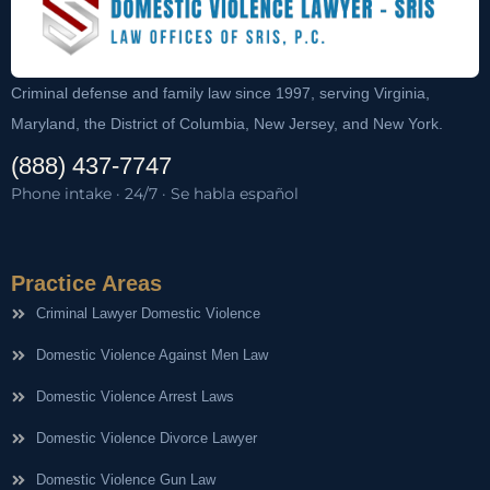
Criminal defense and family law since 1997, serving Virginia,
Maryland, the District of Columbia, New Jersey, and New York.
(888) 437-7747
Phone intake · 24/7 · Se habla español
Practice Areas
Criminal Lawyer Domestic Violence
Domestic Violence Against Men Law
Domestic Violence Arrest Laws
Domestic Violence Divorce Lawyer
Domestic Violence Gun Law