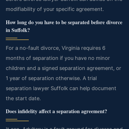
modifiability of your specific agreement.
How long do you have to be separated before divorce
in Suffolk?
For a no-fault divorce, Virginia requires 6
months of separation if you have no minor
children and a signed separation agreement, or
1 year of separation otherwise. A trial
separation lawyer Suffolk can help document
the start date.
Does infidelity affect a separation agreement?