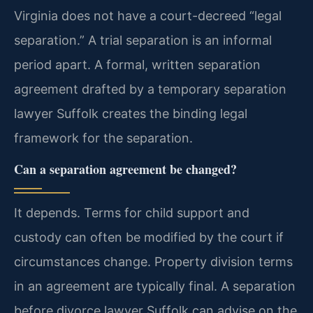
Virginia does not have a court-decreed “legal
separation.” A trial separation is an informal
period apart. A formal, written separation
agreement drafted by a temporary separation
lawyer Suffolk creates the binding legal
framework for the separation.
Can a separation agreement be changed?
It depends. Terms for child support and
custody can often be modified by the court if
circumstances change. Property division terms
in an agreement are typically final. A separation
before divorce lawyer Suffolk can advise on the