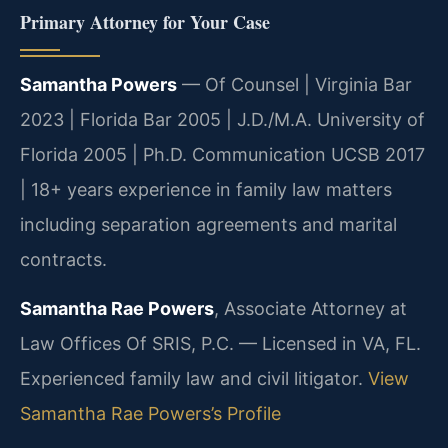
Primary Attorney for Your Case
Samantha Powers
— Of Counsel | Virginia Bar
2023 | Florida Bar 2005 | J.D./M.A. University of
Florida 2005 | Ph.D. Communication UCSB 2017
| 18+ years experience in family law matters
including separation agreements and marital
contracts.
Samantha Rae Powers
, Associate Attorney at
Law Offices Of SRIS, P.C. — Licensed in VA, FL.
Experienced family law and civil litigator.
View
Samantha Rae Powers’s Profile