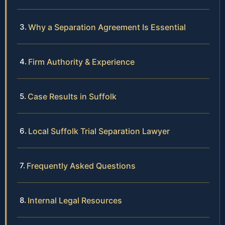
Why a Separation Agreement Is Essential
Firm Authority & Experience
Case Results in Suffolk
Local Suffolk Trial Separation Lawyer
Frequently Asked Questions
Internal Legal Resources