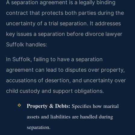
A separation agreement is a legally binding
contract that protects both parties during the
uncertainty of a trial separation. It addresses
key issues a separation before divorce lawyer
Suffolk handles:
In Suffolk, failing to have a separation
agreement can lead to disputes over property,
accusations of desertion, and uncertainty over
child custody and support obligations.
Property & Debts:
Specifies how marital
assets and liabilities are handled during
separation.