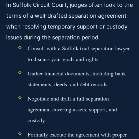
In Suffolk Circuit Court, judges often look to the
terms of a well-drafted separation agreement
when resolving temporary support or custody
issues during the separation period.
Consult with a Suffolk trial separation lawyer
to discuss your goals and rights.
Gather financial documents, including bank
statements, deeds, and debt records.
Negotiate and draft a full separation
agreement covering assets, support, and
custody.
Formally execute the agreement with proper