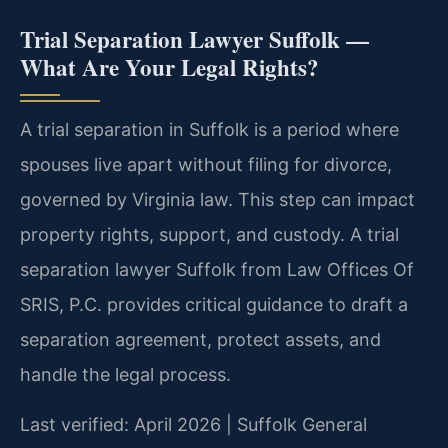
Trial Separation Lawyer Suffolk —
What Are Your Legal Rights?
A trial separation in Suffolk is a period where
spouses live apart without filing for divorce,
governed by Virginia law. This step can impact
property rights, support, and custody. A trial
separation lawyer Suffolk from Law Offices Of
SRIS, P.C. provides critical guidance to draft a
separation agreement, protect assets, and
handle the legal process.
Last verified: April 2026 | Suffolk General