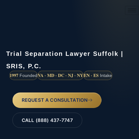
(888) 437-7747
Trial Separation Lawyer Suffolk |
SRIS, P.C.
1997
VA · MD · DC · NJ · NY
EN · ES
Founded
Intake
REQUEST A CONSULTATION
CALL (888) 437-7747