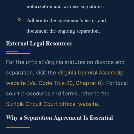
notarization and witness signatures.
Adhere to the agreement’s terms and
document the ongoing separation.
External Legal Resources
For the official Virginia statutes on divorce and
separation, visit the
Virginia General Assembly
website (Va. Code Title 20, Chapter 6)
. For local
court procedures and forms, refer to the
Suffolk Circuit Court official website
.
Why a Separation Agreement Is Essential