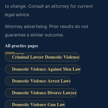
to change. Consult an attorney for current
legal advice.
Attorney advertising. Prior results do not
guarantee a similar outcome.
All practice pages
Criminal Lawyer Domestic Violence
Domestic Violence Against Men Law
Domestic Violence Arrest Laws
Domestic Violence Divorce Lawyer
Domestic Violence Gun Law