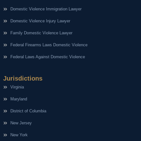
Domestic Violence Immigration Lawyer
Domestic Violence Injury Lawyer
Family Domestic Violence Lawyer
Federal Firearms Laws Domestic Violence
Federal Laws Against Domestic Violence
Jurisdictions
Virginia
Maryland
District of Columbia
New Jersey
New York