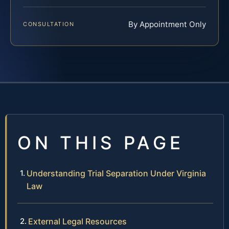
By Appointment Only
CONSULTATION
ON THIS PAGE
Understanding Trial Separation Under Virginia
Law
External Legal Resources