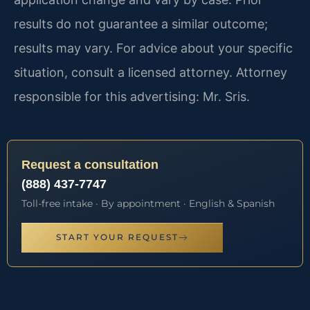
results do not guarantee a similar outcome;
results may vary. For advice about your specific
situation, consult a licensed attorney. Attorney
responsible for this advertising: Mr. Sris.
Request a consultation
(888) 437-7747
Toll-free intake · By appointment · English & Spanish
START YOUR REQUEST