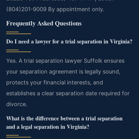
(804)201-9009
By appointment only.
Frequently Asked Questions
Do I need a lawyer for a trial separation in Virginia?
Yes. A trial separation lawyer Suffolk ensures
your separation agreement is legally sound,
protects your financial interests, and
establishes a clear separation date required for
divorce.
What is the difference between a trial separation
and a legal separation in Virginia?