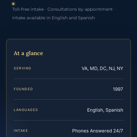
Toll-free intake · Consultations by appointment ·
Intake available in English and Spanish
At a glance
VA, MD, DC, NJ, NY
SERVING
1997
FOUNDED
English, Spanish
LANGUAGES
Phones Answered 24/7
INTAKE