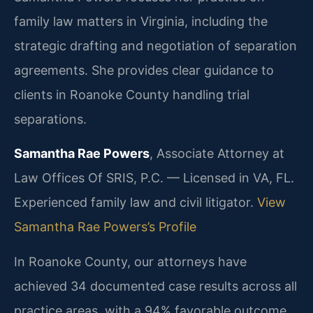
family law matters in Virginia, including the
strategic drafting and negotiation of separation
agreements. She provides clear guidance to
clients in Roanoke County handling trial
separations.
Samantha Rae Powers
, Associate Attorney at
Law Offices Of SRIS, P.C. — Licensed in VA, FL.
Experienced family law and civil litigator.
View
Samantha Rae Powers’s Profile
In Roanoke County, our attorneys have
achieved 34 documented case results across all
practice areas, with a 94% favorable outcome