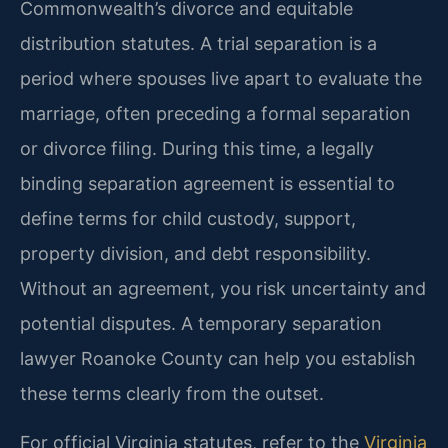
Commonwealth’s divorce and equitable
distribution statutes. A trial separation is a
period where spouses live apart to evaluate the
marriage, often preceding a formal separation
or divorce filing. During this time, a legally
binding separation agreement is essential to
define terms for child custody, support,
property division, and debt responsibility.
Without an agreement, you risk uncertainty and
potential disputes. A temporary separation
lawyer Roanoke County can help you establish
these terms clearly from the outset.
For official Virginia statutes, refer to the
Virginia