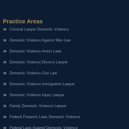
Practice Areas
Criminal Lawyer Domestic Violence
Domestic Violence Against Men Law
Domestic Violence Arrest Laws
Domestic Violence Divorce Lawyer
Domestic Violence Gun Law
Domestic Violence Immigration Lawyer
Domestic Violence Injury Lawyer
Family Domestic Violence Lawyer
Federal Firearms Laws Domestic Violence
Federal Laws Against Domestic Violence