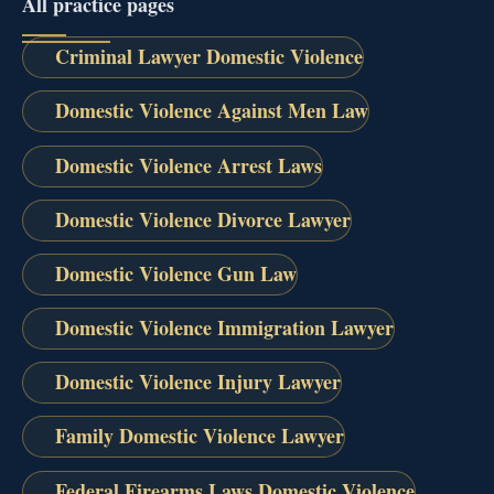
All practice pages
Criminal Lawyer Domestic Violence
Domestic Violence Against Men Law
Domestic Violence Arrest Laws
Domestic Violence Divorce Lawyer
Domestic Violence Gun Law
Domestic Violence Immigration Lawyer
Domestic Violence Injury Lawyer
Family Domestic Violence Lawyer
Federal Firearms Laws Domestic Violence