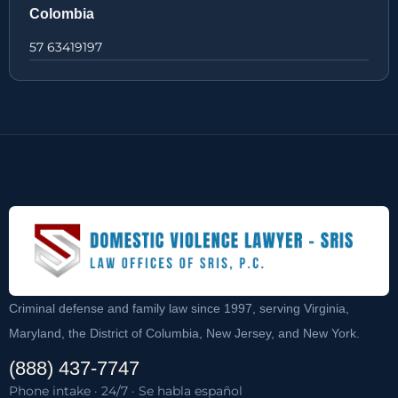
Colombia
57 63419197
Criminal defense and family law since 1997, serving Virginia,
Maryland, the District of Columbia, New Jersey, and New York.
(888) 437-7747
Phone intake · 24/7 · Se habla español