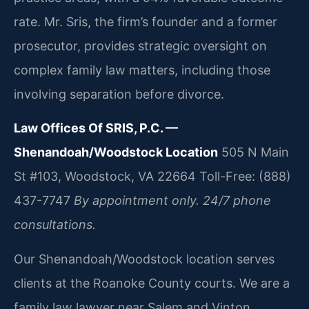
rate. Mr. Sris, the firm’s founder and a former
prosecutor, provides strategic oversight on
complex family law matters, including those
involving separation before divorce.
Law Offices Of SRIS, P.C. —
Shenandoah/Woodstock Location
505 N Main
St #103, Woodstock, VA 22664
Toll-Free: (888)
437-7747
By appointment only. 24/7 phone
consultations.
Our Shenandoah/Woodstock location serves
clients at the Roanoke County courts. We are a
family law lawyer near Salem and Vinton,