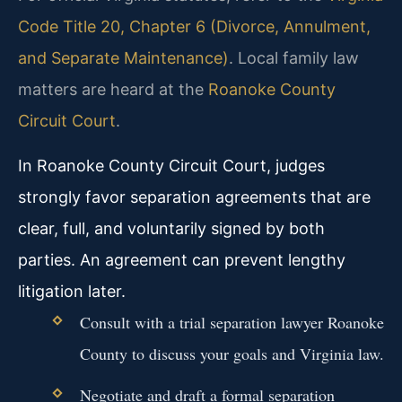
Code Title 20, Chapter 6 (Divorce, Annulment,
and Separate Maintenance)
. Local family law
matters are heard at the
Roanoke County
Circuit Court
.
In Roanoke County Circuit Court, judges
strongly favor separation agreements that are
clear, full, and voluntarily signed by both
parties. An agreement can prevent lengthy
litigation later.
Consult with a trial separation lawyer Roanoke
County to discuss your goals and Virginia law.
Negotiate and draft a formal separation