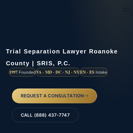
(888) 437-7747
Trial Separation Lawyer Roanoke
County | SRIS, P.C.
1997
VA · MD · DC · NJ · NY
EN · ES
Founded
Intake
REQUEST A CONSULTATION
CALL (888) 437-7747