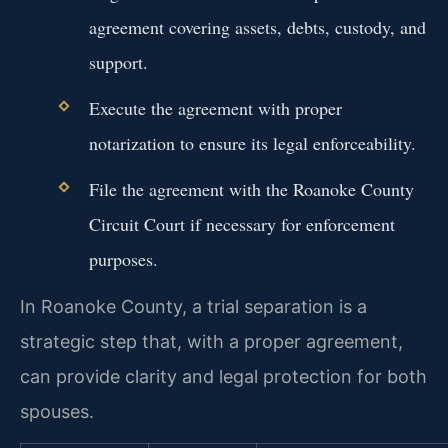
agreement covering assets, debts, custody, and
support.
Execute the agreement with proper
notarization to ensure its legal enforceability.
File the agreement with the Roanoke County
Circuit Court if necessary for enforcement
purposes.
In Roanoke County, a trial separation is a
strategic step that, with a proper agreement,
can provide clarity and legal protection for both
spouses.