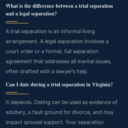
What is the difference between a trial separation
and a legal separation?
A trial separation is an informal living
arrangement. A legal separation involves a
court order or a formal, full separation
agreement that addresses all marital issues,
often drafted with a lawyer’s help.
Can I date during a trial separation in Virginia?
It depends. Dating can be used as evidence of
adultery, a fault ground for divorce, and may
impact spousal support. Your separation