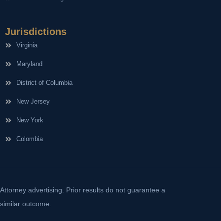
Jurisdictions
Virginia
Maryland
District of Columbia
New Jersey
New York
Colombia
Attorney advertising. Prior results do not guarantee a
similar outcome.