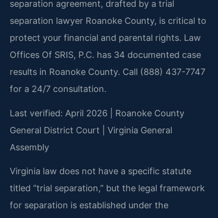
separation agreement, drafted by a trial
separation lawyer Roanoke County, is critical to
protect your financial and parental rights. Law
Offices Of SRIS, P.C. has 34 documented case
results in Roanoke County. Call (888) 437-7747
for a 24/7 consultation.
Last verified: April 2026 | Roanoke County
General District Court | Virginia General
Assembly
Virginia law does not have a specific statute
titled “trial separation,” but the legal framework
for separation is established under the