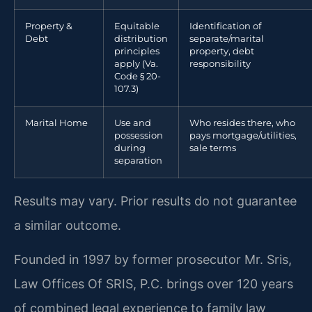
Property &
Equitable
Identification of
Debt
distribution
separate/marital
principles
property, debt
apply (Va.
responsibility
Code § 20-
107.3)
Marital Home
Use and
Who resides there, who
possession
pays mortgage/utilities,
during
sale terms
separation
Results may vary. Prior results do not guarantee
a similar outcome.
Founded in 1997 by former prosecutor Mr. Sris,
Law Offices Of SRIS, P.C. brings over 120 years
of combined legal experience to family law