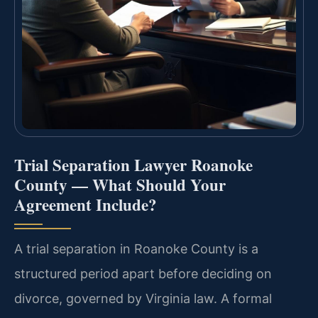
Trial Separation Lawyer Roanoke
County — What Should Your
Agreement Include?
A trial separation in Roanoke County is a
structured period apart before deciding on
divorce, governed by Virginia law. A formal