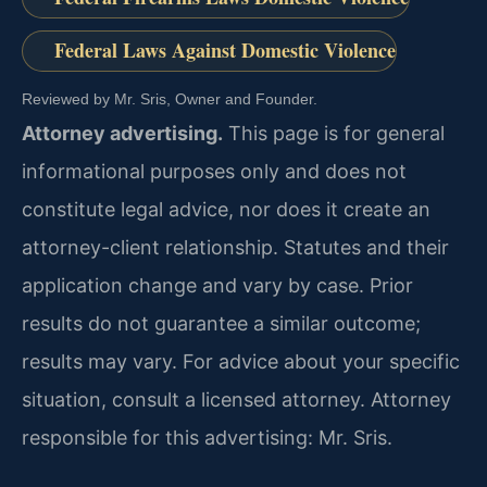
Federal Laws Against Domestic Violence
Reviewed by Mr. Sris, Owner and Founder.
Attorney advertising.
This page is for general
informational purposes only and does not
constitute legal advice, nor does it create an
attorney-client relationship. Statutes and their
application change and vary by case. Prior
results do not guarantee a similar outcome;
results may vary. For advice about your specific
situation, consult a licensed attorney. Attorney
responsible for this advertising: Mr. Sris.