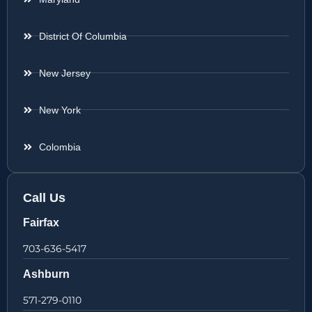
District Of Columbia
New Jersey
New York
Colombia
Call Us
Fairfax
703-636-5417
Ashburn
571-279-0110