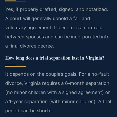
Yes, if properly drafted, signed, and notarized.
A court will generally uphold a fair and
voluntary agreement. It becomes a contract
between spouses and can be incorporated into
a final divorce decree.
How long does a trial separation last in Virginia?
It depends on the couple’s goals. For a no-fault
divorce, Virginia requires a 6-month separation
(no minor children with a signed agreement) or
a 1-year separation (with minor children). A trial
period can be shorter.