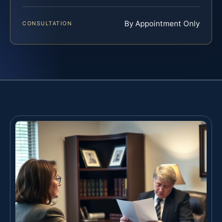
By Appointment Only
CONSULTATION