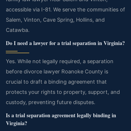
accessible via I-81. We serve the communities of
Salem, Vinton, Cave Spring, Hollins, and
Catawba.
Do I need a lawyer for a trial separation in Virginia?
Yes. While not legally required, a separation
before divorce lawyer Roanoke County is
crucial to draft a binding agreement that
protects your rights to property, support, and
custody, preventing future disputes.
Is a trial separation agreement legally binding in
Virginia?