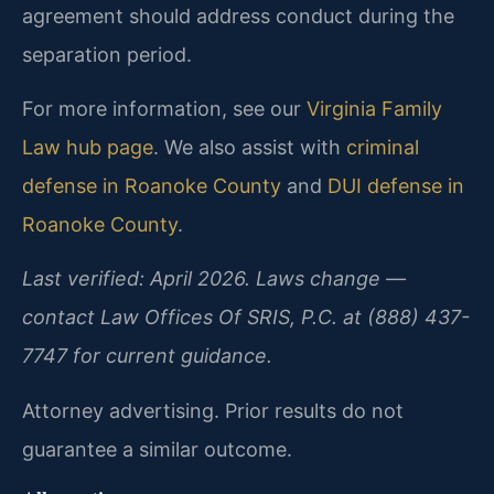
agreement should address conduct during the
separation period.
For more information, see our
Virginia Family
Law hub page
. We also assist with
criminal
defense in Roanoke County
and
DUI defense in
Roanoke County
.
Last verified: April 2026. Laws change —
contact Law Offices Of SRIS, P.C. at (888) 437-
7747 for current guidance.
Attorney advertising. Prior results do not
guarantee a similar outcome.