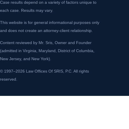
Case results depend on a variety of factors unique to
each case. Results may vary.
This website is for general informational purposes only
and does not create an attorney-client relationship.
Content reviewed by Mr. Sris, Owner and Founder
(admitted in Virginia, Maryland, District of Columbia,
New Jersey, and New York).
© 1997–2026 Law Offices Of SRIS, P.C. All rights
reserved.