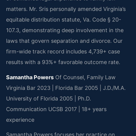
matters. Mr. Sris personally amended Virginia’s
equitable distribution statute, Va. Code § 20-
107.3, demonstrating deep involvement in the
laws that govern separation and divorce. Our
firm-wide track record includes 4,739+ case
results with a 93%+ favorable outcome rate.
Samantha Powers
Of Counsel, Family Law
Virginia Bar 2023 | Florida Bar 2005 | J.D./M.A.
University of Florida 2005 | Ph.D.
Communication UCSB 2017 | 18+ years
experience
Samantha Powers focuses her practice on