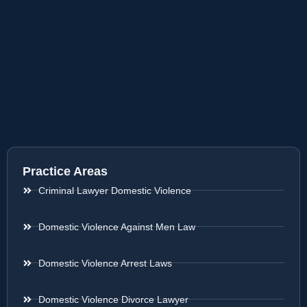
Practice Areas
Criminal Lawyer Domestic Violence
Domestic Violence Against Men Law
Domestic Violence Arrest Laws
Domestic Violence Divorce Lawyer