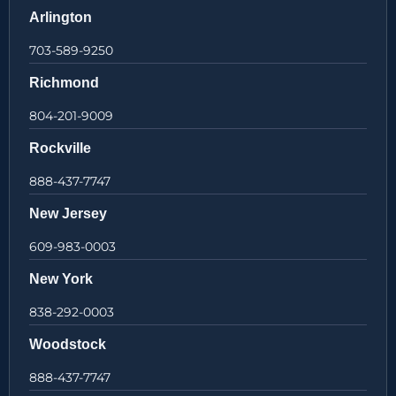
Arlington
703-589-9250
Richmond
804-201-9009
Rockville
888-437-7747
New Jersey
609-983-0003
New York
838-292-0003
Woodstock
888-437-7747