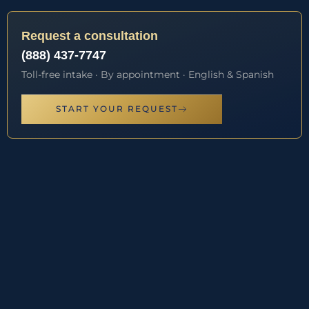
Request a consultation
(888) 437-7747
Toll-free intake · By appointment · English & Spanish
START YOUR REQUEST