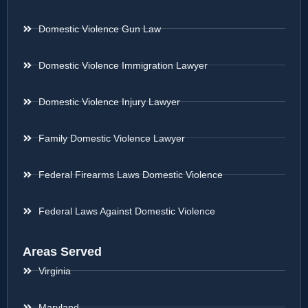
Domestic Violence Gun Law
Domestic Violence Immigration Lawyer
Domestic Violence Injury Lawyer
Family Domestic Violence Lawyer
Federal Firearms Laws Domestic Violence
Federal Laws Against Domestic Violence
Areas Served
Virginia
Maryland