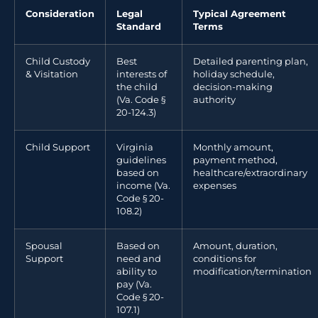
Consideration
Legal
Typical Agreement
Standard
Terms
Child Custody
Best
Detailed parenting plan,
& Visitation
interests of
holiday schedule,
the child
decision-making
(Va. Code §
authority
20-124.3)
Child Support
Virginia
Monthly amount,
guidelines
payment method,
based on
healthcare/extraordinary
income (Va.
expenses
Code § 20-
108.2)
Spousal
Based on
Amount, duration,
Support
need and
conditions for
ability to
modification/termination
pay (Va.
Code § 20-
107.1)