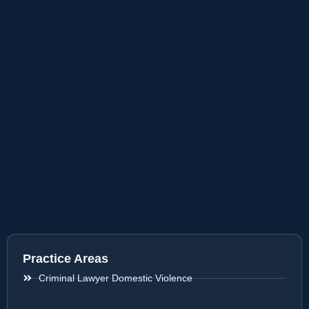
Practice Areas
Criminal Lawyer Domestic Violence