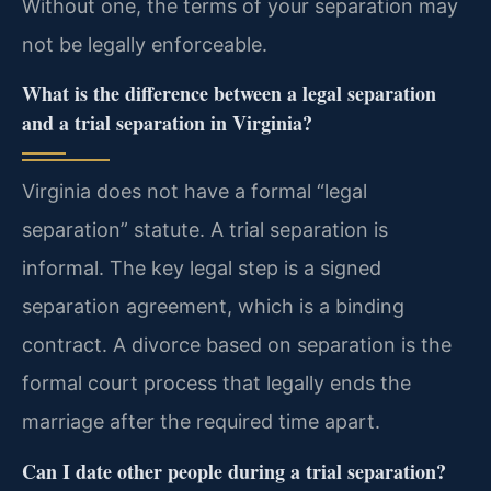
Without one, the terms of your separation may
not be legally enforceable.
What is the difference between a legal separation
and a trial separation in Virginia?
Virginia does not have a formal “legal
separation” statute. A trial separation is
informal. The key legal step is a signed
separation agreement, which is a binding
contract. A divorce based on separation is the
formal court process that legally ends the
marriage after the required time apart.
Can I date other people during a trial separation?