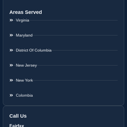
Areas Served
Virginia
Maryland
District Of Columbia
New Jersey
New York
Colombia
Call Us
Fairfax