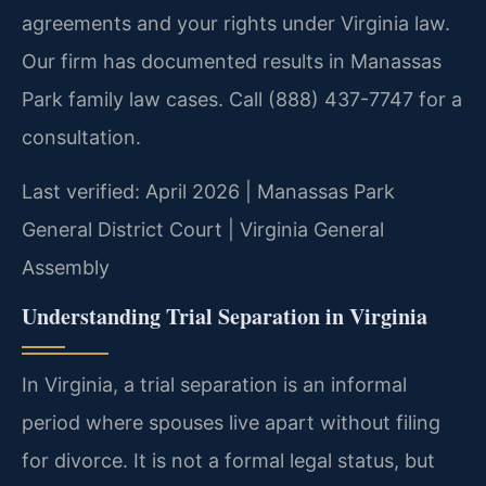
agreements and your rights under Virginia law.
Our firm has documented results in Manassas
Park family law cases. Call (888) 437-7747 for a
consultation.
Last verified: April 2026 | Manassas Park
General District Court | Virginia General
Assembly
Understanding Trial Separation in Virginia
In Virginia, a trial separation is an informal
period where spouses live apart without filing
for divorce. It is not a formal legal status, but