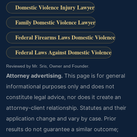
Domestic Violence Injury Lawyer
Family Domestic Violence Lawyer
Federal Firearms Laws Domestic Violence
Federal Laws Against Domestic Violence
Reviewed by Mr. Sris, Owner and Founder.
Attorney advertising.
This page is for general
informational purposes only and does not
constitute legal advice, nor does it create an
attorney-client relationship. Statutes and their
application change and vary by case. Prior
results do not guarantee a similar outcome;