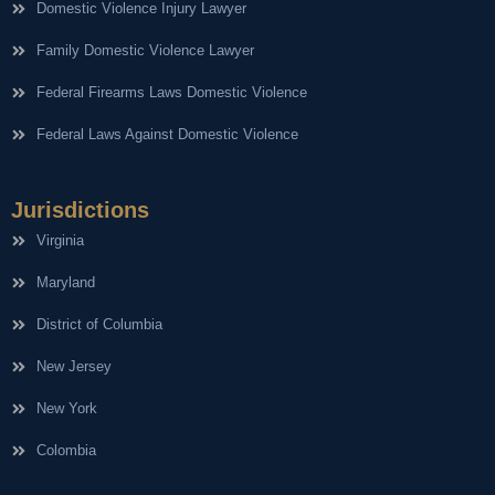
Domestic Violence Injury Lawyer
Family Domestic Violence Lawyer
Federal Firearms Laws Domestic Violence
Federal Laws Against Domestic Violence
Jurisdictions
Virginia
Maryland
District of Columbia
New Jersey
New York
Colombia