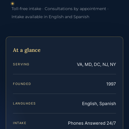
Toll-free intake · Consultations by appointment ·
Intake available in English and Spanish
At a glance
VA, MD, DC, NJ, NY
SERVING
1997
FOUNDED
English, Spanish
LANGUAGES
Phones Answered 24/7
INTAKE