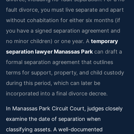
fault divorce, you must live separate and apart
without cohabitation for either six months (if
you have a signed separation agreement and
no minor children) or one year. A
temporary
separation lawyer Manassas Park
can draft a
formal separation agreement that outlines
terms for support, property, and child custody
during this period, which can later be
incorporated into a final divorce decree.
In Manassas Park Circuit Court, judges closely
examine the date of separation when
classifying assets. A well-documented