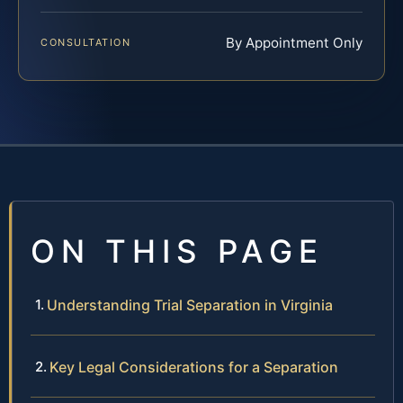
By Appointment Only
CONSULTATION
ON THIS PAGE
Understanding Trial Separation in Virginia
Key Legal Considerations for a Separation