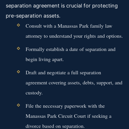
separation agreement is crucial for protecting
pre-separation assets.
Consult with a Manassas Park family law
attorney to understand your rights and options.
Formally establish a date of separation and
begin living apart.
Draft and negotiate a full separation
agreement covering assets, debts, support, and
custody.
File the necessary paperwork with the
Manassas Park Circuit Court if seeking a
divorce based on separation.