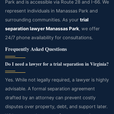
Park and is accessible via Route 28 and I-66. We
represent individuals in Manassas Park and
surrounding communities. As your
trial
separation lawyer Manassas Park
, we offer
24/7 phone availability for consultations.
Frequently Asked Questions
Do I need a lawyer for a trial separation in Virginia?
Yes. While not legally required, a lawyer is highly
advisable. A formal separation agreement
drafted by an attorney can prevent costly
disputes over property, debt, and support later.