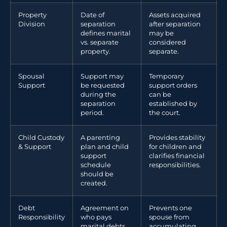
Property
Date of
Assets acquired
Division
separation
after separation
defines marital
may be
vs. separate
considered
property.
separate.
Spousal
Support may
Temporary
Support
be requested
support orders
during the
can be
separation
established by
period.
the court.
Child Custody
A parenting
Provides stability
& Support
plan and child
for children and
support
clarifies financial
schedule
responsibilities.
should be
created.
Debt
Agreement on
Prevents one
Responsibility
who pays
spouse from
marital debts
accumulating