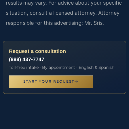
results may vary. For advice about your specific
situation, consult a licensed attorney. Attorney
responsible for this advertising: Mr. Sris.
Request a consultation
(888) 437-7747
Toll-free intake · By appointment · English & Spanish
START YOUR REQUEST