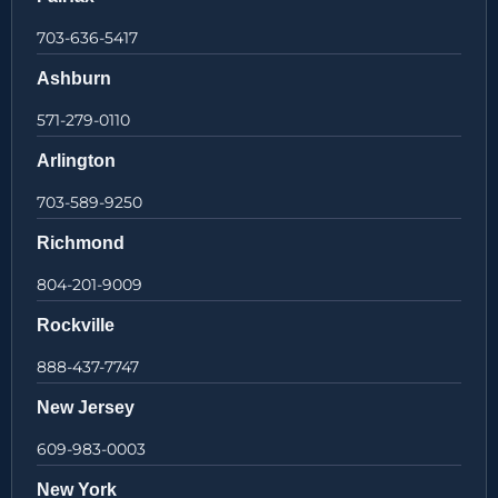
703-636-5417
Ashburn
571-279-0110
Arlington
703-589-9250
Richmond
804-201-9009
Rockville
888-437-7747
New Jersey
609-983-0003
New York