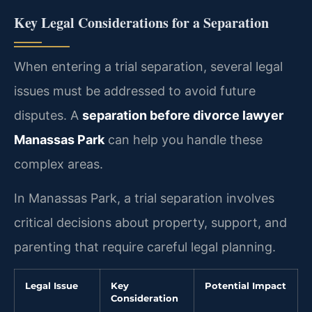
Key Legal Considerations for a Separation
When entering a trial separation, several legal
issues must be addressed to avoid future
disputes. A
separation before divorce lawyer
Manassas Park
can help you handle these
complex areas.
In Manassas Park, a trial separation involves
critical decisions about property, support, and
parenting that require careful legal planning.
Legal Issue
Key
Potential Impact
Consideration