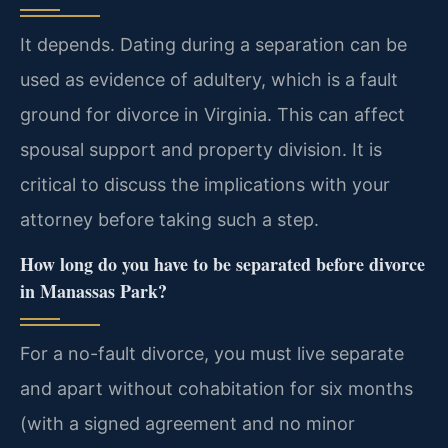
It depends. Dating during a separation can be
used as evidence of adultery, which is a fault
ground for divorce in Virginia. This can affect
spousal support and property division. It is
critical to discuss the implications with your
attorney before taking such a step.
How long do you have to be separated before divorce
in Manassas Park?
For a no-fault divorce, you must live separate
and apart without cohabitation for six months
(with a signed agreement and no minor