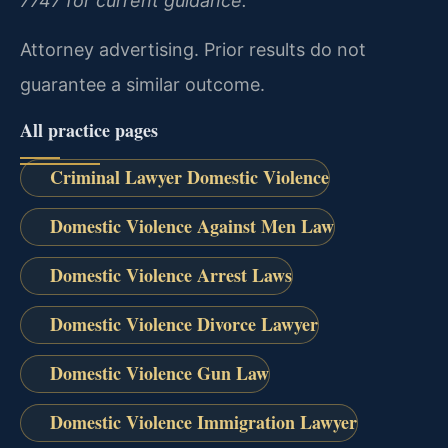
7747 for current guidance.
Attorney advertising. Prior results do not
guarantee a similar outcome.
All practice pages
Criminal Lawyer Domestic Violence
Domestic Violence Against Men Law
Domestic Violence Arrest Laws
Domestic Violence Divorce Lawyer
Domestic Violence Gun Law
Domestic Violence Immigration Lawyer