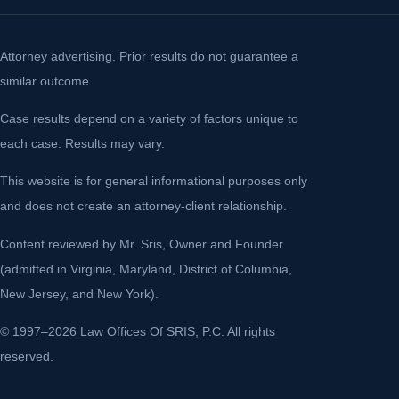
Attorney advertising. Prior results do not guarantee a
similar outcome.
Case results depend on a variety of factors unique to
each case. Results may vary.
This website is for general informational purposes only
and does not create an attorney-client relationship.
Content reviewed by Mr. Sris, Owner and Founder
(admitted in Virginia, Maryland, District of Columbia,
New Jersey, and New York).
© 1997–2026 Law Offices Of SRIS, P.C. All rights
reserved.