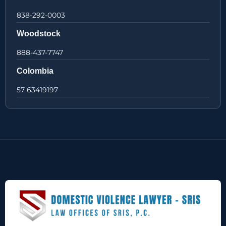
838-292-0003
Woodstock
888-437-7747
Colombia
57 63419197