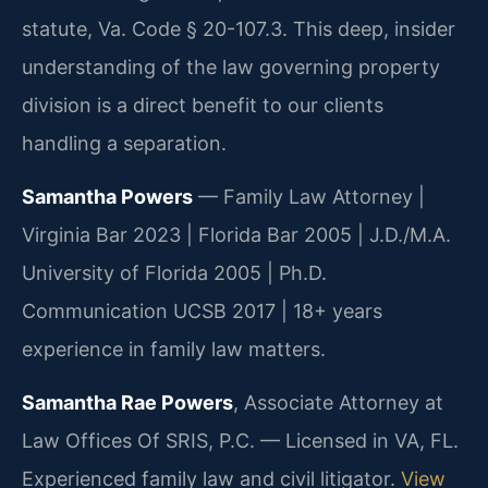
statute, Va. Code § 20-107.3. This deep, insider
understanding of the law governing property
division is a direct benefit to our clients
handling a separation.
Samantha Powers
— Family Law Attorney |
Virginia Bar 2023 | Florida Bar 2005 | J.D./M.A.
University of Florida 2005 | Ph.D.
Communication UCSB 2017 | 18+ years
experience in family law matters.
Samantha Rae Powers
, Associate Attorney at
Law Offices Of SRIS, P.C. — Licensed in VA, FL.
Experienced family law and civil litigator.
View