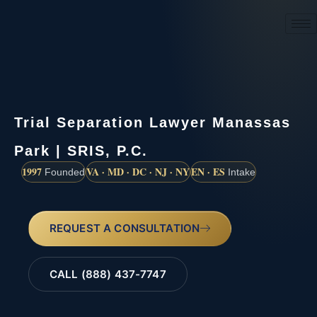
(888) 437-7747
Trial Separation Lawyer Manassas
Park | SRIS, P.C.
1997
VA · MD · DC · NJ · NY
EN · ES
Founded
Intake
REQUEST A CONSULTATION
CALL (888) 437-7747