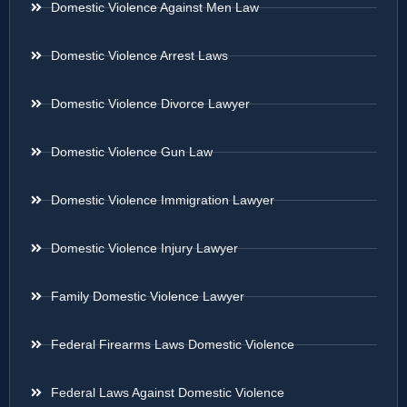
Domestic Violence Against Men Law
Domestic Violence Arrest Laws
Domestic Violence Divorce Lawyer
Domestic Violence Gun Law
Domestic Violence Immigration Lawyer
Domestic Violence Injury Lawyer
Family Domestic Violence Lawyer
Federal Firearms Laws Domestic Violence
Federal Laws Against Domestic Violence