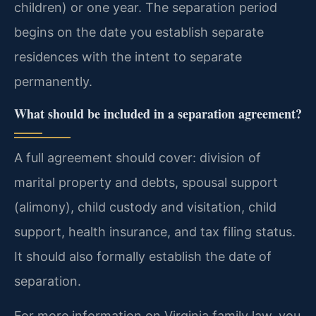
children) or one year. The separation period
begins on the date you establish separate
residences with the intent to separate
permanently.
What should be included in a separation agreement?
A full agreement should cover: division of
marital property and debts, spousal support
(alimony), child custody and visitation, child
support, health insurance, and tax filing status.
It should also formally establish the date of
separation.
For more information on Virginia family law, you