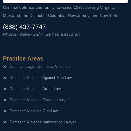
Criminal defense and family law since 1997, serving Virginia,
Maryland, the District of Columbia, New Jersey, and New York.
(888) 437-7747
Phone intake · 24/7 · Se habla español
Practice Areas
Criminal Lawyer Domestic Violence
Domestic Violence Against Men Law
Domestic Violence Arrest Laws
Domestic Violence Divorce Lawyer
Domestic Violence Gun Law
Domestic Violence Immigration Lawyer