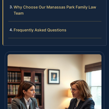
Why Choose Our Manassas Park Family Law
Team
Frequently Asked Questions