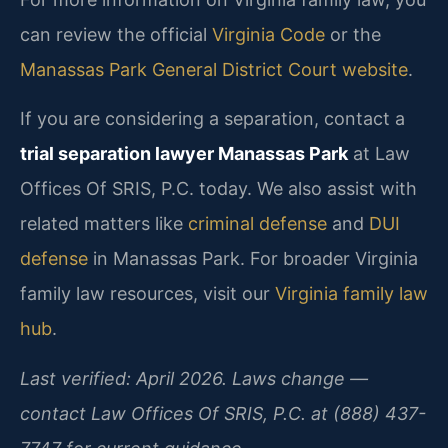
can review the official
Virginia Code
or the
Manassas Park General District Court website
.
If you are considering a separation, contact a
trial separation lawyer Manassas Park
at Law
Offices Of SRIS, P.C. today. We also assist with
related matters like
criminal defense
and
DUI
defense
in Manassas Park. For broader Virginia
family law resources, visit our
Virginia family law
hub
.
Last verified: April 2026. Laws change —
contact Law Offices Of SRIS, P.C. at (888) 437-