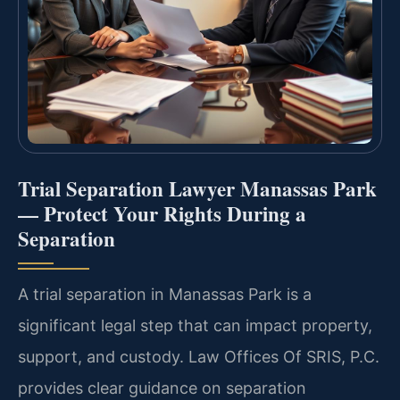
Trial Separation Lawyer Manassas Park
— Protect Your Rights During a
Separation
A trial separation in Manassas Park is a
significant legal step that can impact property,
support, and custody. Law Offices Of SRIS, P.C.
provides clear guidance on separation