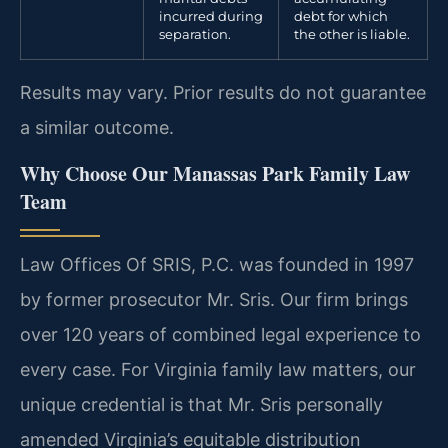
incurred during
debt for which
separation.
the other is liable.
Results may vary. Prior results do not guarantee
a similar outcome.
Why Choose Our Manassas Park Family Law
Team
Law Offices Of SRIS, P.C. was founded in 1997
by former prosecutor Mr. Sris. Our firm brings
over 120 years of combined legal experience to
every case. For Virginia family law matters, our
unique credential is that Mr. Sris personally
amended Virginia’s equitable distribution