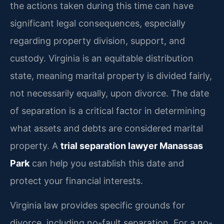
the actions taken during this time can have
significant legal consequences, especially
regarding property division, support, and
custody. Virginia is an equitable distribution
state, meaning marital property is divided fairly,
not necessarily equally, upon divorce. The date
of separation is a critical factor in determining
what assets and debts are considered marital
property. A
trial separation lawyer Manassas
Park
can help you establish this date and
protect your financial interests.
Virginia law provides specific grounds for
divorce, including no-fault separation. For a no-