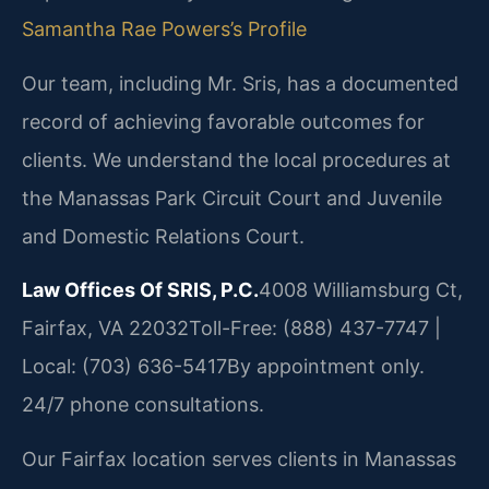
Samantha Rae Powers’s Profile
Our team, including Mr. Sris, has a documented
record of achieving favorable outcomes for
clients. We understand the local procedures at
the Manassas Park Circuit Court and Juvenile
and Domestic Relations Court.
Law Offices Of SRIS, P.C.
4008 Williamsburg Ct,
Fairfax, VA 22032
Toll-Free: (888) 437-7747 |
Local: (703) 636-5417
By appointment only.
24/7 phone consultations.
Our Fairfax location serves clients in Manassas