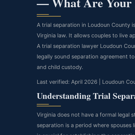
— What Are Your 
A trial separation in Loudoun County is
Virginia law. It allows couples to live 
A trial separation lawyer Loudoun Cou
legally sound separation agreement to 
and child custody.
Last verified: April 2026 | Loudoun Co
Understanding Trial Separ
Virginia does not have a formal legal st
separation is a period where spouses li