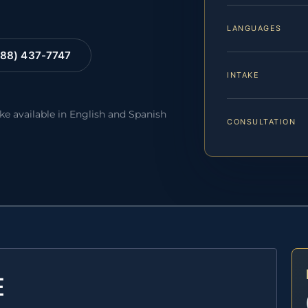
LANGUAGES
88) 437-7747
INTAKE
ake available in English and Spanish
CONSULTATION
E