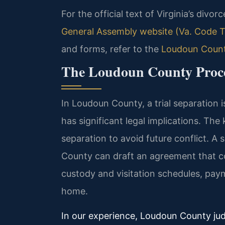
For the official text of Virginia’s divo
General Assembly website (Va. Code Ti
and forms, refer to the
Loudoun County
The Loudoun County Proces
In Loudoun County, a trial separation i
has significant legal implications. Th
separation to avoid future conflict. A
County can draft an agreement that c
custody and visitation schedules, paym
home.
In our experience, Loudoun County ju