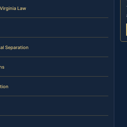
Virginia Law
al Separation
ns
tion