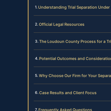
Understanding Trial Separation Under 
Official Legal Resources
The Loudoun County Process for a Tri
Potential Outcomes and Consideratio
Why Choose Our Firm for Your Separa
Case Results and Client Focus
Frequently Asked Questions