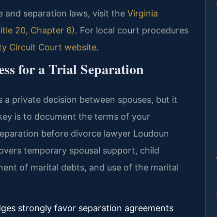
rce and separation laws, visit the
Virginia
tle 20, Chapter 6)
. For local court procedures
 Circuit Court website
.
s for a Trial Separation
s a private decision between spouses, but it
e key is to document the terms of your
 separation before divorce lawyer Loudoun
overs temporary spousal support, child
ent of marital debts, and use of the marital
dges strongly favor separation agreements