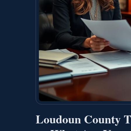
Loudoun County Tr