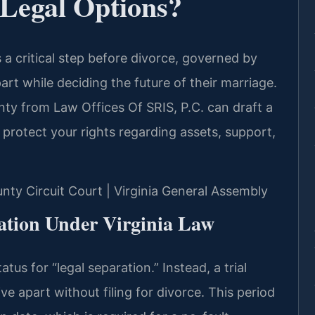
Legal Options?
 a critical step before divorce, governed by
apart while deciding the future of their marriage.
nty from Law Offices Of SRIS, P.C. can draft a
protect your rights regarding assets, support,
unty Circuit Court | Virginia General Assembly
ation Under Virginia Law
atus for “legal separation.” Instead, a trial
ve apart without filing for divorce. This period