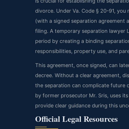
is crucial for establishing the separati
divorce. Under Va. Code § 20-91, you 
(with a signed separation agreement a
filing. A temporary separation lawyer
period by creating a binding separati
responsibilities, property use, and pa
This agreement, once signed, can later
decree. Without a clear agreement, dis
the separation can complicate future 
by former prosecutor Mr. Sris, uses it
provide clear guidance during this unc
Official Legal Resources