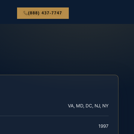
(888) 437-7747
VA, MD, DC, NJ, NY
1997