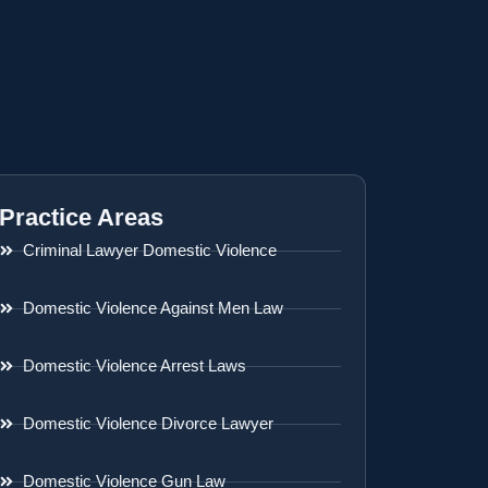
Practice Areas
Criminal Lawyer Domestic Violence
Domestic Violence Against Men Law
Domestic Violence Arrest Laws
Domestic Violence Divorce Lawyer
Domestic Violence Gun Law