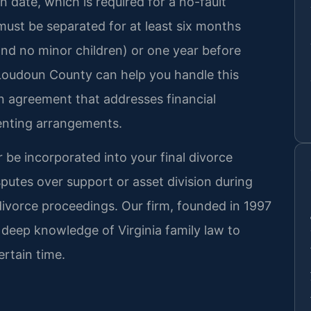
on date, which is required for a no-fault
must be separated for at least six months
nd no minor children) or one year before
 Loudoun County can help you handle this
on agreement that addresses financial
renting arrangements.
 be incorporated into your final divorce
putes over support or asset division during
divorce proceedings. Our firm, founded in 1997
s deep knowledge of Virginia family law to
ertain time.