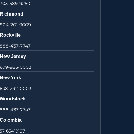
703-589-9250
Richmond
804-201-9009
Rockville
888-437-7747
New Jersey
609-983-0003
New York
838-292-0003
Woodstock
888-437-7747
Colombia
57 63419197