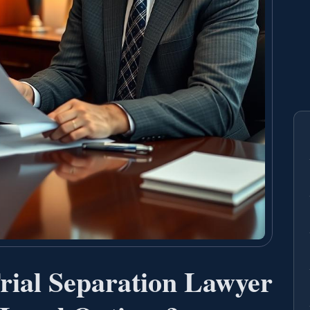
ial Separation Lawyer