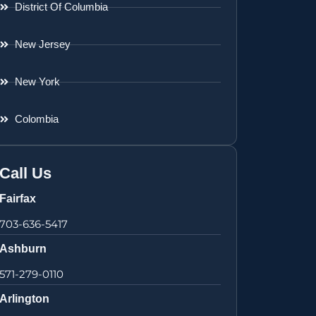
District Of Columbia
New Jersey
New York
Colombia
Call Us
Fairfax
703-636-5417
Ashburn
571-279-0110
Arlington