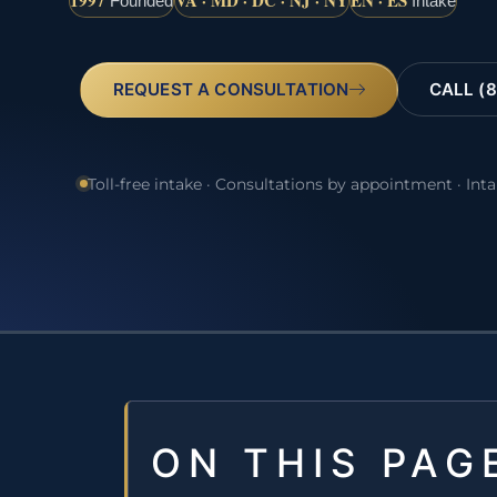
1997
VA · MD · DC · NJ · NY
EN · ES
Founded
Intake
REQUEST A CONSULTATION
CALL (8
Toll-free intake · Consultations by appointment · Int
ON THIS PAG