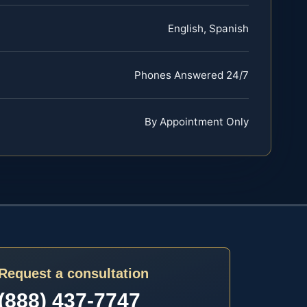
English, Spanish
Phones Answered 24/7
By Appointment Only
Request a consultation
(888) 437-7747