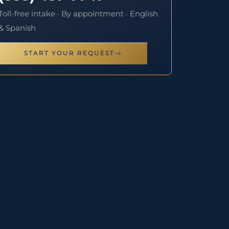
Toll-free intake · By appointment · English
& Spanish
START YOUR REQUEST