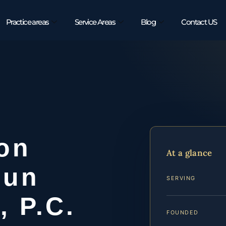
Practice areas
Service Areas
Blog
Contact US
ion
At a glance
oun
SERVING
, P.C.
FOUNDED