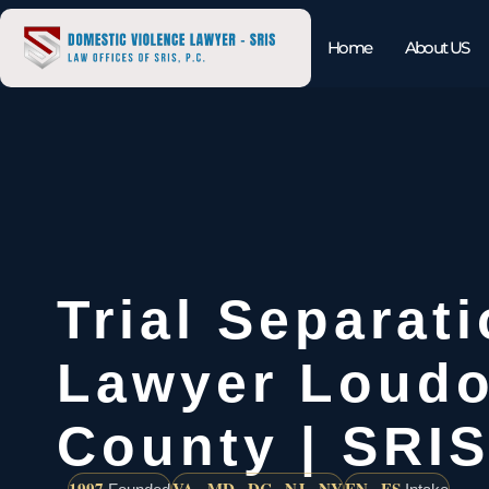
Home
About US
Trial Separat
Lawyer Loud
County | SRIS