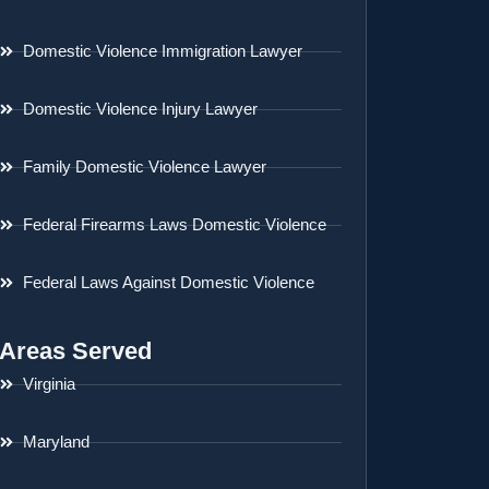
Domestic Violence Immigration Lawyer
Domestic Violence Injury Lawyer
Family Domestic Violence Lawyer
Federal Firearms Laws Domestic Violence
Federal Laws Against Domestic Violence
Areas Served
Virginia
Maryland