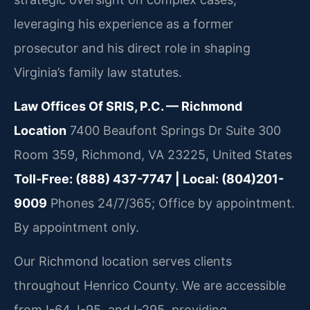
leveraging his experience as a former
prosecutor and his direct role in shaping
Virginia’s family law statutes.
Law Offices Of SRIS, P.C. — Richmond
Location
7400 Beaufont Springs Dr Suite 300
Room 359, Richmond, VA 23225, United States
Toll-Free: (888) 437-7747 | Local: (804)201-
9009
Phones 24/7/365; Office by appointment.
By appointment only.
Our Richmond location serves clients
throughout Henrico County. We are accessible
from I-64, I-95, and I-295, providing