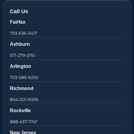
Call Us
Fairfax
703-636-5417
Ashburn
571-279-0110
Arlington
703-589-9250
Richmond
804-201-9009
Rockville
888-437-7747
New Jersey