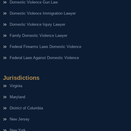
Domestic Violence Gun Law
Domestic Violence Immigration Lawyer
Domestic Violence Injury Lawyer
Family Domestic Violence Lawyer
Federal Firearms Laws Domestic Violence
Federal Laws Against Domestic Violence
Jurisdictions
Virginia
Maryland
District of Columbia
New Jersey
New York