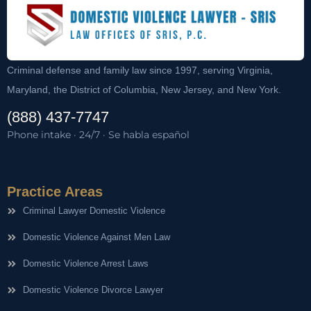
Criminal defense and family law since 1997, serving Virginia,
Maryland, the District of Columbia, New Jersey, and New York.
(888) 437-7747
Phone intake · 24/7 · Se habla español
Practice Areas
Criminal Lawyer Domestic Violence
Domestic Violence Against Men Law
Domestic Violence Arrest Laws
Domestic Violence Divorce Lawyer