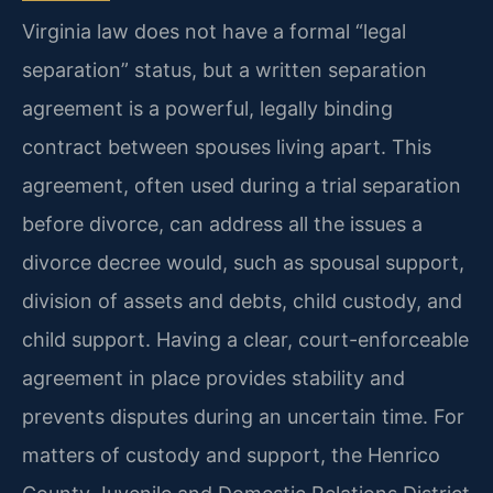
Virginia law does not have a formal “legal
separation” status, but a written separation
agreement is a powerful, legally binding
contract between spouses living apart. This
agreement, often used during a trial separation
before divorce, can address all the issues a
divorce decree would, such as spousal support,
division of assets and debts, child custody, and
child support. Having a clear, court-enforceable
agreement in place provides stability and
prevents disputes during an uncertain time. For
matters of custody and support, the Henrico