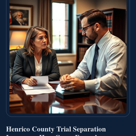
Henrico County Trial Separation