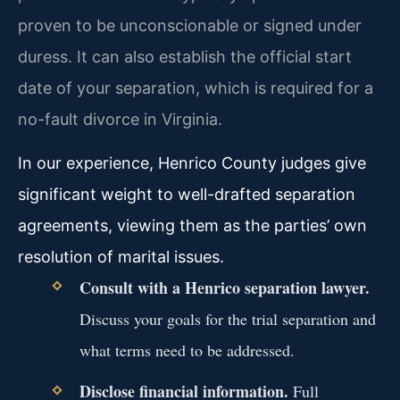
proven to be unconscionable or signed under
duress. It can also establish the official start
date of your separation, which is required for a
no-fault divorce in Virginia.
In our experience, Henrico County judges give
significant weight to well-drafted separation
agreements, viewing them as the parties’ own
resolution of marital issues.
Consult with a Henrico separation lawyer.
Discuss your goals for the trial separation and
what terms need to be addressed.
Disclose financial information.
Full