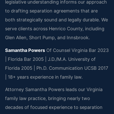
legislative understanding informs our approach
to drafting separation agreements that are
both strategically sound and legally durable. We
serve clients across Henrico County, including
Glen Allen, Short Pump, and Innsbrook.
Samantha Powers
Of Counsel
Virginia Bar 2023
| Florida Bar 2005 | J.D./M.A. University of
Florida 2005 | Ph.D. Communication UCSB 2017
| 18+ years experience in family law.
Attorney Samantha Powers leads our Virginia
family law practice, bringing nearly two
decades of focused experience to separation