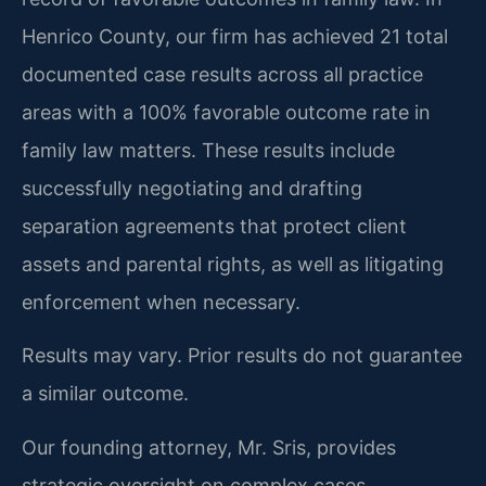
Henrico County, our firm has achieved 21 total
documented case results across all practice
areas with a 100% favorable outcome rate in
family law matters. These results include
successfully negotiating and drafting
separation agreements that protect client
assets and parental rights, as well as litigating
enforcement when necessary.
Results may vary. Prior results do not guarantee
a similar outcome.
Our founding attorney, Mr. Sris, provides
strategic oversight on complex cases,