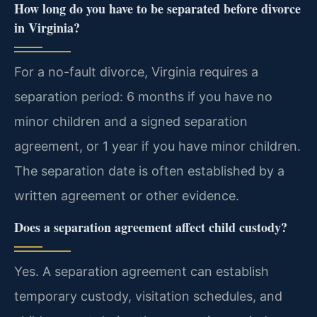
How long do you have to be separated before divorce
in Virginia?
For a no-fault divorce, Virginia requires a
separation period: 6 months if you have no
minor children and a signed separation
agreement, or 1 year if you have minor children.
The separation date is often established by a
written agreement or other evidence.
Does a separation agreement affect child custody?
Yes. A separation agreement can establish
temporary custody, visitation schedules, and