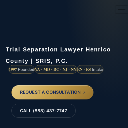
(888) 437-7747
Trial Separation Lawyer Henrico
County | SRIS, P.C.
1997
VA · MD · DC · NJ · NY
EN · ES
Founded
Intake
REQUEST A CONSULTATION
CALL (888) 437-7747