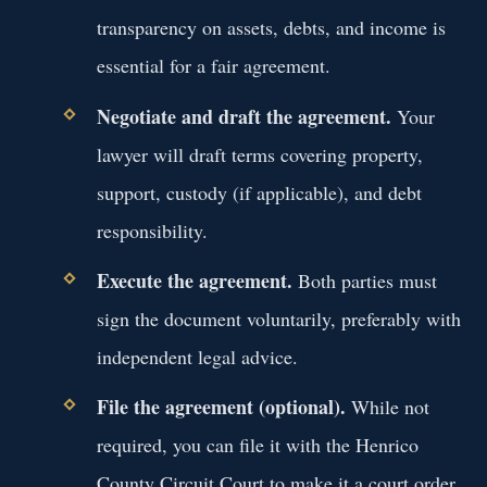
transparency on assets, debts, and income is
essential for a fair agreement.
Negotiate and draft the agreement.
Your
lawyer will draft terms covering property,
support, custody (if applicable), and debt
responsibility.
Execute the agreement.
Both parties must
sign the document voluntarily, preferably with
independent legal advice.
File the agreement (optional).
While not
required, you can file it with the Henrico
County Circuit Court to make it a court order.