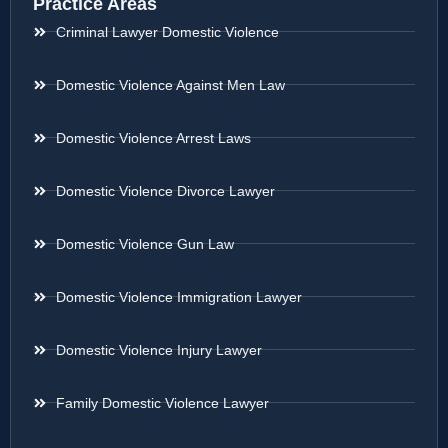
Practice Areas
Criminal Lawyer Domestic Violence
Domestic Violence Against Men Law
Domestic Violence Arrest Laws
Domestic Violence Divorce Lawyer
Domestic Violence Gun Law
Domestic Violence Immigration Lawyer
Domestic Violence Injury Lawyer
Family Domestic Violence Lawyer