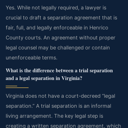
Yes. While not legally required, a lawyer is
crucial to draft a separation agreement that is
fair, full, and legally enforceable in Henrico
County courts. An agreement without proper
legal counsel may be challenged or contain
unenforceable terms.
What is the difference between a trial separation
and a legal separation in Virginia?
Virginia does not have a court-decreed “legal
separation.” A trial separation is an informal
living arrangement. The key legal step is
creating a written separation agreement, which