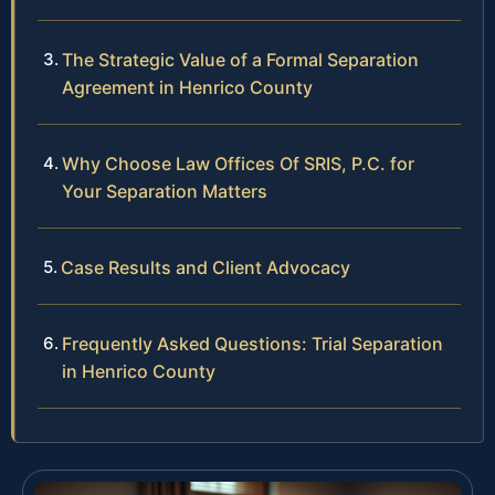
The Strategic Value of a Formal Separation
Agreement in Henrico County
Why Choose Law Offices Of SRIS, P.C. for
Your Separation Matters
Case Results and Client Advocacy
Frequently Asked Questions: Trial Separation
in Henrico County