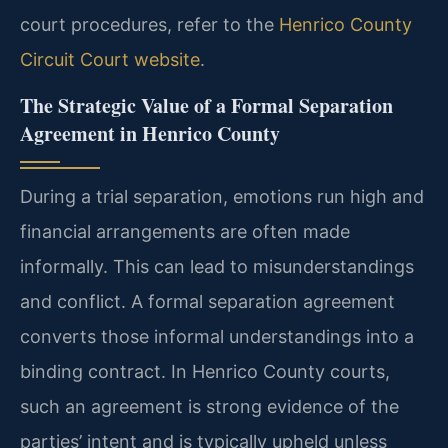
court procedures, refer to the
Henrico County
Circuit Court website
.
The Strategic Value of a Formal Separation
Agreement in Henrico County
During a trial separation, emotions run high and
financial arrangements are often made
informally. This can lead to misunderstandings
and conflict. A formal separation agreement
converts those informal understandings into a
binding contract. In Henrico County courts,
such an agreement is strong evidence of the
parties’ intent and is typically upheld unless