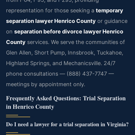
representation for those seeking a
temporary
separation lawyer Henrico County
or guidance
on
separation before divorce lawyer Henrico
County
services. We serve the communities of
Glen Allen, Short Pump, Innsbrook, Tuckahoe,
Highland Springs, and Mechanicsville. 24/7
phone consultations — (888) 437-7747 —
meetings by appointment only.
Frequently Asked Questions: Trial Separation
in Henrico County
Do I need a lawyer for a trial separation in Virginia?