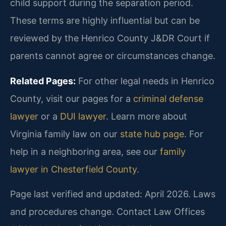
child support during the separation period.
These terms are highly influential but can be
reviewed by the Henrico County J&DR Court if
parents cannot agree or circumstances change.
Related Pages:
For other legal needs in Henrico
County, visit our pages for a
criminal defense
lawyer
or a
DUI lawyer
. Learn more about
Virginia family law on our
state hub page
. For
help in a neighboring area, see our
family
lawyer in Chesterfield County
.
Page last verified and updated: April 2026. Laws
and procedures change. Contact Law Offices