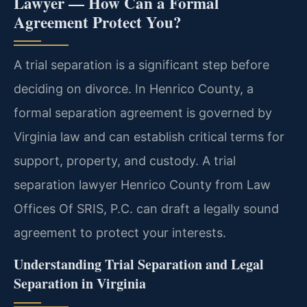
Lawyer — How Can a Formal
Agreement Protect You?
A trial separation is a significant step before
deciding on divorce. In Henrico County, a
formal separation agreement is governed by
Virginia law and can establish critical terms for
support, property, and custody. A trial
separation lawyer Henrico County from Law
Offices Of SRIS, P.C. can draft a legally sound
agreement to protect your interests.
Understanding Trial Separation and Legal
Separation in Virginia