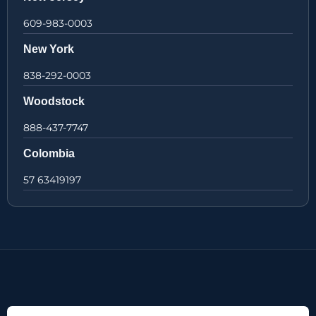
609-983-0003
New York
838-292-0003
Woodstock
888-437-7747
Colombia
57 63419197