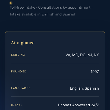
Toll-free intake · Consultations by appointment ·
Intake available in English and Spanish
At a glance
VA, MD, DC, NJ, NY
SERVING
1997
FOUNDED
English, Spanish
LANGUAGES
Phones Answered 24/7
INTAKE