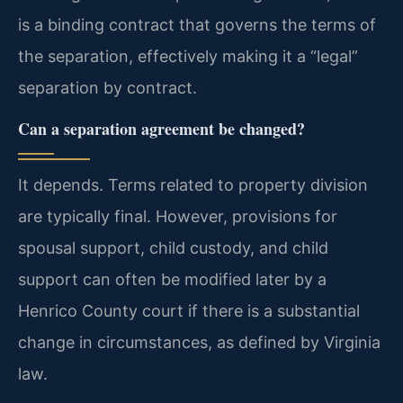
is a binding contract that governs the terms of
the separation, effectively making it a “legal”
separation by contract.
Can a separation agreement be changed?
It depends. Terms related to property division
are typically final. However, provisions for
spousal support, child custody, and child
support can often be modified later by a
Henrico County court if there is a substantial
change in circumstances, as defined by Virginia
law.