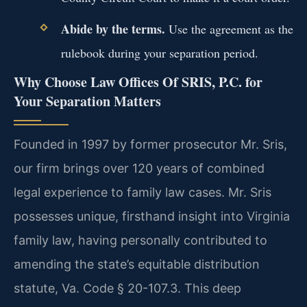
Abide by the terms.
Use the agreement as the
rulebook during your separation period.
Why Choose Law Offices Of SRIS, P.C. for
Your Separation Matters
Founded in 1997 by former prosecutor Mr. Sris,
our firm brings over 120 years of combined
legal experience to family law cases. Mr. Sris
possesses unique, firsthand insight into Virginia
family law, having personally contributed to
amending the state’s equitable distribution
statute, Va. Code § 20-107.3. This deep