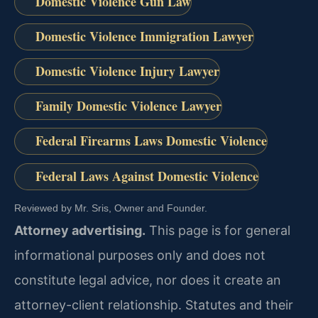
Domestic Violence Gun Law
Domestic Violence Immigration Lawyer
Domestic Violence Injury Lawyer
Family Domestic Violence Lawyer
Federal Firearms Laws Domestic Violence
Federal Laws Against Domestic Violence
Reviewed by Mr. Sris, Owner and Founder.
Attorney advertising.
This page is for general
informational purposes only and does not
constitute legal advice, nor does it create an
attorney-client relationship. Statutes and their