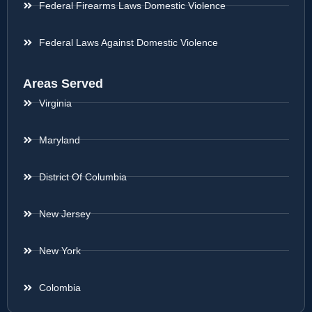
Federal Firearms Laws Domestic Violence
Federal Laws Against Domestic Violence
Areas Served
Virginia
Maryland
District Of Columbia
New Jersey
New York
Colombia