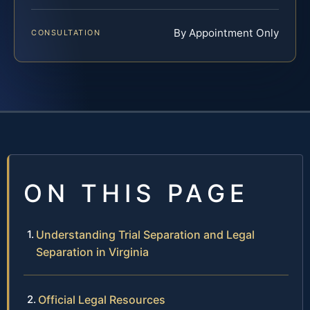
By Appointment Only
CONSULTATION
ON THIS PAGE
Understanding Trial Separation and Legal
Separation in Virginia
Official Legal Resources