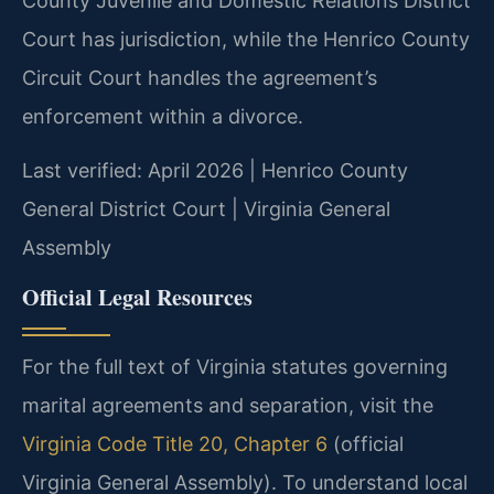
County Juvenile and Domestic Relations District
Court has jurisdiction, while the Henrico County
Circuit Court handles the agreement’s
enforcement within a divorce.
Last verified: April 2026 | Henrico County
General District Court | Virginia General
Assembly
Official Legal Resources
For the full text of Virginia statutes governing
marital agreements and separation, visit the
Virginia Code Title 20, Chapter 6
(official
Virginia General Assembly). To understand local