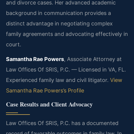
and divorce cases. Her advanced academic
background in communication provides a
distinct advantage in negotiating complex
family agreements and advocating effectively in
court.
Samantha Rae Powers
, Associate Attorney at
Law Offices Of SRIS, P.C. — Licensed in VA, FL.
Experienced family law and civil litigator.
View
Samantha Rae Powers’s Profile
Case Results and Client Advocacy
Law Offices Of SRIS, P.C. has a documented
record of favorable outcomes in family law. In