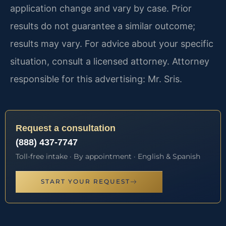
application change and vary by case. Prior
results do not guarantee a similar outcome;
results may vary. For advice about your specific
situation, consult a licensed attorney. Attorney
responsible for this advertising: Mr. Sris.
Request a consultation
(888) 437-7747
Toll-free intake · By appointment · English & Spanish
START YOUR REQUEST