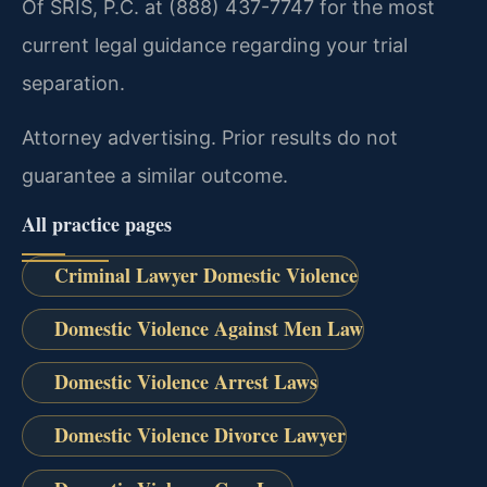
Of SRIS, P.C. at (888) 437-7747 for the most
current legal guidance regarding your trial
separation.
Attorney advertising. Prior results do not
guarantee a similar outcome.
All practice pages
Criminal Lawyer Domestic Violence
Domestic Violence Against Men Law
Domestic Violence Arrest Laws
Domestic Violence Divorce Lawyer