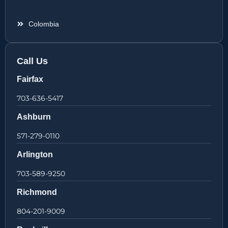
Colombia
Call Us
Fairfax
703-636-5417
Ashburn
571-279-0110
Arlington
703-589-9250
Richmond
804-201-9009