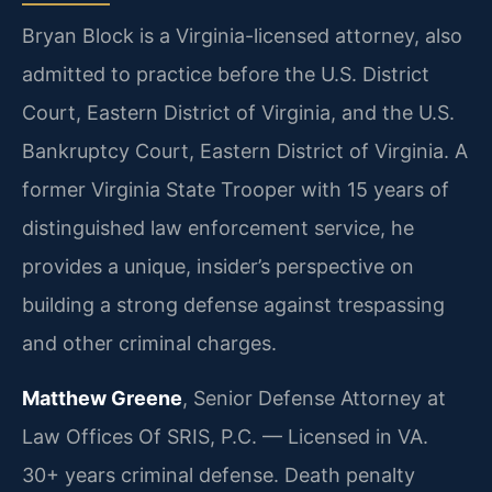
Bryan Block is a Virginia-licensed attorney, also
admitted to practice before the U.S. District
Court, Eastern District of Virginia, and the U.S.
Bankruptcy Court, Eastern District of Virginia. A
former Virginia State Trooper with 15 years of
distinguished law enforcement service, he
provides a unique, insider’s perspective on
building a strong defense against trespassing
and other criminal charges.
Matthew Greene
, Senior Defense Attorney at
Law Offices Of SRIS, P.C. — Licensed in VA.
30+ years criminal defense. Death penalty