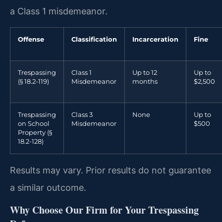
a Class 1 misdemeanor.
Offense
Classification
Incarceration
Fine
Trespassing
Class 1
Up to 12
Up to
(§ 18.2-119)
Misdemeanor
months
$2,500
Trespassing
Class 3
None
Up to
on School
Misdemeanor
$500
Property (§
18.2-128)
Results may vary. Prior results do not guarantee
a similar outcome.
Why Choose Our Firm for Your Trespassing