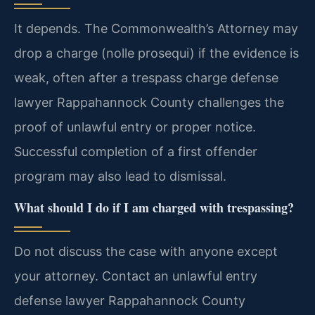
It depends. The Commonwealth’s Attorney may
drop a charge (nolle prosequi) if the evidence is
weak, often after a trespass charge defense
lawyer Rappahannock County challenges the
proof of unlawful entry or proper notice.
Successful completion of a first offender
program may also lead to dismissal.
What should I do if I am charged with trespassing?
Do not discuss the case with anyone except
your attorney. Contact an unlawful entry
defense lawyer Rappahannock County