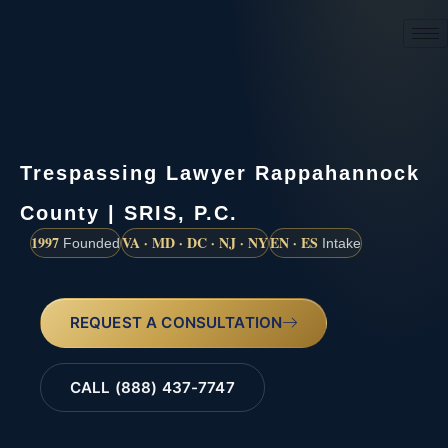
(888) 437-7747
Trespassing Lawyer Rappahannock
County | SRIS, P.C.
1997
VA · MD · DC · NJ · NY
EN · ES
Founded
Intake
REQUEST A CONSULTATION
CALL (888) 437-7747