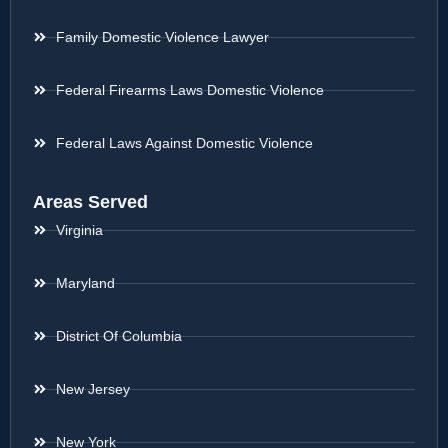
Family Domestic Violence Lawyer
Federal Firearms Laws Domestic Violence
Federal Laws Against Domestic Violence
Areas Served
Virginia
Maryland
District Of Columbia
New Jersey
New York