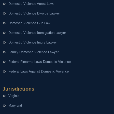
Domestic Violence Arrest Laws
Domestic Violence Divorce Lawyer
Domestic Violence Gun Law
Domestic Violence Immigration Lawyer
Domestic Violence Injury Lawyer
Family Domestic Violence Lawyer
Federal Firearms Laws Domestic Violence
Federal Laws Against Domestic Violence
Jurisdictions
Virginia
Maryland