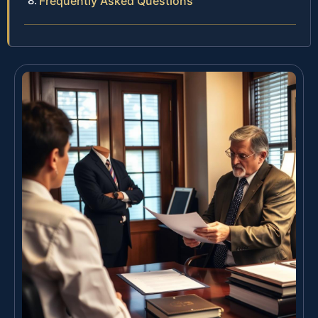
Frequently Asked Questions