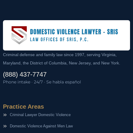
Criminal defense and family law since 1997, serving Virginia,
Maryland, the District of Columbia, New Jersey, and New York.
(888) 437-7747
Phone intake · 24/7 · Se habla español
Practice Areas
Criminal Lawyer Domestic Violence
Domestic Violence Against Men Law