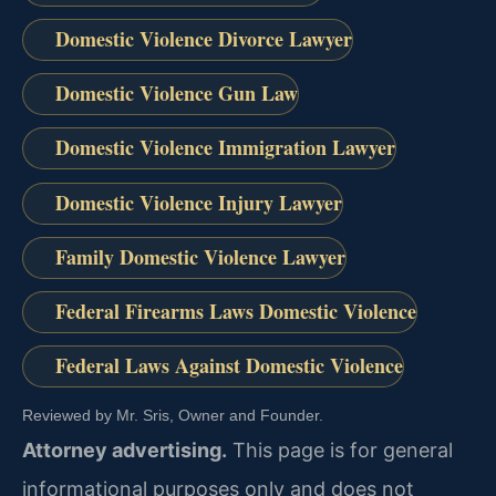
Domestic Violence Divorce Lawyer
Domestic Violence Gun Law
Domestic Violence Immigration Lawyer
Domestic Violence Injury Lawyer
Family Domestic Violence Lawyer
Federal Firearms Laws Domestic Violence
Federal Laws Against Domestic Violence
Reviewed by Mr. Sris, Owner and Founder.
Attorney advertising.
This page is for general
informational purposes only and does not