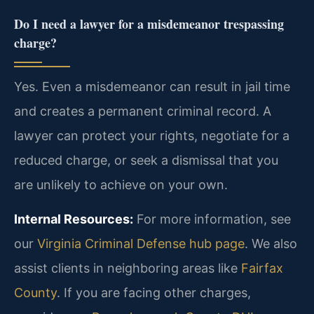
Do I need a lawyer for a misdemeanor trespassing
charge?
Yes. Even a misdemeanor can result in jail time
and creates a permanent criminal record. A
lawyer can protect your rights, negotiate for a
reduced charge, or seek a dismissal that you
are unlikely to achieve on your own.
Internal Resources:
For more information, see
our
Virginia Criminal Defense hub page
. We also
assist clients in neighboring areas like
Fairfax
County
. If you are facing other charges,