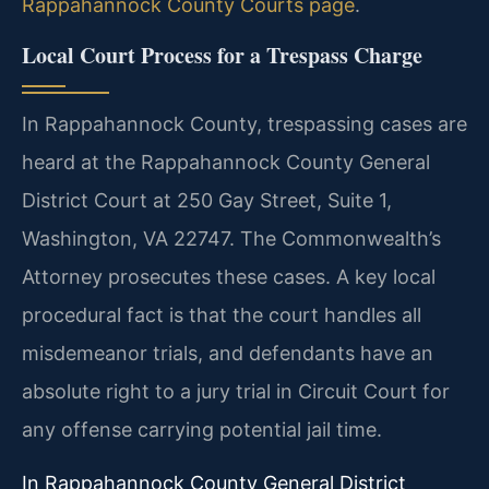
Rappahannock County Courts page
.
Local Court Process for a Trespass Charge
In Rappahannock County, trespassing cases are
heard at the Rappahannock County General
District Court at 250 Gay Street, Suite 1,
Washington, VA 22747. The Commonwealth’s
Attorney prosecutes these cases. A key local
procedural fact is that the court handles all
misdemeanor trials, and defendants have an
absolute right to a jury trial in Circuit Court for
any offense carrying potential jail time.
In Rappahannock County General District