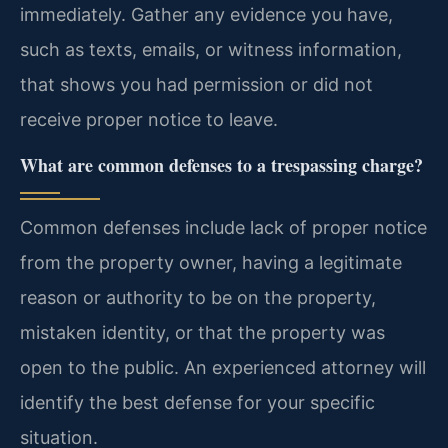
immediately. Gather any evidence you have,
such as texts, emails, or witness information,
that shows you had permission or did not
receive proper notice to leave.
What are common defenses to a trespassing charge?
Common defenses include lack of proper notice
from the property owner, having a legitimate
reason or authority to be on the property,
mistaken identity, or that the property was
open to the public. An experienced attorney will
identify the best defense for your specific
situation.