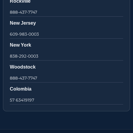
Rockville
888-437-7747
New Jersey
609-983-0003
New York
838-292-0003
Woodstock
888-437-7747
Colombia
57 63419197