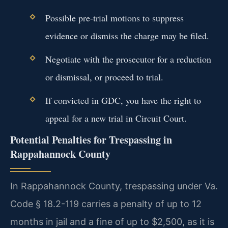
Possible pre-trial motions to suppress
evidence or dismiss the charge may be filed.
Negotiate with the prosecutor for a reduction
or dismissal, or proceed to trial.
If convicted in GDC, you have the right to
appeal for a new trial in Circuit Court.
Potential Penalties for Trespassing in
Rappahannock County
In Rappahannock County, trespassing under Va.
Code § 18.2-119 carries a penalty of up to 12
months in jail and a fine of up to $2,500, as it is