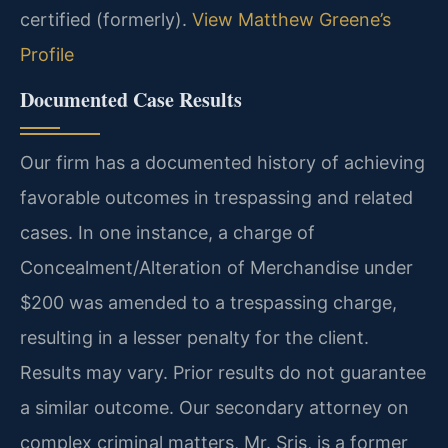
certified (formerly).
View Matthew Greene’s
Profile
Documented Case Results
Our firm has a documented history of achieving
favorable outcomes in trespassing and related
cases. In one instance, a charge of
Concealment/Alteration of Merchandise under
$200 was amended to a trespassing charge,
resulting in a lesser penalty for the client.
Results may vary. Prior results do not guarantee
a similar outcome.
Our secondary attorney on
complex criminal matters, Mr. Sris, is a former