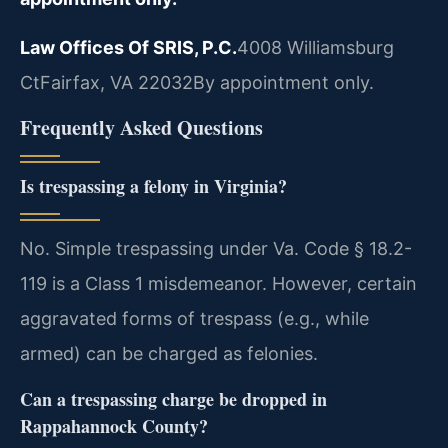
Law Offices Of SRIS, P.C.
4008 Williamsburg
Ct
Fairfax, VA 22032
By appointment only.
Frequently Asked Questions
Is trespassing a felony in Virginia?
No. Simple trespassing under Va. Code § 18.2-
119 is a Class 1 misdemeanor. However, certain
aggravated forms of trespass (e.g., while
armed) can be charged as felonies.
Can a trespassing charge be dropped in
Rappahannock County?