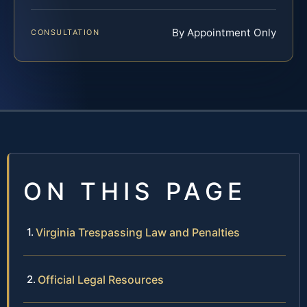
By Appointment Only
CONSULTATION
ON THIS PAGE
Virginia Trespassing Law and Penalties
Official Legal Resources