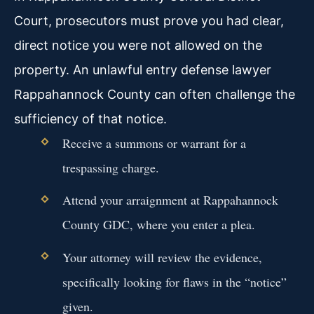
Court, prosecutors must prove you had clear,
direct notice you were not allowed on the
property. An unlawful entry defense lawyer
Rappahannock County can often challenge the
sufficiency of that notice.
Receive a summons or warrant for a
trespassing charge.
Attend your arraignment at Rappahannock
County GDC, where you enter a plea.
Your attorney will review the evidence,
specifically looking for flaws in the “notice”
given.