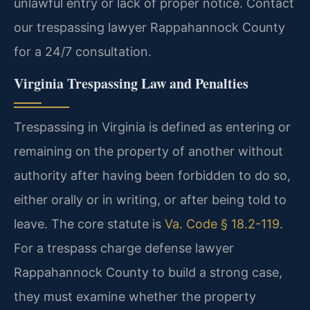
unlawful entry or lack of proper notice. Contact
our trespassing lawyer Rappahannock County
for a 24/7 consultation.
Virginia Trespassing Law and Penalties
Trespassing in Virginia is defined as entering or
remaining on the property of another without
authority after having been forbidden to do so,
either orally or in writing, or after being told to
leave. The core statute is
Va. Code § 18.2-119
.
For a trespass charge defense lawyer
Rappahannock County to build a strong case,
they must examine whether the property