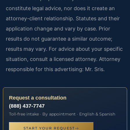
constitute legal advice, nor does it create an
attorney-client relationship. Statutes and their
application change and vary by case. Prior
results do not guarantee a similar outcome;
results may vary. For advice about your specific
situation, consult a licensed attorney. Attorney
responsible for this advertising: Mr. Sris.
Request a consultation
(888) 437-7747
Toll-free intake · By appointment · English & Spanish
START YOUR REQUEST