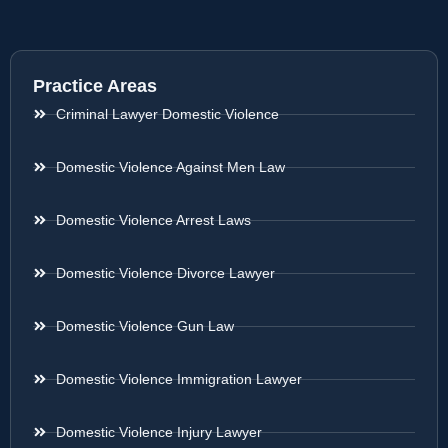
Practice Areas
Criminal Lawyer Domestic Violence
Domestic Violence Against Men Law
Domestic Violence Arrest Laws
Domestic Violence Divorce Lawyer
Domestic Violence Gun Law
Domestic Violence Immigration Lawyer
Domestic Violence Injury Lawyer