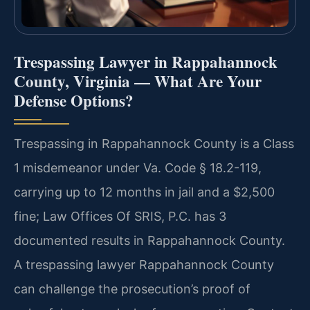
Trespassing Lawyer in Rappahannock
County, Virginia — What Are Your
Defense Options?
Trespassing in Rappahannock County is a Class
1 misdemeanor under Va. Code § 18.2-119,
carrying up to 12 months in jail and a $2,500
fine; Law Offices Of SRIS, P.C. has 3
documented results in Rappahannock County.
A trespassing lawyer Rappahannock County
can challenge the prosecution’s proof of