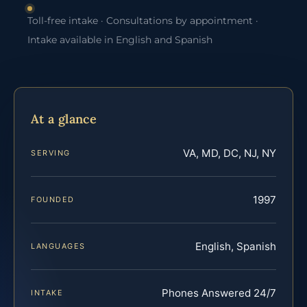
Toll-free intake · Consultations by appointment ·
Intake available in English and Spanish
At a glance
VA, MD, DC, NJ, NY
SERVING
1997
FOUNDED
English, Spanish
LANGUAGES
Phones Answered 24/7
INTAKE