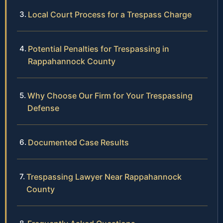
Local Court Process for a Trespass Charge
Potential Penalties for Trespassing in
Rappahannock County
Why Choose Our Firm for Your Trespassing
Defense
Documented Case Results
Trespassing Lawyer Near Rappahannock
County