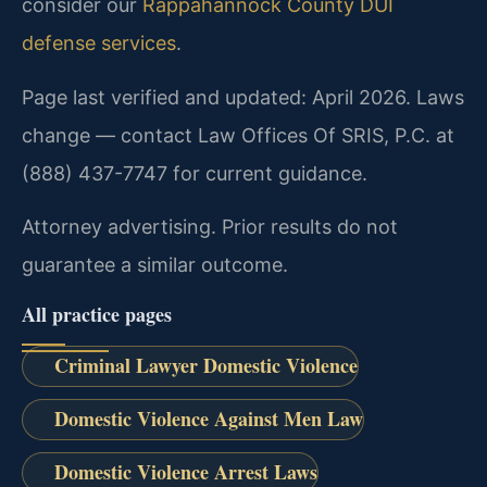
consider our
Rappahannock County DUI
defense services
.
Page last verified and updated: April 2026. Laws
change — contact Law Offices Of SRIS, P.C. at
(888) 437-7747 for current guidance.
Attorney advertising. Prior results do not
guarantee a similar outcome.
All practice pages
Criminal Lawyer Domestic Violence
Domestic Violence Against Men Law
Domestic Violence Arrest Laws