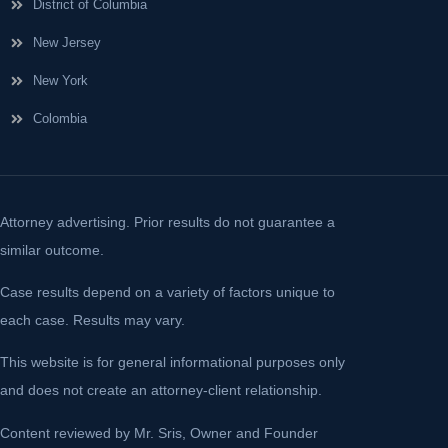
District of Columbia
New Jersey
New York
Colombia
Attorney advertising. Prior results do not guarantee a
similar outcome.
Case results depend on a variety of factors unique to
each case. Results may vary.
This website is for general informational purposes only
and does not create an attorney-client relationship.
Content reviewed by Mr. Sris, Owner and Founder