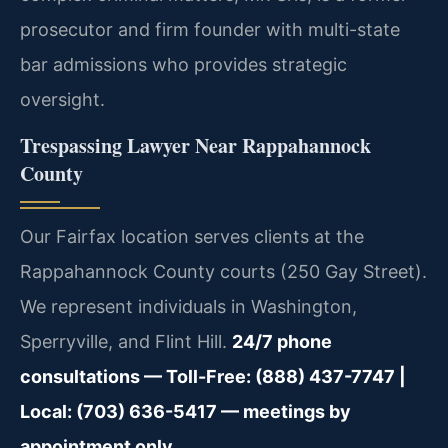
prosecutor and firm founder with multi-state
bar admissions who provides strategic
oversight.
Trespassing Lawyer Near Rappahannock
County
Our Fairfax location serves clients at the
Rappahannock County courts (250 Gay Street).
We represent individuals in Washington,
Sperryville, and Flint Hill.
24/7 phone
consultations — Toll-Free: (888) 437-7747 |
Local: (703) 636-5417 — meetings by
appointment only.