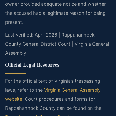
owner provided adequate notice and whether
the accused had a legitimate reason for being
present.
Last verified: April 2026 | Rappahannock
County General District Court | Virginia General
Assembly
Official Legal Resources
For the official text of Virginia’s trespassing
laws, refer to the
Virginia General Assembly
website
. Court procedures and forms for
Rappahannock County can be found on the