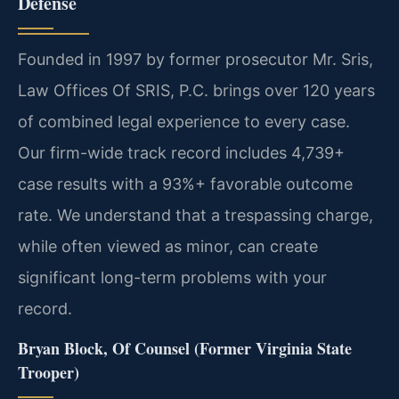
Defense
Founded in 1997 by former prosecutor Mr. Sris,
Law Offices Of SRIS, P.C. brings over 120 years
of combined legal experience to every case.
Our firm-wide track record includes 4,739+
case results with a 93%+ favorable outcome
rate. We understand that a trespassing charge,
while often viewed as minor, can create
significant long-term problems with your
record.
Bryan Block, Of Counsel (Former Virginia State
Trooper)