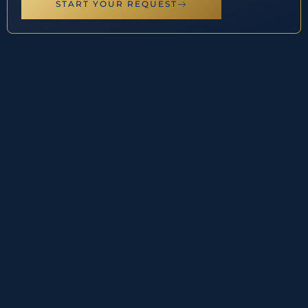
START YOUR REQUEST