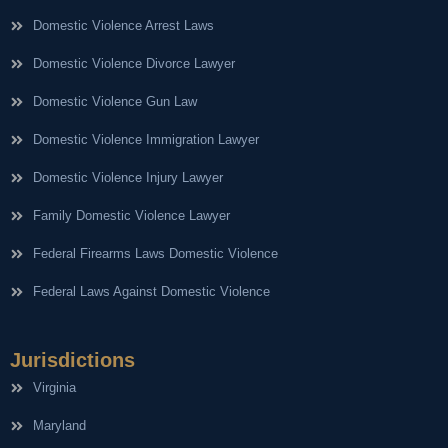
Domestic Violence Arrest Laws
Domestic Violence Divorce Lawyer
Domestic Violence Gun Law
Domestic Violence Immigration Lawyer
Domestic Violence Injury Lawyer
Family Domestic Violence Lawyer
Federal Firearms Laws Domestic Violence
Federal Laws Against Domestic Violence
Jurisdictions
Virginia
Maryland