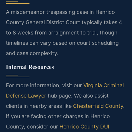
A misdemeanor trespassing case in Henrico
County General District Court typically takes 4
to 8 weeks from arraignment to trial, though
timelines can vary based on court scheduling
and case complexity.
Internal Resources
For more information, visit our
Virginia Criminal
Defense Lawyer
hub page. We also assist
clients in nearby areas like
Chesterfield County
.
If you are facing other charges in Henrico
County, consider our
Henrico County DUI