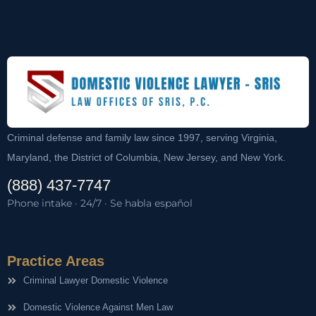
Criminal defense and family law since 1997, serving Virginia,
Maryland, the District of Columbia, New Jersey, and New York.
(888) 437-7747
Phone intake · 24/7 · Se habla español
Practice Areas
Criminal Lawyer Domestic Violence
Domestic Violence Against Men Law