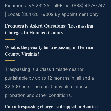
Richmond, VA 23225
Toll-Free: (888) 437-7747
| Local: (804)201-9009
By appointment only.
Frequently Asked Questions: Trespassing
Charges in Henrico County
What is the penalty for trespassing in Henrico
County, Virginia?
Trespassing is a Class 1 misdemeanor,
punishable by up to 12 months in jail and a
$2,500 fine. The court may also impose
probation and other conditions.
Can a trespassing charge be dropped in Henrico