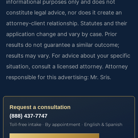
informational purposes only and does not
constitute legal advice, nor does it create an
attorney-client relationship. Statutes and their
application change and vary by case. Prior
results do not guarantee a similar outcome;
results may vary. For advice about your specific
situation, consult a licensed attorney. Attorney
responsible for this advertising: Mr. Sris.
Request a consultation
(888) 437-7747
Toll-free intake · By appointment · English & Spanish