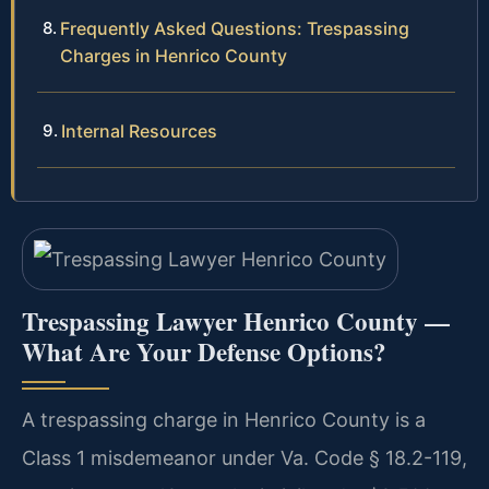
Frequently Asked Questions: Trespassing
Charges in Henrico County
Internal Resources
Trespassing Lawyer Henrico County —
What Are Your Defense Options?
A trespassing charge in Henrico County is a
Class 1 misdemeanor under Va. Code § 18.2-119,