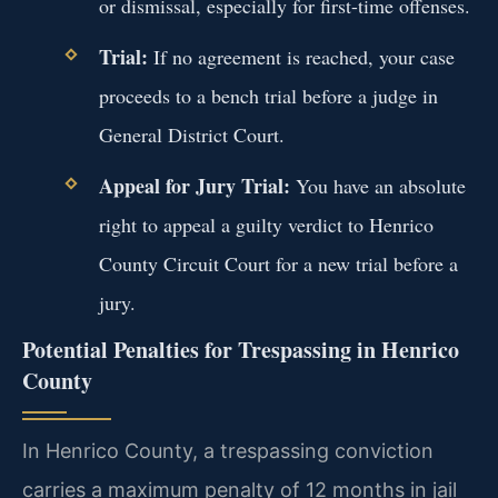
or dismissal, especially for first-time offenses.
Trial:
If no agreement is reached, your case
proceeds to a bench trial before a judge in
General District Court.
Appeal for Jury Trial:
You have an absolute
right to appeal a guilty verdict to Henrico
County Circuit Court for a new trial before a
jury.
Potential Penalties for Trespassing in Henrico
County
In Henrico County, a trespassing conviction
carries a maximum penalty of 12 months in jail