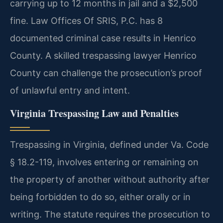
carrying up to 12 months in jail and a $2,500
fine. Law Offices Of SRIS, P.C. has 8
documented criminal case results in Henrico
County. A skilled trespassing lawyer Henrico
County can challenge the prosecution’s proof
of unlawful entry and intent.
Virginia Trespassing Law and Penalties
Trespassing in Virginia, defined under Va. Code
§ 18.2-119, involves entering or remaining on
the property of another without authority after
being forbidden to do so, either orally or in
writing. The statute requires the prosecution to