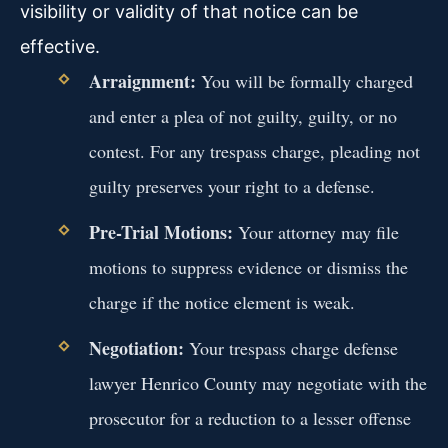
visibility or validity of that notice can be
effective.
Arraignment:
You will be formally charged
and enter a plea of not guilty, guilty, or no
contest. For any trespass charge, pleading not
guilty preserves your right to a defense.
Pre-Trial Motions:
Your attorney may file
motions to suppress evidence or dismiss the
charge if the notice element is weak.
Negotiation:
Your trespass charge defense
lawyer Henrico County may negotiate with the
prosecutor for a reduction to a lesser offense