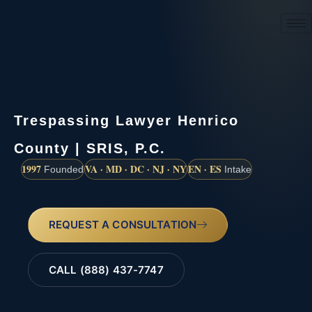
(888) 437-7747
Trespassing Lawyer Henrico
County | SRIS, P.C.
1997
VA · MD · DC · NJ · NY
EN · ES
Founded
Intake
REQUEST A CONSULTATION
CALL (888) 437-7747