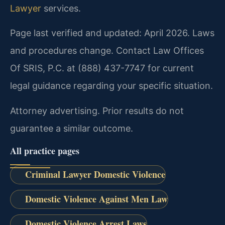
Lawyer
services.
Page last verified and updated: April 2026. Laws
and procedures change. Contact Law Offices
Of SRIS, P.C. at (888) 437-7747 for current
legal guidance regarding your specific situation.
Attorney advertising. Prior results do not
guarantee a similar outcome.
All practice pages
Criminal Lawyer Domestic Violence
Domestic Violence Against Men Law
Domestic Violence Arrest Laws