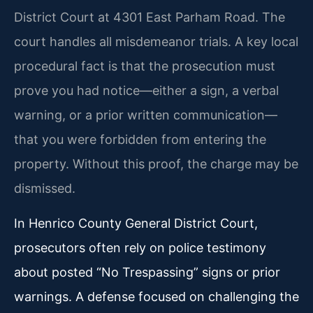
District Court at 4301 East Parham Road. The
court handles all misdemeanor trials. A key local
procedural fact is that the prosecution must
prove you had notice—either a sign, a verbal
warning, or a prior written communication—
that you were forbidden from entering the
property. Without this proof, the charge may be
dismissed.
In Henrico County General District Court,
prosecutors often rely on police testimony
about posted “No Trespassing” signs or prior
warnings. A defense focused on challenging the