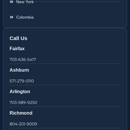
New York
Colombia
Call Us
Fairfax
703-636-5417
Ashburn
571-279-0110
Arlington
703-589-9250
Richmond
804-201-9009