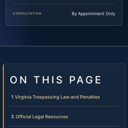
By Appointment Only
CONSULTATION
ON THIS PAGE
Virginia Trespassing Law and Penalties
Official Legal Resources