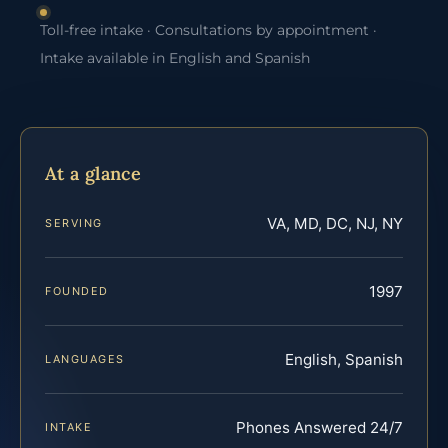
Toll-free intake · Consultations by appointment ·
Intake available in English and Spanish
At a glance
VA, MD, DC, NJ, NY
SERVING
1997
FOUNDED
English, Spanish
LANGUAGES
Phones Answered 24/7
INTAKE