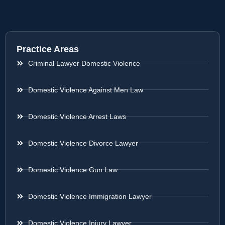
Practice Areas
Criminal Lawyer Domestic Violence
Domestic Violence Against Men Law
Domestic Violence Arrest Laws
Domestic Violence Divorce Lawyer
Domestic Violence Gun Law
Domestic Violence Immigration Lawyer
Domestic Violence Injury Lawyer