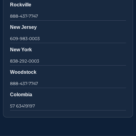
Rockville
888-437-7747
New Jersey
609-983-0003
New York
838-292-0003
Woodstock
888-437-7747
Colombia
57 63419197