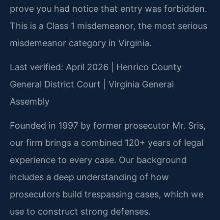
prove you had notice that entry was forbidden.
This is a Class 1 misdemeanor, the most serious
misdemeanor category in Virginia.
Last verified: April 2026 | Henrico County
General District Court | Virginia General
Assembly
Founded in 1997 by former prosecutor Mr. Sris,
our firm brings a combined 120+ years of legal
experience to every case. Our background
includes a deep understanding of how
prosecutors build trespassing cases, which we
use to construct strong defenses.