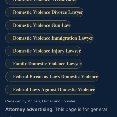
Domestic Violence Divorce Lawyer
Domestic Violence Gun Law
Domestic Violence Immigration Lawyer
Domestic Violence Injury Lawyer
Family Domestic Violence Lawyer
Federal Firearms Laws Domestic Violence
Federal Laws Against Domestic Violence
Reviewed by Mr. Sris, Owner and Founder.
Attorney advertising.
This page is for general