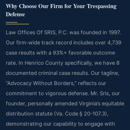
Why Choose Our Firm for Your Trespassing
Defense
Law Offices Of SRIS, P.C. was founded in 1997.
Our firm-wide track record includes over 4,739
case results with a 93%+ favorable outcome
rate. In Henrico County specifically, we have 8
documented criminal case results. Our tagline,
“Advocacy Without Borders,” reflects our
commitment to vigorous defense. Mr. Sris, our
founder, personally amended Virginia’s equitable
distribution statute (Va. Code § 20-107.3),
demonstrating our capability to engage with