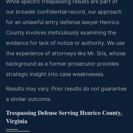
While specific trespassing results are part of
our broader confidential record, our approach
for an unlawful entry defense lawyer Henrico
County involves meticulously examining the
evidence for lack of notice or authority. We use
the experience of attorneys like Mr. Sris, whose
background as a former prosecutor provides
strategic insight into case weaknesses.
Results may vary. Prior results do not guarantee
a similar outcome.
Trespassing Defense Serving Henrico County,
Virginia