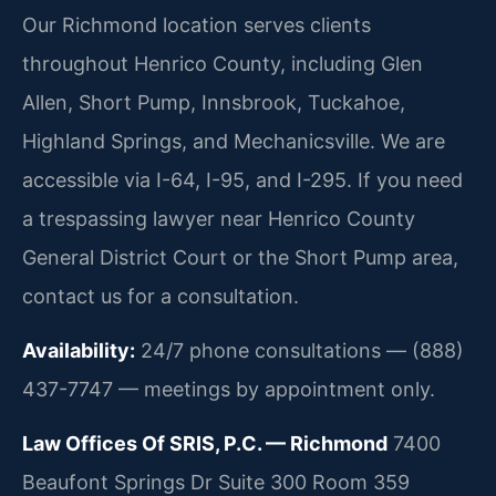
Our Richmond location serves clients
throughout Henrico County, including Glen
Allen, Short Pump, Innsbrook, Tuckahoe,
Highland Springs, and Mechanicsville. We are
accessible via I-64, I-95, and I-295. If you need
a trespassing lawyer near Henrico County
General District Court or the Short Pump area,
contact us for a consultation.
Availability:
24/7 phone consultations — (888)
437-7747 — meetings by appointment only.
Law Offices Of SRIS, P.C. — Richmond
7400
Beaufont Springs Dr Suite 300 Room 359