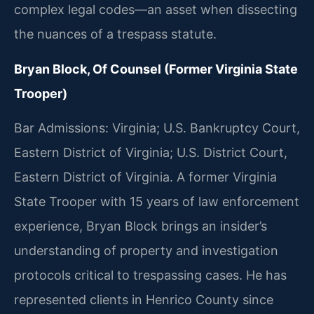
complex legal codes—an asset when dissecting
the nuances of a trespass statute.
Bryan Block, Of Counsel (Former Virginia State
Trooper)
Bar Admissions: Virginia; U.S. Bankruptcy Court,
Eastern District of Virginia; U.S. District Court,
Eastern District of Virginia. A former Virginia
State Trooper with 15 years of law enforcement
experience, Bryan Block brings an insider’s
understanding of property and investigation
protocols critical to trespassing cases. He has
represented clients in Henrico County since