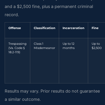
and a $2,500 fine, plus a permanent criminal
record.
Offense
Classification
Incarceration
Fine
Trespassing
Class 1
Up to 12
Up to
(Va. Code §
Misdemeanor
months
$2,500
18.2-119)
Results may vary. Prior results do not guarantee
a similar outcome.