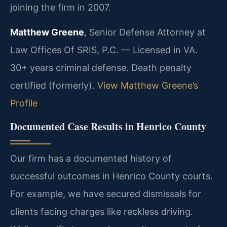
joining the firm in 2007.
Matthew Greene
, Senior Defense Attorney at
Law Offices Of SRIS, P.C. — Licensed in VA.
30+ years criminal defense. Death penalty
certified (formerly).
View Matthew Greene’s
Profile
Documented Case Results in Henrico County
Our firm has a documented history of
successful outcomes in Henrico County courts.
For example, we have secured dismissals for
clients facing charges like reckless driving.