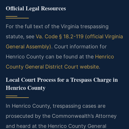
Official Legal Resources
For the full text of the Virginia trespassing
statute, see
Va. Code § 18.2-119 (official Virginia
General Assembly)
. Court information for
Henrico County can be found at the
Henrico
County General District Court website
.
Local Court Process for a Trespass Charge in
Henrico County
In Henrico County, trespassing cases are
prosecuted by the Commonwealth’s Attorney
and heard at the Henrico County General