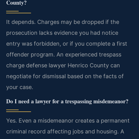
County?
It depends. Charges may be dropped if the
prosecution lacks evidence you had notice
entry was forbidden, or if you complete a first
offender program. An experienced trespass
charge defense lawyer Henrico County can
negotiate for dismissal based on the facts of
your case.
Do I need a lawyer for a trespassing misdemeanor?
Yes. Even a misdemeanor creates a permanent
criminal record affecting jobs and housing. A