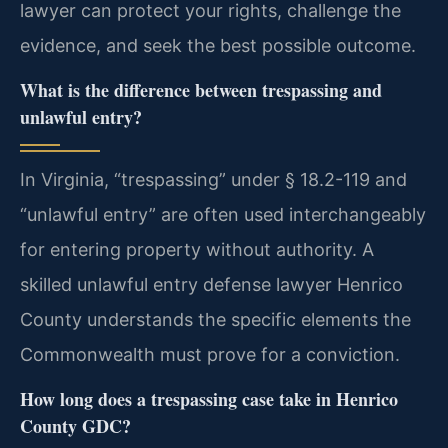
lawyer can protect your rights, challenge the
evidence, and seek the best possible outcome.
What is the difference between trespassing and
unlawful entry?
In Virginia, “trespassing” under § 18.2-119 and
“unlawful entry” are often used interchangeably
for entering property without authority. A
skilled unlawful entry defense lawyer Henrico
County understands the specific elements the
Commonwealth must prove for a conviction.
How long does a trespassing case take in Henrico
County GDC?