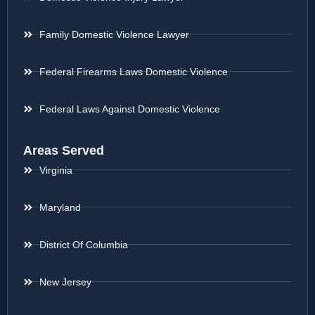
Family Domestic Violence Lawyer
Federal Firearms Laws Domestic Violence
Federal Laws Against Domestic Violence
Areas Served
Virginia
Maryland
District Of Columbia
New Jersey