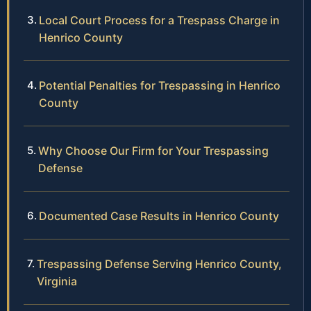
Local Court Process for a Trespass Charge in
Henrico County
Potential Penalties for Trespassing in Henrico
County
Why Choose Our Firm for Your Trespassing
Defense
Documented Case Results in Henrico County
Trespassing Defense Serving Henrico County,
Virginia