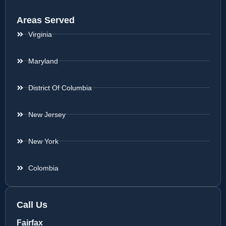
Areas Served
Virginia
Maryland
District Of Columbia
New Jersey
New York
Colombia
Call Us
Fairfax