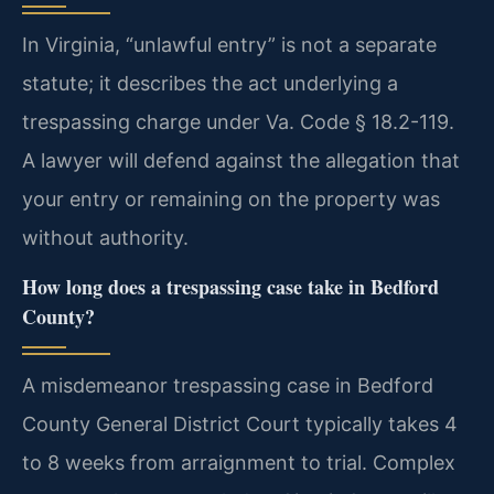
In Virginia, “unlawful entry” is not a separate
statute; it describes the act underlying a
trespassing charge under Va. Code § 18.2-119.
A lawyer will defend against the allegation that
your entry or remaining on the property was
without authority.
How long does a trespassing case take in Bedford
County?
A misdemeanor trespassing case in Bedford
County General District Court typically takes 4
to 8 weeks from arraignment to trial. Complex