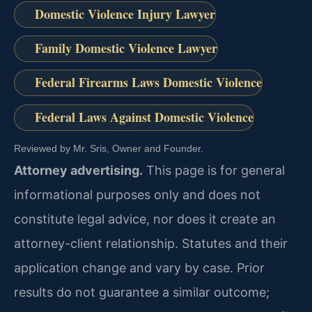
Domestic Violence Injury Lawyer
Family Domestic Violence Lawyer
Federal Firearms Laws Domestic Violence
Federal Laws Against Domestic Violence
Reviewed by Mr. Sris, Owner and Founder.
Attorney advertising.
This page is for general
informational purposes only and does not
constitute legal advice, nor does it create an
attorney-client relationship. Statutes and their
application change and vary by case. Prior
results do not guarantee a similar outcome;