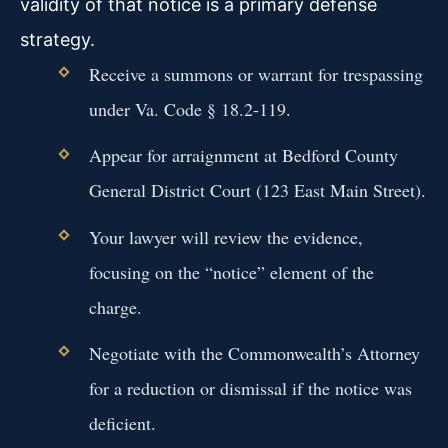
validity of that notice is a primary defense
strategy.
Receive a summons or warrant for trespassing
under Va. Code § 18.2-119.
Appear for arraignment at Bedford County
General District Court (123 East Main Street).
Your lawyer will review the evidence,
focusing on the “notice” element of the
charge.
Negotiate with the Commonwealth’s Attorney
for a reduction or dismissal if the notice was
deficient.