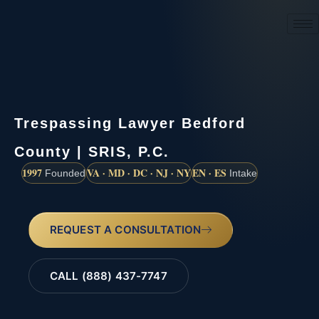
(888) 437-7747
Trespassing Lawyer Bedford
County | SRIS, P.C.
1997
VA · MD · DC · NJ · NY
EN · ES
Founded
Intake
REQUEST A CONSULTATION
CALL (888) 437-7747