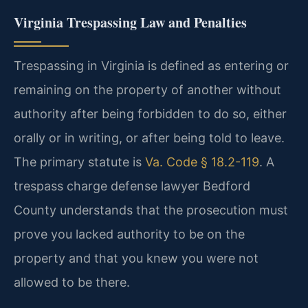
Virginia Trespassing Law and Penalties
Trespassing in Virginia is defined as entering or
remaining on the property of another without
authority after being forbidden to do so, either
orally or in writing, or after being told to leave.
The primary statute is
Va. Code § 18.2-119
. A
trespass charge defense lawyer Bedford
County understands that the prosecution must
prove you lacked authority to be on the
property and that you knew you were not
allowed to be there.