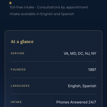
Toll-free intake · Consultations by appointment ·
Intake available in English and Spanish
At a glance
VA, MD, DC, NJ, NY
SERVING
1997
FOUNDED
English, Spanish
LANGUAGES
Phones Answered 24/7
INTAKE