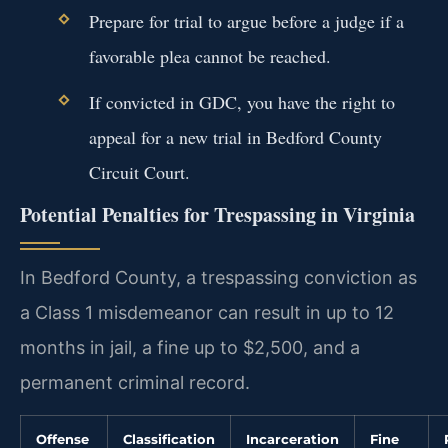
Prepare for trial to argue before a judge if a
favorable plea cannot be reached.
If convicted in GDC, you have the right to
appeal for a new trial in Bedford County
Circuit Court.
Potential Penalties for Trespassing in Virginia
In Bedford County, a trespassing conviction as
a Class 1 misdemeanor can result in up to 12
months in jail, a fine up to $2,500, and a
permanent criminal record.
Offense
Classification
Incarceration
Fine