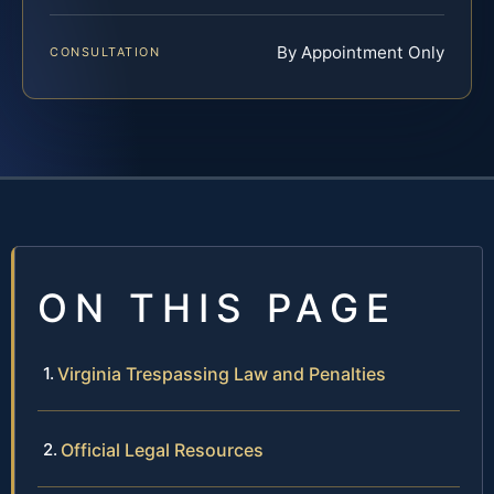
By Appointment Only
CONSULTATION
ON THIS PAGE
Virginia Trespassing Law and Penalties
Official Legal Resources