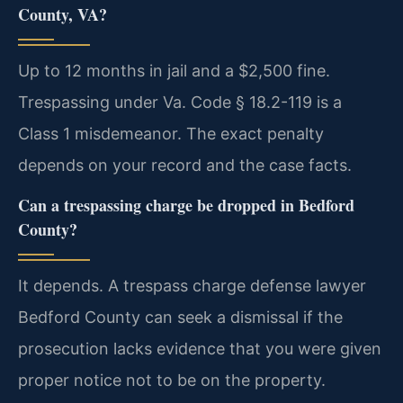
County, VA?
Up to 12 months in jail and a $2,500 fine.
Trespassing under Va. Code § 18.2-119 is a
Class 1 misdemeanor. The exact penalty
depends on your record and the case facts.
Can a trespassing charge be dropped in Bedford
County?
It depends. A trespass charge defense lawyer
Bedford County can seek a dismissal if the
prosecution lacks evidence that you were given
proper notice not to be on the property.