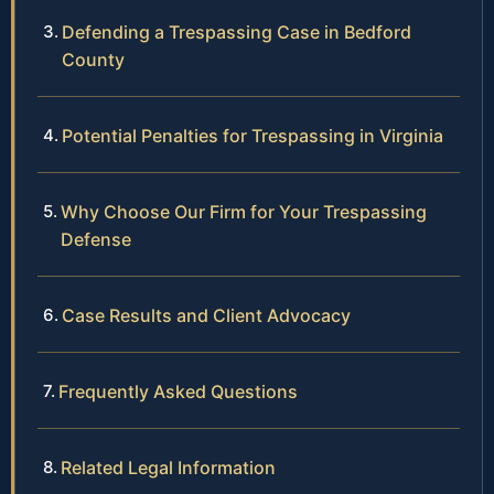
Defending a Trespassing Case in Bedford
County
Potential Penalties for Trespassing in Virginia
Why Choose Our Firm for Your Trespassing
Defense
Case Results and Client Advocacy
Frequently Asked Questions
Related Legal Information