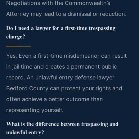
Negotiations with the Commonwealth’s
Attorney may lead to a dismissal or reduction.
Do I need a lawyer for a first-time trespassing
charge?
Yes. Even a first-time misdemeanor can result
in jail time and creates a permanent public
record. An unlawful entry defense lawyer
Bedford County can protect your rights and
often achieve a better outcome than
representing yourself.
What is the difference between trespassing and
unlawful entry?