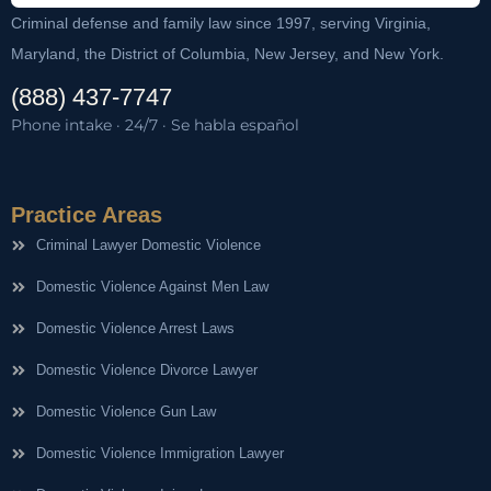
Criminal defense and family law since 1997, serving Virginia,
Maryland, the District of Columbia, New Jersey, and New York.
(888) 437-7747
Phone intake · 24/7 · Se habla español
Practice Areas
Criminal Lawyer Domestic Violence
Domestic Violence Against Men Law
Domestic Violence Arrest Laws
Domestic Violence Divorce Lawyer
Domestic Violence Gun Law
Domestic Violence Immigration Lawyer