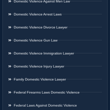
Domestic Violence Against Men Law
Domestic Violence Arrest Laws
Domestic Violence Divorce Lawyer
Domestic Violence Gun Law
Domestic Violence Immigration Lawyer
Domestic Violence Injury Lawyer
Family Domestic Violence Lawyer
Federal Firearms Laws Domestic Violence
Federal Laws Against Domestic Violence