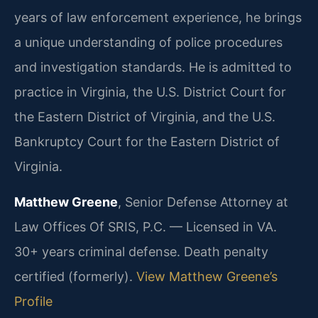
years of law enforcement experience, he brings
a unique understanding of police procedures
and investigation standards. He is admitted to
practice in Virginia, the U.S. District Court for
the Eastern District of Virginia, and the U.S.
Bankruptcy Court for the Eastern District of
Virginia.
Matthew Greene
, Senior Defense Attorney at
Law Offices Of SRIS, P.C. — Licensed in VA.
30+ years criminal defense. Death penalty
certified (formerly).
View Matthew Greene’s
Profile