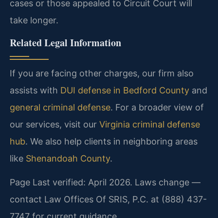
cases or those appealed to Circuit Court will
take longer.
Related Legal Information
If you are facing other charges, our firm also
assists with
DUI defense in Bedford County
and
general criminal defense
. For a broader view of
our services, visit our
Virginia criminal defense
hub
. We also help clients in neighboring areas
like
Shenandoah County
.
Page Last verified: April 2026. Laws change —
contact Law Offices Of SRIS, P.C. at (888) 437-
7747 for current guidance.