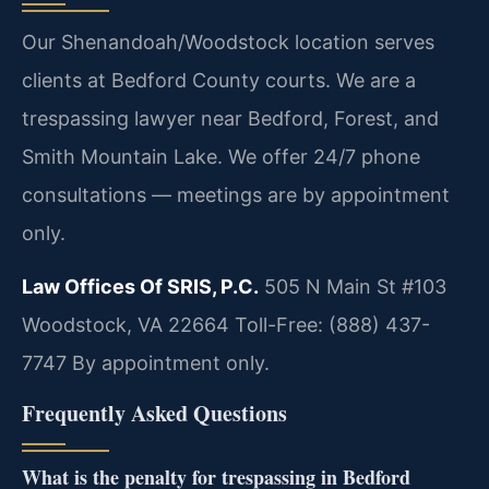
Our Shenandoah/Woodstock location serves
clients at Bedford County courts. We are a
trespassing lawyer near Bedford, Forest, and
Smith Mountain Lake. We offer 24/7 phone
consultations — meetings are by appointment
only.
Law Offices Of SRIS, P.C.
505 N Main St #103
Woodstock, VA 22664
Toll-Free: (888) 437-
7747
By appointment only.
Frequently Asked Questions
What is the penalty for trespassing in Bedford