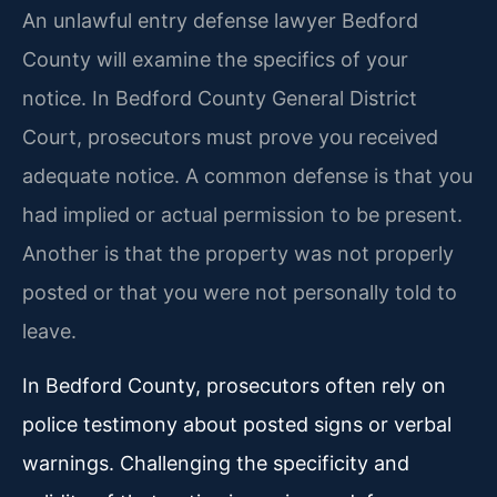
An unlawful entry defense lawyer Bedford
County will examine the specifics of your
notice. In Bedford County General District
Court, prosecutors must prove you received
adequate notice. A common defense is that you
had implied or actual permission to be present.
Another is that the property was not properly
posted or that you were not personally told to
leave.
In Bedford County, prosecutors often rely on
police testimony about posted signs or verbal
warnings. Challenging the specificity and