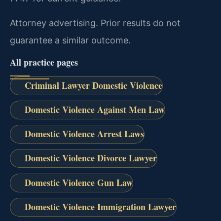
Attorney advertising. Prior results do not
guarantee a similar outcome.
All practice pages
Criminal Lawyer Domestic Violence
Domestic Violence Against Men Law
Domestic Violence Arrest Laws
Domestic Violence Divorce Lawyer
Domestic Violence Gun Law
Domestic Violence Immigration Lawyer