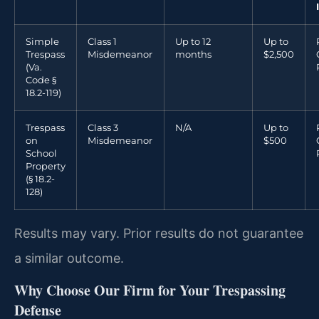
Simple
Class 1
Up to 12
Up to
Trespass
Misdemeanor
months
$2,500
(Va.
Code §
18.2-119)
Trespass
Class 3
N/A
Up to
on
Misdemeanor
$500
School
Property
(§ 18.2-
128)
Results may vary. Prior results do not guarantee
a similar outcome.
Why Choose Our Firm for Your Trespassing
Defense