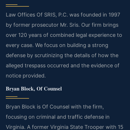
Law Offices Of SRIS, P.C. was founded in 1997
by former prosecutor Mr. Sris. Our firm brings
over 120 years of combined legal experience to
every case. We focus on building a strong
defense by scrutinizing the details of how the
alleged trespass occurred and the evidence of
notice provided.
Bryan Block, Of Counsel
Bryan Block is Of Counsel with the firm,
focusing on criminal and traffic defense in
Virginia. A former Virginia State Trooper with 15