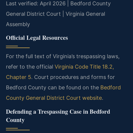
Last verified: April 2026 | Bedford County
General District Court | Virginia General
Assembly
Official Legal Resources
For the full text of Virginia’s trespassing laws,
refer to the official
Virginia Code Title 18.2,
Chapter 5
. Court procedures and forms for
Bedford County can be found on the
Bedford
County General District Court website
.
Defending a Trespassing Case in Bedford
County