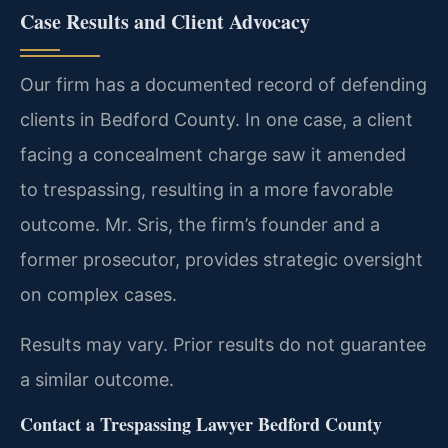
Case Results and Client Advocacy
Our firm has a documented record of defending
clients in Bedford County. In one case, a client
facing a concealment charge saw it amended
to trespassing, resulting in a more favorable
outcome. Mr. Sris, the firm’s founder and a
former prosecutor, provides strategic oversight
on complex cases.
Results may vary. Prior results do not guarantee
a similar outcome.
Contact a Trespassing Lawyer Bedford County