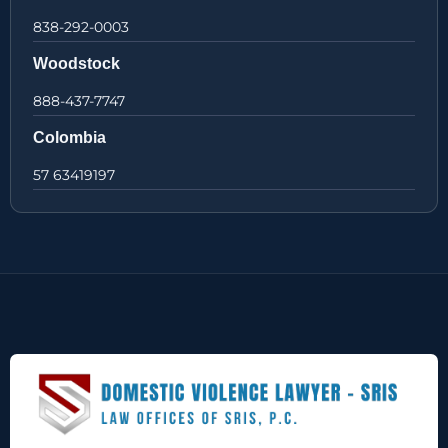
838-292-0003
Woodstock
888-437-7747
Colombia
57 63419197