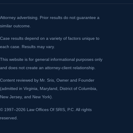
Attorney advertising. Prior results do not guarantee a
similar outcome.
Case results depend on a variety of factors unique to
each case. Results may vary.
This website is for general informational purposes only
and does not create an attorney-client relationship.
Content reviewed by Mr. Sris, Owner and Founder
(admitted in Virginia, Maryland, District of Columbia,
New Jersey, and New York).
© 1997–2026 Law Offices Of SRIS, P.C. All rights
reserved.