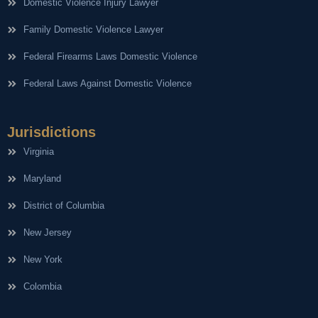
Domestic Violence Injury Lawyer
Family Domestic Violence Lawyer
Federal Firearms Laws Domestic Violence
Federal Laws Against Domestic Violence
Jurisdictions
Virginia
Maryland
District of Columbia
New Jersey
New York
Colombia