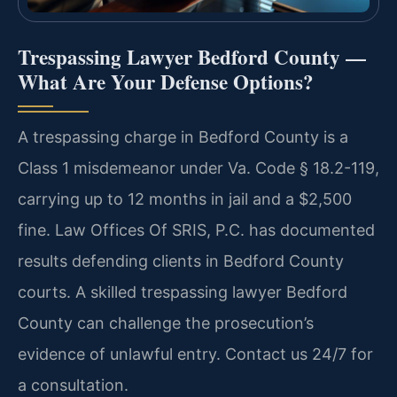
Trespassing Lawyer Bedford County —
What Are Your Defense Options?
A trespassing charge in Bedford County is a
Class 1 misdemeanor under Va. Code § 18.2-119,
carrying up to 12 months in jail and a $2,500
fine. Law Offices Of SRIS, P.C. has documented
results defending clients in Bedford County
courts. A skilled trespassing lawyer Bedford
County can challenge the prosecution’s
evidence of unlawful entry. Contact us 24/7 for
a consultation.