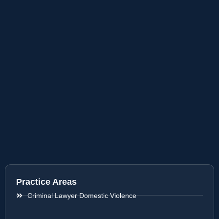
Practice Areas
Criminal Lawyer Domestic Violence