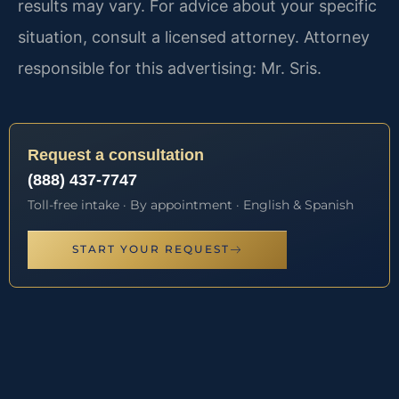
results may vary. For advice about your specific
situation, consult a licensed attorney. Attorney
responsible for this advertising: Mr. Sris.
Request a consultation
(888) 437-7747
Toll-free intake · By appointment · English & Spanish
START YOUR REQUEST