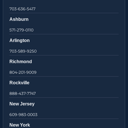
703-636-5417
Ashburn
571-279-0110
Arlington
703-589-9250
Richmond
804-201-9009
Rockville
888-437-7747
New Jersey
609-983-0003
New York