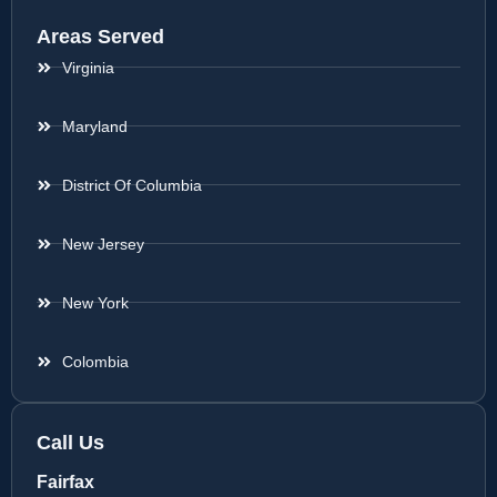
Areas Served
Virginia
Maryland
District Of Columbia
New Jersey
New York
Colombia
Call Us
Fairfax