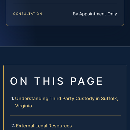
By Appointment Only
CONSULTATION
ON THIS PAGE
Understanding Third Party Custody in Suffolk,
Virginia
External Legal Resources