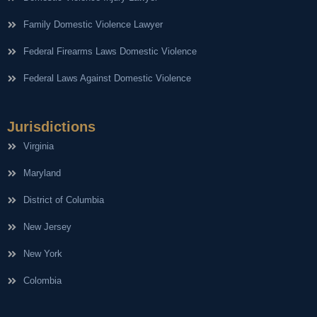
Family Domestic Violence Lawyer
Federal Firearms Laws Domestic Violence
Federal Laws Against Domestic Violence
Jurisdictions
Virginia
Maryland
District of Columbia
New Jersey
New York
Colombia