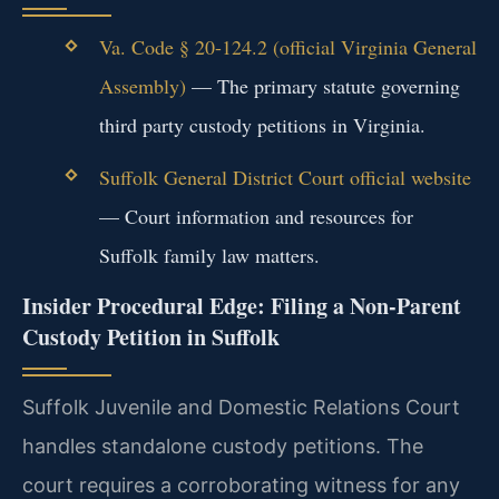
Va. Code § 20-124.2 (official Virginia General
Assembly)
— The primary statute governing
third party custody petitions in Virginia.
Suffolk General District Court official website
— Court information and resources for
Suffolk family law matters.
Insider Procedural Edge: Filing a Non-Parent
Custody Petition in Suffolk
Suffolk Juvenile and Domestic Relations Court
handles standalone custody petitions. The
court requires a corroborating witness for any