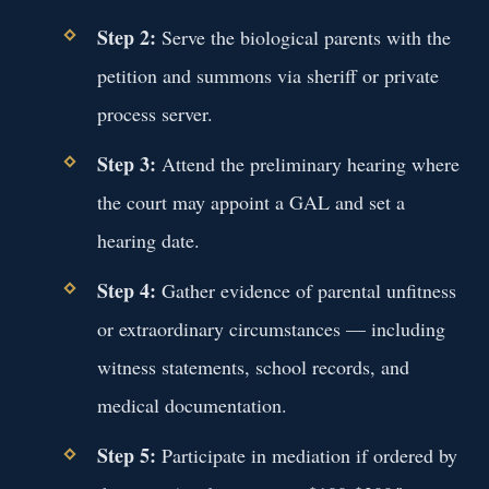
Step 2:
Serve the biological parents with the
petition and summons via sheriff or private
process server.
Step 3:
Attend the preliminary hearing where
the court may appoint a GAL and set a
hearing date.
Step 4:
Gather evidence of parental unfitness
or extraordinary circumstances — including
witness statements, school records, and
medical documentation.
Step 5:
Participate in mediation if ordered by