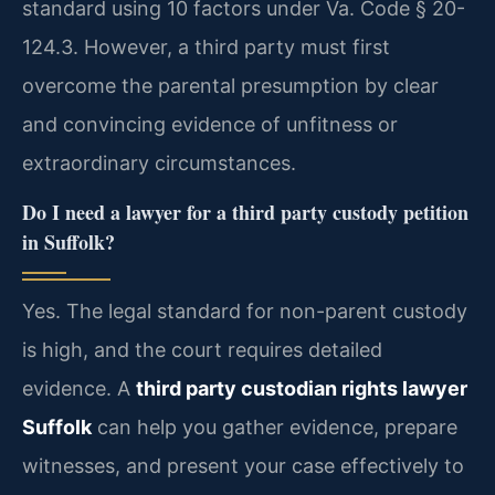
standard using 10 factors under Va. Code § 20-
124.3. However, a third party must first
overcome the parental presumption by clear
and convincing evidence of unfitness or
extraordinary circumstances.
Do I need a lawyer for a third party custody petition
in Suffolk?
Yes. The legal standard for non-parent custody
is high, and the court requires detailed
evidence. A
third party custodian rights lawyer
Suffolk
can help you gather evidence, prepare
witnesses, and present your case effectively to