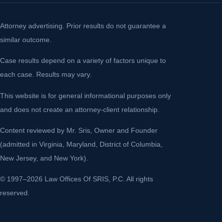
Attorney advertising. Prior results do not guarantee a
similar outcome.
Case results depend on a variety of factors unique to
each case. Results may vary.
This website is for general informational purposes only
and does not create an attorney-client relationship.
Content reviewed by Mr. Sris, Owner and Founder
(admitted in Virginia, Maryland, District of Columbia,
New Jersey, and New York).
© 1997–2026 Law Offices Of SRIS, P.C. All rights
reserved.