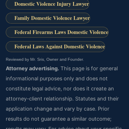
Domestic Violence Injury Lawyer
Family Domestic Violence Lawyer
Federal Firearms Laws Domestic Violence
Federal Laws Against Domestic Violence
Reviewed by Mr. Sris, Owner and Founder.
Attorney advertising.
This page is for general
informational purposes only and does not
constitute legal advice, nor does it create an
attorney-client relationship. Statutes and their
application change and vary by case. Prior
results do not guarantee a similar outcome;
results may vary. For advice about your specific