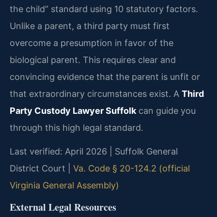
the child” standard using 10 statutory factors.
Unlike a parent, a third party must first
overcome a presumption in favor of the
biological parent. This requires clear and
convincing evidence that the parent is unfit or
that extraordinary circumstances exist. A
Third
Party Custody Lawyer Suffolk
can guide you
through this high legal standard.
Last verified: April 2026 | Suffolk General
District Court |
Va. Code § 20-124.2 (official
Virginia General Assembly)
External Legal Resources