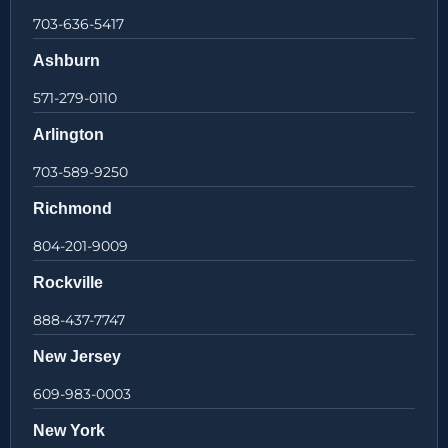
703-636-5417
Ashburn
571-279-0110
Arlington
703-589-9250
Richmond
804-201-9009
Rockville
888-437-7747
New Jersey
609-983-0003
New York