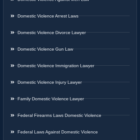
Domestic Violence Arrest Laws
Domestic Violence Divorce Lawyer
Domestic Violence Gun Law
Domestic Violence Immigration Lawyer
Domestic Violence Injury Lawyer
Family Domestic Violence Lawyer
Federal Firearms Laws Domestic Violence
Federal Laws Against Domestic Violence