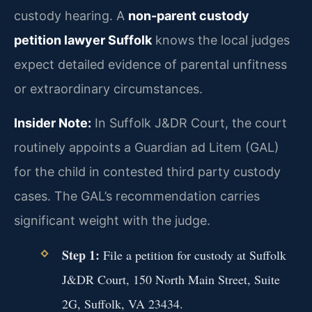
custody hearing. A
non-parent custody
petition lawyer Suffolk
knows the local judges
expect detailed evidence of parental unfitness
or extraordinary circumstances.
Insider Note:
In Suffolk J&DR Court, the court
routinely appoints a Guardian ad Litem (GAL)
for the child in contested third party custody
cases. The GAL’s recommendation carries
significant weight with the judge.
Step 1:
File a petition for custody at Suffolk
J&DR Court, 150 North Main Street, Suite
2G, Suffolk, VA 23434.