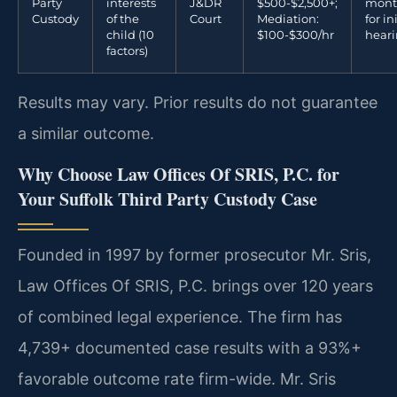
Party
interests
J&DR
$500-$2,500+;
mont
Custody
of the
Court
Mediation:
for in
child (10
$100-$300/hr
hear
factors)
Results may vary. Prior results do not guarantee
a similar outcome.
Why Choose Law Offices Of SRIS, P.C. for
Your Suffolk Third Party Custody Case
Founded in 1997 by former prosecutor Mr. Sris,
Law Offices Of SRIS, P.C. brings over 120 years
of combined legal experience. The firm has
4,739+ documented case results with a 93%+
favorable outcome rate firm-wide. Mr. Sris