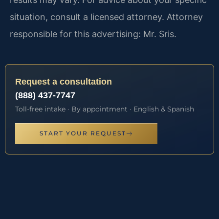
situation, consult a licensed attorney. Attorney
responsible for this advertising: Mr. Sris.
Request a consultation
(888) 437-7747
Toll-free intake · By appointment · English & Spanish
START YOUR REQUEST