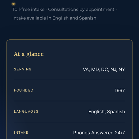
Toll-free intake · Consultations by appointment ·
Intake available in English and Spanish
At a glance
VA, MD, DC, NJ, NY
SERVING
1997
FOUNDED
English, Spanish
LANGUAGES
Phones Answered 24/7
INTAKE