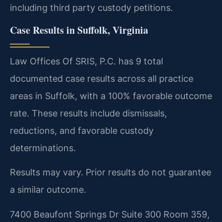
including third party custody petitions.
Case Results in Suffolk, Virginia
Law Offices Of SRIS, P.C. has 9 total
documented case results across all practice
areas in Suffolk, with a 100% favorable outcome
rate. These results include dismissals,
reductions, and favorable custody
determinations.
Results may vary. Prior results do not guarantee
a similar outcome.
7400 Beaufont Springs Dr Suite 300 Room 359,