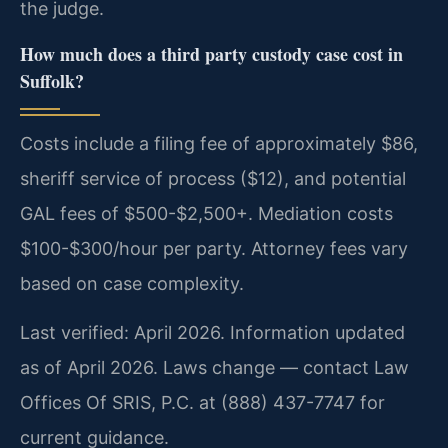
the judge.
How much does a third party custody case cost in
Suffolk?
Costs include a filing fee of approximately $86,
sheriff service of process ($12), and potential
GAL fees of $500-$2,500+. Mediation costs
$100-$300/hour per party. Attorney fees vary
based on case complexity.
Last verified: April 2026. Information updated
as of April 2026. Laws change — contact Law
Offices Of SRIS, P.C. at (888) 437-7747 for
current guidance.