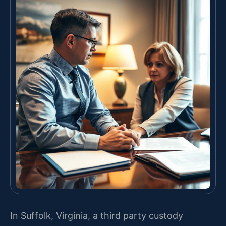
In Suffolk, Virginia, a third party custody