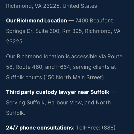
Richmond, VA 23225, United States
Our Richmond Location
— 7400 Beaufont
Springs Dr, Suite 300, Rm 395, Richmond, VA
23225
Our Richmond location is accessible via Route
58, Route 460, and I-664, serving clients at
Suffolk courts (150 North Main Street).
Third party custody lawyer near Suffolk
—
Serving Suffolk, Harbour View, and North
Suffolk.
24/7 phone consultations:
Toll-Free: (888)