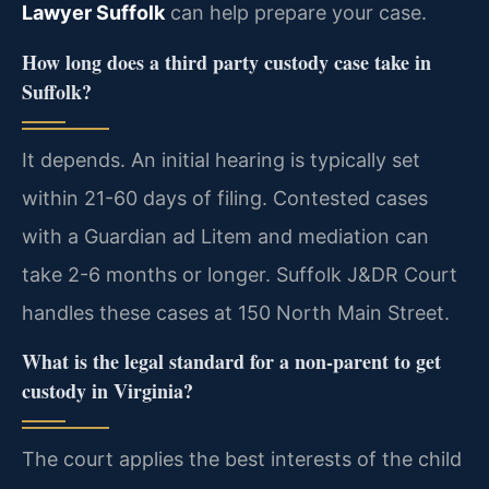
Lawyer Suffolk
can help prepare your case.
How long does a third party custody case take in
Suffolk?
It depends. An initial hearing is typically set
within 21-60 days of filing. Contested cases
with a Guardian ad Litem and mediation can
take 2-6 months or longer. Suffolk J&DR Court
handles these cases at 150 North Main Street.
What is the legal standard for a non-parent to get
custody in Virginia?
The court applies the best interests of the child