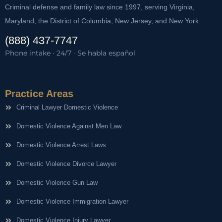
Criminal defense and family law since 1997, serving Virginia,
Maryland, the District of Columbia, New Jersey, and New York.
(888) 437-7747
Phone intake · 24/7 · Se habla español
Practice Areas
Criminal Lawyer Domestic Violence
Domestic Violence Against Men Law
Domestic Violence Arrest Laws
Domestic Violence Divorce Lawyer
Domestic Violence Gun Law
Domestic Violence Immigration Lawyer
Domestic Violence Injury Lawyer