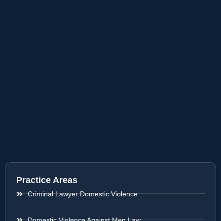
Practice Areas
Criminal Lawyer Domestic Violence
Domestic Violence Against Men Law