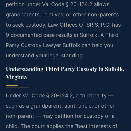
petition under Va. Code § 20-124.2 allows
grandparents, relatives, or other non-parents
to seek custody. Law Offices Of SRIS, P.C. has
9 documented case results in Suffolk. A Third
Party Custody Lawyer Suffolk can help you
understand your legal standing.
Understanding Third Party Custody in Suffolk,
Virginia
Under Va. Code § 20-124.2, a third party —
such as a grandparent, aunt, uncle, or other
non-parent — may petition for custody of a
child. The court applies the “best interests of