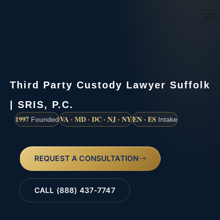
(888) 437-7747
Third Party Custody Lawyer Suffolk
| SRIS, P.C.
1997
VA · MD · DC · NJ · NY
EN · ES
Founded
Intake
REQUEST A CONSULTATION
CALL (888) 437-7747