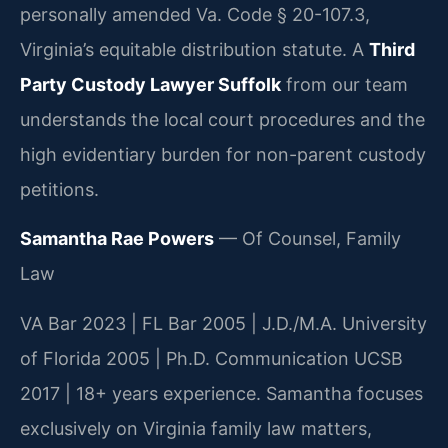
personally amended Va. Code § 20-107.3,
Virginia’s equitable distribution statute. A
Third
Party Custody Lawyer Suffolk
from our team
understands the local court procedures and the
high evidentiary burden for non-parent custody
petitions.
Samantha Rae Powers
— Of Counsel, Family
Law
VA Bar 2023 | FL Bar 2005 | J.D./M.A. University
of Florida 2005 | Ph.D. Communication UCSB
2017 | 18+ years experience. Samantha focuses
exclusively on Virginia family law matters,