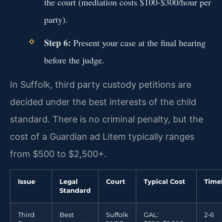
the court (mediation costs $100-$300/hour per
party).
Step 6:
Present your case at the final hearing
before the judge.
In Suffolk, third party custody petitions are
decided under the best interests of the child
standard. There is no criminal penalty, but the
cost of a Guardian ad Litem typically ranges
from $500 to $2,500+.
Issue
Legal
Court
Typical Cost
Time
Standard
Third
Best
Suffolk
GAL:
2-6