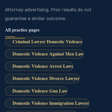
Attorney advertising. Prior results do not
guarantee a similar outcome.
All practice pages
Criminal Lawyer Domestic Violence
Domestic Violence Against Men Law
Domestic Violence Arrest Laws
Domestic Violence Divorce Lawyer
Domestic Violence Gun Law
Domestic Violence Immigration Lawyer