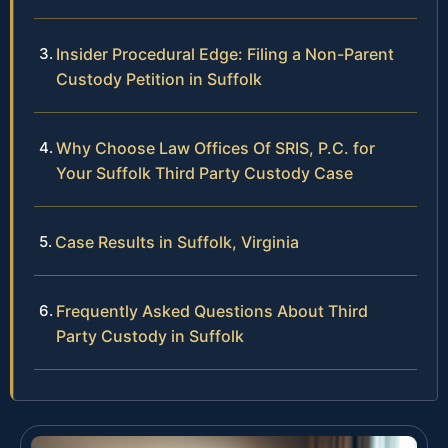
Insider Procedural Edge: Filing a Non-Parent
Custody Petition in Suffolk
Why Choose Law Offices Of SRIS, P.C. for
Your Suffolk Third Party Custody Case
Case Results in Suffolk, Virginia
Frequently Asked Questions About Third
Party Custody in Suffolk