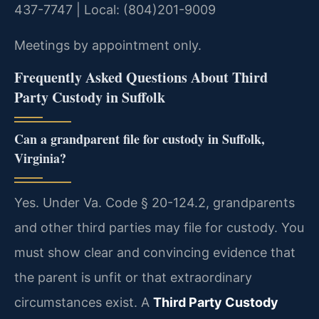
437-7747 | Local: (804)201-9009
Meetings by appointment only.
Frequently Asked Questions About Third
Party Custody in Suffolk
Can a grandparent file for custody in Suffolk,
Virginia?
Yes. Under Va. Code § 20-124.2, grandparents
and other third parties may file for custody. You
must show clear and convincing evidence that
the parent is unfit or that extraordinary
circumstances exist. A
Third Party Custody