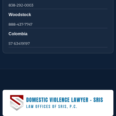
838-292-0003
Woodstock
888-437-7747
Colombia
57 63419197