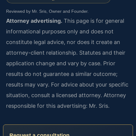
Reviewed by Mr. Sris, Owner and Founder.
Attorney advertising.
This page is for general
informational purposes only and does not
constitute legal advice, nor does it create an
attorney-client relationship. Statutes and their
application change and vary by case. Prior
results do not guarantee a similar outcome;
results may vary. For advice about your specific
situation, consult a licensed attorney. Attorney
responsible for this advertising: Mr. Sris.
Request a consultation