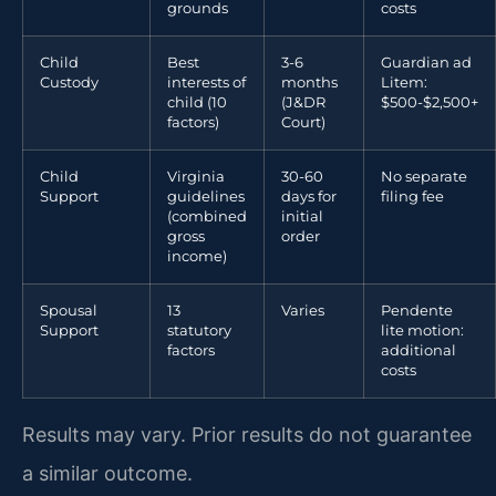
grounds
costs
Child
Best
3-6
Guardian ad
Custody
interests of
months
Litem:
child (10
(J&DR
$500-$2,500+
factors)
Court)
Child
Virginia
30-60
No separate
Support
guidelines
days for
filing fee
(combined
initial
gross
order
income)
Spousal
13
Varies
Pendente
Support
statutory
lite motion:
factors
additional
costs
Results may vary. Prior results do not guarantee
a similar outcome.