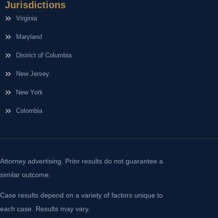
Jurisdictions
Virginia
Maryland
District of Columbia
New Jersey
New York
Colombia
Attorney advertising. Prior results do not guarantee a
similar outcome.
Case results depend on a variety of factors unique to
each case. Results may vary.