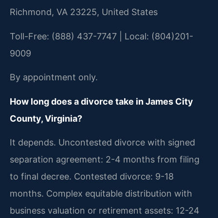
Richmond, VA 23225, United States
Toll-Free: (888) 437-7747 | Local: (804)201-
9009
By appointment only.
How long does a divorce take in James City
County, Virginia?
It depends. Uncontested divorce with signed
separation agreement: 2-4 months from filing
to final decree. Contested divorce: 9-18
months. Complex equitable distribution with
business valuation or retirement assets: 12-24