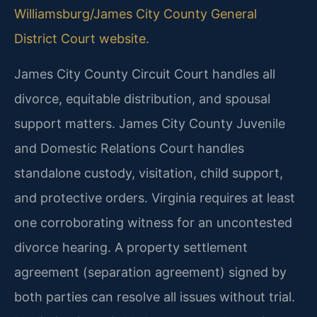
Williamsburg/James City County General
District Court website
.
James City County Circuit Court handles all
divorce, equitable distribution, and spousal
support matters. James City County Juvenile
and Domestic Relations Court handles
standalone custody, visitation, child support,
and protective orders. Virginia requires at least
one corroborating witness for an uncontested
divorce hearing. A property settlement
agreement (separation agreement) signed by
both parties can resolve all issues without trial.