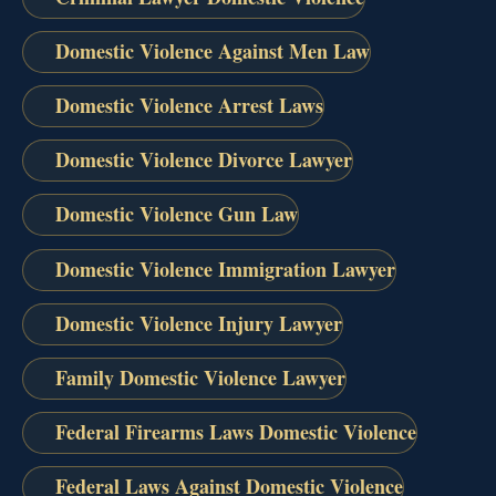
Domestic Violence Against Men Law
Domestic Violence Arrest Laws
Domestic Violence Divorce Lawyer
Domestic Violence Gun Law
Domestic Violence Immigration Lawyer
Domestic Violence Injury Lawyer
Family Domestic Violence Lawyer
Federal Firearms Laws Domestic Violence
Federal Laws Against Domestic Violence