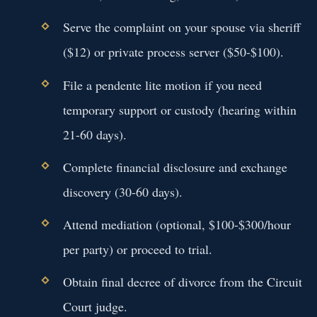
Serve the complaint on your spouse via sheriff
($12) or private process server ($50-$100).
File a pendente lite motion if you need
temporary support or custody (hearing within
21-60 days).
Complete financial disclosure and exchange
discovery (30-60 days).
Attend mediation (optional, $100-$300/hour
per party) or proceed to trial.
Obtain final decree of divorce from the Circuit
Court judge.