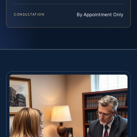
By Appointment Only
CONSULTATION