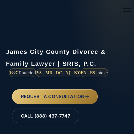
(888) 437-7747
James City County Divorce &
Family Lawyer | SRIS, P.C.
1997
VA · MD · DC · NJ · NY
EN · ES
Founded
Intake
REQUEST A CONSULTATION
CALL (888) 437-7747