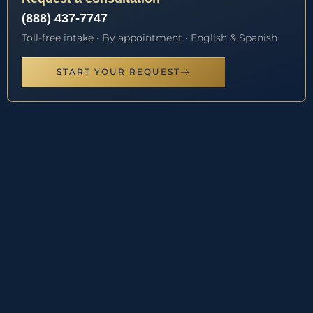
(888) 437-7747
Toll-free intake · By appointment · English & Spanish
START YOUR REQUEST