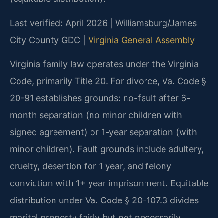
Last verified: April 2026 | Williamsburg/James
City County GDC |
Virginia General Assembly
Virginia family law operates under the Virginia
Code, primarily Title 20. For divorce, Va. Code §
20-91 establishes grounds: no-fault after 6-
month separation (no minor children with
signed agreement) or 1-year separation (with
minor children). Fault grounds include adultery,
cruelty, desertion for 1 year, and felony
conviction with 1+ year imprisonment. Equitable
distribution under Va. Code § 20-107.3 divides
marital property fairly but not necessarily