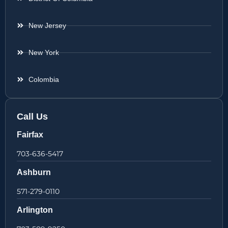
New Jersey
New York
Colombia
Call Us
Fairfax
703-636-5417
Ashburn
571-279-0110
Arlington