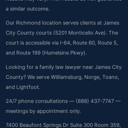
a similar outcome.
Our Richmond location serves clients at James
City County courts (5201 Monticello Ave). The
court is accessible via I-64, Route 60, Route 5,
and Route 199 (Humelsine Pkwy).
Looking for a family law lawyer near James City
County? We serve Williamsburg, Norge, Toano,
and Lightfoot.
24/7 phone consultations — (888) 437-7747 —
meetings by appointment only.
7400 Beaufont Springs Dr Suite 300 Room 359,