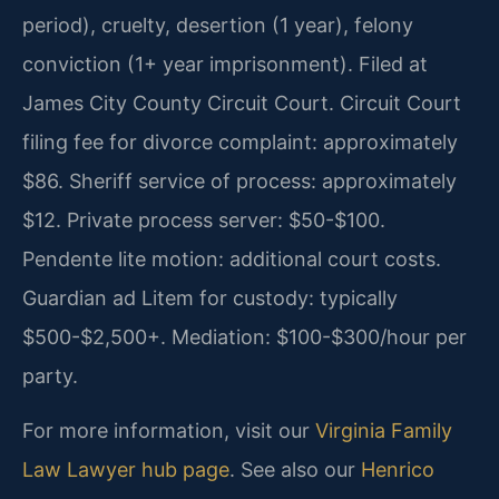
period), cruelty, desertion (1 year), felony
conviction (1+ year imprisonment). Filed at
James City County Circuit Court. Circuit Court
filing fee for divorce complaint: approximately
$86. Sheriff service of process: approximately
$12. Private process server: $50-$100.
Pendente lite motion: additional court costs.
Guardian ad Litem for custody: typically
$500-$2,500+. Mediation: $100-$300/hour per
party.
For more information, visit our
Virginia Family
Law Lawyer hub page
. See also our
Henrico