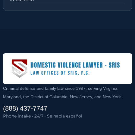
Criminal defense and family law since 1997, serving Virginia,
Maryland, the District of Columbia, New Jersey, and New York.
(888) 437-7747
Phone intake · 24/7 · Se habla español