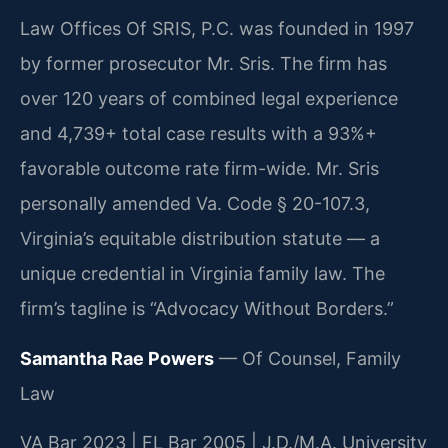
Law Offices Of SRIS, P.C. was founded in 1997
by former prosecutor Mr. Sris. The firm has
over 120 years of combined legal experience
and 4,739+ total case results with a 93%+
favorable outcome rate firm-wide. Mr. Sris
personally amended Va. Code § 20-107.3,
Virginia’s equitable distribution statute — a
unique credential in Virginia family law. The
firm’s tagline is “Advocacy Without Borders.”
Samantha Rae Powers
— Of Counsel, Family
Law
VA Bar 2023 | FL Bar 2005 | J.D./M.A. University