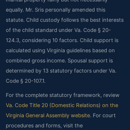
equally. Mr. Sris personally amended this
statute. Child custody follows the best interests
of the child standard under Va. Code § 20-
124.3, considering 10 factors. Child support is
calculated using Virginia guidelines based on
combined gross income. Spousal support is
determined by 13 statutory factors under Va.
Code § 20-107.1.
For the complete statutory framework, review
Va. Code Title 20 (Domestic Relations) on the
Virginia General Assembly website
. For court
procedures and forms, visit the