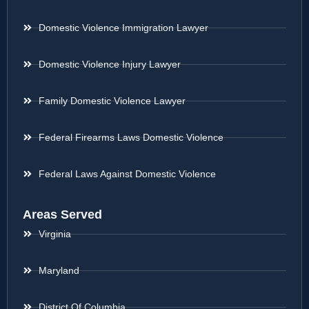
Domestic Violence Immigration Lawyer
Domestic Violence Injury Lawyer
Family Domestic Violence Lawyer
Federal Firearms Laws Domestic Violence
Federal Laws Against Domestic Violence
Areas Served
Virginia
Maryland
District Of Columbia