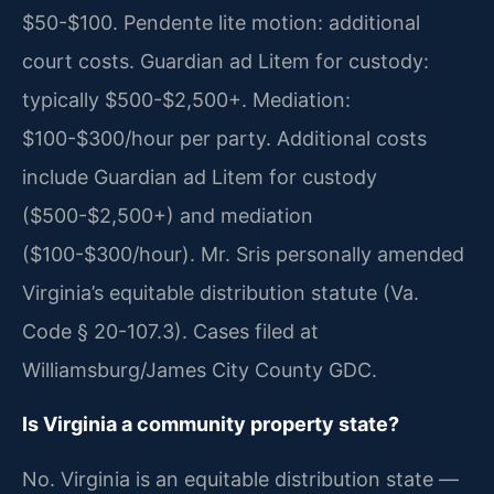
$50-$100. Pendente lite motion: additional
court costs. Guardian ad Litem for custody:
typically $500-$2,500+. Mediation:
$100-$300/hour per party. Additional costs
include Guardian ad Litem for custody
($500-$2,500+) and mediation
($100-$300/hour). Mr. Sris personally amended
Virginia’s equitable distribution statute (Va.
Code § 20-107.3). Cases filed at
Williamsburg/James City County GDC.
Is Virginia a community property state?
No. Virginia is an equitable distribution state —