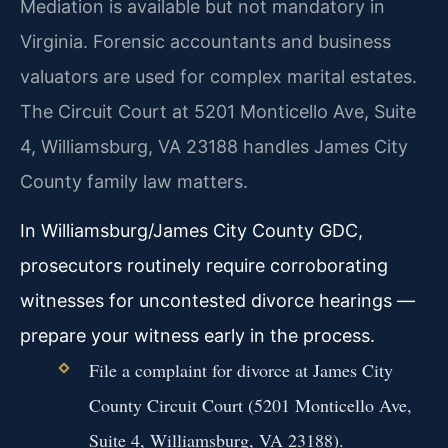
Mediation is available but not mandatory in
Virginia. Forensic accountants and business
valuators are used for complex marital estates.
The Circuit Court at 5201 Monticello Ave, Suite
4, Williamsburg, VA 23188 handles James City
County family law matters.
In Williamsburg/James City County GDC,
prosecutors routinely require corroborating
witnesses for uncontested divorce hearings —
prepare your witness early in the process.
File a complaint for divorce at James City
County Circuit Court (5201 Monticello Ave,
Suite 4, Williamsburg, VA 23188).