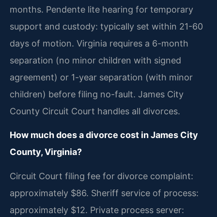
months. Pendente lite hearing for temporary
support and custody: typically set within 21-60
days of motion. Virginia requires a 6-month
separation (no minor children with signed
agreement) or 1-year separation (with minor
children) before filing no-fault. James City
County Circuit Court handles all divorces.
How much does a divorce cost in James City
County, Virginia?
Circuit Court filing fee for divorce complaint:
approximately $86. Sheriff service of process:
approximately $12. Private process server: