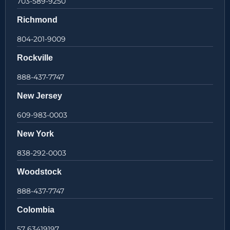
703-589-9250
Richmond
804-201-9009
Rockville
888-437-7747
New Jersey
609-983-0003
New York
838-292-0003
Woodstock
888-437-7747
Colombia
57 63419197