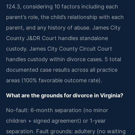
124.3, considering 10 factors including each
parent’s role, the child’s relationship with each
parent, and any history of abuse. James City
County J&DR Court handles standalone
custody. James City County Circuit Court
handles custody within divorce cases. 5 total
documented case results across all practice
areas (100% favorable outcome rate).
What are the grounds for divorce in Virginia?
No-fault: 6-month separation (no minor
children + signed agreement) or 1-year
separation. Fault grounds: adultery (no waiting