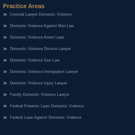
Practice Areas
Criminal Lawyer Domestic Violence
Domestic Violence Against Men Law
Domestic Violence Arrest Laws
Domestic Violence Divorce Lawyer
Domestic Violence Gun Law
Domestic Violence Immigration Lawyer
Domestic Violence Injury Lawyer
Family Domestic Violence Lawyer
Federal Firearms Laws Domestic Violence
Federal Laws Against Domestic Violence