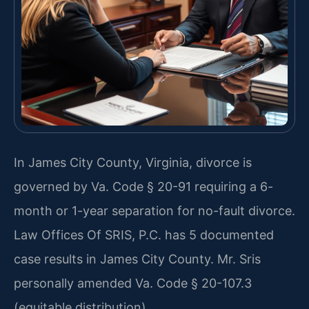
In James City County, Virginia, divorce is
governed by Va. Code § 20-91 requiring a 6-
month or 1-year separation for no-fault divorce.
Law Offices Of SRIS, P.C. has 5 documented
case results in James City County. Mr. Sris
personally amended Va. Code § 20-107.3
(equitable distribution).