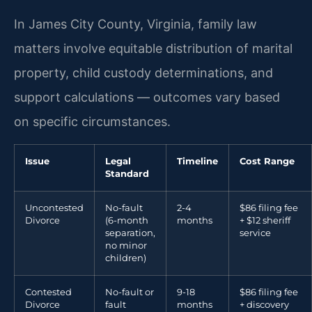
In James City County, Virginia, family law
matters involve equitable distribution of marital
property, child custody determinations, and
support calculations — outcomes vary based
on specific circumstances.
Issue
Legal
Timeline
Cost Range
Standard
Uncontested
No-fault
2-4
$86 filing fee
Divorce
(6-month
months
+ $12 sheriff
separation,
service
no minor
children)
Contested
No-fault or
9-18
$86 filing fee
Divorce
fault
months
+ discovery