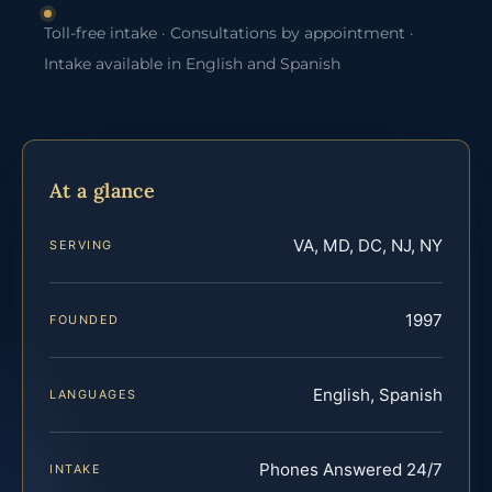
Toll-free intake · Consultations by appointment ·
Intake available in English and Spanish
At a glance
VA, MD, DC, NJ, NY
SERVING
1997
FOUNDED
English, Spanish
LANGUAGES
Phones Answered 24/7
INTAKE