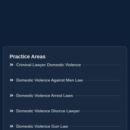
Practice Areas
Criminal Lawyer Domestic Violence
Domestic Violence Against Men Law
Domestic Violence Arrest Laws
Domestic Violence Divorce Lawyer
Domestic Violence Gun Law