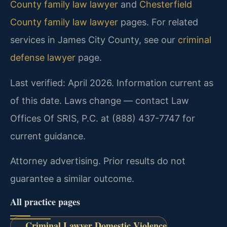
County family law lawyer
and
Chesterfield
County family law lawyer
pages. For related
services in James City County, see our
criminal
defense lawyer
page.
Last verified: April 2026. Information current as
of this date. Laws change — contact Law
Offices Of SRIS, P.C. at (888) 437-7747 for
current guidance.
Attorney advertising. Prior results do not
guarantee a similar outcome.
All practice pages
Criminal Lawyer Domestic Violence