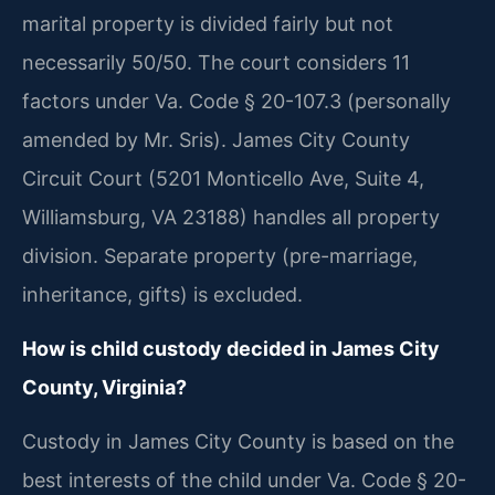
marital property is divided fairly but not
necessarily 50/50. The court considers 11
factors under Va. Code § 20-107.3 (personally
amended by Mr. Sris). James City County
Circuit Court (5201 Monticello Ave, Suite 4,
Williamsburg, VA 23188) handles all property
division. Separate property (pre-marriage,
inheritance, gifts) is excluded.
How is child custody decided in James City
County, Virginia?
Custody in James City County is based on the
best interests of the child under Va. Code § 20-