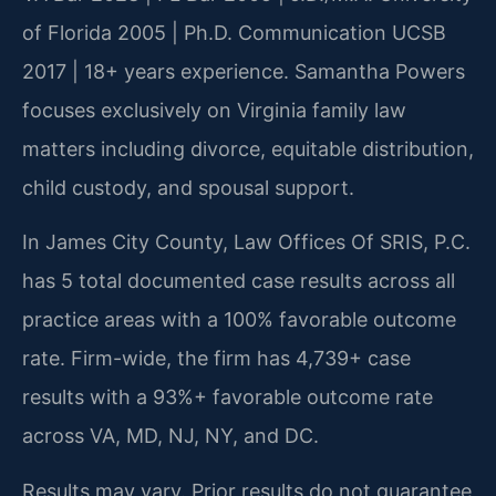
of Florida 2005 | Ph.D. Communication UCSB
2017 | 18+ years experience. Samantha Powers
focuses exclusively on Virginia family law
matters including divorce, equitable distribution,
child custody, and spousal support.
In James City County, Law Offices Of SRIS, P.C.
has 5 total documented case results across all
practice areas with a 100% favorable outcome
rate. Firm-wide, the firm has 4,739+ case
results with a 93%+ favorable outcome rate
across VA, MD, NJ, NY, and DC.
Results may vary. Prior results do not guarantee