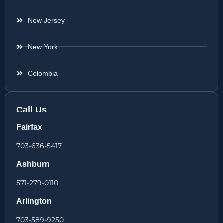
New Jersey
New York
Colombia
Call Us
Fairfax
703-636-5417
Ashburn
571-279-0110
Arlington
703-589-9250