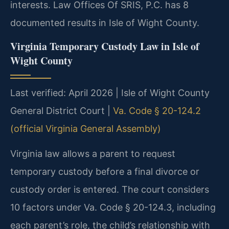
interests. Law Offices Of SRIS, P.C. has 8
documented results in Isle of Wight County.
Virginia Temporary Custody Law in Isle of
Wight County
Last verified: April 2026 | Isle of Wight County
General District Court |
Va. Code § 20-124.2
(official Virginia General Assembly)
Virginia law allows a parent to request
temporary custody before a final divorce or
custody order is entered. The court considers
10 factors under Va. Code § 20-124.3, including
each parent’s role, the child’s relationship with