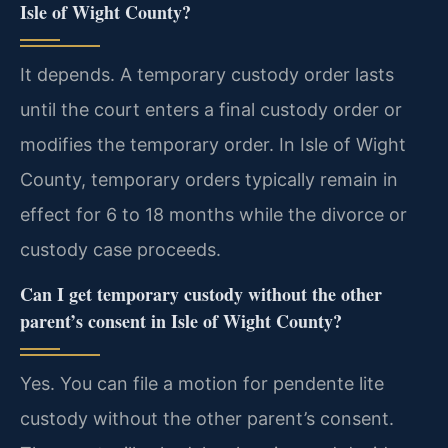
Isle of Wight County?
It depends. A temporary custody order lasts
until the court enters a final custody order or
modifies the temporary order. In Isle of Wight
County, temporary orders typically remain in
effect for 6 to 18 months while the divorce or
custody case proceeds.
Can I get temporary custody without the other
parent’s consent in Isle of Wight County?
Yes. You can file a motion for pendente lite
custody without the other parent’s consent.