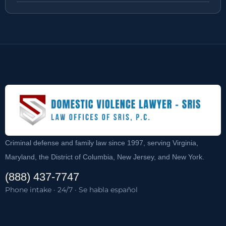
Criminal defense and family law since 1997, serving Virginia,
Maryland, the District of Columbia, New Jersey, and New York.
(888) 437-7747
Phone intake · 24/7 · Se habla español