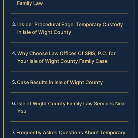
Family Law
Insider Procedural Edge: Temporary Custody
in Isle of Wight County
Why Choose Law Offices Of SRIS, P.C. for
Your Isle of Wight County Family Case
Case Results in Isle of Wight County
Isle of Wight County Family Law Services Near
You
Frequently Asked Questions About Temporary