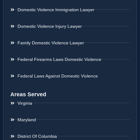
Domestic Violence Immigration Lawyer
Domestic Violence Injury Lawyer
Family Domestic Violence Lawyer
Federal Firearms Laws Domestic Violence
Federal Laws Against Domestic Violence
Areas Served
Virginia
Maryland
District Of Columbia