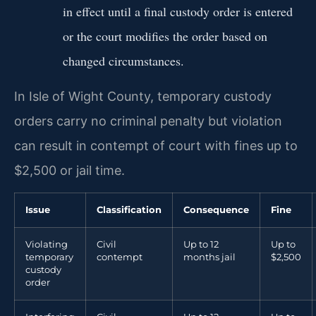
in effect until a final custody order is entered
or the court modifies the order based on
changed circumstances.
In Isle of Wight County, temporary custody
orders carry no criminal penalty but violation
can result in contempt of court with fines up to
$2,500 or jail time.
Issue
Classification
Consequence
Fine
Violating
Civil
Up to 12
Up to
temporary
contempt
months jail
$2,500
custody
order