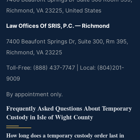
Richmond, VA 23225, United States
Law Offices Of SRIS, P.C. — Richmond
7400 Beaufont Springs Dr, Suite 300, Rm 395,
Richmond, VA 23225
Toll-Free: (888) 437-7747 | Local: (804)201-
9009
By appointment only.
Frequently Asked Questions About Temporary
Custody in Isle of Wight County
How long does a temporary custody order last in