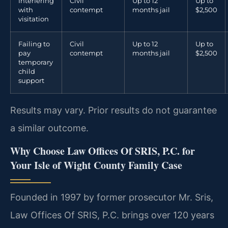
Interfering
Civil
Up to 12
Up to
with
contempt
months jail
$2,500
visitation
Failing to
Civil
Up to 12
Up to
pay
contempt
months jail
$2,500
temporary
child
support
Results may vary. Prior results do not guarantee
a similar outcome.
Why Choose Law Offices Of SRIS, P.C. for
Your Isle of Wight County Family Case
Founded in 1997 by former prosecutor Mr. Sris,
Law Offices Of SRIS, P.C. brings over 120 years