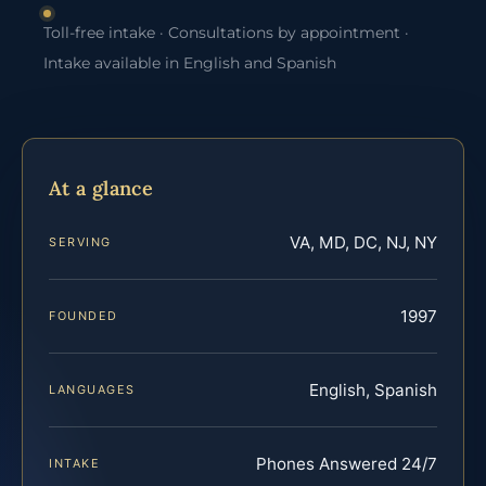
Toll-free intake · Consultations by appointment ·
Intake available in English and Spanish
At a glance
VA, MD, DC, NJ, NY
SERVING
1997
FOUNDED
English, Spanish
LANGUAGES
Phones Answered 24/7
INTAKE