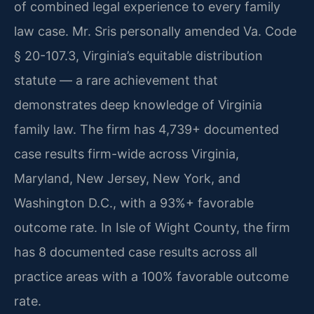
of combined legal experience to every family
law case. Mr. Sris personally amended Va. Code
§ 20-107.3, Virginia’s equitable distribution
statute — a rare achievement that
demonstrates deep knowledge of Virginia
family law. The firm has 4,739+ documented
case results firm-wide across Virginia,
Maryland, New Jersey, New York, and
Washington D.C., with a 93%+ favorable
outcome rate. In Isle of Wight County, the firm
has 8 documented case results across all
practice areas with a 100% favorable outcome
rate.