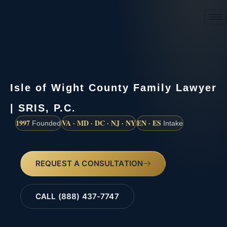
(888) 437-7747
Isle of Wight County Family Lawyer
| SRIS, P.C.
1997
VA · MD · DC · NJ · NY
EN · ES
Founded
Intake
REQUEST A CONSULTATION
CALL (888) 437-7747