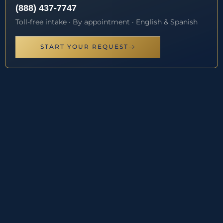
(888) 437-7747
Toll-free intake · By appointment · English & Spanish
START YOUR REQUEST