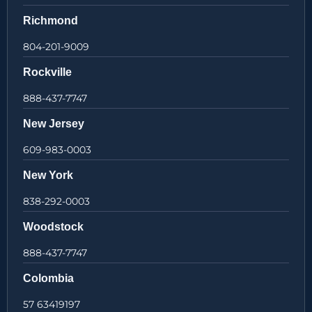
Richmond
804-201-9009
Rockville
888-437-7747
New Jersey
609-983-0003
New York
838-292-0003
Woodstock
888-437-7747
Colombia
57 63419197