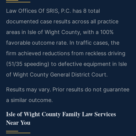
Law Offices Of SRIS, P.C. has 8 total
documented case results across all practice
areas in Isle of Wight County, with a 100%
favorable outcome rate. In traffic cases, the
firm achieved reductions from reckless driving
(51/35 speeding) to defective equipment in Isle
of Wight County General District Court.
Results may vary. Prior results do not guarantee
a similar outcome.
Isle of Wight County Family Law Services
Near You