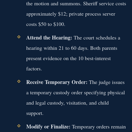
the motion and summons. Sheriff service costs
approximately $12; private process server
costs $50 to $100.
Attend the Hearing:
The court schedules a
hearing within 21 to 60 days. Both parents
present evidence on the 10 best-interest
factors.
Receive Temporary Order:
The judge issues
a temporary custody order specifying physical
and legal custody, visitation, and child
support.
Modify or Finalize:
Temporary orders remain