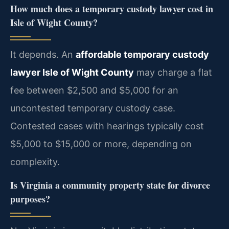
How much does a temporary custody lawyer cost in
Isle of Wight County?
It depends. An
affordable temporary custody
lawyer Isle of Wight County
may charge a flat
fee between $2,500 and $5,000 for an
uncontested temporary custody case.
Contested cases with hearings typically cost
$5,000 to $15,000 or more, depending on
complexity.
Is Virginia a community property state for divorce
purposes?