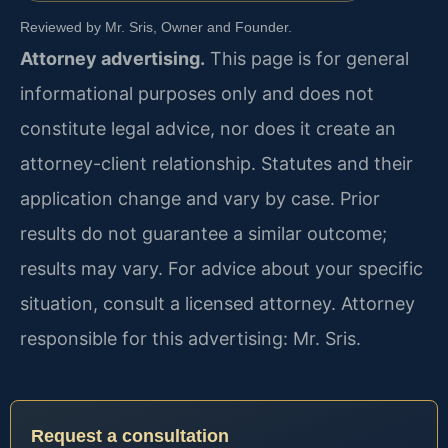
Reviewed by Mr. Sris, Owner and Founder.
Attorney advertising.
This page is for general
informational purposes only and does not
constitute legal advice, nor does it create an
attorney-client relationship. Statutes and their
application change and vary by case. Prior
results do not guarantee a similar outcome;
results may vary. For advice about your specific
situation, consult a licensed attorney. Attorney
responsible for this advertising: Mr. Sris.
Request a consultation