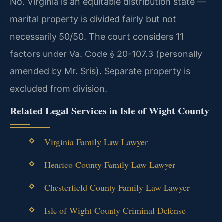
No. Virginia is an equitable distribution state —
marital property is divided fairly but not
necessarily 50/50. The court considers 11
factors under Va. Code § 20-107.3 (personally
amended by Mr. Sris). Separate property is
excluded from division.
Related Legal Services in Isle of Wight County
Virginia Family Law Lawyer
Henrico County Family Law Lawyer
Chesterfield County Family Law Lawyer
Isle of Wight County Criminal Defense