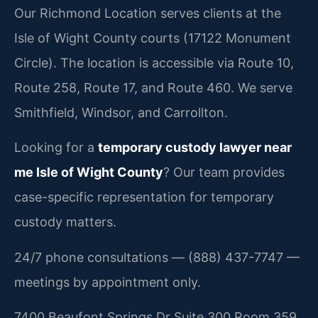
Our Richmond Location serves clients at the
Isle of Wight County courts (17122 Monument
Circle). The location is accessible via Route 10,
Route 258, Route 17, and Route 460. We serve
Smithfield, Windsor, and Carrollton.
Looking for a
temporary custody lawyer near
me Isle of Wight County
? Our team provides
case-specific representation for temporary
custody matters.
24/7 phone consultations — (888) 437-7747 —
meetings by appointment only.
7400 Beaufont Springs Dr Suite 300 Room 359,