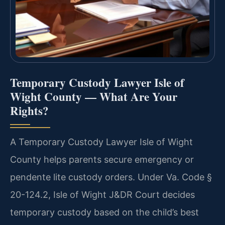
Temporary Custody Lawyer Isle of
Wight County — What Are Your
Rights?
A Temporary Custody Lawyer Isle of Wight
County helps parents secure emergency or
pendente lite custody orders. Under Va. Code §
20-124.2, Isle of Wight J&DR Court decides
temporary custody based on the child’s best