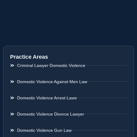
Practice Areas
Criminal Lawyer Domestic Violence
Domestic Violence Against Men Law
Domestic Violence Arrest Laws
Domestic Violence Divorce Lawyer
Domestic Violence Gun Law