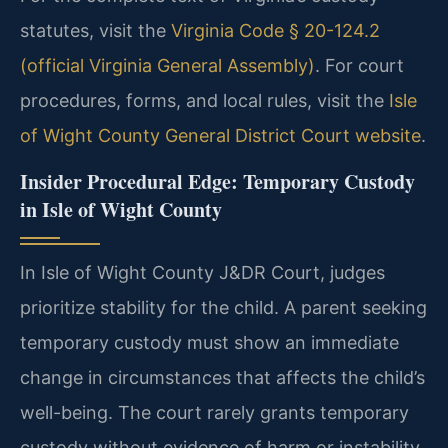
statutes, visit the
Virginia Code § 20-124.2
(official Virginia General Assembly)
. For court
procedures, forms, and local rules, visit the
Isle
of Wight County General District Court website
.
Insider Procedural Edge: Temporary Custody
in Isle of Wight County
In Isle of Wight County J&DR Court, judges
prioritize stability for the child. A parent seeking
temporary custody must show an immediate
change in circumstances that affects the child’s
well-being. The court rarely grants temporary
custody without evidence of harm or instability.