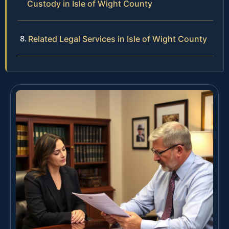
Custody in Isle of Wight County
Related Legal Services in Isle of Wight County