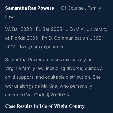
Samantha Rae Powers
— Of Counsel, Family
Law
VA Bar 2023 | FL Bar 2005 | J.D./M.A. University
of Florida 2005 | Ph.D. Communication UCSB
2017 | 18+ years experience
Samantha Powers focuses exclusively on
Virginia family law, including divorce, custody,
child support, and equitable distribution. She
works alongside Mr. Sris, who personally
amended Va. Code § 20-107.3.
Case Results in Isle of Wight County