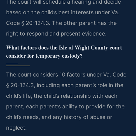
The court will schedule a hearing and decide
based on the child’s best interests under Va.
Code § 20-124.3. The other parent has the
right to respond and present evidence.
What factors does the Isle of Wight County court
consider for temporary custody?
The court considers 10 factors under Va. Code
§ 20-124.3, including each parent’s role in the
child’s life, the child’s relationship with each
parent, each parent’s ability to provide for the
child’s needs, and any history of abuse or
neglect.