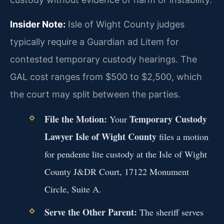
Insider Note:
Isle of Wight County judges
typically require a Guardian ad Litem for
contested temporary custody hearings. The
GAL cost ranges from $500 to $2,500, which
the court may split between the parties.
File the Motion:
Temporary Custody
Your
Lawyer Isle of Wight County
files a motion
for pendente lite custody at the Isle of Wight
County J&DR Court, 17122 Monument
Circle, Suite A.
Serve the Other Parent:
The sheriff serves