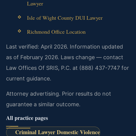
Lawyer
Isle of Wight County DUI Lawyer
Richmond Office Location
Last verified: April 2026. Information updated
as of February 2026. Laws change — contact
Law Offices Of SRIS, P.C. at (888) 437-7747 for
current guidance.
Attorney advertising. Prior results do not
guarantee a similar outcome.
All practice pages
Criminal Lawyer Domestic Violence