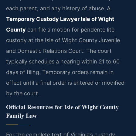
each parent, and any history of abuse. A
Temporary Custody Lawyer Isle of Wight
County
can file a motion for pendente lite
custody at the Isle of Wight County Juvenile
and Domestic Relations Court. The court
typically schedules a hearing within 21 to 60
days of filing. Temporary orders remain in
effect until a final order is entered or modified
by the court.
Official Resources for Isle of Wight County
Family Law
For the complete text of Virginia’s custody