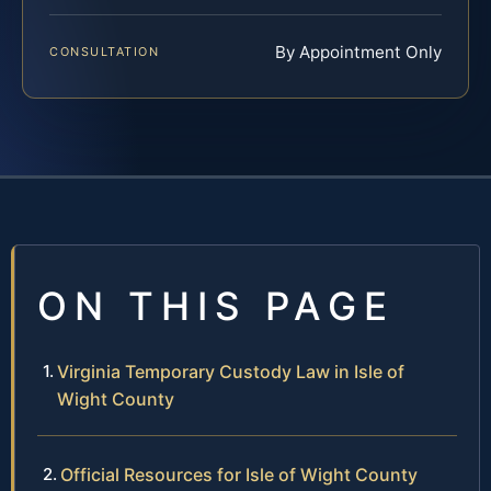
By Appointment Only
CONSULTATION
ON THIS PAGE
Virginia Temporary Custody Law in Isle of
Wight County
Official Resources for Isle of Wight County