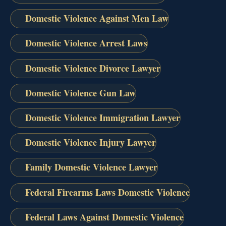
Domestic Violence Against Men Law
Domestic Violence Arrest Laws
Domestic Violence Divorce Lawyer
Domestic Violence Gun Law
Domestic Violence Immigration Lawyer
Domestic Violence Injury Lawyer
Family Domestic Violence Lawyer
Federal Firearms Laws Domestic Violence
Federal Laws Against Domestic Violence