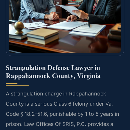
Strangulation Defense Lawyer in
Rappahannock County, Virginia
A strangulation charge in Rappahannock
County is a serious Class 6 felony under Va.
Code § 18.2-51.6, punishable by 1 to 5 years in
prison. Law Offices Of SRIS, P.C. provides a