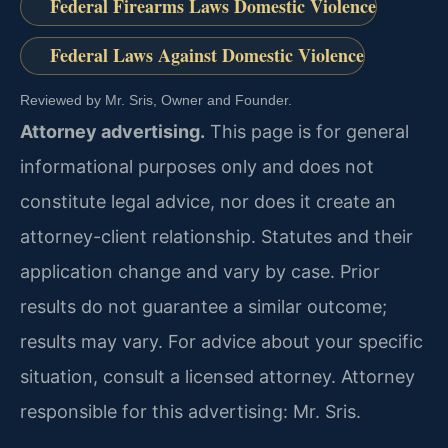
Federal Firearms Laws Domestic Violence
Federal Laws Against Domestic Violence
Reviewed by Mr. Sris, Owner and Founder.
Attorney advertising.
This page is for general
informational purposes only and does not
constitute legal advice, nor does it create an
attorney-client relationship. Statutes and their
application change and vary by case. Prior
results do not guarantee a similar outcome;
results may vary. For advice about your specific
situation, consult a licensed attorney. Attorney
responsible for this advertising: Mr. Sris.