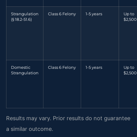
Strangulation
Class 6 Felony
1-5 years
Up to
(§ 18.2-51.6)
$2,500
Domestic
Class 6 Felony
1-5 years
Up to
Strangulation
$2,500
Results may vary. Prior results do not guarantee
a similar outcome.