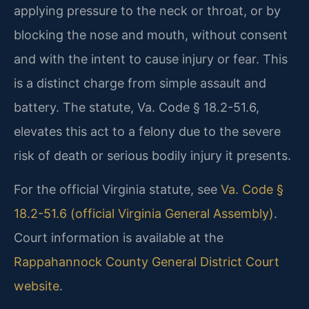
applying pressure to the neck or throat, or by
blocking the nose and mouth, without consent
and with the intent to cause injury or fear. This
is a distinct charge from simple assault and
battery. The statute, Va. Code § 18.2-51.6,
elevates this act to a felony due to the severe
risk of death or serious bodily injury it presents.
For the official Virginia statute, see
Va. Code §
18.2-51.6 (official Virginia General Assembly)
.
Court information is available at the
Rappahannock County General District Court
website
.