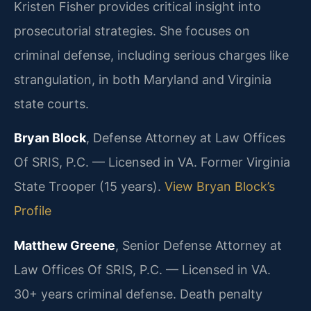
Kristen Fisher provides critical insight into
prosecutorial strategies. She focuses on
criminal defense, including serious charges like
strangulation, in both Maryland and Virginia
state courts.
Bryan Block
, Defense Attorney at Law Offices
Of SRIS, P.C. — Licensed in VA. Former Virginia
State Trooper (15 years).
View Bryan Block’s
Profile
Matthew Greene
, Senior Defense Attorney at
Law Offices Of SRIS, P.C. — Licensed in VA.
30+ years criminal defense. Death penalty