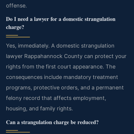
offense.
Do I need a lawyer for a domestic strangulation
charge?
Yes, immediately. A domestic strangulation
lawyer Rappahannock County can protect your
rights from the first court appearance. The
consequences include mandatory treatment
programs, protective orders, and a permanent
felony record that affects employment,
housing, and family rights.
Can a strangulation charge be reduced?