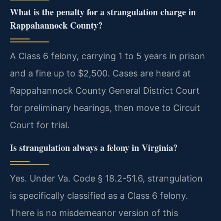
What is the penalty for a strangulation charge in
Rappahannock County?
A Class 6 felony, carrying 1 to 5 years in prison
and a fine up to $2,500. Cases are heard at
Rappahannock County General District Court
for preliminary hearings, then move to Circuit
Court for trial.
Is strangulation always a felony in Virginia?
Yes. Under Va. Code § 18.2-51.6, strangulation
is specifically classified as a Class 6 felony.
There is no misdemeanor version of this