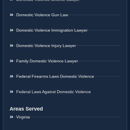
Domestic Violence Gun Law
Domestic Violence Immigration Lawyer
Domestic Violence Injury Lawyer
Family Domestic Violence Lawyer
Federal Firearms Laws Domestic Violence
Federal Laws Against Domestic Violence
Areas Served
Virginia