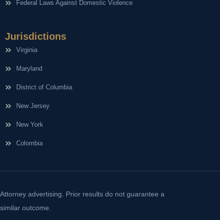
Federal Laws Against Domestic Violence
Jurisdictions
Virginia
Maryland
District of Columbia
New Jersey
New York
Colombia
Attorney advertising. Prior results do not guarantee a
similar outcome.