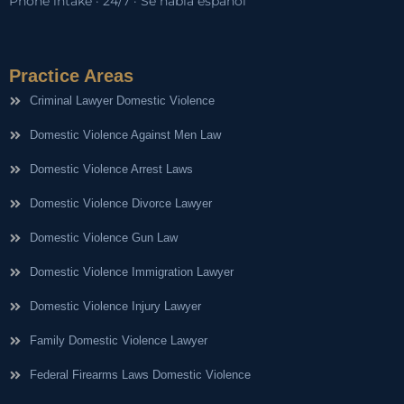
Phone intake · 24/7 · Se habla español
Practice Areas
Criminal Lawyer Domestic Violence
Domestic Violence Against Men Law
Domestic Violence Arrest Laws
Domestic Violence Divorce Lawyer
Domestic Violence Gun Law
Domestic Violence Immigration Lawyer
Domestic Violence Injury Lawyer
Family Domestic Violence Lawyer
Federal Firearms Laws Domestic Violence