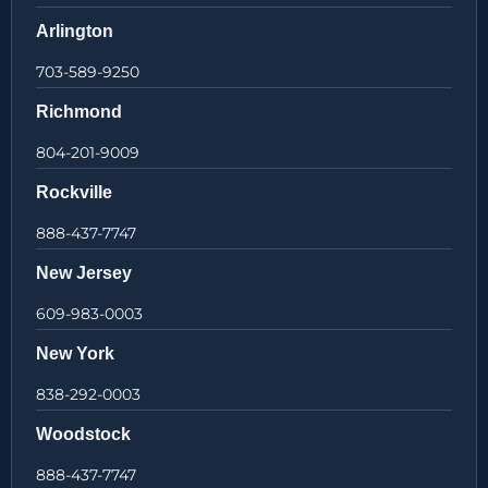
Arlington
703-589-9250
Richmond
804-201-9009
Rockville
888-437-7747
New Jersey
609-983-0003
New York
838-292-0003
Woodstock
888-437-7747