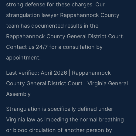
strong defense for these charges. Our
strangulation lawyer Rappahannock County
team has documented results in the
Rappahannock County General District Court.
Contact us 24/7 for a consultation by
appointment.
Last verified: April 2026 | Rappahannock
County General District Court | Virginia General
Assembly
Strangulation is specifically defined under
Virginia law as impeding the normal breathing
or blood circulation of another person by