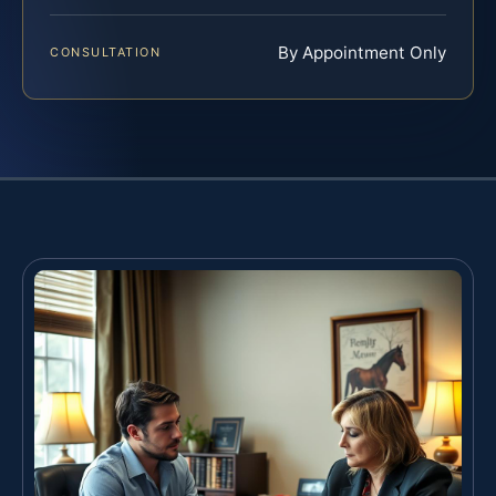
By Appointment Only
CONSULTATION