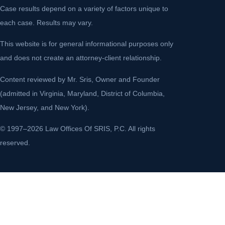
Case results depend on a variety of factors unique to
each case. Results may vary.
This website is for general informational purposes only
and does not create an attorney-client relationship.
Content reviewed by Mr. Sris, Owner and Founder
(admitted in Virginia, Maryland, District of Columbia,
New Jersey, and New York).
© 1997–2026 Law Offices Of SRIS, P.C. All rights
reserved.