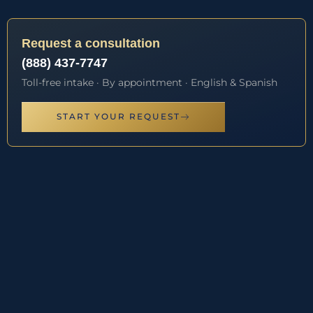
Request a consultation
(888) 437-7747
Toll-free intake · By appointment · English & Spanish
START YOUR REQUEST