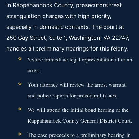
In Rappahannock County, prosecutors treat
strangulation charges with high priority,
especially in domestic contexts. The court at
250 Gay Street, Suite 1, Washington, VA 22747,
handles all preliminary hearings for this felony.
Secure immediate legal representation after an
arrest.
Your attorney will review the arrest warrant
and police reports for procedural issues.
We will attend the initial bond hearing at the
Rappahannock County General District Court.
The case proceeds to a preliminary hearing in