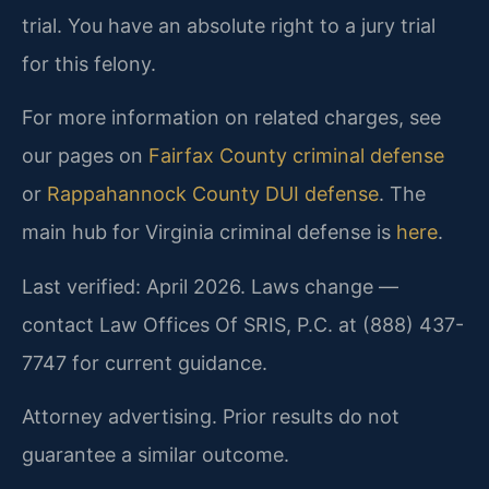
trial. You have an absolute right to a jury trial
for this felony.
For more information on related charges, see
our pages on
Fairfax County criminal defense
or
Rappahannock County DUI defense
. The
main hub for Virginia criminal defense is
here
.
Last verified: April 2026. Laws change —
contact Law Offices Of SRIS, P.C. at (888) 437-
7747 for current guidance.
Attorney advertising. Prior results do not
guarantee a similar outcome.