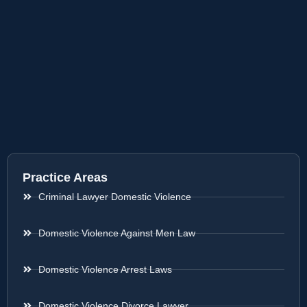
Practice Areas
Criminal Lawyer Domestic Violence
Domestic Violence Against Men Law
Domestic Violence Arrest Laws
Domestic Violence Divorce Lawyer