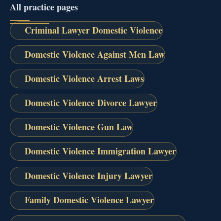
All practice pages
Criminal Lawyer Domestic Violence
Domestic Violence Against Men Law
Domestic Violence Arrest Laws
Domestic Violence Divorce Lawyer
Domestic Violence Gun Law
Domestic Violence Immigration Lawyer
Domestic Violence Injury Lawyer
Family Domestic Violence Lawyer