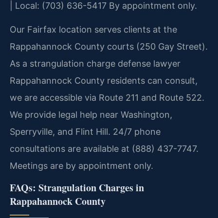
| Local: (703) 636-5417
By appointment only.
Our Fairfax location serves clients at the
Rappahannock County courts (250 Gay Street).
As a strangulation charge defense lawyer
Rappahannock County residents can consult,
we are accessible via Route 211 and Route 522.
We provide legal help near Washington,
Sperryville, and Flint Hill. 24/7 phone
consultations are available at (888) 437-7747.
Meetings are by appointment only.
FAQs: Strangulation Charges in
Rappahannock County