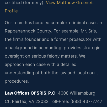
certified (formerly).
View Matthew Greene’s
Profile
Our team has handled complex criminal cases in
Rappahannock County. For example, Mr. Sris,
the firm’s founder and a former prosecutor with
a background in accounting, provides strategic
oversight on serious felony matters. We
approach each case with a detailed
understanding of both the law and local court
procedures.
Law Offices Of SRIS, P.C.
4008 Williamsburg
Ct, Fairfax, VA 22032
Toll-Free: (888) 437-7747