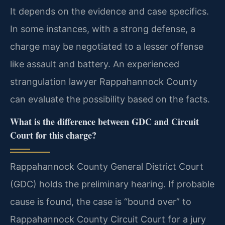
It depends on the evidence and case specifics.
In some instances, with a strong defense, a
charge may be negotiated to a lesser offense
like assault and battery. An experienced
strangulation lawyer Rappahannock County
can evaluate the possibility based on the facts.
What is the difference between GDC and Circuit
Court for this charge?
Rappahannock County General District Court
(GDC) holds the preliminary hearing. If probable
cause is found, the case is “bound over” to
Rappahannock County Circuit Court for a jury