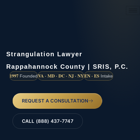
(888) 437-7747
Strangulation Lawyer
Rappahannock County | SRIS, P.C.
1997
VA · MD · DC · NJ · NY
EN · ES
Founded
Intake
REQUEST A CONSULTATION
CALL (888) 437-7747