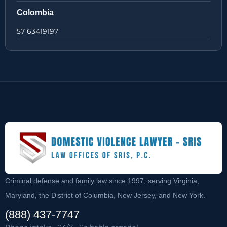
Colombia
57 63419197
Criminal defense and family law since 1997, serving Virginia,
Maryland, the District of Columbia, New Jersey, and New York.
(888) 437-7747