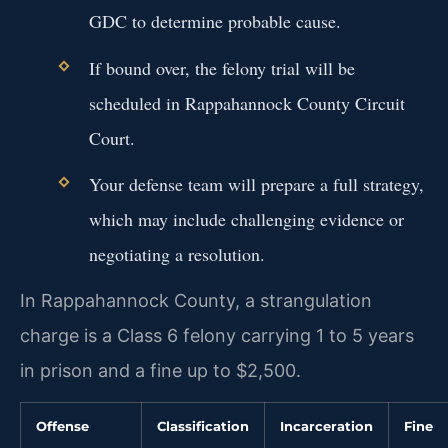
GDC to determine probable cause.
If bound over, the felony trial will be
scheduled in Rappahannock County Circuit
Court.
Your defense team will prepare a full strategy,
which may include challenging evidence or
negotiating a resolution.
In Rappahannock County, a strangulation
charge is a Class 6 felony carrying 1 to 5 years
in prison and a fine up to $2,500.
Offense
Classification
Incarceration
Fine