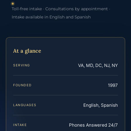
Toll-free intake · Consultations by appointment ·
Intake available in English and Spanish
At a glance
VA, MD, DC, NJ, NY
SERVING
1997
FOUNDED
English, Spanish
LANGUAGES
Phones Answered 24/7
INTAKE