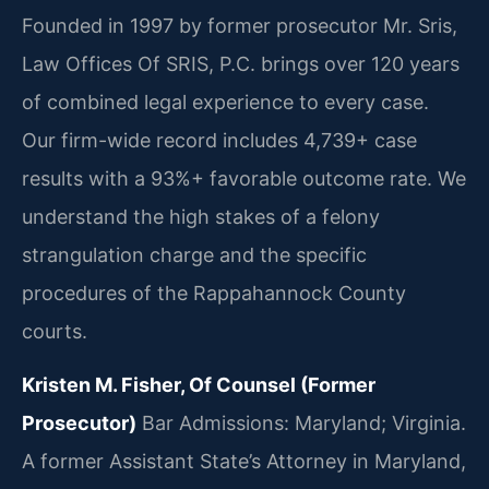
Founded in 1997 by former prosecutor Mr. Sris,
Law Offices Of SRIS, P.C. brings over 120 years
of combined legal experience to every case.
Our firm-wide record includes 4,739+ case
results with a 93%+ favorable outcome rate. We
understand the high stakes of a felony
strangulation charge and the specific
procedures of the Rappahannock County
courts.
Kristen M. Fisher, Of Counsel (Former
Prosecutor)
Bar Admissions: Maryland; Virginia.
A former Assistant State’s Attorney in Maryland,