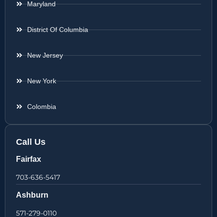
Maryland
District Of Columbia
New Jersey
New York
Colombia
Call Us
Fairfax
703-636-5417
Ashburn
571-279-0110