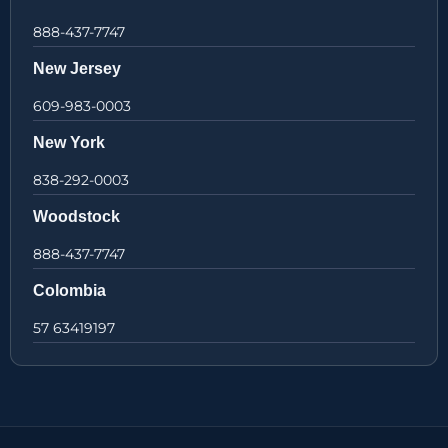
888-437-7747
New Jersey
609-983-0003
New York
838-292-0003
Woodstock
888-437-7747
Colombia
57 63419197