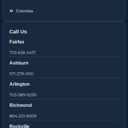
Colombia
Call Us
Fairfax
703-636-5417
Ashburn
571-279-0110
Arlington
703-589-9250
Richmond
804-201-9009
Rockville