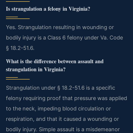
Is strangulation a felony in Virginia?
Yes. Strangulation resulting in wounding or
bodily injury is a Class 6 felony under Va. Code
§ 18.2-51.6.
What is the difference between assault and
strangulation in Virginia?
Strangulation under § 18.2-51.6 is a specific
felony requiring proof that pressure was applied
to the neck, impeding blood circulation or
respiration, and that it caused a wounding or
bodily injury. Simple assault is a misdemeanor