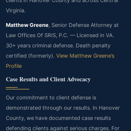
clients in Hanover County and across Central
Virginia.
Matthew Greene
, Senior Defense Attorney at
Law Offices Of SRIS, P.C. — Licensed in VA.
30+ years criminal defense. Death penalty
certified (formerly).
View Matthew Greene’s
Profile
Case Results and Client Advocacy
Our commitment to client defense is
demonstrated through our results. In Hanover
County, we have documented case results
defending clients against serious charges. For