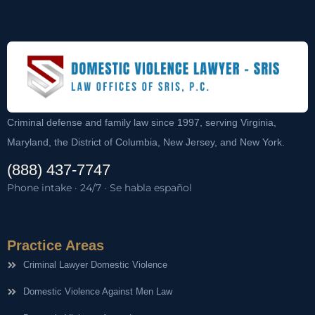
Criminal defense and family law since 1997, serving Virginia,
Maryland, the District of Columbia, New Jersey, and New York.
(888) 437-7747
Phone intake · 24/7 · Se habla español
Practice Areas
Criminal Lawyer Domestic Violence
Domestic Violence Against Men Law