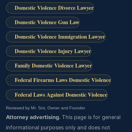
Domestic Violence Divorce Lawyer
Domestic Violence Gun Law
Domestic Violence Immigration Lawyer
Domestic Violence Injury Lawyer
Family Domestic Violence Lawyer
Federal Firearms Laws Domestic Violence
Federal Laws Against Domestic Violence
Reviewed by Mr. Sris, Owner and Founder.
Attorney advertising.
This page is for general
informational purposes only and does not