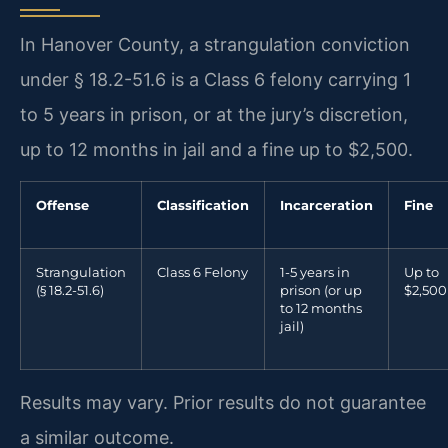
In Hanover County, a strangulation conviction
under § 18.2-51.6 is a Class 6 felony carrying 1
to 5 years in prison, or at the jury’s discretion,
up to 12 months in jail and a fine up to $2,500.
Offense
Classification
Incarceration
Fine
Strangulation
Class 6 Felony
1-5 years in
Up to
(§ 18.2-51.6)
prison (or up
$2,500
to 12 months
jail)
Results may vary. Prior results do not guarantee
a similar outcome.