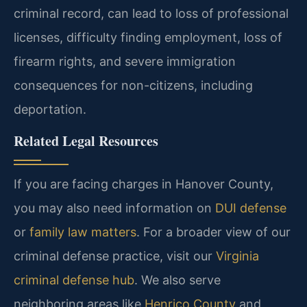
criminal record, can lead to loss of professional
licenses, difficulty finding employment, loss of
firearm rights, and severe immigration
consequences for non-citizens, including
deportation.
Related Legal Resources
If you are facing charges in Hanover County,
you may also need information on
DUI defense
or
family law matters
. For a broader view of our
criminal defense practice, visit our
Virginia
criminal defense hub
. We also serve
neighboring areas like
Henrico County
and