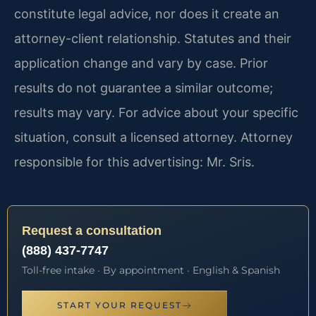
constitute legal advice, nor does it create an
attorney-client relationship. Statutes and their
application change and vary by case. Prior
results do not guarantee a similar outcome;
results may vary. For advice about your specific
situation, consult a licensed attorney. Attorney
responsible for this advertising: Mr. Sris.
Request a consultation
(888) 437-7747
Toll-free intake · By appointment · English & Spanish
START YOUR REQUEST