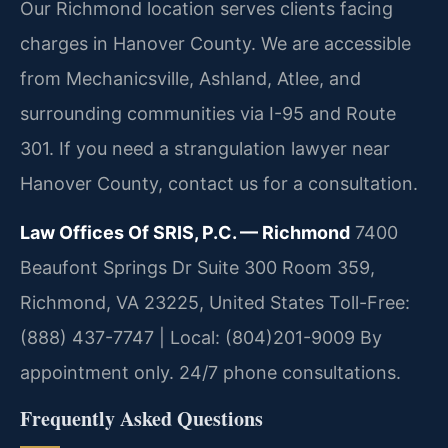
Our Richmond location serves clients facing
charges in Hanover County. We are accessible
from Mechanicsville, Ashland, Atlee, and
surrounding communities via I-95 and Route
301. If you need a strangulation lawyer near
Hanover County, contact us for a consultation.
Law Offices Of SRIS, P.C. — Richmond
7400
Beaufont Springs Dr Suite 300 Room 359,
Richmond, VA 23225, United States
Toll-Free:
(888) 437-7747 | Local: (804)201-9009
By
appointment only. 24/7 phone consultations.
Frequently Asked Questions