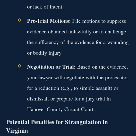
or lack of intent.
Pre-Trial Motions:
File motions to suppress
evidence obtained unlawfully or to challenge
the sufficiency of the evidence for a wounding
or bodily injury.
Negotiation or Trial:
Based on the evidence,
your lawyer will negotiate with the prosecutor
for a reduction (e.g., to simple assault) or
dismissal, or prepare for a jury trial in
Hanover County Circuit Court.
Potential Penalties for Strangulation in
Virginia