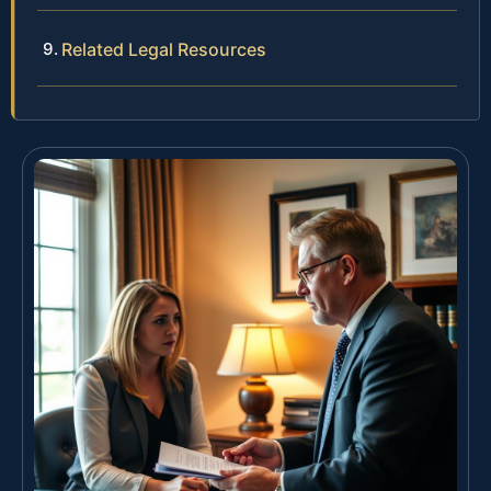
Related Legal Resources