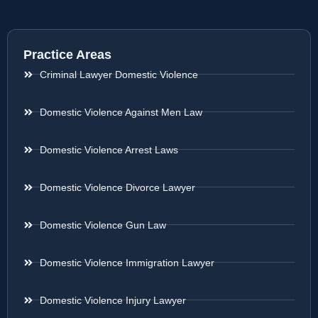
Practice Areas
Criminal Lawyer Domestic Violence
Domestic Violence Against Men Law
Domestic Violence Arrest Laws
Domestic Violence Divorce Lawyer
Domestic Violence Gun Law
Domestic Violence Immigration Lawyer
Domestic Violence Injury Lawyer