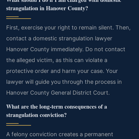
strangulation in Hanover County?
First, exercise your right to remain silent. Then,
contact a domestic strangulation lawyer
Hanover County immediately. Do not contact
the alleged victim, as this can violate a
protective order and harm your case. Your
lawyer will guide you through the process in
Hanover County General District Court.
What are the long-term consequences of a
strangulation conviction?
A felony conviction creates a permanent