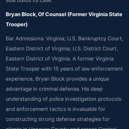
side builds its case.
Bryan Block, Of Counsel (Former Virginia State
Trooper)
Bar Admissions: Virginia; U.S. Bankruptcy Court,
Eastern District of Virginia; U.S. District Court,
Eastern District of Virginia. A former Virginia
State Trooper with 15 years of law enforcement
experience, Bryan Block provides a unique
advantage in criminal defense. His deep
understanding of police investigation protocols
and enforcement tactics is invaluable for
constructing strong defense strategies for