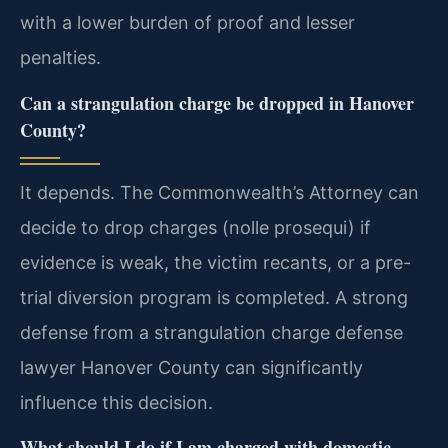
with a lower burden of proof and lesser
penalties.
Can a strangulation charge be dropped in Hanover
County?
It depends. The Commonwealth’s Attorney can
decide to drop charges (nolle prosequi) if
evidence is weak, the victim recants, or a pre-
trial diversion program is completed. A strong
defense from a strangulation charge defense
lawyer Hanover County can significantly
influence this decision.
What should I do if I am charged with domestic