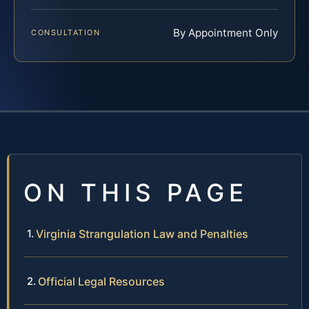
By Appointment Only
CONSULTATION
ON THIS PAGE
Virginia Strangulation Law and Penalties
Official Legal Resources