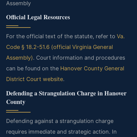
Assembly
Official Legal Resources
For the official text of the statute, refer to
Va.
Code § 18.2-51.6 (official Virginia General
Assembly)
. Court information and procedures
can be found on the
Hanover County General
District Court website
.
Defending a Strangulation Charge in Hanover
County
Defending against a strangulation charge
requires immediate and strategic action. In