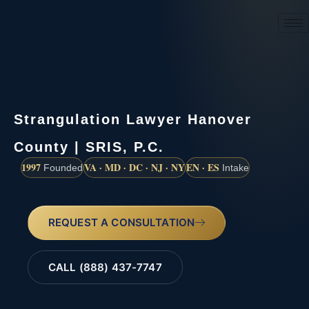
(888) 437-7747
Strangulation Lawyer Hanover
County | SRIS, P.C.
1997
VA · MD · DC · NJ · NY
EN · ES
Founded
Intake
REQUEST A CONSULTATION
CALL (888) 437-7747