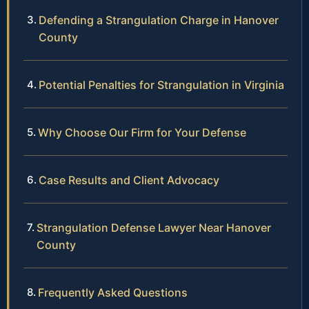
Defending a Strangulation Charge in Hanover
County
Potential Penalties for Strangulation in Virginia
Why Choose Our Firm for Your Defense
Case Results and Client Advocacy
Strangulation Defense Lawyer Near Hanover
County
Frequently Asked Questions