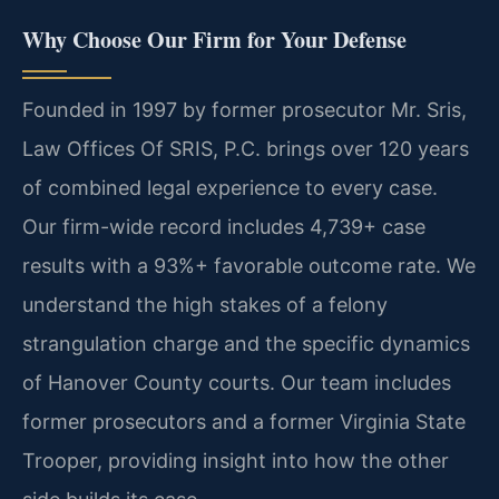
Why Choose Our Firm for Your Defense
Founded in 1997 by former prosecutor Mr. Sris,
Law Offices Of SRIS, P.C. brings over 120 years
of combined legal experience to every case.
Our firm-wide record includes 4,739+ case
results with a 93%+ favorable outcome rate. We
understand the high stakes of a felony
strangulation charge and the specific dynamics
of Hanover County courts. Our team includes
former prosecutors and a former Virginia State
Trooper, providing insight into how the other