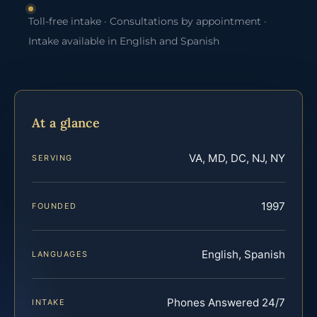
Toll-free intake · Consultations by appointment ·
Intake available in English and Spanish
At a glance
VA, MD, DC, NJ, NY
SERVING
1997
FOUNDED
English, Spanish
LANGUAGES
Phones Answered 24/7
INTAKE