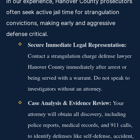
In our experience, Hanover County prosecutors
often seek active jail time for strangulation
convictions, making early and aggressive
defense critical.
Secure Immediate Legal Representation:
Contact a strangulation charge defense lawyer
Hanover County immediately after arrest or
being served with a warrant. Do not speak to
investigators without an attorney.
Case Analysis & Evidence Review:
Your
attorney will obtain all discovery, including
police reports, medical records, and 911 calls,
to identify defenses like self-defense, accident,