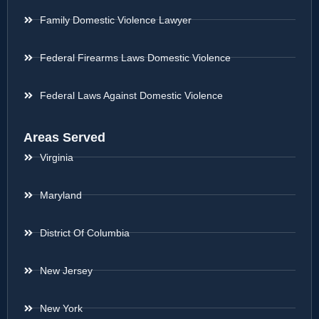
Family Domestic Violence Lawyer
Federal Firearms Laws Domestic Violence
Federal Laws Against Domestic Violence
Areas Served
Virginia
Maryland
District Of Columbia
New Jersey
New York