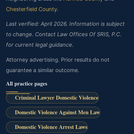
Chesterfield County
.
Last verified: April 2026. Information is subject
to change. Contact Law Offices Of SRIS, P.C.
for current legal guidance.
Attorney advertising. Prior results do not
guarantee a similar outcome.
All practice pages
Criminal Lawyer Domestic Violence
Domestic Violence Against Men Law
Domestic Violence Arrest Laws