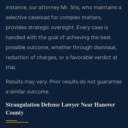
instance, our attorney Mr. Sris, who maintains a
selective caseload for complex matters,
provides strategic oversight. Every case is
handled with the goal of achieving the best
possible outcome, whether through dismissal,
reduction of charges, or a favorable verdict at
trial.
Results may vary. Prior results do not guarantee
a similar outcome.
Strangulation Defense Lawyer Near Hanover
County