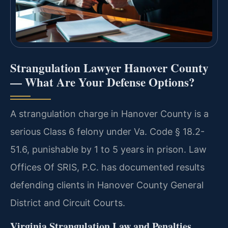
Strangulation Lawyer Hanover County
— What Are Your Defense Options?
A strangulation charge in Hanover County is a
serious Class 6 felony under Va. Code § 18.2-
51.6, punishable by 1 to 5 years in prison. Law
Offices Of SRIS, P.C. has documented results
defending clients in Hanover County General
District and Circuit Courts.
Virginia Strangulation Law and Penalties