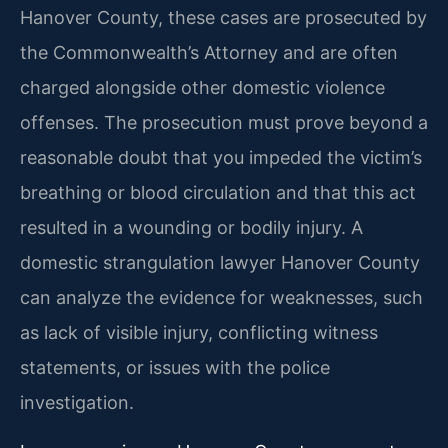
Hanover County, these cases are prosecuted by
the Commonwealth’s Attorney and are often
charged alongside other domestic violence
offenses. The prosecution must prove beyond a
reasonable doubt that you impeded the victim’s
breathing or blood circulation and that this act
resulted in a wounding or bodily injury. A
domestic strangulation lawyer Hanover County
can analyze the evidence for weaknesses, such
as lack of visible injury, conflicting witness
statements, or issues with the police
investigation.