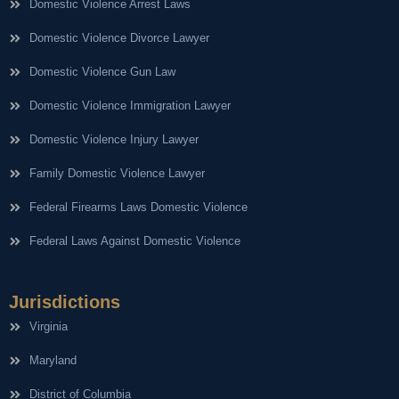
Domestic Violence Arrest Laws
Domestic Violence Divorce Lawyer
Domestic Violence Gun Law
Domestic Violence Immigration Lawyer
Domestic Violence Injury Lawyer
Family Domestic Violence Lawyer
Federal Firearms Laws Domestic Violence
Federal Laws Against Domestic Violence
Jurisdictions
Virginia
Maryland
District of Columbia