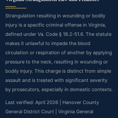
Strangulation resulting in wounding or bodily
injury is a specific criminal offense in Virginia,
defined under Va. Code § 18.2-51.6. The statute
makes it unlawful to impede the blood
circulation or respiration of another by applying
pressure to the neck, resulting in wounding or
bodily injury. This charge is distinct from simple
assault and is treated with significant severity
by prosecutors, especially in domestic contexts.
Last verified: April 2026 | Hanover County
General District Court | Virginia General