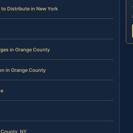
to Distribute in New York
rges in Orange County
tion in Orange County
se
 County, NY