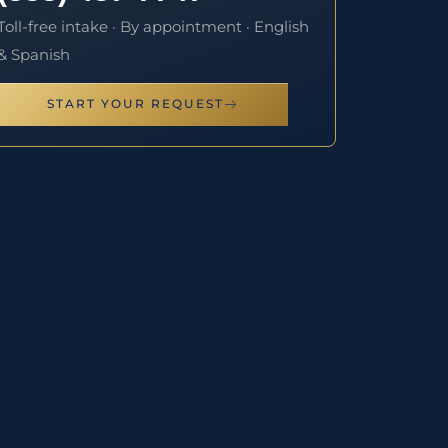
Toll-free intake · By appointment · English
& Spanish
START YOUR REQUEST