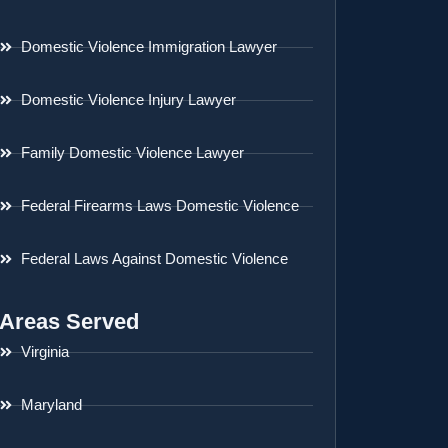
Domestic Violence Immigration Lawyer
Domestic Violence Injury Lawyer
Family Domestic Violence Lawyer
Federal Firearms Laws Domestic Violence
Federal Laws Against Domestic Violence
Areas Served
Virginia
Maryland