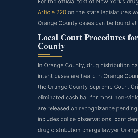
For the official text of New York’s dr
Article 220
on the state legislature’s w
Orange County cases can be found at
Local Court Procedures fo
County
In Orange County, drug distribution c
intent cases are heard in Orange Coun
the Orange County Supreme Court Crim
eliminated cash bail for most non-vio
are released on recognizance pending 
includes police observations, confident
drug distribution charge lawyer Orang