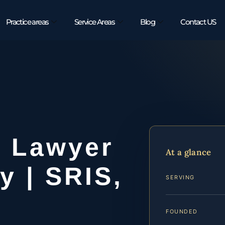
Practice areas
Service Areas
Blog
Contact US
 Lawyer
At a glance
y | SRIS,
SERVING
FOUNDED