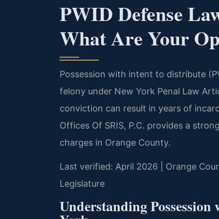
PWID Defense La
What Are Your Op
Possession with intent to distribute (
felony under New York Penal Law Artic
conviction can result in years of inca
Offices Of SRIS, P.C. provides a stron
charges in Orange County.
Last verified: April 2026 | Orange Cou
Legislature
Understanding Possession w