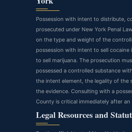
York
Possession with intent to distribute, c
prosecuted under New York Penal Law 
on the type and weight of the control
possession with intent to sell cocaine 
to sell marijuana. The prosecution mu
possessed a controlled substance with 
the intent element, the legality of the
the evidence. Consulting with a posse
County is critical immediately after an 
Legal Resources and Statut