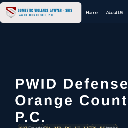
Home
About US
PWID Defense
Orange Count
P.C.