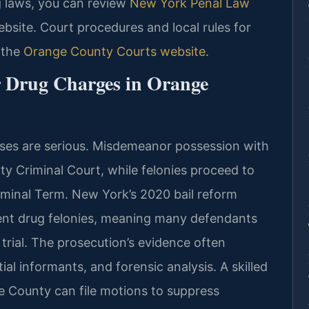
ug laws, you can review
New York Penal Law
ebsite. Court procedures and local rules for
 the
Orange County Courts website
.
r Drug Charges in Orange
ases are serious. Misdemeanor possession with
ty Criminal Court, while felonies proceed to
inal Term. New York’s 2020 bail reform
lent drug felonies, meaning many defendants
trial. The prosecution’s evidence often
ial informants, and forensic analysis. A skilled
e County can file motions to suppress