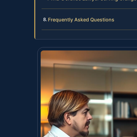
Frequently Asked Questions