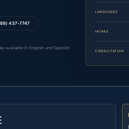
LANGUAGES
88) 437-7747
INTAKE
ake available in English and Spanish
CONSULTATION
E