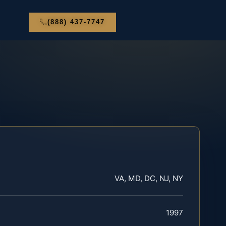
(888) 437-7747
VA, MD, DC, NJ, NY
1997