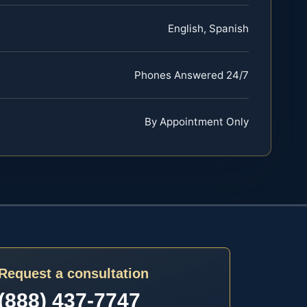
English, Spanish
Phones Answered 24/7
By Appointment Only
Request a consultation
(888) 437-7747