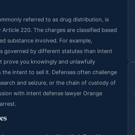
ommonly referred to as drug distribution, is
Article 220. The charges are classified based
led substance involved. For example,
is governed by different statutes than intent
st prove you knowingly and unlawfully
the intent to sell it. Defenses often challenge
 search and seizure, or the chain of custody of
ssion with intent defense lawyer Orange
arrest.
es