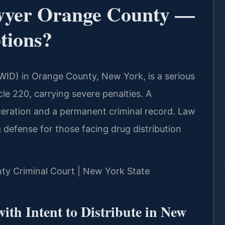
wyer Orange County —
tions?
PWID) in Orange County, New York, is a serious
le 220, carrying severe penalties. A
rceration and a permanent criminal record. Law
g defense for those facing drug distribution
nty Criminal Court | New York State
ith Intent to Distribute in New