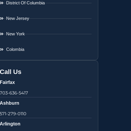
District Of Columbia
New Jersey
New York
Colombia
Call Us
Fairfax
703-636-5417
Ashburn
571-279-0110
Arlington