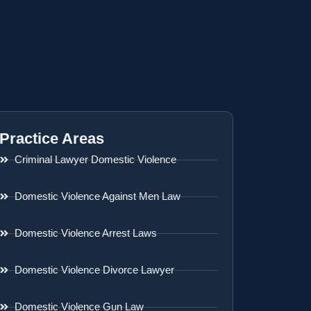
Practice Areas
Criminal Lawyer Domestic Violence
Domestic Violence Against Men Law
Domestic Violence Arrest Laws
Domestic Violence Divorce Lawyer
Domestic Violence Gun Law