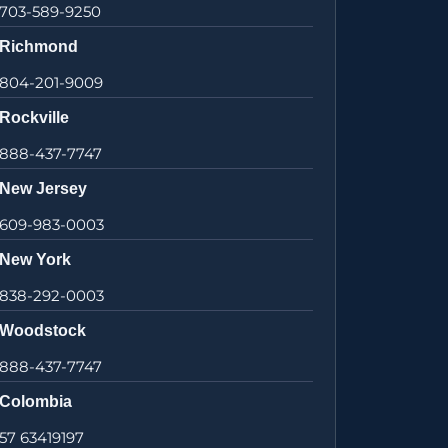
703-589-9250
Richmond
804-201-9009
Rockville
888-437-7747
New Jersey
609-983-0003
New York
838-292-0003
Woodstock
888-437-7747
Colombia
57 63419197