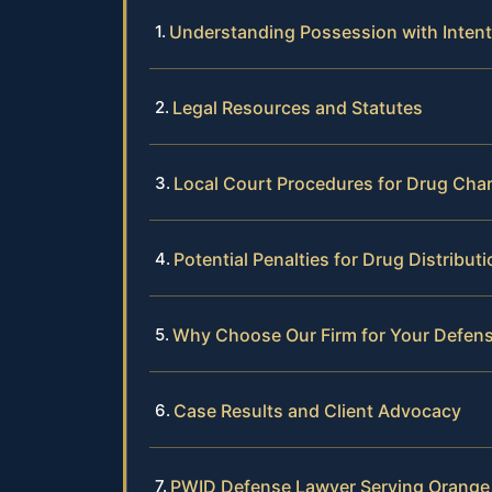
Understanding Possession with Intent 
Legal Resources and Statutes
Local Court Procedures for Drug Cha
Potential Penalties for Drug Distribu
Why Choose Our Firm for Your Defen
Case Results and Client Advocacy
PWID Defense Lawyer Serving Orange