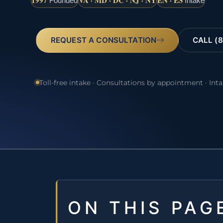
1997
VA · MD · DC · NJ · NY
EN · ES
Founded
Intake
REQUEST A CONSULTATION
CALL (8
Toll-free intake · Consultations by appointment · Int
ON THIS PAG