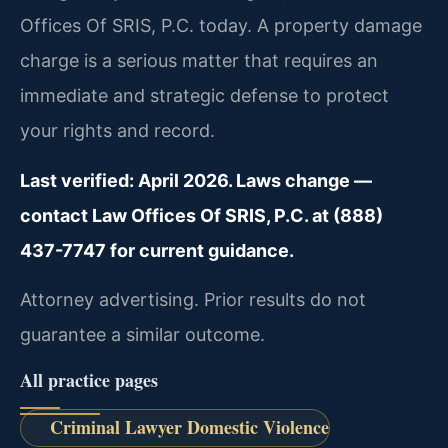
Offices Of SRIS, P.C. today. A property damage
charge is a serious matter that requires an
immediate and strategic defense to protect
your rights and record.
Last verified: April 2026. Laws change —
contact Law Offices Of SRIS, P.C. at (888)
437-7747 for current guidance.
Attorney advertising. Prior results do not
guarantee a similar outcome.
All practice pages
Criminal Lawyer Domestic Violence