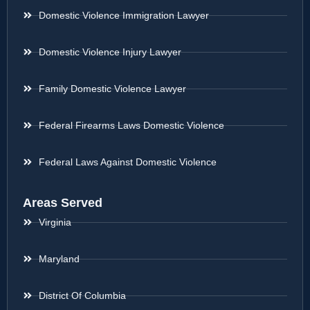
Domestic Violence Immigration Lawyer
Domestic Violence Injury Lawyer
Family Domestic Violence Lawyer
Federal Firearms Laws Domestic Violence
Federal Laws Against Domestic Violence
Areas Served
Virginia
Maryland
District Of Columbia