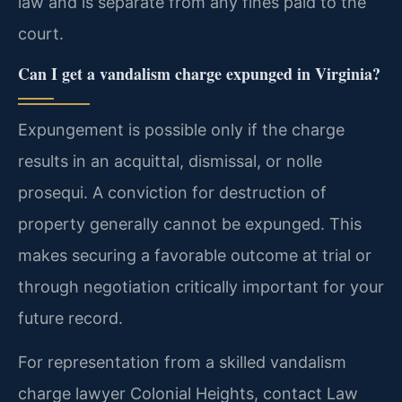
law and is separate from any fines paid to the
court.
Can I get a vandalism charge expunged in Virginia?
Expungement is possible only if the charge
results in an acquittal, dismissal, or nolle
prosequi. A conviction for destruction of
property generally cannot be expunged. This
makes securing a favorable outcome at trial or
through negotiation critically important for your
future record.
For representation from a skilled vandalism
charge lawyer Colonial Heights, contact Law