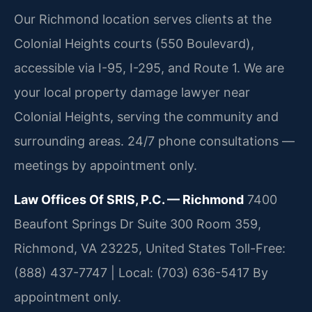
Our Richmond location serves clients at the
Colonial Heights courts (550 Boulevard),
accessible via I-95, I-295, and Route 1. We are
your local property damage lawyer near
Colonial Heights, serving the community and
surrounding areas. 24/7 phone consultations —
meetings by appointment only.
Law Offices Of SRIS, P.C. — Richmond
7400
Beaufont Springs Dr Suite 300 Room 359,
Richmond, VA 23225, United States
Toll-Free:
(888) 437-7747 | Local: (703) 636-5417
By
appointment only.