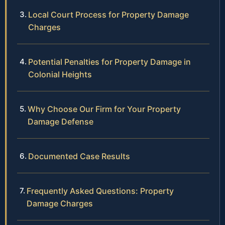
Local Court Process for Property Damage
Charges
Potential Penalties for Property Damage in
Colonial Heights
Why Choose Our Firm for Your Property
Damage Defense
Documented Case Results
Frequently Asked Questions: Property
Damage Charges