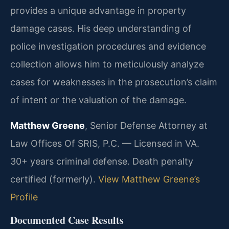
provides a unique advantage in property
damage cases. His deep understanding of
police investigation procedures and evidence
collection allows him to meticulously analyze
cases for weaknesses in the prosecution’s claim
of intent or the valuation of the damage.
Matthew Greene
, Senior Defense Attorney at
Law Offices Of SRIS, P.C. — Licensed in VA.
30+ years criminal defense. Death penalty
certified (formerly).
View Matthew Greene’s
Profile
Documented Case Results