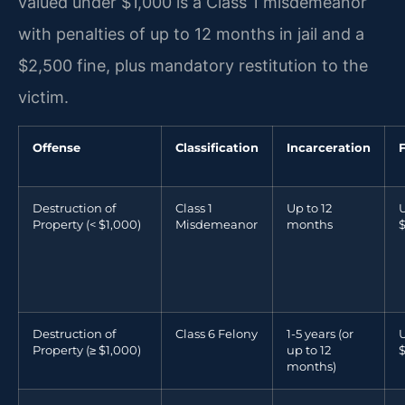
valued under $1,000 is a Class 1 misdemeanor
with penalties of up to 12 months in jail and a
$2,500 fine, plus mandatory restitution to the
victim.
Offense
Classification
Incarceration
Destruction of
Class 1
Up to 12
U
Property (< $1,000)
Misdemeanor
months
Destruction of
Class 6 Felony
1-5 years (or
U
Property (≥ $1,000)
up to 12
months)