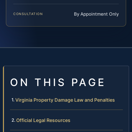
By Appointment Only
CONSULTATION
ON THIS PAGE
Virginia Property Damage Law and Penalties
Official Legal Resources