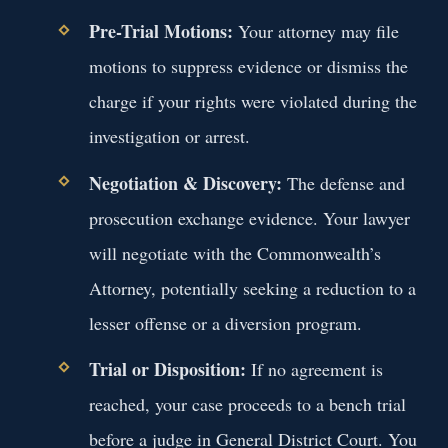
Pre-Trial Motions:
Your attorney may file
motions to suppress evidence or dismiss the
charge if your rights were violated during the
investigation or arrest.
Negotiation & Discovery:
The defense and
prosecution exchange evidence. Your lawyer
will negotiate with the Commonwealth’s
Attorney, potentially seeking a reduction to a
lesser offense or a diversion program.
Trial or Disposition:
If no agreement is
reached, your case proceeds to a bench trial
before a judge in General District Court. You