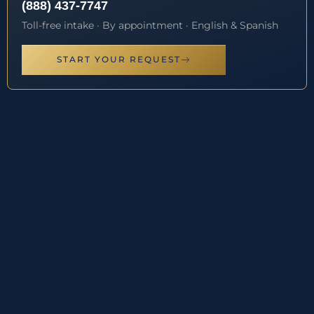
(888) 437-7747
Toll-free intake · By appointment · English & Spanish
START YOUR REQUEST