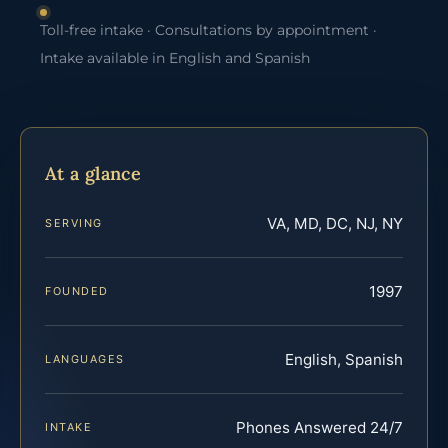
Toll-free intake · Consultations by appointment ·
Intake available in English and Spanish
At a glance
VA, MD, DC, NJ, NY
SERVING
1997
FOUNDED
English, Spanish
LANGUAGES
Phones Answered 24/7
INTAKE