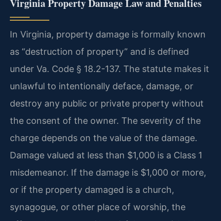
Virginia Property Damage Law and Penalties
In Virginia, property damage is formally known
as “destruction of property” and is defined
under Va. Code § 18.2-137. The statute makes it
unlawful to intentionally deface, damage, or
destroy any public or private property without
the consent of the owner. The severity of the
charge depends on the value of the damage.
Damage valued at less than $1,000 is a Class 1
misdemeanor. If the damage is $1,000 or more,
or if the property damaged is a church,
synagogue, or other place of worship, the