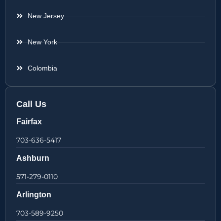
New Jersey
New York
Colombia
Call Us
Fairfax
703-636-5417
Ashburn
571-279-0110
Arlington
703-589-9250