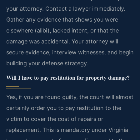
your attorney. Contact a lawyer immediately.
Gather any evidence that shows you were
elsewhere (alibi), lacked intent, or that the
damage was accidental. Your attorney will
secure evidence, interview witnesses, and begin
building your defense strategy.
Will I have to pay restitution for property damage?
Yes, if you are found guilty, the court will almost
certainly order you to pay restitution to the
victim to cover the cost of repairs or
replacement. This is mandatory under Virginia