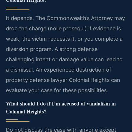
It depends. The Commonwealth’s Attorney may
drop the charge (nolle prosequi) if evidence is
weak, the victim requests it, or you complete a
diversion program. A strong defense
challenging intent or damage value can lead to
a dismissal. An experienced destruction of
property defense lawyer Colonial Heights can
evaluate your case for these possibilities.
What should I do if I’m accused of vandalism in
Colonial Heights?
Do not discuss the case with anyone except