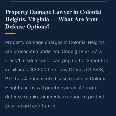
Property Damage Lawyer in Colonial
Heights, Virginia — What Are Your
Defense Options?
Property damage charges in Colonial Heights
are prosecuted under Va. Code § 18.2-137, a
Class 1 misdemeanor carrying up to 12 months
in jail and a $2,500 fine. Law Offices Of SRIS,
P.C. has 4 documented case results in Colonial
Heights across all practice areas. A strong
defense requires immediate action to protect
your record and future.