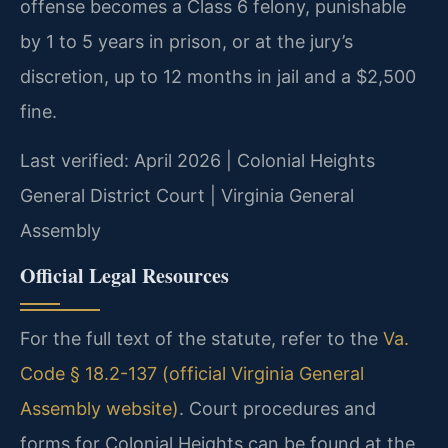
offense becomes a Class 6 felony, punishable
by 1 to 5 years in prison, or at the jury’s
discretion, up to 12 months in jail and a $2,500
fine.
Last verified: April 2026 | Colonial Heights
General District Court | Virginia General
Assembly
Official Legal Resources
For the full text of the statute, refer to the
Va.
Code § 18.2-137 (official Virginia General
Assembly website)
. Court procedures and
forms for Colonial Heights can be found at the