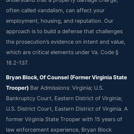
often called vandalism, can affect your
employment, housing, and reputation. Our
approach is to build a defense that challenges
the prosecution’s evidence on intent and value,
which are critical elements under Va. Code §
18.2-137.
Bryan Block, Of Counsel (Former Virginia State
Trooper)
Bar Admissions: Virginia; U.S.
Bankruptcy Court, Eastern District of Virginia;
U.S. District Court, Eastern District of Virginia.
A
former Virginia State Trooper with 15 years of
law enforcement experience, Bryan Block