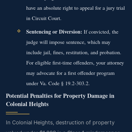
have an absolute right to appeal for a jury trial
in Circuit Court.
Sentencing or Diversion:
If convicted, the
judge will impose sentence, which may
include jail, fines, restitution, and probation.
For eligible first-time offenders, your attorney
may advocate for a first offender program
under Va. Code § 19.2-303.2.
Potential Penalties for Property Damage in
Colonial Heights
In Colonial Heights, destruction of property