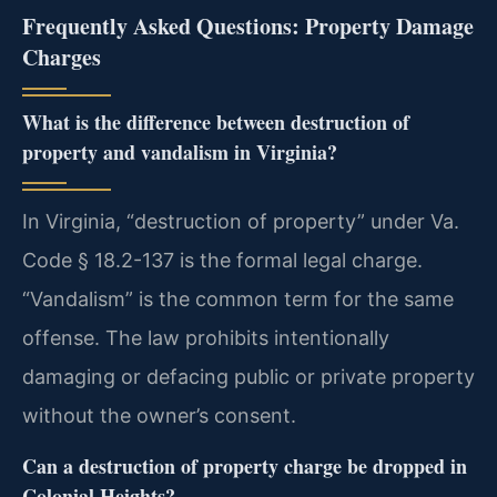
Frequently Asked Questions: Property Damage
Charges
What is the difference between destruction of
property and vandalism in Virginia?
In Virginia, “destruction of property” under Va.
Code § 18.2-137 is the formal legal charge.
“Vandalism” is the common term for the same
offense. The law prohibits intentionally
damaging or defacing public or private property
without the owner’s consent.
Can a destruction of property charge be dropped in
Colonial Heights?