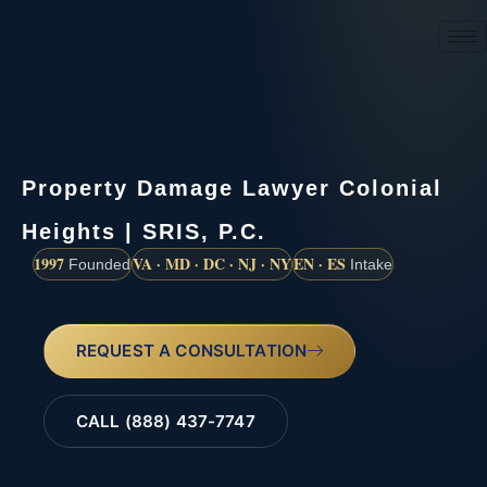
(888) 437-7747
Property Damage Lawyer Colonial
Heights | SRIS, P.C.
1997
VA · MD · DC · NJ · NY
EN · ES
Founded
Intake
REQUEST A CONSULTATION
CALL (888) 437-7747