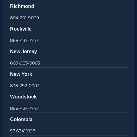
Richmond
804-201-9009
Rockville
888-437-7747
New Jersey
609-983-0003
New York
838-292-0003
Woodstock
888-437-7747
Colombia
57 63419197