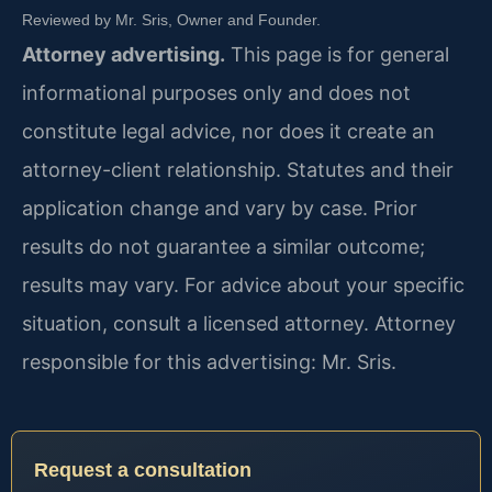
Reviewed by Mr. Sris, Owner and Founder.
Attorney advertising.
This page is for general
informational purposes only and does not
constitute legal advice, nor does it create an
attorney-client relationship. Statutes and their
application change and vary by case. Prior
results do not guarantee a similar outcome;
results may vary. For advice about your specific
situation, consult a licensed attorney. Attorney
responsible for this advertising: Mr. Sris.
Request a consultation