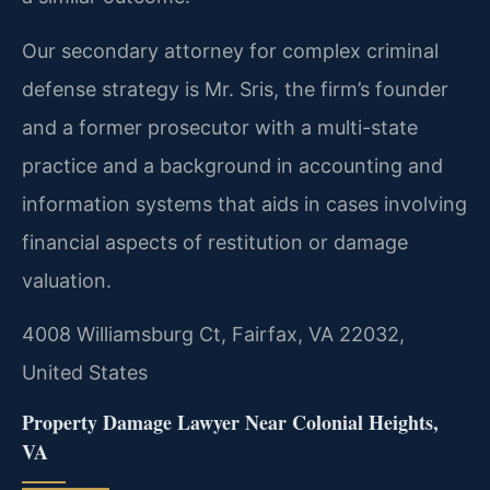
Our secondary attorney for complex criminal
defense strategy is Mr. Sris, the firm’s founder
and a former prosecutor with a multi-state
practice and a background in accounting and
information systems that aids in cases involving
financial aspects of restitution or damage
valuation.
4008 Williamsburg Ct, Fairfax, VA 22032,
United States
Property Damage Lawyer Near Colonial Heights,
VA