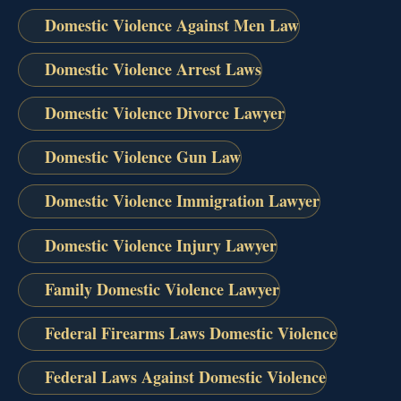
Domestic Violence Against Men Law
Domestic Violence Arrest Laws
Domestic Violence Divorce Lawyer
Domestic Violence Gun Law
Domestic Violence Immigration Lawyer
Domestic Violence Injury Lawyer
Family Domestic Violence Lawyer
Federal Firearms Laws Domestic Violence
Federal Laws Against Domestic Violence