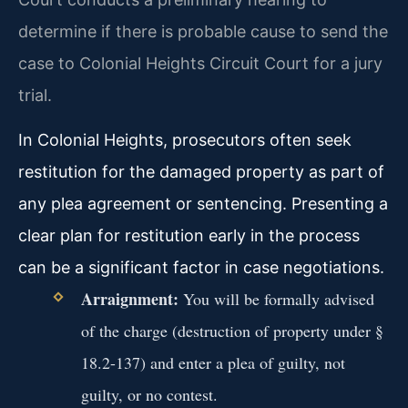
determine if there is probable cause to send the
case to Colonial Heights Circuit Court for a jury
trial.
In Colonial Heights, prosecutors often seek
restitution for the damaged property as part of
any plea agreement or sentencing. Presenting a
clear plan for restitution early in the process
can be a significant factor in case negotiations.
Arraignment:
You will be formally advised
of the charge (destruction of property under §
18.2-137) and enter a plea of guilty, not
guilty, or no contest.