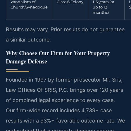
Vandalism of
Class 6 Felony
1-5 years (or
U
Church/Synagogue
up to 12
months)
Results may vary. Prior results do not guarantee
a similar outcome.
Why Choose Our Firm for Your Property
Damage Defense
Founded in 1997 by former prosecutor Mr. Sris,
Law Offices Of SRIS, P.C. brings over 120 years
of combined legal experience to every case.
Our firm-wide record includes 4,739+ case
results with a 93%+ favorable outcome rate. We
understand that a property damage charge,