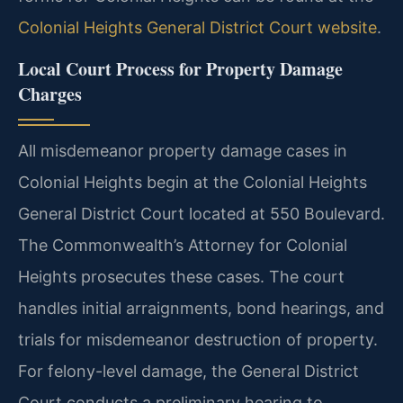
Colonial Heights General District Court website
.
Local Court Process for Property Damage
Charges
All misdemeanor property damage cases in
Colonial Heights begin at the Colonial Heights
General District Court located at 550 Boulevard.
The Commonwealth’s Attorney for Colonial
Heights prosecutes these cases. The court
handles initial arraignments, bond hearings, and
trials for misdemeanor destruction of property.
For felony-level damage, the General District
Court conducts a preliminary hearing to