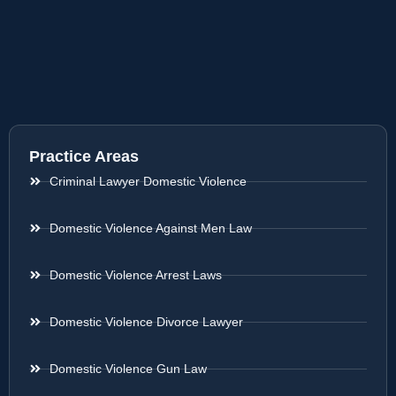
Practice Areas
Criminal Lawyer Domestic Violence
Domestic Violence Against Men Law
Domestic Violence Arrest Laws
Domestic Violence Divorce Lawyer
Domestic Violence Gun Law