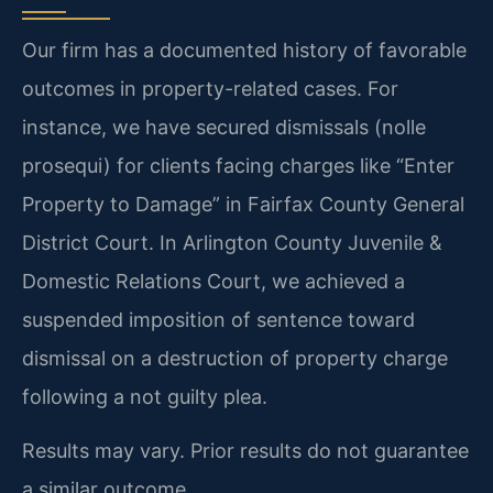
Our firm has a documented history of favorable
outcomes in property-related cases. For
instance, we have secured dismissals (nolle
prosequi) for clients facing charges like “Enter
Property to Damage” in Fairfax County General
District Court. In Arlington County Juvenile &
Domestic Relations Court, we achieved a
suspended imposition of sentence toward
dismissal on a destruction of property charge
following a not guilty plea.
Results may vary. Prior results do not guarantee
a similar outcome.