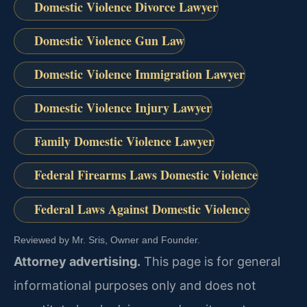
Domestic Violence Divorce Lawyer
Domestic Violence Gun Law
Domestic Violence Immigration Lawyer
Domestic Violence Injury Lawyer
Family Domestic Violence Lawyer
Federal Firearms Laws Domestic Violence
Federal Laws Against Domestic Violence
Reviewed by Mr. Sris, Owner and Founder.
Attorney advertising.
This page is for general
informational purposes only and does not