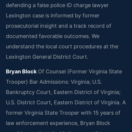
defending a false police ID charge lawyer
Lexington case is informed by former
prosecutorial insight and a track record of
documented favorable outcomes. We
understand the local court procedures at the
Lexington General District Court.
Bryan Block
Of Counsel (Former Virginia State
Trooper)
Bar Admissions: Virginia; U.S.
Bankruptcy Court, Eastern District of Virginia;
U.S. District Court, Eastern District of Virginia.
A
former Virginia State Trooper with 15 years of
law enforcement experience, Bryan Block