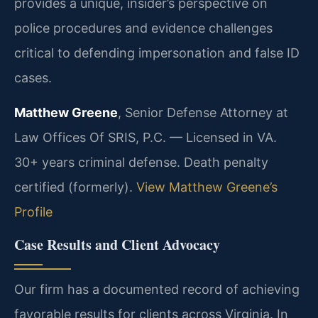
provides a unique, insider’s perspective on
police procedures and evidence challenges
critical to defending impersonation and false ID
cases.
Matthew Greene
, Senior Defense Attorney at
Law Offices Of SRIS, P.C. — Licensed in VA.
30+ years criminal defense. Death penalty
certified (formerly).
View Matthew Greene’s
Profile
Case Results and Client Advocacy
Our firm has a documented record of achieving
favorable results for clients across Virginia. In