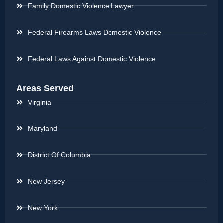
Family Domestic Violence Lawyer
Federal Firearms Laws Domestic Violence
Federal Laws Against Domestic Violence
Areas Served
Virginia
Maryland
District Of Columbia
New Jersey
New York