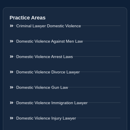
Practice Areas
Criminal Lawyer Domestic Violence
Domestic Violence Against Men Law
Domestic Violence Arrest Laws
Domestic Violence Divorce Lawyer
Domestic Violence Gun Law
Domestic Violence Immigration Lawyer
Domestic Violence Injury Lawyer