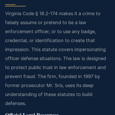
Virginia Code § 18.2-174 makes it a crime to
falsely assume or pretend to be a law
enforcement officer, or to use any badge,
credential, or identification to create that
impression. This statute covers impersonating
officer defense situations. The law is designed
to protect public trust in law enforcement and
prevent fraud. The firm, founded in 1997 by
former prosecutor Mr. Sris, uses its deep
understanding of these statutes to build
defenses.
Official Legal Resources