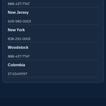
888-437-7747
New Jersey
609-983-0003
New York
838-292-0003
Woodstock
888-437-7747
Colombia
57 63419197