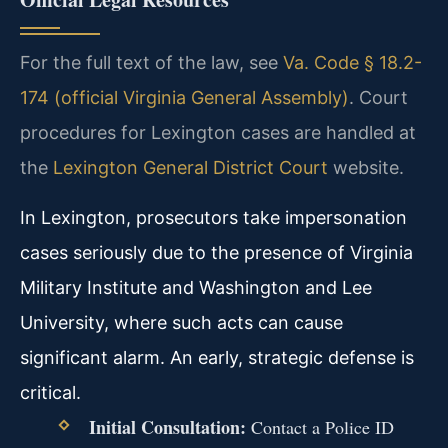
For the full text of the law, see
Va. Code § 18.2-
174 (official Virginia General Assembly)
. Court
procedures for Lexington cases are handled at
the
Lexington General District Court
website.
In Lexington, prosecutors take impersonation
cases seriously due to the presence of Virginia
Military Institute and Washington and Lee
University, where such acts can cause
significant alarm. An early, strategic defense is
critical.
Initial Consultation:
Contact a Police ID