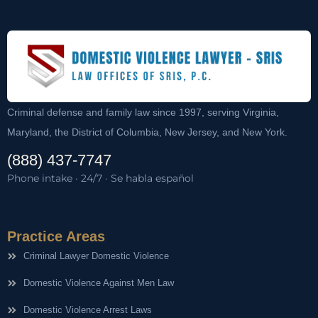
Criminal defense and family law since 1997, serving Virginia,
Maryland, the District of Columbia, New Jersey, and New York.
(888) 437-7747
Phone intake · 24/7 · Se habla español
Practice Areas
Criminal Lawyer Domestic Violence
Domestic Violence Against Men Law
Domestic Violence Arrest Laws