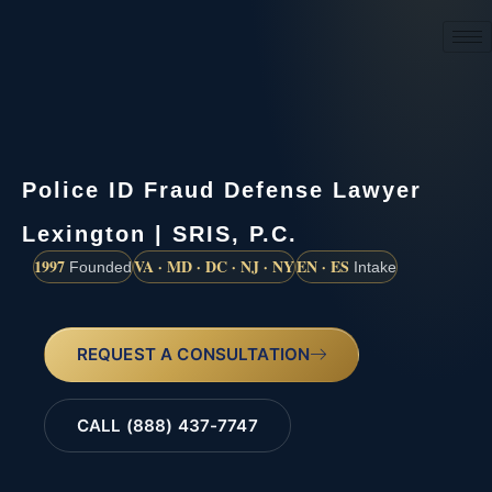
(888) 437-7747
Police ID Fraud Defense Lawyer
Lexington | SRIS, P.C.
1997
VA · MD · DC · NJ · NY
EN · ES
Founded
Intake
REQUEST A CONSULTATION
CALL (888) 437-7747