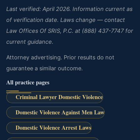
Last verified: April 2026. Information current as
of verification date. Laws change — contact
Law Offices Of SRIS, P.C. at (888) 437-7747 for
current guidance.
Attorney advertising. Prior results do not
guarantee a similar outcome.
All practice pages
Criminal Lawyer Domestic Violence
Domestic Violence Against Men Law
Domestic Violence Arrest Laws