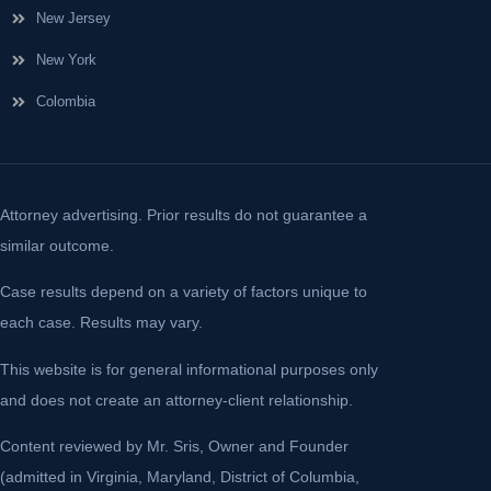
New Jersey
New York
Colombia
Attorney advertising. Prior results do not guarantee a
similar outcome.
Case results depend on a variety of factors unique to
each case. Results may vary.
This website is for general informational purposes only
and does not create an attorney-client relationship.
Content reviewed by Mr. Sris, Owner and Founder
(admitted in Virginia, Maryland, District of Columbia,