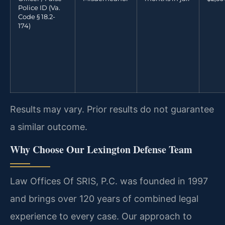
Police ID (Va.
Code § 18.2-
174)
Results may vary. Prior results do not guarantee
a similar outcome.
Why Choose Our Lexington Defense Team
Law Offices Of SRIS, P.C. was founded in 1997
and brings over 120 years of combined legal
experience to every case. Our approach to