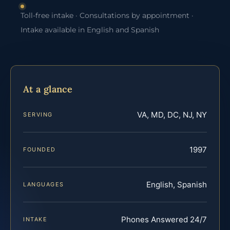
Toll-free intake · Consultations by appointment ·
Intake available in English and Spanish
At a glance
VA, MD, DC, NJ, NY
SERVING
1997
FOUNDED
English, Spanish
LANGUAGES
Phones Answered 24/7
INTAKE