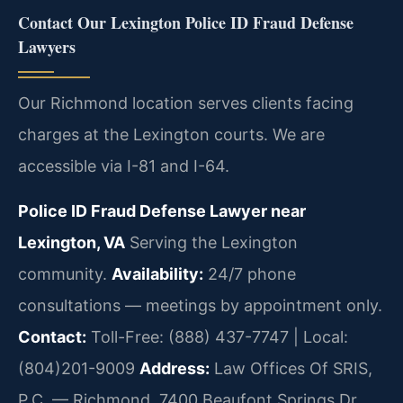
Contact Our Lexington Police ID Fraud Defense
Lawyers
Our Richmond location serves clients facing
charges at the Lexington courts. We are
accessible via I-81 and I-64.
Police ID Fraud Defense Lawyer near
Lexington, VA
Serving the Lexington
community.
Availability:
24/7 phone
consultations — meetings by appointment only.
Contact:
Toll-Free: (888) 437-7747 | Local:
(804)201-9009
Address:
Law Offices Of SRIS,
P.C. — Richmond, 7400 Beaufont Springs Dr