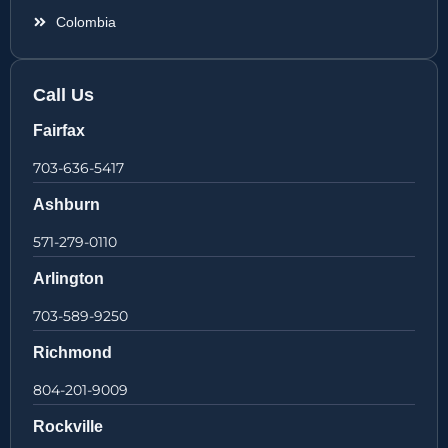
Colombia
Call Us
Fairfax
703-636-5417
Ashburn
571-279-0110
Arlington
703-589-9250
Richmond
804-201-9009
Rockville