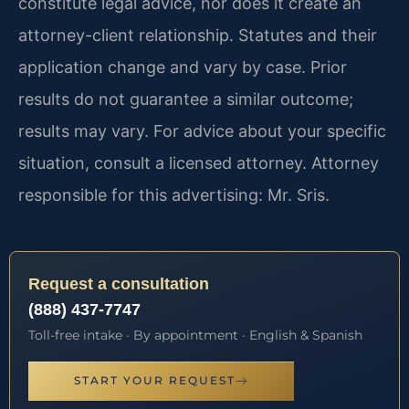
constitute legal advice, nor does it create an
attorney-client relationship. Statutes and their
application change and vary by case. Prior
results do not guarantee a similar outcome;
results may vary. For advice about your specific
situation, consult a licensed attorney. Attorney
responsible for this advertising: Mr. Sris.
Request a consultation
(888) 437-7747
Toll-free intake · By appointment · English & Spanish
START YOUR REQUEST