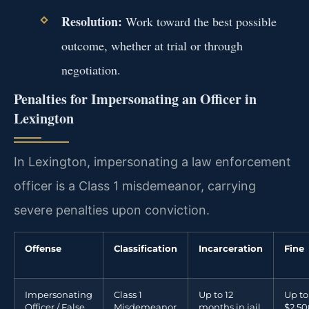
Resolution:
Work toward the best possible
outcome, whether at trial or through
negotiation.
Penalties for Impersonating an Officer in
Lexington
In Lexington, impersonating a law enforcement
officer is a Class 1 misdemeanor, carrying
severe penalties upon conviction.
Offense
Classification
Incarceration
Fine
Impersonating
Class 1
Up to 12
Up to
Officer / False
Misdemeanor
months in jail
$2,50