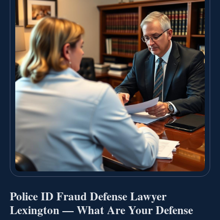
Police ID Fraud Defense Lawyer
Lexington — What Are Your Defense