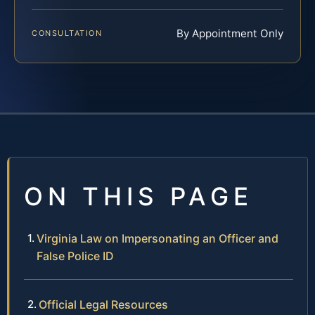
By Appointment Only
CONSULTATION
ON THIS PAGE
Virginia Law on Impersonating an Officer and
False Police ID
Official Legal Resources