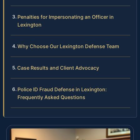
Penalties for Impersonating an Officer in
Lexington
Why Choose Our Lexington Defense Team
Case Results and Client Advocacy
Police ID Fraud Defense in Lexington:
Frequently Asked Questions