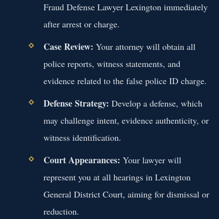
Fraud Defense Lawyer Lexington immediately
after arrest or charge.
Case Review:
Your attorney will obtain all
police reports, witness statements, and
evidence related to the false police ID charge.
Defense Strategy:
Develop a defense, which
may challenge intent, evidence authenticity, or
witness identification.
Court Appearances:
Your lawyer will
represent you at all hearings in Lexington
General District Court, aiming for dismissal or
reduction.