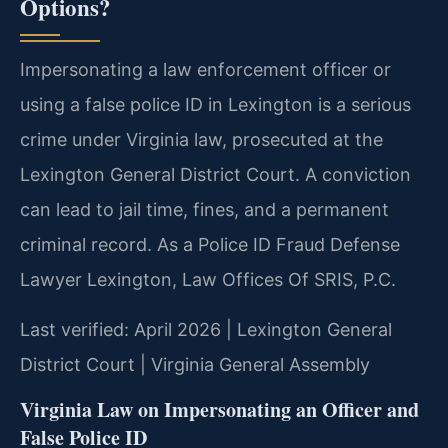
Options?
Impersonating a law enforcement officer or
using a false police ID in Lexington is a serious
crime under Virginia law, prosecuted at the
Lexington General District Court. A conviction
can lead to jail time, fines, and a permanent
criminal record. As a Police ID Fraud Defense
Lawyer Lexington, Law Offices Of SRIS, P.C.
Last verified: April 2026 | Lexington General
District Court | Virginia General Assembly
Virginia Law on Impersonating an Officer and
False Police ID