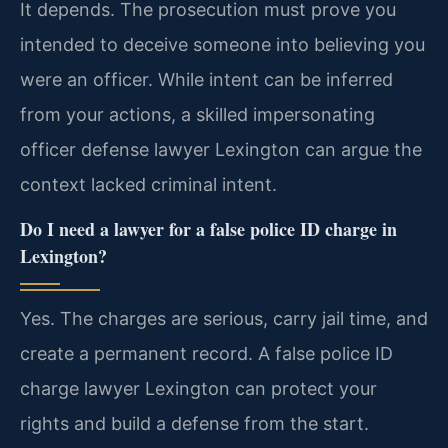
It depends. The prosecution must prove you
intended to deceive someone into believing you
were an officer. While intent can be inferred
from your actions, a skilled impersonating
officer defense lawyer Lexington can argue the
context lacked criminal intent.
Do I need a lawyer for a false police ID charge in
Lexington?
Yes. The charges are serious, carry jail time, and
create a permanent record. A false police ID
charge lawyer Lexington can protect your
rights and build a defense from the start.