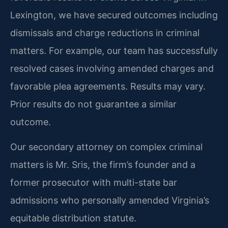
Lexington, we have secured outcomes including
dismissals and charge reductions in criminal
matters. For example, our team has successfully
resolved cases involving amended charges and
favorable plea agreements.
Results may vary.
Prior results do not guarantee a similar
outcome.
Our secondary attorney on complex criminal
matters is Mr. Sris, the firm’s founder and a
former prosecutor with multi-state bar
admissions who personally amended Virginia’s
equitable distribution statute.