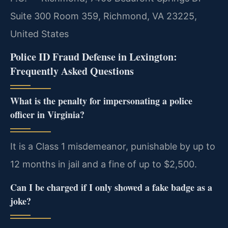
Suite 300 Room 359, Richmond, VA 23225,
United States
Police ID Fraud Defense in Lexington:
Frequently Asked Questions
What is the penalty for impersonating a police
officer in Virginia?
It is a Class 1 misdemeanor, punishable by up to
12 months in jail and a fine of up to $2,500.
Can I be charged if I only showed a fake badge as a
joke?