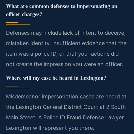
What are common defenses to impersonating an
officer charges?
Defenses may include lack of intent to deceive,
mistaken identity, insufficient evidence that the
item was a police ID, or that your actions did
not create the impression you were an officer.
Where will my case be heard in Lexington?
Misdemeanor impersonation cases are heard at
the Lexington General District Court at 2 South
Main Street. A Police ID Fraud Defense Lawyer
Lexington will represent you there.