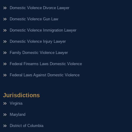
Domestic Violence Divorce Lawyer
Domestic Violence Gun Law
Domestic Violence Immigration Lawyer
Domestic Violence Injury Lawyer
Family Domestic Violence Lawyer
Federal Firearms Laws Domestic Violence
Federal Laws Against Domestic Violence
Jurisdictions
Virginia
Maryland
District of Columbia