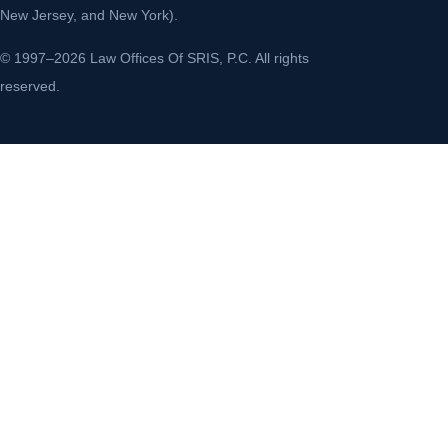
New Jersey, and New York).
© 1997–2026 Law Offices Of SRIS, P.C. All rights
reserved.