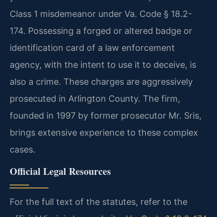
Class 1 misdemeanor under Va. Code § 18.2-
174. Possessing a forged or altered badge or
identification card of a law enforcement
agency, with the intent to use it to deceive, is
also a crime. These charges are aggressively
prosecuted in Arlington County. The firm,
founded in 1997 by former prosecutor Mr. Sris,
brings extensive experience to these complex
cases.
Official Legal Resources
For the full text of the statutes, refer to the