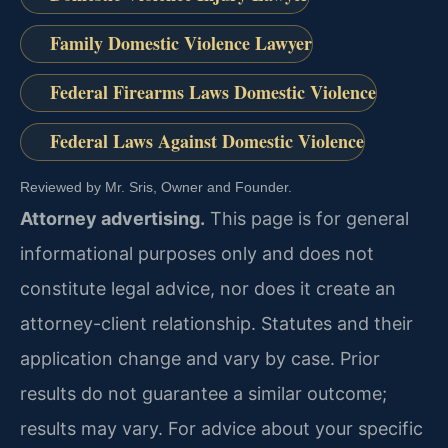
Family Domestic Violence Lawyer
Federal Firearms Laws Domestic Violence
Federal Laws Against Domestic Violence
Reviewed by Mr. Sris, Owner and Founder.
Attorney advertising.
This page is for general
informational purposes only and does not
constitute legal advice, nor does it create an
attorney-client relationship. Statutes and their
application change and vary by case. Prior
results do not guarantee a similar outcome;
results may vary. For advice about your specific