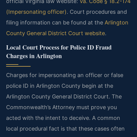
official Virginia law website:
Va. Code § 18.2-174
(Impersonating officer)
. Court procedures and
filing information can be found at the
Arlington
County General District Court website
.
Local Court Process for Police ID Fraud
Charges in Arlington
Charges for impersonating an officer or false
police ID in Arlington County begin at the
Arlington County General District Court. The
Commonwealth’s Attorney must prove you
acted with the intent to deceive. A common
local procedural fact is that these cases often