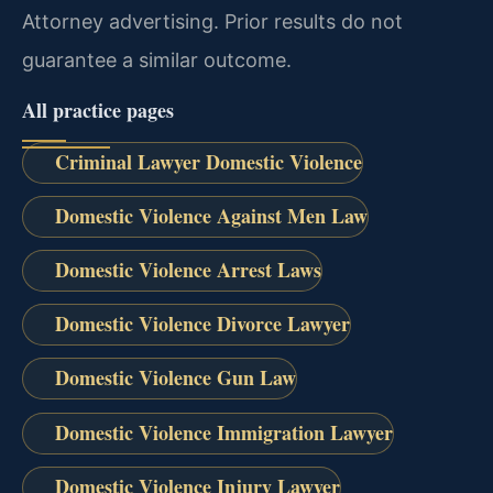
Attorney advertising. Prior results do not
guarantee a similar outcome.
All practice pages
Criminal Lawyer Domestic Violence
Domestic Violence Against Men Law
Domestic Violence Arrest Laws
Domestic Violence Divorce Lawyer
Domestic Violence Gun Law
Domestic Violence Immigration Lawyer
Domestic Violence Injury Lawyer