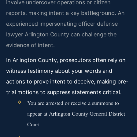
involve undercover operations or citizen
reports, making intent a key battleground. An
experienced impersonating officer defense
lawyer Arlington County can challenge the
evidence of intent.
In Arlington County, prosecutors often rely on
witness testimony about your words and
actions to prove intent to deceive, making pre-
trial motions to suppress statements critical.
You are arrested or receive a summons to
appear at Arlington County General District
Court.