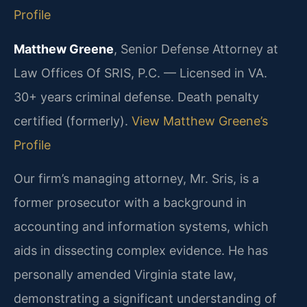
Profile
Matthew Greene
, Senior Defense Attorney at
Law Offices Of SRIS, P.C. — Licensed in VA.
30+ years criminal defense. Death penalty
certified (formerly).
View Matthew Greene’s
Profile
Our firm’s managing attorney, Mr. Sris, is a
former prosecutor with a background in
accounting and information systems, which
aids in dissecting complex evidence. He has
personally amended Virginia state law,
demonstrating a significant understanding of