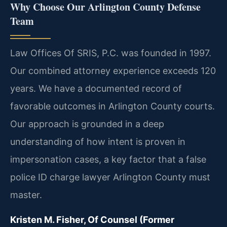
Why Choose Our Arlington County Defense
Team
Law Offices Of SRIS, P.C. was founded in 1997.
Our combined attorney experience exceeds 120
years. We have a documented record of
favorable outcomes in Arlington County courts.
Our approach is grounded in a deep
understanding of how intent is proven in
impersonation cases, a key factor that a false
police ID charge lawyer Arlington County must
master.
Kristen M. Fisher, Of Counsel (Former