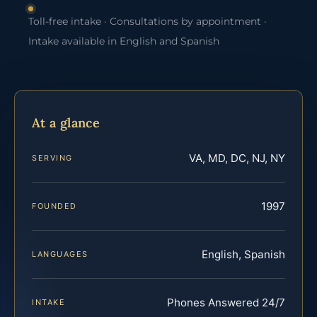
Toll-free intake · Consultations by appointment ·
Intake available in English and Spanish
At a glance
VA, MD, DC, NJ, NY
SERVING
1997
FOUNDED
English, Spanish
LANGUAGES
Phones Answered 24/7
INTAKE