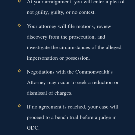
At your arraignment, you will enter a plea of
not guilty, guilty, or no contest.
Your attorney will file motions, review
discovery from the prosecution, and
investigate the circumstances of the alleged
impersonation or possession.
Negotiations with the Commonwealth’s
Attorney may occur to seek a reduction or
dismissal of charges.
If no agreement is reached, your case will
proceed to a bench trial before a judge in
GDC.