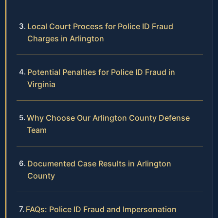
Local Court Process for Police ID Fraud
Charges in Arlington
Potential Penalties for Police ID Fraud in
Virginia
Why Choose Our Arlington County Defense
Team
Documented Case Results in Arlington
County
FAQs: Police ID Fraud and Impersonation