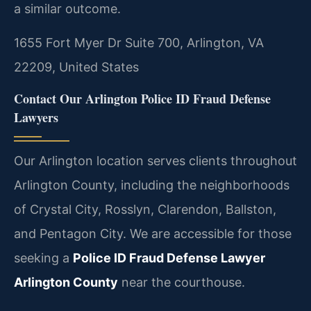
a similar outcome.
1655 Fort Myer Dr Suite 700, Arlington, VA
22209, United States
Contact Our Arlington Police ID Fraud Defense
Lawyers
Our Arlington location serves clients throughout
Arlington County, including the neighborhoods
of Crystal City, Rosslyn, Clarendon, Ballston,
and Pentagon City. We are accessible for those
seeking a
Police ID Fraud Defense Lawyer
Arlington County
near the courthouse.