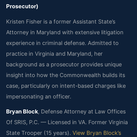
Prosecutor)
Kristen Fisher is a former Assistant State’s
Attorney in Maryland with extensive litigation
experience in criminal defense. Admitted to
practice in Virginia and Maryland, her
background as a prosecutor provides unique
insight into how the Commonwealth builds its
case, particularly on intent-based charges like
impersonating an officer.
Bryan Block
, Defense Attorney at Law Offices
Of SRIS, P.C. — Licensed in VA. Former Virginia
State Trooper (15 years).
View Bryan Block’s