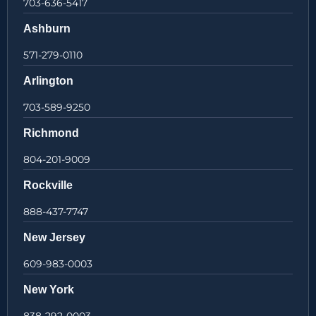
703-636-5417
Ashburn
571-279-0110
Arlington
703-589-9250
Richmond
804-201-9009
Rockville
888-437-7747
New Jersey
609-983-0003
New York