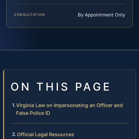
By Appointment Only
CONSULTATION
ON THIS PAGE
Virginia Law on Impersonating an Officer and
False Police ID
Official Legal Resources