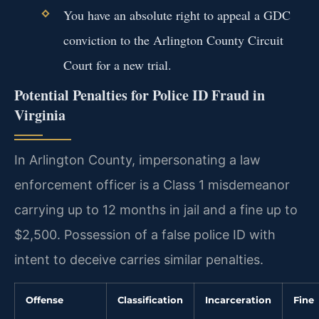
You have an absolute right to appeal a GDC
conviction to the Arlington County Circuit
Court for a new trial.
Potential Penalties for Police ID Fraud in
Virginia
In Arlington County, impersonating a law
enforcement officer is a Class 1 misdemeanor
carrying up to 12 months in jail and a fine up to
$2,500. Possession of a false police ID with
intent to deceive carries similar penalties.
Offense
Classification
Incarceration
Fine