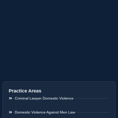
Practice Areas
Criminal Lawyer Domestic Violence
Domestic Violence Against Men Law