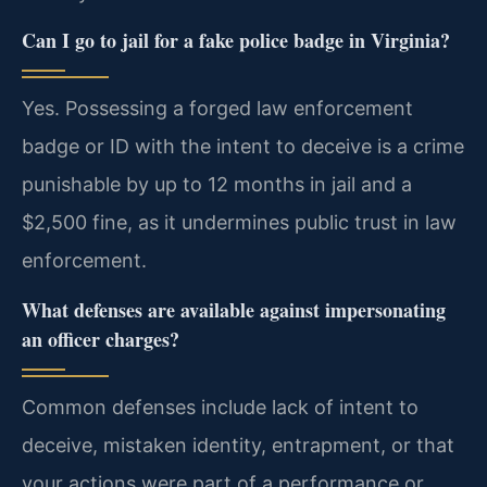
Can I go to jail for a fake police badge in Virginia?
Yes. Possessing a forged law enforcement
badge or ID with the intent to deceive is a crime
punishable by up to 12 months in jail and a
$2,500 fine, as it undermines public trust in law
enforcement.
What defenses are available against impersonating
an officer charges?
Common defenses include lack of intent to
deceive, mistaken identity, entrapment, or that
your actions were part of a performance or