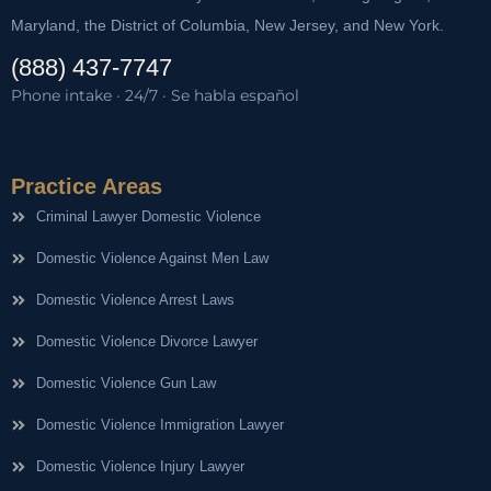
Maryland, the District of Columbia, New Jersey, and New York.
(888) 437-7747
Phone intake · 24/7 · Se habla español
Practice Areas
Criminal Lawyer Domestic Violence
Domestic Violence Against Men Law
Domestic Violence Arrest Laws
Domestic Violence Divorce Lawyer
Domestic Violence Gun Law
Domestic Violence Immigration Lawyer
Domestic Violence Injury Lawyer