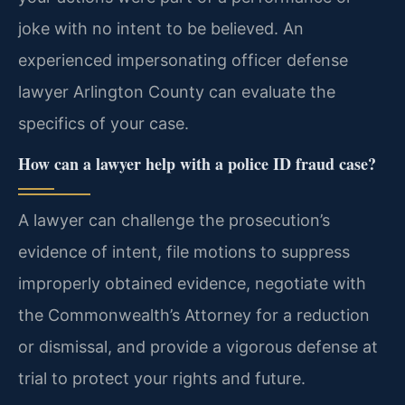
joke with no intent to be believed. An
experienced impersonating officer defense
lawyer Arlington County can evaluate the
specifics of your case.
How can a lawyer help with a police ID fraud case?
A lawyer can challenge the prosecution’s
evidence of intent, file motions to suppress
improperly obtained evidence, negotiate with
the Commonwealth’s Attorney for a reduction
or dismissal, and provide a vigorous defense at
trial to protect your rights and future.