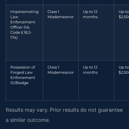
Impersonating
Class 1
Up to 12
Up to
Law
Misdemeanor
months
$2,50
Enforcement
Officer (Va.
Code § 18.2-
174)
Possession of
Class 1
Up to 12
Up to
Forged Law
Misdemeanor
months
$2,50
Enforcement
ID/Badge
Results may vary. Prior results do not guarantee
a similar outcome.