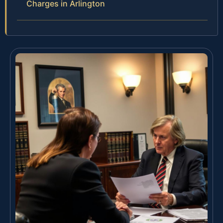
Charges in Arlington