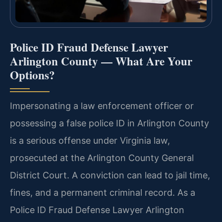
Police ID Fraud Defense Lawyer
Arlington County — What Are Your
Options?
Impersonating a law enforcement officer or
possessing a false police ID in Arlington County
is a serious offense under Virginia law,
prosecuted at the Arlington County General
District Court. A conviction can lead to jail time,
fines, and a permanent criminal record. As a
Police ID Fraud Defense Lawyer Arlington