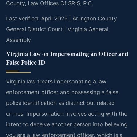
County, Law Offices Of SRIS, P.C.
Last verified: April 2026 | Arlington County
General District Court | Virginia General
Assembly
Virginia Law on Impersonating an Officer and
False Police ID
Virginia law treats impersonating a law
enforcement officer and possessing a false
police identification as distinct but related
crimes. Impersonation involves acting with the
intent to deceive another person into believing
you are a law enforcement officer, which is a