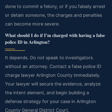
done to commit a felony, or if you falsely arrest
or detain someone, the charges and penalties
can become more severe.
What should I do if I’m charged with having a false
police ID in Arlington?
It depends. Do not speak to investigators
without an attorney. Contact a false police ID
charge lawyer Arlington County immediately.
Your lawyer will secure the evidence, analyze
the intent element, and begin building a
defense strategy for your case in Arlington
County General District Court.