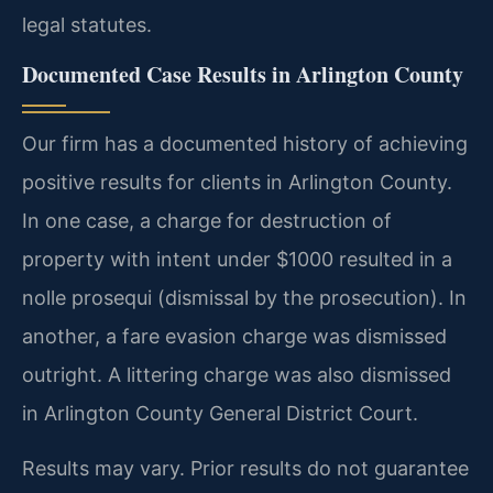
legal statutes.
Documented Case Results in Arlington County
Our firm has a documented history of achieving
positive results for clients in Arlington County.
In one case, a charge for destruction of
property with intent under $1000 resulted in a
nolle prosequi (dismissal by the prosecution). In
another, a fare evasion charge was dismissed
outright. A littering charge was also dismissed
in Arlington County General District Court.
Results may vary. Prior results do not guarantee