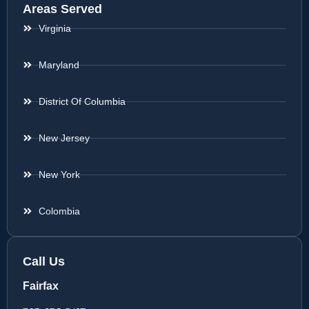
Areas Served
Virginia
Maryland
District Of Columbia
New Jersey
New York
Colombia
Call Us
Fairfax