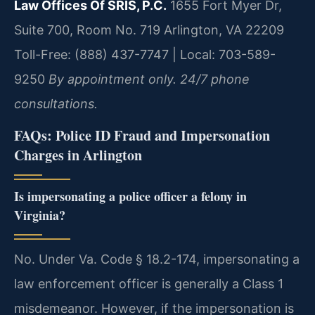
Law Offices Of SRIS, P.C.
1655 Fort Myer Dr,
Suite 700, Room No. 719
Arlington, VA 22209
Toll-Free: (888) 437-7747 | Local: 703-589-
9250
By appointment only. 24/7 phone
consultations.
FAQs: Police ID Fraud and Impersonation
Charges in Arlington
Is impersonating a police officer a felony in
Virginia?
No. Under Va. Code § 18.2-174, impersonating a
law enforcement officer is generally a Class 1
misdemeanor. However, if the impersonation is