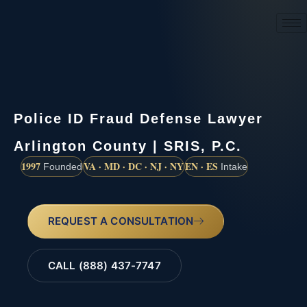
(888) 437-7747
Police ID Fraud Defense Lawyer
Arlington County | SRIS, P.C.
1997
VA · MD · DC · NJ · NY
EN · ES
Founded
Intake
REQUEST A CONSULTATION
CALL (888) 437-7747