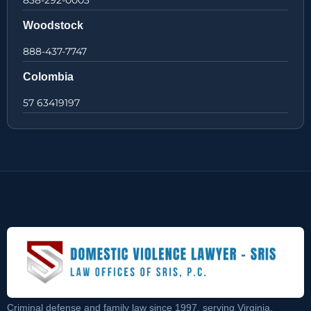
838-292-0003
Woodstock
888-437-7747
Colombia
57 63419197
Criminal defense and family law since 1997, serving Virginia,