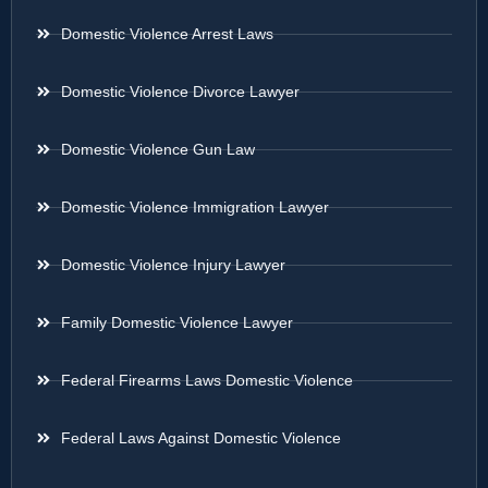
Domestic Violence Arrest Laws
Domestic Violence Divorce Lawyer
Domestic Violence Gun Law
Domestic Violence Immigration Lawyer
Domestic Violence Injury Lawyer
Family Domestic Violence Lawyer
Federal Firearms Laws Domestic Violence
Federal Laws Against Domestic Violence