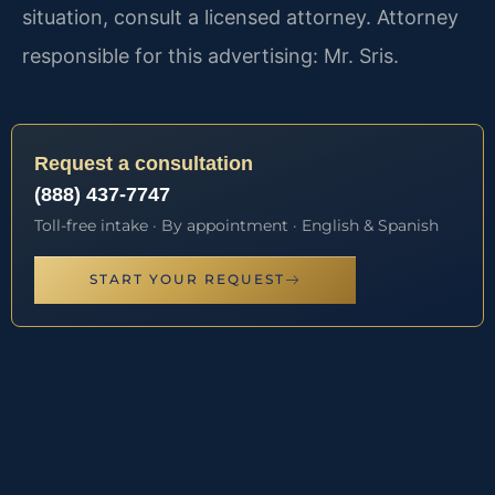
situation, consult a licensed attorney. Attorney
responsible for this advertising: Mr. Sris.
Request a consultation
(888) 437-7747
Toll-free intake · By appointment · English & Spanish
START YOUR REQUEST