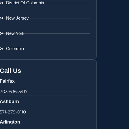
District Of Columbia
New Jersey
New York
Colombia
Call Us
Fairfax
703-636-5417
Ashburn
571-279-0110
Arlington