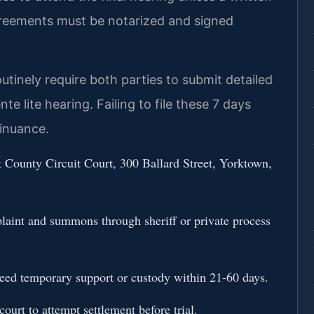
agreements must be notarized and signed
utinely require both parties to submit detailed
e lite hearing. Failing to file these 7 days
tinuance.
k County Circuit Court, 300 Ballard Street, Yorktown,
plaint and summons through sheriff or private process
 need temporary support or custody within 21-60 days.
ourt to attempt settlement before trial.