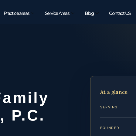
Practice areas
Service Areas
Blog
Contact US
At a glance
Family
SERVING
, P.C.
FOUNDED