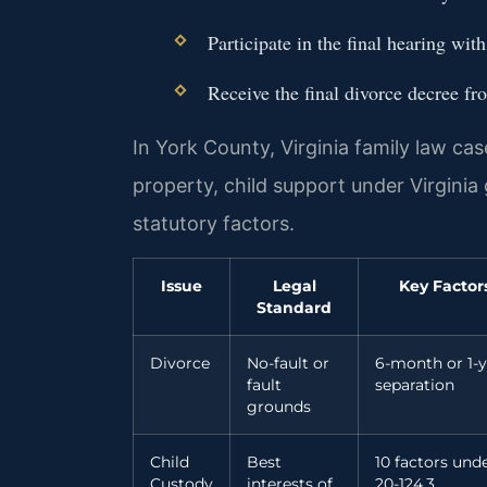
Participate in the final hearing wit
Receive the final divorce decree fr
In York County, Virginia family law case
property, child support under Virginia
statutory factors.
Issue
Legal
Key Factor
Standard
Divorce
No-fault or
6-month or 1-y
fault
separation
grounds
Child
Best
10 factors unde
Custody
interests of
20-124.3