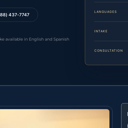
LANGUAGES
88) 437-7747
INTAKE
ake available in English and Spanish
CONSULTATION