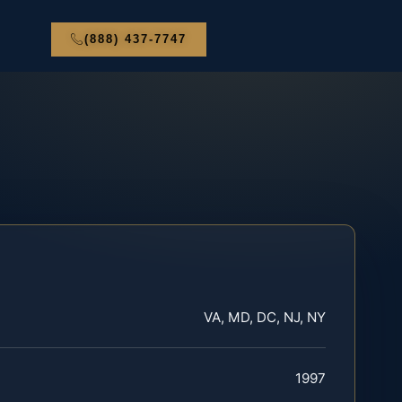
(888) 437-7747
VA, MD, DC, NJ, NY
1997