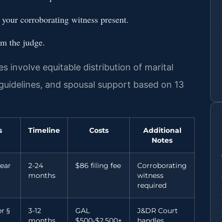
h your corroborating witness present.
om the judge.
s involve equitable distribution of marital
 guidelines, and spousal support based on 13
s
Timeline
Costs
Additional
Notes
ear
2-24
$86 filing fee
Corroborating
months
witness
required
r §
3-12
GAL
J&DR Court
months
$500-$2,500+
handles