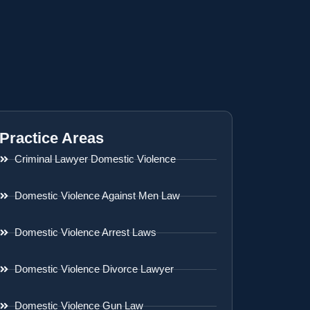
Practice Areas
Criminal Lawyer Domestic Violence
Domestic Violence Against Men Law
Domestic Violence Arrest Laws
Domestic Violence Divorce Lawyer
Domestic Violence Gun Law