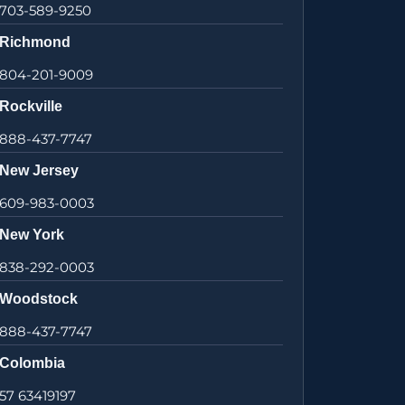
703-589-9250
Richmond
804-201-9009
Rockville
888-437-7747
New Jersey
609-983-0003
New York
838-292-0003
Woodstock
888-437-7747
Colombia
57 63419197