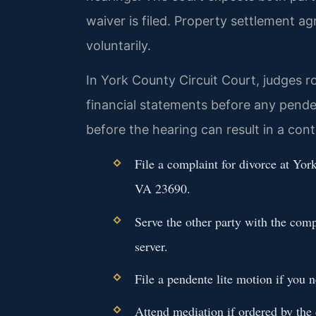
waiver is filed. Property settlement 
voluntarily.
In York County Circuit Court, judges ro
financial statements before any pendent
before the hearing can result in a con
File a complaint for divorce at Yor
VA 23690.
Serve the other party with the com
server.
File a pendente lite motion if you
Attend mediation if ordered by the c