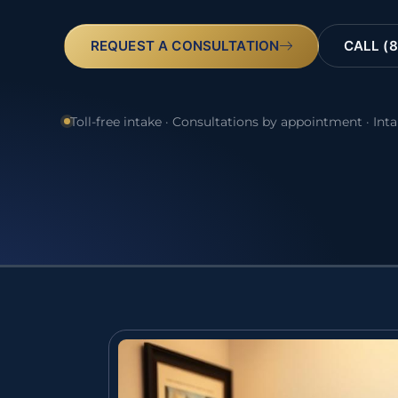
REQUEST A CONSULTATION
CALL (8
Toll-free intake · Consultations by appointment · Int