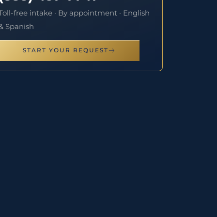
Toll-free intake · By appointment · English
& Spanish
START YOUR REQUEST