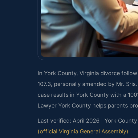
In York County, Virginia divorce follow
107.3, personally amended by Mr. Sris
case results in York County with a 10
Lawyer York County helps parents prot
Last verified: April 2026 | York County
(official Virginia General Assembly)