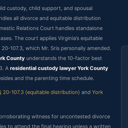
ild custody, child support, and spousal
dles all divorce and equitable distribution
mestic Relations Court handles standalone
cases. The court applies Virginia’s equitable
§ 20-107.3, which Mr. Sris personally amended.
ork County
understands the 10-factor best
.3. A
residential custody lawyer York County
esides and the parenting time schedule.
 20-107.3 (equitable distribution)
and
York
.
corroborating witness for uncontested divorce
es to attend the final hearing unless a written