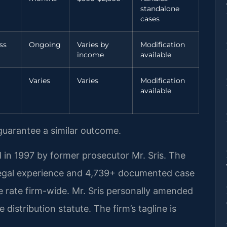
standalone
cases
ss
Ongoing
Varies by
Modification
income
available
Varies
Varies
Modification
available
 guarantee a similar outcome.
 in 1997 by former prosecutor Mr. Sris. The
legal experience and 4,739+ documented case
 rate firm-wide. Mr. Sris personally amended
 distribution statute. The firm’s tagline is