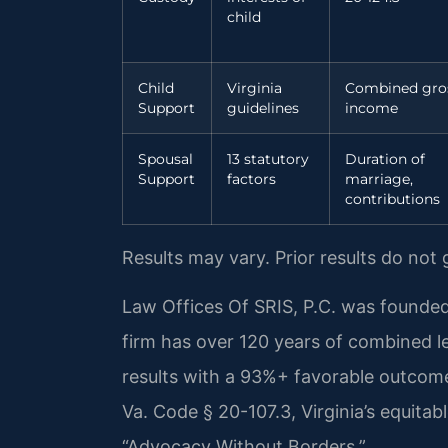
child
Child
Virginia
Combined gro
Support
guidelines
income
Spousal
13 statutory
Duration of
Support
factors
marriage,
contributions
Results may vary. Prior results do not
Law Offices Of SRIS, P.C. was founded
firm has over 120 years of combined 
results with a 93%+ favorable outcome
Va. Code § 20-107.3, Virginia’s equitable
“Advocacy Without Borders.”