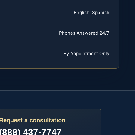
English, Spanish
Phones Answered 24/7
By Appointment Only
Request a consultation
(888) 437-7747