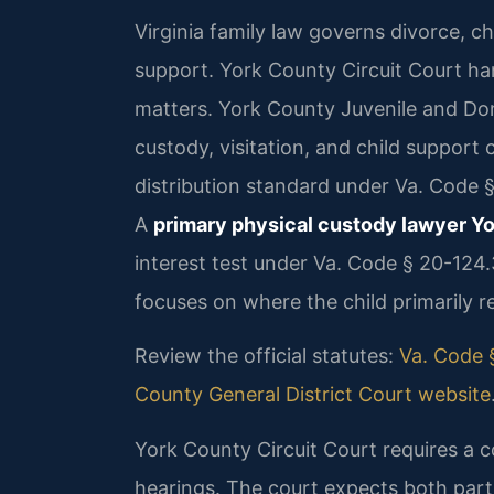
Virginia family law governs divorce, ch
support. York County Circuit Court han
matters. York County Juvenile and Do
custody, visitation, and child support 
distribution standard under Va. Code 
A
primary physical custody lawyer Y
interest test under Va. Code § 20-124
focuses on where the child primarily r
Review the official statutes:
Va. Code §
County General District Court website
York County Circuit Court requires a 
hearings. The court expects both parti