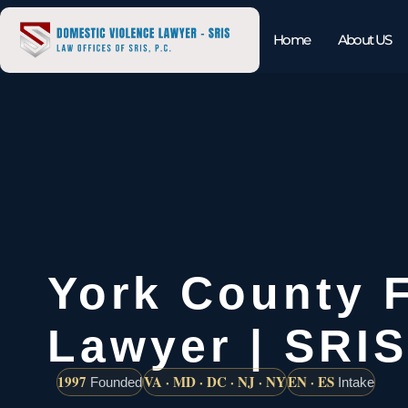
Home
About US
York County 
Lawyer | SRIS
1997
VA · MD · DC · NJ · NY
EN · ES
Founded
Intake