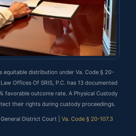
s equitable distribution under Va. Code § 20-
. Law Offices Of SRIS, P.C. has 13 documented
0% favorable outcome rate. A Physical Custody
ect their rights during custody proceedings.
 General District Court |
Va. Code § 20-107.3