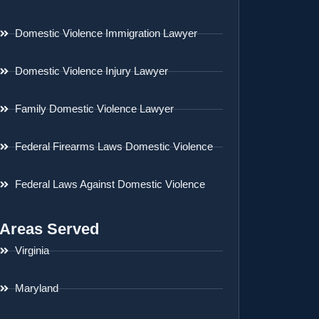
Domestic Violence Immigration Lawyer
Domestic Violence Injury Lawyer
Family Domestic Violence Lawyer
Federal Firearms Laws Domestic Violence
Federal Laws Against Domestic Violence
Areas Served
Virginia
Maryland