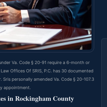
nder Va. Code § 20-91 require a 6-month or
e. Law Offices Of SRIS, P.C. has 30 documented
. Sris personally amended Va. Code § 20-107.3
 by appointment.
tes in Rockingham County