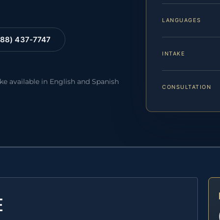
LANGUAGES
88) 437-7747
INTAKE
ake available in English and Spanish
CONSULTATION
E