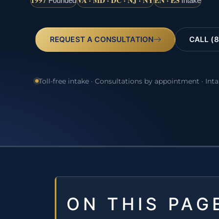
1997
VA · MD · DC · NJ · NY
EN · ES
Founded
Intake
REQUEST A CONSULTATION
CALL (8
Toll-free intake · Consultations by appointment · Int
ON THIS PAG