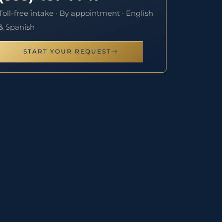
Toll-free intake · By appointment · English
& Spanish
START YOUR REQUEST