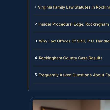
Virginia Family Law Statutes in Rock
Insider Procedural Edge: Rockingham
Why Law Offices Of SRIS, P.C. Handl
Rockingham County Case Results
Frequently Asked Questions About F