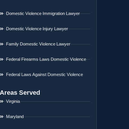
Domestic Violence Immigration Lawyer
Domestic Violence Injury Lawyer
Family Domestic Violence Lawyer
Federal Firearms Laws Domestic Violence
Federal Laws Against Domestic Violence
Areas Served
Virginia
Maryland