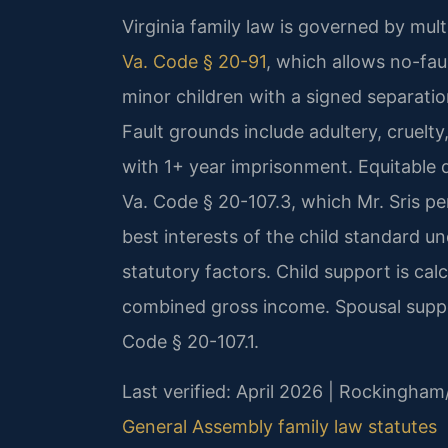
Virginia family law is governed by mul
Va. Code § 20-91
, which allows no-fau
minor children with a signed separatio
Fault grounds include adultery, cruelty
with 1+ year imprisonment. Equitable d
Va. Code § 20-107.3, which Mr. Sris p
best interests of the child standard u
statutory factors. Child support is cal
combined gross income. Spousal suppo
Code § 20-107.1.
Last verified: April 2026 | Rockingham
General Assembly family law statutes