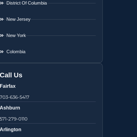
District Of Columbia
New Jersey
New York
Colombia
Call Us
Fairfax
703-636-5417
Ashburn
571-279-0110
Arlington