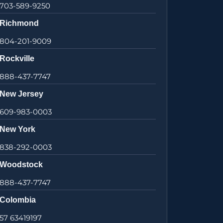
703-589-9250
Richmond
804-201-9009
Rockville
888-437-7747
New Jersey
609-983-0003
New York
838-292-0003
Woodstock
888-437-7747
Colombia
57 63419197