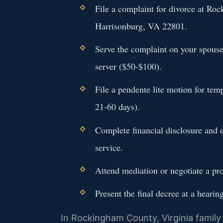
File a complaint for divorce at Ro
Harrisonburg, VA 22801.
Serve the complaint on your spouse 
server ($50-$100).
File a pendente lite motion for tem
21-60 days).
Complete financial disclosure and 
service.
Attend mediation or negotiate a pro
Present the final decree at a hearin
In Rockingham County, Virginia family 