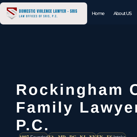
Home
About US
Rockingham 
Family Lawyer
P.C.