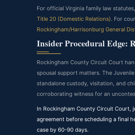
For official Virginia family law statutes
Title 20 (Domestic Relations)
. For cou
Rockingham/Harrisonburg General Dist
Insider Procedural Edge:
Rockingham County Circuit Court handle
spousal support matters. The Juvenil
standalone custody, visitation, and chi
corroborating witness for an uncontes
In Rockingham County Circuit Court, j
agreement before scheduling a final he
case by 60-90 days.