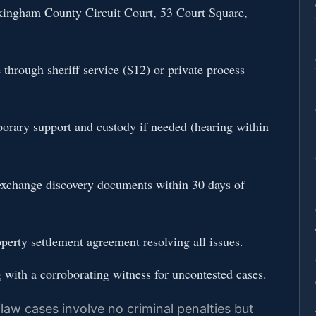
ckingham County Circuit Court, 53 Court Square,
through sheriff service ($12) or private process
porary support and custody if needed (hearing within
exchange discovery documents within 30 days of
perty settlement agreement resolving all issues.
g with a corroborating witness for uncontested cases.
law cases involve no criminal penalties but