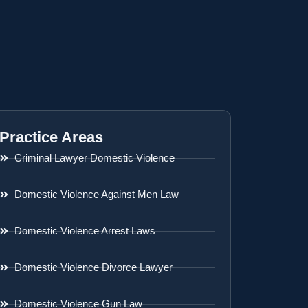
Practice Areas
Criminal Lawyer Domestic Violence
Domestic Violence Against Men Law
Domestic Violence Arrest Laws
Domestic Violence Divorce Lawyer
Domestic Violence Gun Law