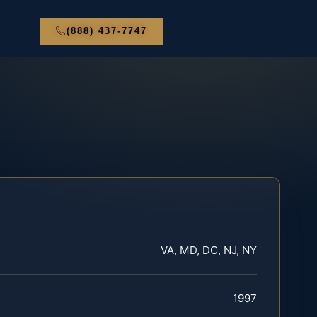
(888) 437-7747
VA, MD, DC, NJ, NY
1997