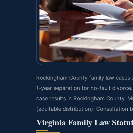
Rockingham County family law cases u
1-year separation for no-fault divorc
case results in Rockingham County. Mr
(equitable distribution). Consultation
Virginia Family Law Statu