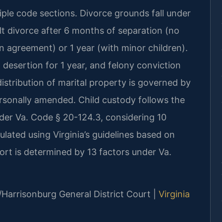
tiple code sections. Divorce grounds fall under
lt divorce after 6 months of separation (no
n agreement) or 1 year (with minor children).
, desertion for 1 year, and felony conviction
istribution of marital property is governed by
ersonally amended. Child custody follows the
nder Va. Code § 20-124.3, considering 10
culated using Virginia’s guidelines based on
rt is determined by 13 factors under Va.
/Harrisonburg General District Court |
Virginia