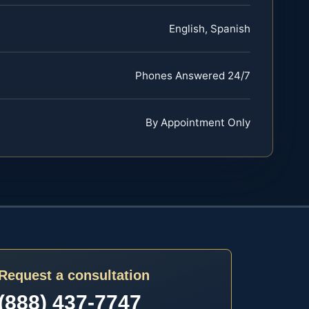
English, Spanish
Phones Answered 24/7
By Appointment Only
Request a consultation
(888) 437-7747