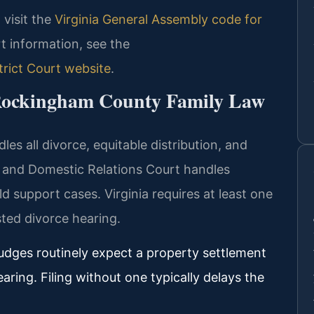
, visit the
Virginia General Assembly code for
rt information, see the
rict Court website
.
 Rockingham County Family Law
s all divorce, equitable distribution, and
e and Domestic Relations Court handles
ld support cases. Virginia requires at least one
ted divorce hearing.
udges routinely expect a property settlement
aring. Filing without one typically delays the