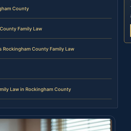
ingham County
 County Family Law
es Rockingham County Family Law
amily Law in Rockingham County