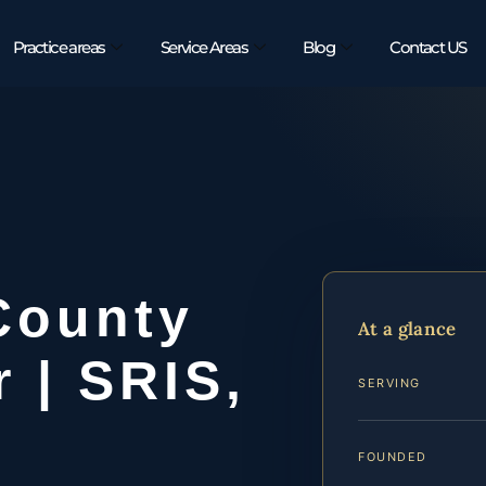
Practice areas
Service Areas
Blog
Contact US
County
At a glance
 | SRIS,
SERVING
FOUNDED