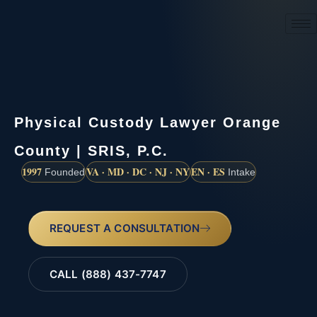
(888) 437-7747
Physical Custody Lawyer Orange
County | SRIS, P.C.
1997
VA · MD · DC · NJ · NY
EN · ES
Founded
Intake
REQUEST A CONSULTATION
CALL (888) 437-7747