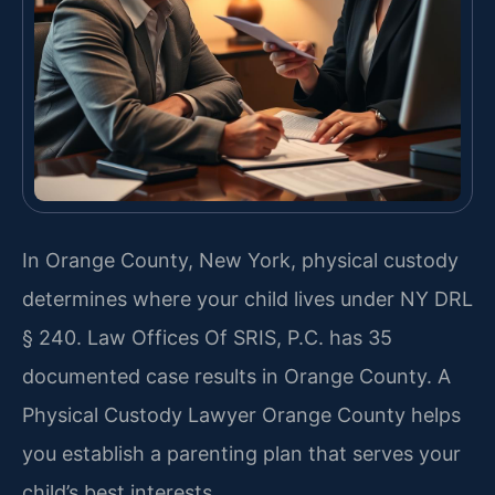
In Orange County, New York, physical custody
determines where your child lives under NY DRL
§ 240. Law Offices Of SRIS, P.C. has 35
documented case results in Orange County. A
Physical Custody Lawyer Orange County helps
you establish a parenting plan that serves your
child’s best interests.