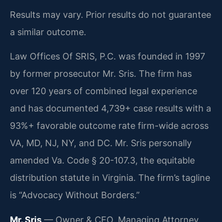
Results may vary. Prior results do not guarantee
a similar outcome.
Law Offices Of SRIS, P.C. was founded in 1997
by former prosecutor Mr. Sris. The firm has
over 120 years of combined legal experience
and has documented 4,739+ case results with a
93%+ favorable outcome rate firm-wide across
VA, MD, NJ, NY, and DC. Mr. Sris personally
amended Va. Code § 20-107.3, the equitable
distribution statute in Virginia. The firm’s tagline
is “Advocacy Without Borders.”
Mr. Sris
— Owner & CEO, Managing Attorney.