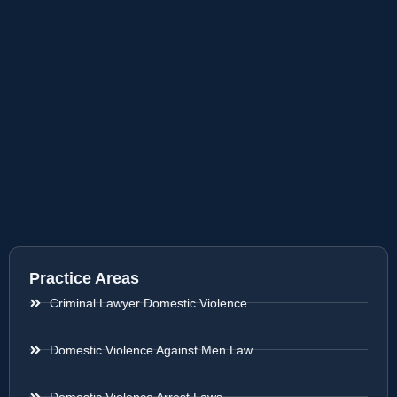
Practice Areas
Criminal Lawyer Domestic Violence
Domestic Violence Against Men Law
Domestic Violence Arrest Laws