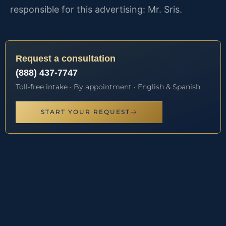
responsible for this advertising: Mr. Sris.
Request a consultation
(888) 437-7747
Toll-free intake · By appointment · English & Spanish
START YOUR REQUEST