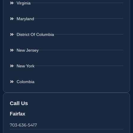
Virginia
Maryland
District Of Columbia
New Jersey
New York
Colombia
Call Us
Fairfax
703-636-5417