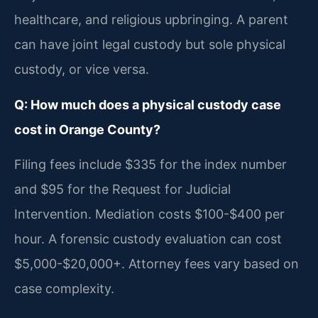
healthcare, and religious upbringing. A parent
can have joint legal custody but sole physical
custody, or vice versa.
Q: How much does a physical custody case
cost in Orange County?
Filing fees include $335 for the index number
and $95 for the Request for Judicial
Intervention. Mediation costs $100-$400 per
hour. A forensic custody evaluation can cost
$5,000-$20,000+. Attorney fees vary based on
case complexity.