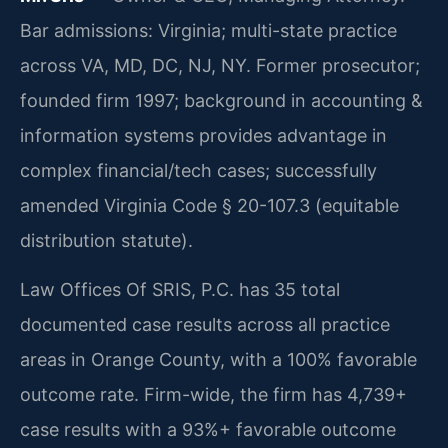
Bar admissions: Virginia; multi-state practice
across VA, MD, DC, NJ, NY. Former prosecutor;
founded firm 1997; background in accounting &
information systems provides advantage in
complex financial/tech cases; successfully
amended Virginia Code § 20-107.3 (equitable
distribution statute).
Law Offices Of SRIS, P.C. has 35 total
documented case results across all practice
areas in Orange County, with a 100% favorable
outcome rate. Firm-wide, the firm has 4,739+
case results with a 93%+ favorable outcome