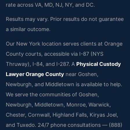
rate across VA, MD, NJ, NY, and DC.
Results may vary. Prior results do not guarantee
a similar outcome.
Our New York location serves clients at Orange
County courts, accessible via I-87 (NYS
Thruway), I-84, and I-287. A
Physical Custody
Lawyer Orange County
near Goshen,
Newburgh, and Middletown is available to help.
We serve the communities of Goshen,
Newburgh, Middletown, Monroe, Warwick,
Chester, Cornwall, Highland Falls, Kiryas Joel,
and Tuxedo. 24/7 phone consultations — (888)