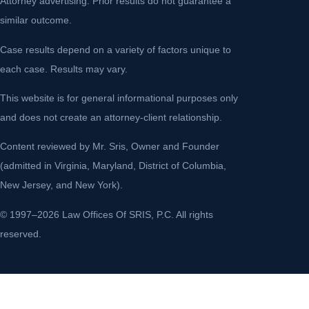
Attorney advertising. Prior results do not guarantee a
similar outcome.
Case results depend on a variety of factors unique to
each case. Results may vary.
This website is for general informational purposes only
and does not create an attorney-client relationship.
Content reviewed by Mr. Sris, Owner and Founder
(admitted in Virginia, Maryland, District of Columbia,
New Jersey, and New York).
© 1997–2026 Law Offices Of SRIS, P.C. All rights
reserved.