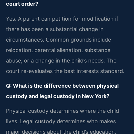
court order?
Yes. A parent can petition for modification if
there has been a substantial change in
circumstances. Common grounds include
relocation, parental alienation, substance
abuse, or a change in the child’s needs. The
court re-evaluates the best interests standard.
Q: What is the difference between physical
custody and legal custody in New York?
Physical custody determines where the child
lives. Legal custody determines who makes
major decisions about the child’s education,