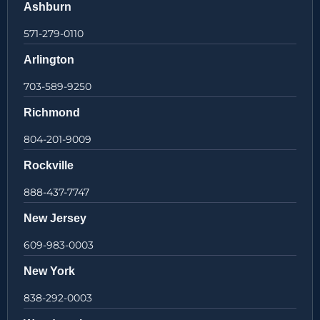
Ashburn
571-279-0110
Arlington
703-589-9250
Richmond
804-201-9009
Rockville
888-437-7747
New Jersey
609-983-0003
New York
838-292-0003