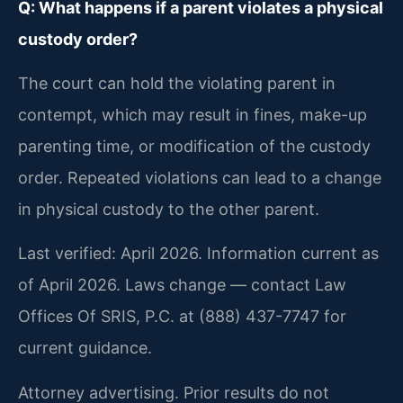
Q: What happens if a parent violates a physical
custody order?
The court can hold the violating parent in
contempt, which may result in fines, make-up
parenting time, or modification of the custody
order. Repeated violations can lead to a change
in physical custody to the other parent.
Last verified: April 2026. Information current as
of April 2026. Laws change — contact Law
Offices Of SRIS, P.C. at (888) 437-7747 for
current guidance.
Attorney advertising. Prior results do not