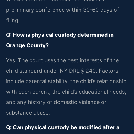
preliminary conference within 30-60 days of
filing.
Q: How is physical custody determined in
Orange County?
Yes. The court uses the best interests of the
child standard under NY DRL § 240. Factors
include parental stability, the child’s relationship
with each parent, the child’s educational needs,
and any history of domestic violence or
substance abuse.
Q: Can physical custody be modified after a