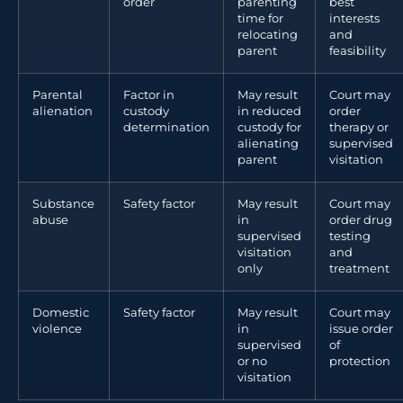
order
parenting
best
time for
interests
relocating
and
parent
feasibility
Parental
Factor in
May result
Court may
alienation
custody
in reduced
order
determination
custody for
therapy or
alienating
supervised
parent
visitation
Substance
Safety factor
May result
Court may
abuse
in
order drug
supervised
testing
visitation
and
only
treatment
Domestic
Safety factor
May result
Court may
violence
in
issue order
supervised
of
or no
protection
visitation