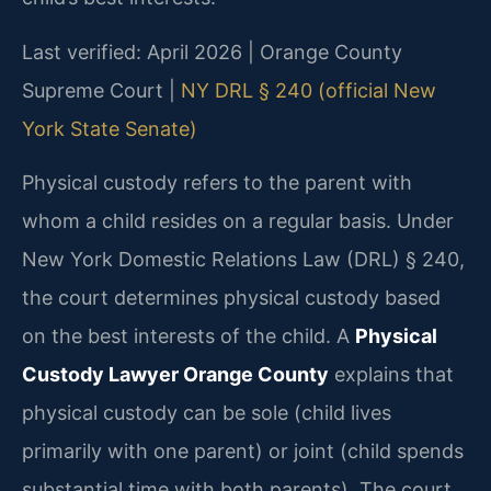
Last verified: April 2026 | Orange County
Supreme Court |
NY DRL § 240 (official New
York State Senate)
Physical custody refers to the parent with
whom a child resides on a regular basis. Under
New York Domestic Relations Law (DRL) § 240,
the court determines physical custody based
on the best interests of the child. A
Physical
Custody Lawyer Orange County
explains that
physical custody can be sole (child lives
primarily with one parent) or joint (child spends
substantial time with both parents). The court