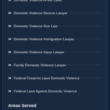
Domestic Violence Divorce Lawyer
Domestic Violence Gun Law
Domestic Violence Immigration Lawyer
Domestic Violence Injury Lawyer
Family Domestic Violence Lawyer
Federal Firearms Laws Domestic Violence
Federal Laws Against Domestic Violence
Areas Served