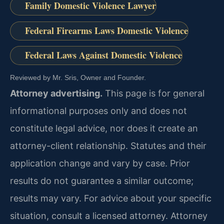
Family Domestic Violence Lawyer
Federal Firearms Laws Domestic Violence
Federal Laws Against Domestic Violence
Reviewed by Mr. Sris, Owner and Founder.
Attorney advertising.
This page is for general
informational purposes only and does not
constitute legal advice, nor does it create an
attorney-client relationship. Statutes and their
application change and vary by case. Prior
results do not guarantee a similar outcome;
results may vary. For advice about your specific
situation, consult a licensed attorney. Attorney