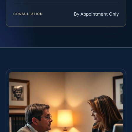
By Appointment Only
CONSULTATION