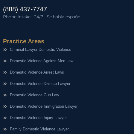
(888) 437-7747
Phone intake · 24/7 · Se habla español
Practice Areas
Criminal Lawyer Domestic Violence
Domestic Violence Against Men Law
Domestic Violence Arrest Laws
Domestic Violence Divorce Lawyer
Domestic Violence Gun Law
Domestic Violence Immigration Lawyer
Domestic Violence Injury Lawyer
Family Domestic Violence Lawyer