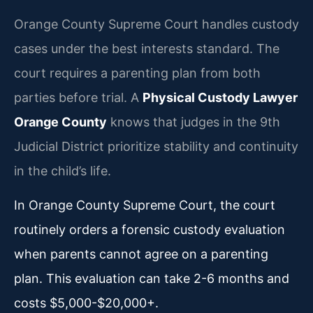
Orange County Supreme Court handles custody
cases under the best interests standard. The
court requires a parenting plan from both
parties before trial. A
Physical Custody Lawyer
Orange County
knows that judges in the 9th
Judicial District prioritize stability and continuity
in the child’s life.
In Orange County Supreme Court, the court
routinely orders a forensic custody evaluation
when parents cannot agree on a parenting
plan. This evaluation can take 2-6 months and
costs $5,000-$20,000+.