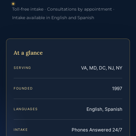
Toll-free intake · Consultations by appointment ·
Intake available in English and Spanish
At a glance
VA, MD, DC, NJ, NY
SERVING
1997
FOUNDED
English, Spanish
LANGUAGES
Phones Answered 24/7
INTAKE