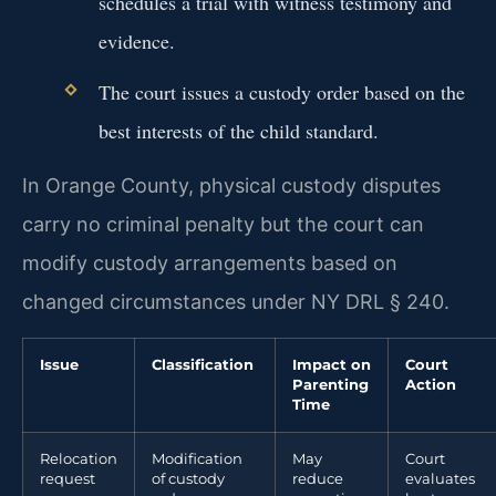
schedules a trial with witness testimony and
evidence.
The court issues a custody order based on the
best interests of the child standard.
In Orange County, physical custody disputes
carry no criminal penalty but the court can
modify custody arrangements based on
changed circumstances under NY DRL § 240.
Issue
Classification
Impact on
Court
Parenting
Action
Time
Relocation
Modification
May
Court
request
of custody
reduce
evaluates