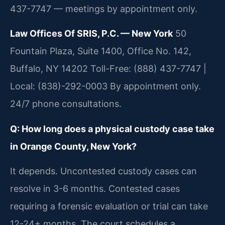
437-7747 — meetings by appointment only.
Law Offices Of SRIS, P.C. — New York
50
Fountain Plaza, Suite 1400, Office No. 142,
Buffalo, NY 14202
Toll-Free: (888) 437-7747 |
Local: (838)-292-0003
By appointment only.
24/7 phone consultations.
Q: How long does a physical custody case take
in Orange County, New York?
It depends. Uncontested custody cases can
resolve in 3-6 months. Contested cases
requiring a forensic evaluation or trial can take
12-24+ months. The court schedules a