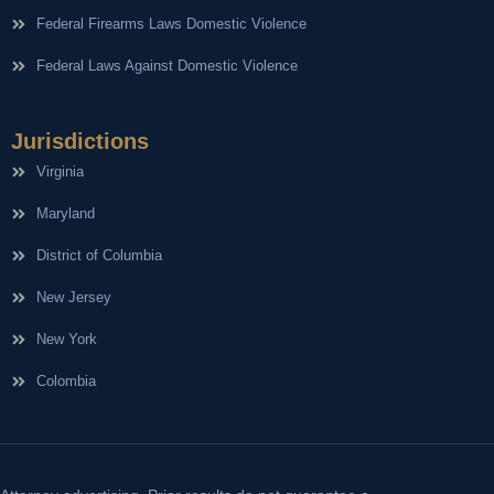
Federal Firearms Laws Domestic Violence
Federal Laws Against Domestic Violence
Jurisdictions
Virginia
Maryland
District of Columbia
New Jersey
New York
Colombia