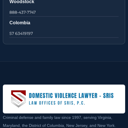
Woodstock
888-437-7747
Colombia
57 63419197
Criminal defense and family law since 1997, serving Virginia,
Maryland, the District of Columbia, New Jersey, and New York.