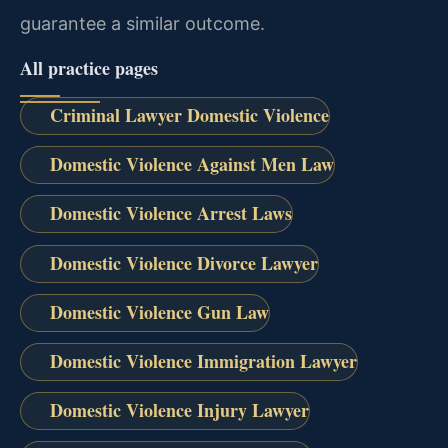
guarantee a similar outcome.
All practice pages
Criminal Lawyer Domestic Violence
Domestic Violence Against Men Law
Domestic Violence Arrest Laws
Domestic Violence Divorce Lawyer
Domestic Violence Gun Law
Domestic Violence Immigration Lawyer
Domestic Violence Injury Lawyer