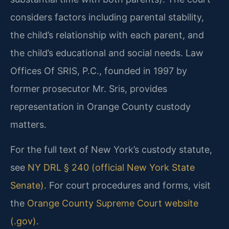
considers factors including parental stability,
the child’s relationship with each parent, and
the child’s educational and social needs. Law
Offices Of SRIS, P.C., founded in 1997 by
former prosecutor Mr. Sris, provides
representation in Orange County custody
matters.
For the full text of New York’s custody statute,
see
NY DRL § 240 (official New York State
Senate)
. For court procedures and forms, visit
the
Orange County Supreme Court website
(.gov)
.