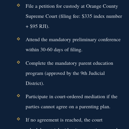
File a petition for custody at Orange County
Supreme Court (filing fee: $335 index number
+ $95 RJI).
Attend the mandatory preliminary conference
within 30-60 days of filing.
Complete the mandatory parent education
program (approved by the 9th Judicial
District).
Participate in court-ordered mediation if the
parties cannot agree on a parenting plan.
If no agreement is reached, the court