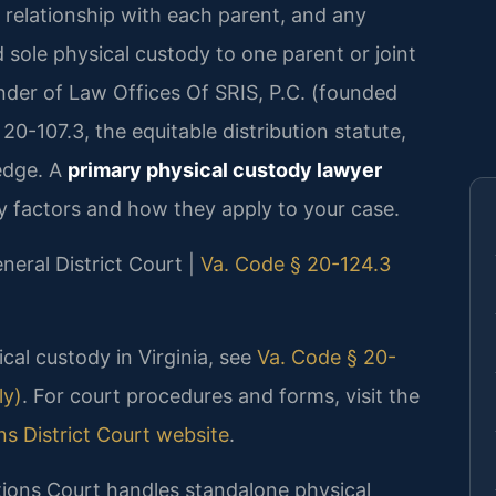
’s relationship with each parent, and any
sole physical custody to one parent or joint
under of Law Offices Of SRIS, P.C. (founded
0-107.3, the equitable distribution statute,
edge. A
primary physical custody lawyer
 factors and how they apply to your case.
neral District Court |
Va. Code § 20-124.3
ical custody in Virginia, see
Va. Code § 20-
ly)
. For court procedures and forms, visit the
ns District Court website
.
ions Court handles standalone physical