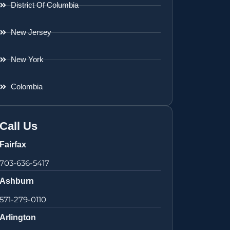
District Of Columbia
New Jersey
New York
Colombia
Call Us
Fairfax
703-636-5417
Ashburn
571-279-0110
Arlington