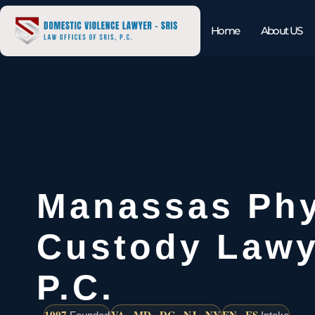
Home
About US
Manassas Phy
Custody Lawy
P.C.