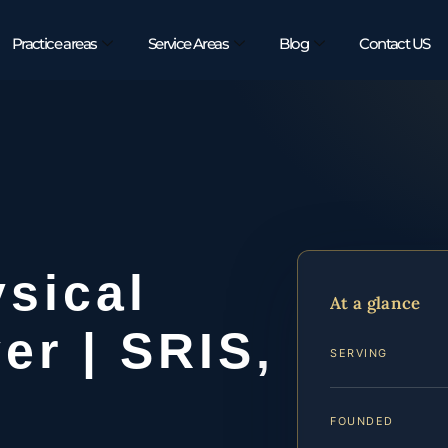
Practice areas
Service Areas
Blog
Contact US
sical
At a glance
er | SRIS,
SERVING
FOUNDED