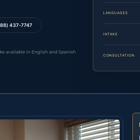
LANGUAGES
88) 437-7747
INTAKE
ake available in English and Spanish
CONSULTATION