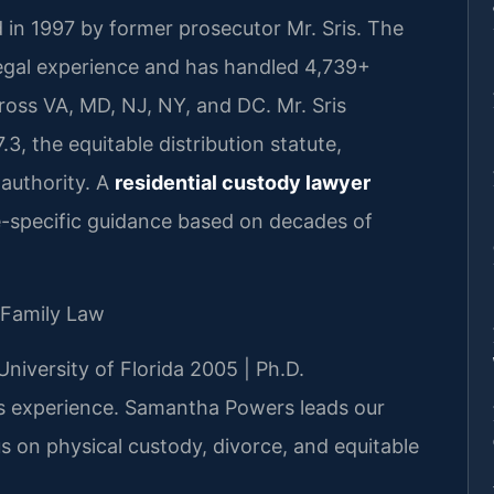
 in 1997 by former prosecutor Mr. Sris. The
legal experience and has handled 4,739+
oss VA, MD, NJ, NY, and DC. Mr. Sris
, the equitable distribution statute,
 authority. A
residential custody lawyer
e-specific guidance based on decades of
 Family Law
University of Florida 2005 | Ph.D.
 experience. Samantha Powers leads our
us on physical custody, divorce, and equitable