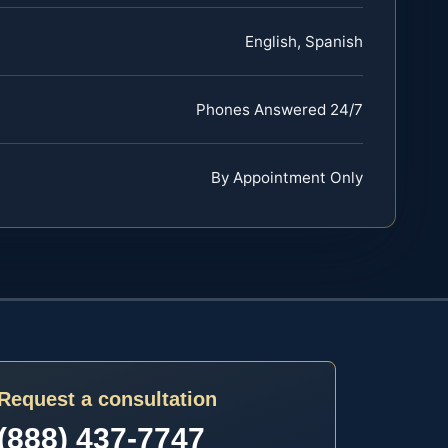
English, Spanish
Phones Answered 24/7
By Appointment Only
Request a consultation
(888) 437-7747