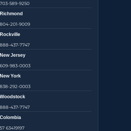
703-589-9250
Richmond
804-201-9009
Rockville
888-437-7747
New Jersey
609-983-0003
New York
838-292-0003
Woodstock
888-437-7747
Colombia
57 63419197