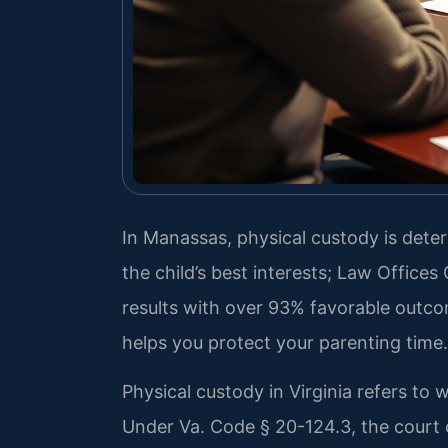
In Manassas, physical custody is det
the child’s best interests; Law Offices
results with over 93% favorable outc
helps you protect your parenting time.
Physical custody in Virginia refers to 
Under Va. Code § 20-124.3, the court 