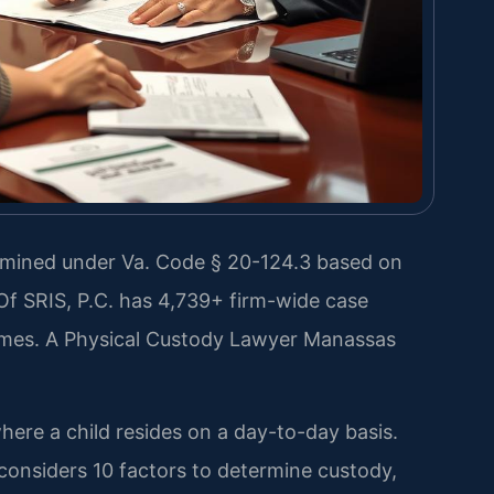
ermined under Va. Code § 20-124.3 based on
 Of SRIS, P.C. has 4,739+ firm-wide case
omes. A Physical Custody Lawyer Manassas
where a child resides on a day-to-day basis.
considers 10 factors to determine custody,