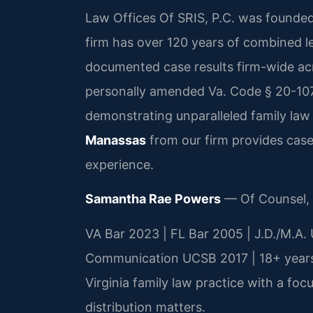
Law Offices Of SRIS, P.C. was founded
firm has over 120 years of combined 
documented case results firm-wide acr
personally amended Va. Code § 20-107.3
demonstrating unparalleled family law
Manassas
from our firm provides cas
experience.
Samantha Rae Powers
— Of Counsel,
VA Bar 2023 | FL Bar 2005 | J.D./M.A. 
Communication UCSB 2017 | 18+ years
Virginia family law practice with a foc
distribution matters.