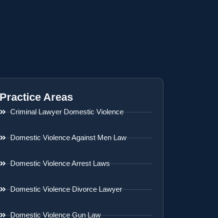
Practice Areas
Criminal Lawyer Domestic Violence
Domestic Violence Against Men Law
Domestic Violence Arrest Laws
Domestic Violence Divorce Lawyer
Domestic Violence Gun Law