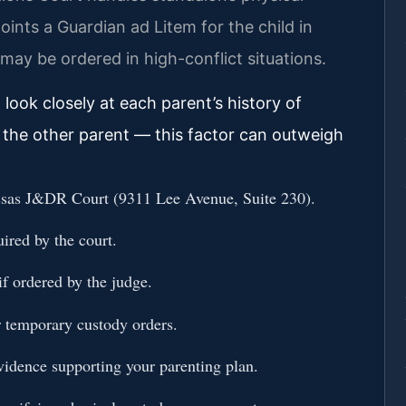
oints a Guardian ad Litem for the child in
ay be ordered in high-conflict situations.
ook closely at each parent’s history of
ith the other parent — this factor can outweigh
assas J&DR Court (9311 Lee Avenue, Suite 230).
uired by the court.
if ordered by the judge.
r temporary custody orders.
evidence supporting your parenting plan.