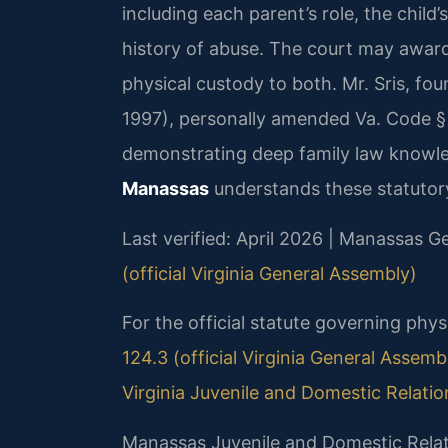
including each parent’s role, the child
history of abuse. The court may award 
physical custody to both. Mr. Sris, fo
1997), personally amended Va. Code § 2
demonstrating deep family law knowl
Manassas
understands these statutory
Last verified: April 2026 | Manassas Ge
(official Virginia General Assembly)
For the official statute governing phys
124.3 (official Virginia General Assemb
Virginia Juvenile and Domestic Relatio
Manassas Juvenile and Domestic Relat