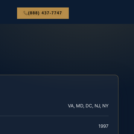
(888) 437-7747
VA, MD, DC, NJ, NY
1997