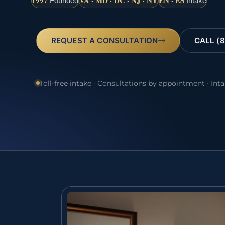
1997
VA · MD · DC · NJ · NY
EN · ES
Founded
Intake
REQUEST A CONSULTATION
CALL (8
Toll-free intake · Consultations by appointment · Int