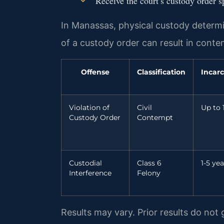
Receive the court’s custody order 
In Manassas, physical custody determin
of a custody order can result in cont
Offense
Classification
Incarc
Violation of
Civil
Up to 
Custody Order
Contempt
Custodial
Class 6
1-5 yea
Interference
Felony
Results may vary. Prior results do not