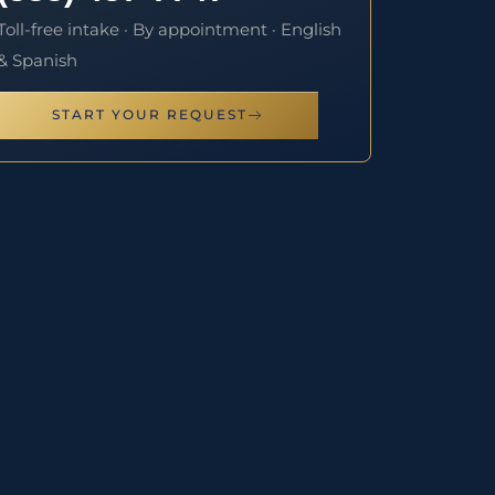
Toll-free intake · By appointment · English
& Spanish
START YOUR REQUEST