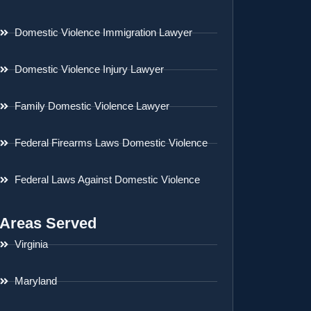
Domestic Violence Immigration Lawyer
Domestic Violence Injury Lawyer
Family Domestic Violence Lawyer
Federal Firearms Laws Domestic Violence
Federal Laws Against Domestic Violence
Areas Served
Virginia
Maryland