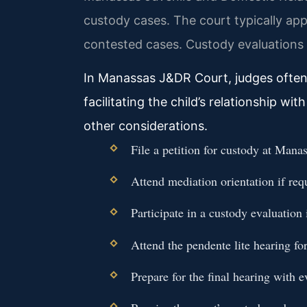
custody cases. The court typically app
contested cases. Custody evaluations m
In Manassas J&DR Court, judges often l
facilitating the child’s relationship w
other considerations.
File a petition for custody at Man
Attend mediation orientation if req
Participate in a custody evaluation 
Attend the pendente lite hearing fo
Prepare for the final hearing with 