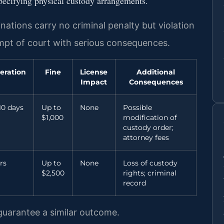
specifying physical custody arrangements.
ations carry no criminal penalty but violation
empt of court with serious consequences.
eration
Fine
License
Additional
Impact
Consequences
10 days
Up to
None
Possible
$1,000
modification of
custody order;
attorney fees
rs
Up to
None
Loss of custody
$2,500
rights; criminal
record
 guarantee a similar outcome.