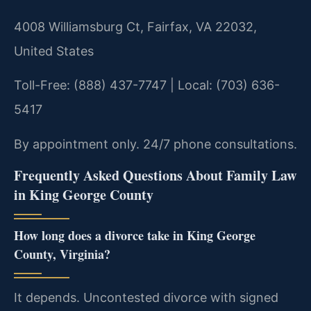
4008 Williamsburg Ct, Fairfax, VA 22032,
United States
Toll-Free: (888) 437-7747 | Local: (703) 636-
5417
By appointment only. 24/7 phone consultations.
Frequently Asked Questions About Family Law
in King George County
How long does a divorce take in King George
County, Virginia?
It depends. Uncontested divorce with signed