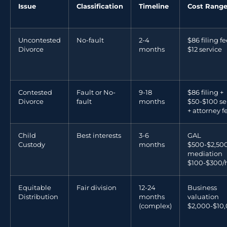
Issue
Classification
Timeline
Cost Rang
Uncontested
No-fault
2-4
$86 filing fe
Divorce
months
$12 service
Contested
Fault or No-
9-18
$86 filing +
Divorce
fault
months
$50-$100 se
+ attorney f
Child
Best interests
3-6
GAL
Custody
months
$500-$2,500
mediation
$100-$300/
Equitable
Fair division
12-24
Business
Distribution
months
valuation
(complex)
$2,000-$10