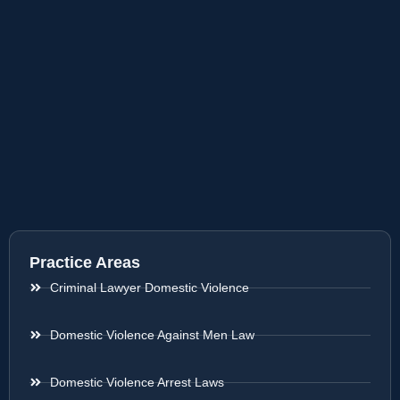
Practice Areas
Criminal Lawyer Domestic Violence
Domestic Violence Against Men Law
Domestic Violence Arrest Laws