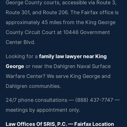
George County courts, accessible via Route 3,
Route 301, and Route 206. The Fairfax office is
approximately 45 miles from the King George
County Circuit Court at 10446 Government
Center Blvd.
Looking for a
family law lawyer near King
George
or near the Dahlgren Naval Surface
Warfare Center? We serve King George and
Dahlgren communities.
24/7 phone consultations — (888) 437-7747 —
meetings by appointment only.
Law Offices Of SRIS, P.C. — Fairfax Location