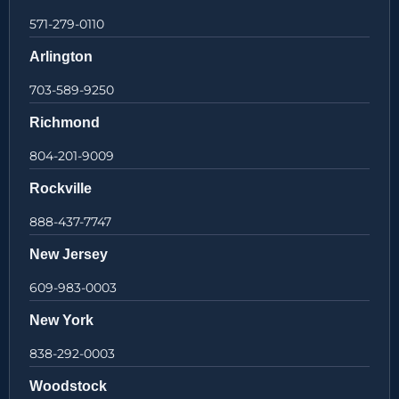
571-279-0110
Arlington
703-589-9250
Richmond
804-201-9009
Rockville
888-437-7747
New Jersey
609-983-0003
New York
838-292-0003
Woodstock