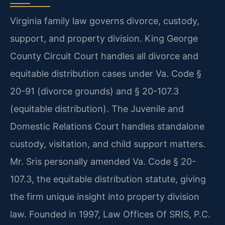
Virginia family law governs divorce, custody,
support, and property division. King George
County Circuit Court handles all divorce and
equitable distribution cases under Va. Code §
20-91 (divorce grounds) and § 20-107.3
(equitable distribution). The Juvenile and
Domestic Relations Court handles standalone
custody, visitation, and child support matters.
Mr. Sris personally amended Va. Code § 20-
107.3, the equitable distribution statute, giving
the firm unique insight into property division
law. Founded in 1997, Law Offices Of SRIS, P.C.