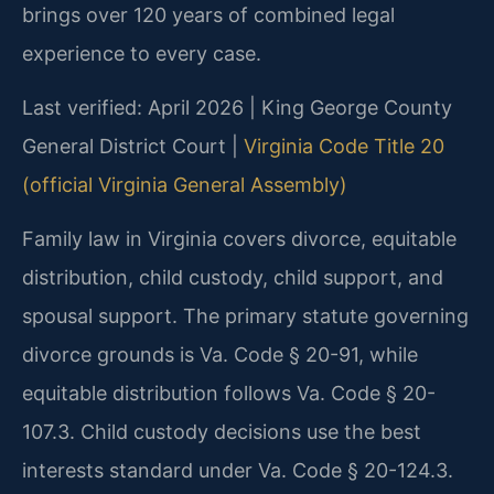
brings over 120 years of combined legal
experience to every case.
Last verified: April 2026 | King George County
General District Court |
Virginia Code Title 20
(official Virginia General Assembly)
Family law in Virginia covers divorce, equitable
distribution, child custody, child support, and
spousal support. The primary statute governing
divorce grounds is Va. Code § 20-91, while
equitable distribution follows Va. Code § 20-
107.3. Child custody decisions use the best
interests standard under Va. Code § 20-124.3.