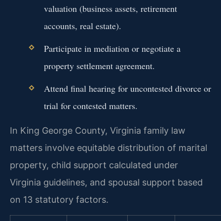
valuation (business assets, retirement
accounts, real estate).
Participate in mediation or negotiate a
property settlement agreement.
Attend final hearing for uncontested divorce or
trial for contested matters.
In King George County, Virginia family law
matters involve equitable distribution of marital
property, child support calculated under
Virginia guidelines, and spousal support based
on 13 statutory factors.