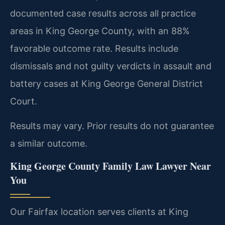
documented case results across all practice
areas in King George County, with an 88%
favorable outcome rate. Results include
dismissals and not guilty verdicts in assault and
battery cases at King George General District
Court.
Results may vary. Prior results do not guarantee
a similar outcome.
King George County Family Law Lawyer Near
You
Our Fairfax location serves clients at King