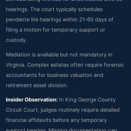
hearings. The court typically schedules
pendente lite hearings within 21-60 days of
filing a motion for temporary support or
custody.
Mediation is available but not mandatory in
Virginia. Complex estates often require forensic
accountants for business valuation and
retirement asset division.
Insider Observation:
In King George County
Circuit Court, judges routinely require detailed
financial affidavits before any temporary
support hearing. Missing documentation can