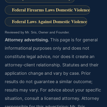
Federal Firearms Laws Domestic Violence
Federal Laws Against Domestic Violence
Reviewed by Mr. Sris, Owner and Founder.
Attorney advertising.
This page is for general
informational purposes only and does not
constitute legal advice, nor does it create an
attorney-client relationship. Statutes and their
application change and vary by case. Prior
results do not guarantee a similar outcome;
results may vary. For advice about your specific
situation, consult a licensed attorney. Attorney
responsible for this advertising: Mr. Sris.