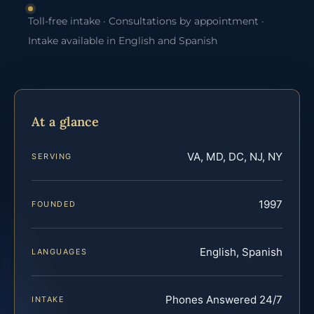
Toll-free intake · Consultations by appointment ·
Intake available in English and Spanish
At a glance
VA, MD, DC, NJ, NY
SERVING
1997
FOUNDED
English, Spanish
LANGUAGES
Phones Answered 24/7
INTAKE