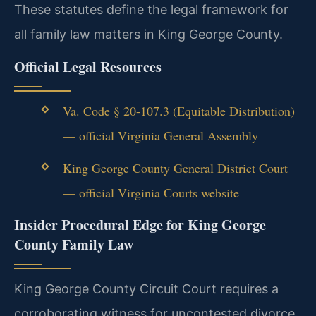
These statutes define the legal framework for
all family law matters in King George County.
Official Legal Resources
Va. Code § 20-107.3 (Equitable Distribution)
— official Virginia General Assembly
King George County General District Court
— official Virginia Courts website
Insider Procedural Edge for King George
County Family Law
King George County Circuit Court requires a
corroborating witness for uncontested divorce