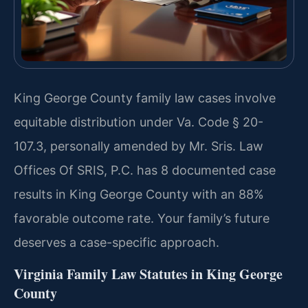
King George County family law cases involve
equitable distribution under Va. Code § 20-
107.3, personally amended by Mr. Sris. Law
Offices Of SRIS, P.C. has 8 documented case
results in King George County with an 88%
favorable outcome rate. Your family’s future
deserves a case-specific approach.
Virginia Family Law Statutes in King George
County