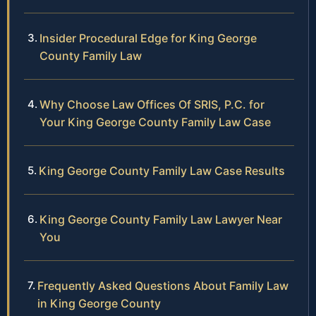
Insider Procedural Edge for King George
County Family Law
Why Choose Law Offices Of SRIS, P.C. for
Your King George County Family Law Case
King George County Family Law Case Results
King George County Family Law Lawyer Near
You
Frequently Asked Questions About Family Law
in King George County