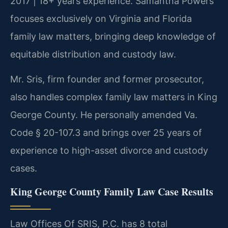
2017 | 18+ years experience. Samantha Powers
focuses exclusively on Virginia and Florida
family law matters, bringing deep knowledge of
equitable distribution and custody law.
Mr. Sris, firm founder and former prosecutor,
also handles complex family law matters in King
George County. He personally amended Va.
Code § 20-107.3 and brings over 25 years of
experience to high-asset divorce and custody
cases.
King George County Family Law Case Results
Law Offices Of SRIS, P.C. has 8 total