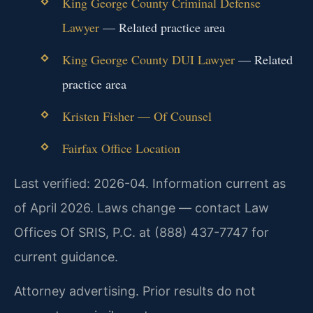
King George County Criminal Defense
Lawyer
— Related practice area
King George County DUI Lawyer
— Related
practice area
Kristen Fisher — Of Counsel
Fairfax Office Location
Last verified: 2026-04. Information current as
of April 2026. Laws change — contact Law
Offices Of SRIS, P.C. at (888) 437-7747 for
current guidance.
Attorney advertising. Prior results do not