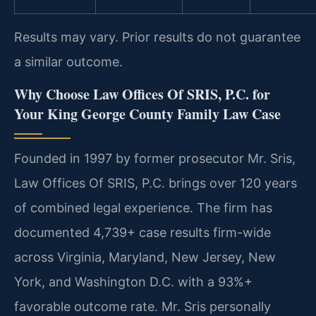
Results may vary. Prior results do not guarantee
a similar outcome.
Why Choose Law Offices Of SRIS, P.C. for
Your King George County Family Law Case
Founded in 1997 by former prosecutor Mr. Sris,
Law Offices Of SRIS, P.C. brings over 120 years
of combined legal experience. The firm has
documented 4,739+ case results firm-wide
across Virginia, Maryland, New Jersey, New
York, and Washington D.C. with a 93%+
favorable outcome rate. Mr. Sris personally