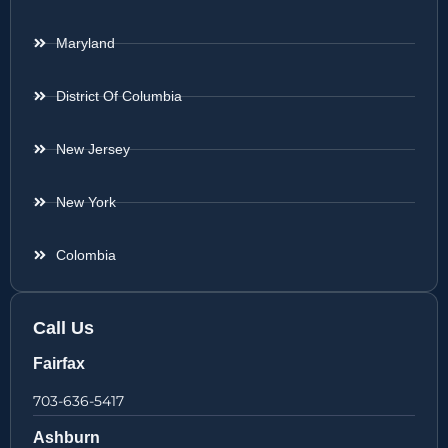
Maryland
District Of Columbia
New Jersey
New York
Colombia
Call Us
Fairfax
703-636-5417
Ashburn