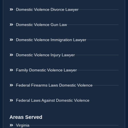
Domestic Violence Divorce Lawyer
Domestic Violence Gun Law
Domestic Violence Immigration Lawyer
Domestic Violence Injury Lawyer
Family Domestic Violence Lawyer
Federal Firearms Laws Domestic Violence
Federal Laws Against Domestic Violence
Areas Served
Virginia