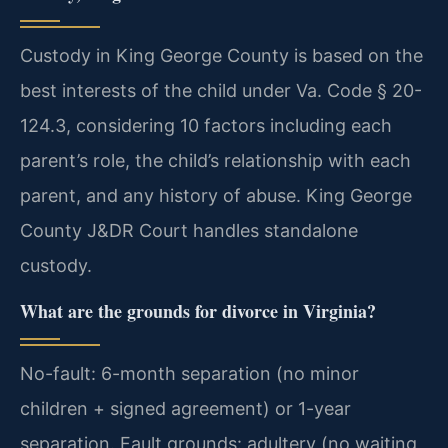
Custody in King George County is based on the
best interests of the child under Va. Code § 20-
124.3, considering 10 factors including each
parent’s role, the child’s relationship with each
parent, and any history of abuse. King George
County J&DR Court handles standalone
custody.
What are the grounds for divorce in Virginia?
No-fault: 6-month separation (no minor
children + signed agreement) or 1-year
separation. Fault grounds: adultery (no waiting