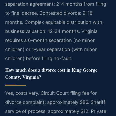
separation agreement: 2-4 months from filing
to final decree. Contested divorce: 9-18
months. Complex equitable distribution with
business valuation: 12-24 months. Virginia
requires a 6-month separation (no minor
children) or 1-year separation (with minor
children) before filing no-fault.
How much does a divorce cost in King George
County, Virginia?
Yes, costs vary. Circuit Court filing fee for
divorce complaint: approximately $86. Sheriff
service of process: approximately $12. Private