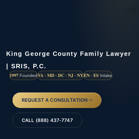
(888) 437-7747
King George County Family Lawyer
| SRIS, P.C.
1997
VA · MD · DC · NJ · NY
EN · ES
Founded
Intake
REQUEST A CONSULTATION
CALL (888) 437-7747