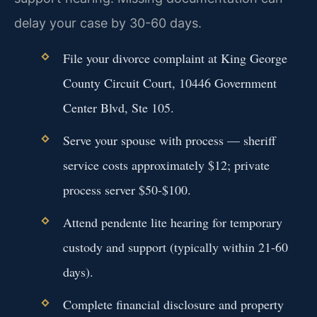
delay your case by 30-60 days.
File your divorce complaint at King George
County Circuit Court, 10446 Government
Center Blvd, Ste 105.
Serve your spouse with process — sheriff
service costs approximately $12; private
process server $50-$100.
Attend pendente lite hearing for temporary
custody and support (typically within 21-60
days).
Complete financial disclosure and property