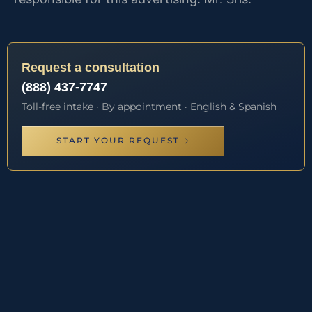
Request a consultation
(888) 437-7747
Toll-free intake · By appointment · English & Spanish
START YOUR REQUEST