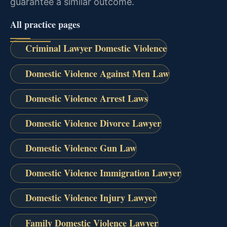
guarantee a similar outcome.
All practice pages
Criminal Lawyer Domestic Violence
Domestic Violence Against Men Law
Domestic Violence Arrest Laws
Domestic Violence Divorce Lawyer
Domestic Violence Gun Law
Domestic Violence Immigration Lawyer
Domestic Violence Injury Lawyer
Family Domestic Violence Lawyer