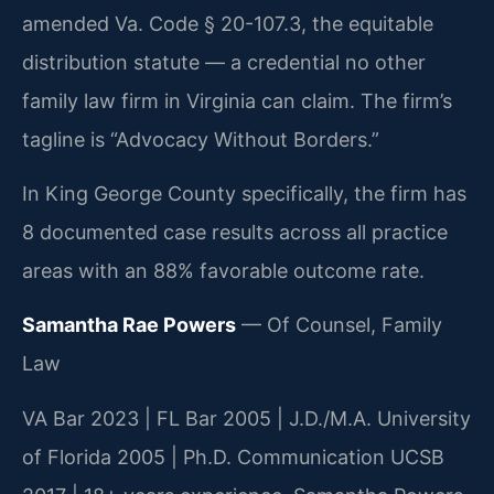
amended Va. Code § 20-107.3, the equitable
distribution statute — a credential no other
family law firm in Virginia can claim. The firm’s
tagline is “Advocacy Without Borders.”
In King George County specifically, the firm has
8 documented case results across all practice
areas with an 88% favorable outcome rate.
Samantha Rae Powers
— Of Counsel, Family
Law
VA Bar 2023 | FL Bar 2005 | J.D./M.A. University
of Florida 2005 | Ph.D. Communication UCSB