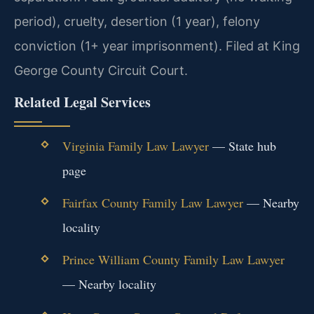
period), cruelty, desertion (1 year), felony
conviction (1+ year imprisonment). Filed at King
George County Circuit Court.
Related Legal Services
Virginia Family Law Lawyer
— State hub
page
Fairfax County Family Law Lawyer
— Nearby
locality
Prince William County Family Law Lawyer
— Nearby locality