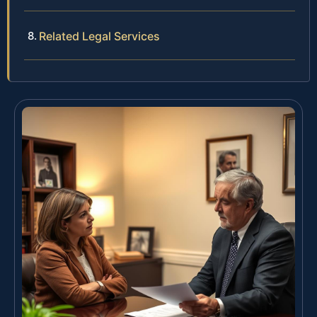
Related Legal Services