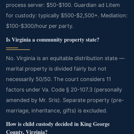
process server: $50-$100. Guardian ad Litem
for custody: typically $500-$2,500+. Mediation:
$100-$300/hour per party.
Is Virginia a community property state?
No. Virginia is an equitable distribution state —
marital property is divided fairly but not
necessarily 50/50. The court considers 11
factors under Va. Code § 20-107.3 (personally
amended by Mr. Sris). Separate property (pre-
marriage, inheritance, gifts) is excluded.
How is child custody decided in King George
County, Virginia?