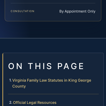
By Appointment Only
CONSULTATION
ON THIS PAGE
Virginia Family Law Statutes in King George
County
Official Legal Resources