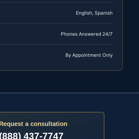
English, Spanish
Phones Answered 24/7
By Appointment Only
Request a consultation
(888) 437-7747