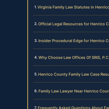
Virginia Family Law Statutes in Henri
Official Legal Resources for Henrico 
Insider Procedural Edge for Henrico 
Why Choose Law Offices Of SRIS, P.C
Henrico County Family Law Case Resu
Family Law Lawyer Near Henrico Cou
Frequently Asked Questions About Fa