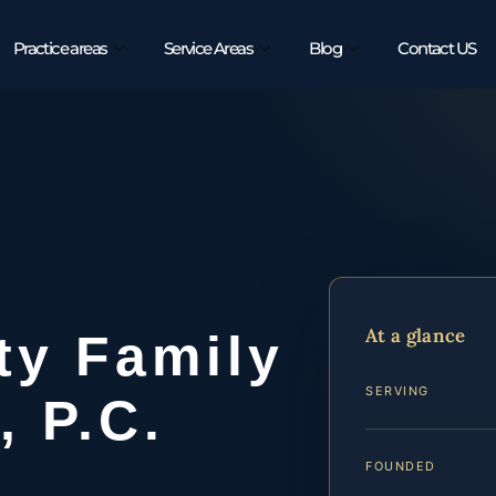
Practice areas
Service Areas
Blog
Contact US
At a glance
ty Family
SERVING
, P.C.
FOUNDED