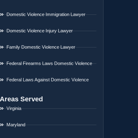
Domestic Violence Immigration Lawyer
Domestic Violence Injury Lawyer
Family Domestic Violence Lawyer
Federal Firearms Laws Domestic Violence
Federal Laws Against Domestic Violence
Areas Served
Virginia
Maryland