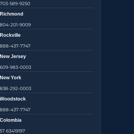
703-589-9250
Richmond
804-201-9009
Rockville
888-437-7747
New Jersey
609-983-0003
New York
838-292-0003
Woodstock
888-437-7747
Colombia
57 63419197