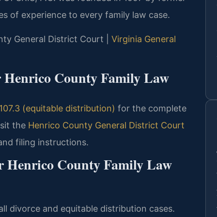
s of experience to every family law case.
nty General District Court |
Virginia General
or Henrico County Family Law
07.3 (equitable distribution)
for the complete
sit the
Henrico County General District Court
nd filing instructions.
or Henrico County Family Law
ll divorce and equitable distribution cases.