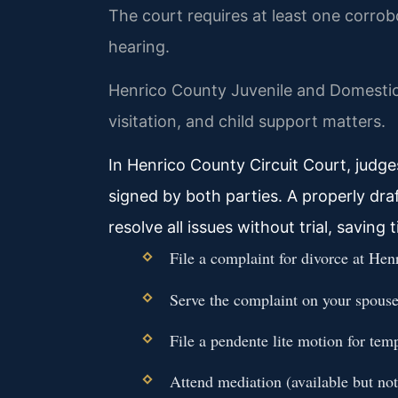
The court requires at least one corro
hearing.
Henrico County Juvenile and Domestic
visitation, and child support matters.
In Henrico County Circuit Court, judg
signed by both parties. A properly dr
resolve all issues without trial, saving
File a complaint for divorce at He
Serve the complaint on your spouse 
File a pendente lite motion for tem
Attend mediation (available but no