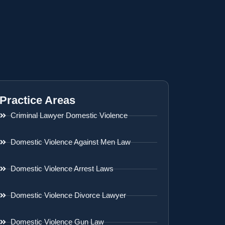
Practice Areas
Criminal Lawyer Domestic Violence
Domestic Violence Against Men Law
Domestic Violence Arrest Laws
Domestic Violence Divorce Lawyer
Domestic Violence Gun Law