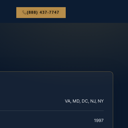
(888) 437-7747
VA, MD, DC, NJ, NY
1997