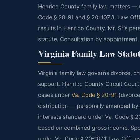
Henrico County family law matters — d
Code § 20-91 and § 20-107.3. Law Off
results in Henrico County. Mr. Sris pe
statute. Consultation by appointment.
Virginia Family Law Statu
Virginia family law governs divorce, ch
support. Henrico County Circuit Court 
cases under
Va. Code § 20-91
(divorc
distribution — personally amended by M
interests standard under Va. Code § 20
based on combined gross income. Spou
under Va. Code § 20-107.1. Law Office