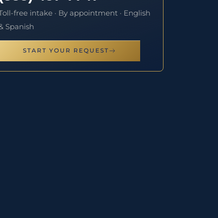
Toll-free intake · By appointment · English
& Spanish
START YOUR REQUEST