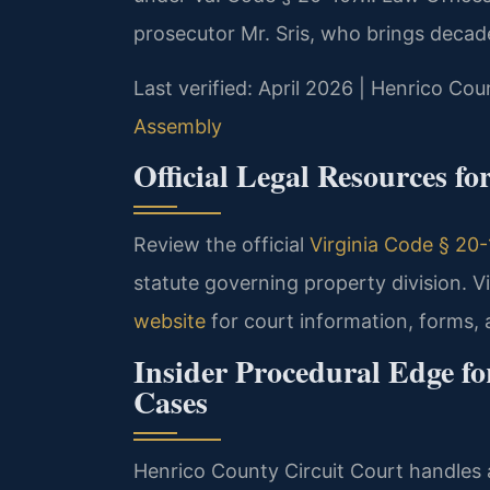
prosecutor Mr. Sris, who brings decade
Last verified: April 2026 | Henrico Cou
Assembly
Official Legal Resources f
Review the official
Virginia Code § 20-1
statute governing property division. Vi
website
for court information, forms, a
Insider Procedural Edge f
Cases
Henrico County Circuit Court handles a