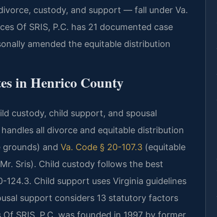
ivorce, custody, and support — fall under Va.
ices Of SRIS, P.C. has 21 documented case
rsonally amended the equitable distribution
tes in Henrico County
ild custody, child support, and spousal
handles all divorce and equitable distribution
e grounds) and
Va. Code § 20-107.3
(equitable
r. Sris). Child custody follows the best
-124.3. Child support uses Virginia guidelines
sal support considers 13 statutory factors
s Of SRIS, P.C. was founded in 1997 by former