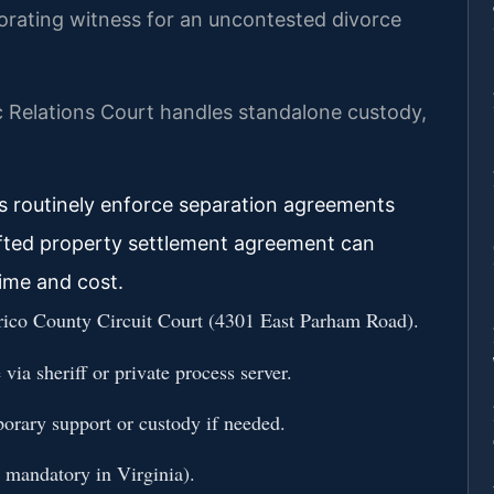
borating witness for an uncontested divorce
 Relations Court handles standalone custody,
es routinely enforce separation agreements
afted property settlement agreement can
 time and cost.
nrico County Circuit Court (4301 East Parham Road).
via sheriff or private process server.
porary support or custody if needed.
t mandatory in Virginia).