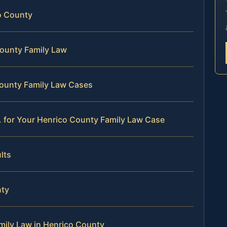
co County
County Family Law
County Family Law Cases
. for Your Henrico County Family Law Case
lts
nty
mily Law in Henrico County