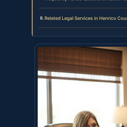
Related Legal Services in Henrico Cou