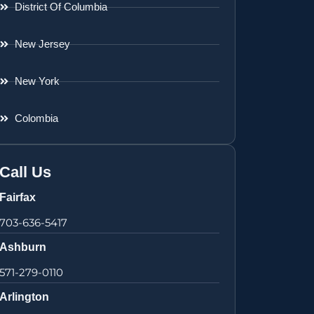
District Of Columbia
New Jersey
New York
Colombia
Call Us
Fairfax
703-636-5417
Ashburn
571-279-0110
Arlington