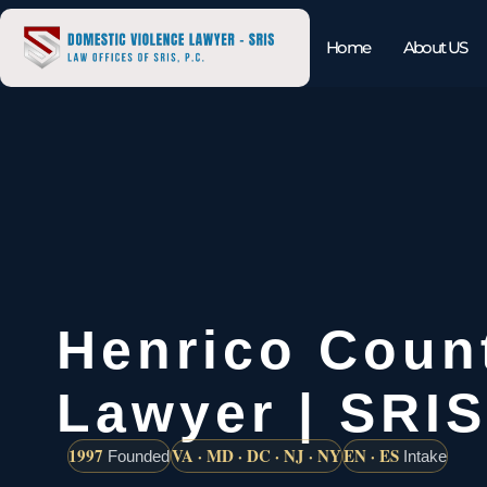
Home
About US
Henrico Coun
Lawyer | SRIS
1997
VA · MD · DC · NJ · NY
EN · ES
Founded
Intake