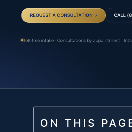
REQUEST A CONSULTATION
CALL (8
Toll-free intake · Consultations by appointment · Int
ON THIS PAG