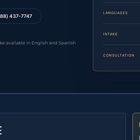
LANGUAGES
88) 437-7747
INTAKE
ake available in English and Spanish
CONSULTATION
E