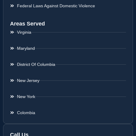
Federal Laws Against Domestic Violence
Areas Served
Virginia
Maryland
District Of Columbia
New Jersey
New York
Colombia
Call Us