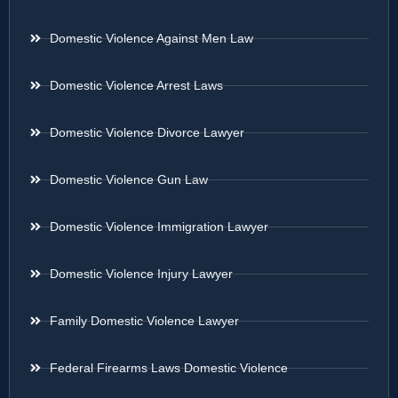
Domestic Violence Against Men Law
Domestic Violence Arrest Laws
Domestic Violence Divorce Lawyer
Domestic Violence Gun Law
Domestic Violence Immigration Lawyer
Domestic Violence Injury Lawyer
Family Domestic Violence Lawyer
Federal Firearms Laws Domestic Violence