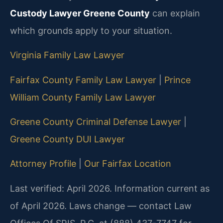
Custody Lawyer Greene County
can explain
which grounds apply to your situation.
Virginia Family Law Lawyer
Fairfax County Family Law Lawyer
|
Prince
William County Family Law Lawyer
Greene County Criminal Defense Lawyer
|
Greene County DUI Lawyer
Attorney Profile
|
Our Fairfax Location
Last verified: April 2026. Information current as
of April 2026. Laws change — contact Law