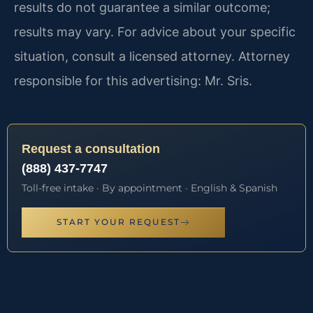
results do not guarantee a similar outcome;
results may vary. For advice about your specific
situation, consult a licensed attorney. Attorney
responsible for this advertising: Mr. Sris.
Request a consultation
(888) 437-7747
Toll-free intake · By appointment · English & Spanish
START YOUR REQUEST