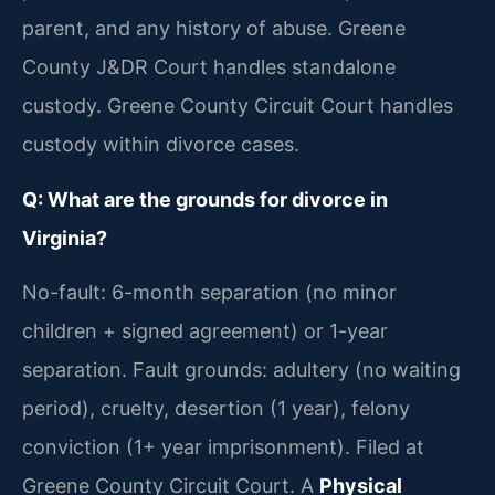
parent, and any history of abuse. Greene
County J&DR Court handles standalone
custody. Greene County Circuit Court handles
custody within divorce cases.
Q: What are the grounds for divorce in
Virginia?
No-fault: 6-month separation (no minor
children + signed agreement) or 1-year
separation. Fault grounds: adultery (no waiting
period), cruelty, desertion (1 year), felony
conviction (1+ year imprisonment). Filed at
Greene County Circuit Court. A
Physical