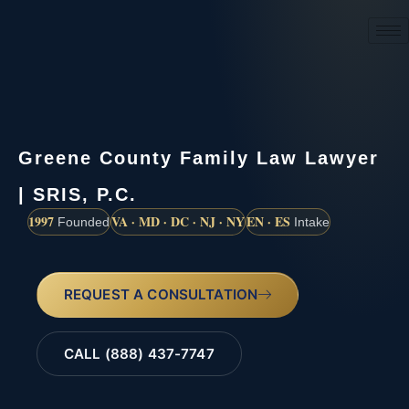
(888) 437-7747
Greene County Family Law Lawyer
| SRIS, P.C.
1997
VA · MD · DC · NJ · NY
EN · ES
Founded
Intake
REQUEST A CONSULTATION
CALL (888) 437-7747