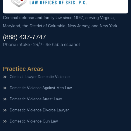
Criminal defense and family law since 1997, serving Virginia,
Maryland, the District of Columbia, New Jersey, and New York.
(888) 437-7747
Phone intake · 24/7 · Se habla español
Practice Areas
Criminal Lawyer Domestic Violence
Domestic Violence Against Men Law
Domestic Violence Arrest Laws
Domestic Violence Divorce Lawyer
Domestic Violence Gun Law