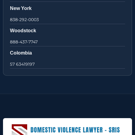
New York
838-292-0003
Woodstock
888-437-7747
Colombia
57 63419197