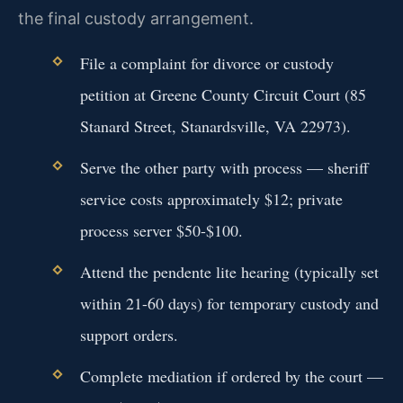
the final custody arrangement.
File a complaint for divorce or custody
petition at Greene County Circuit Court (85
Stanard Street, Stanardsville, VA 22973).
Serve the other party with process — sheriff
service costs approximately $12; private
process server $50-$100.
Attend the pendente lite hearing (typically set
within 21-60 days) for temporary custody and
support orders.
Complete mediation if ordered by the court —