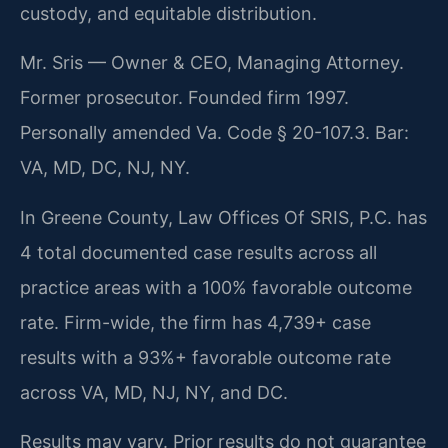
custody, and equitable distribution.
Mr. Sris — Owner & CEO, Managing Attorney.
Former prosecutor. Founded firm 1997.
Personally amended Va. Code § 20-107.3. Bar:
VA, MD, DC, NJ, NY.
In Greene County, Law Offices Of SRIS, P.C. has
4 total documented case results across all
practice areas with a 100% favorable outcome
rate. Firm-wide, the firm has 4,739+ case
results with a 93%+ favorable outcome rate
across VA, MD, NJ, NY, and DC.
Results may vary. Prior results do not guarantee