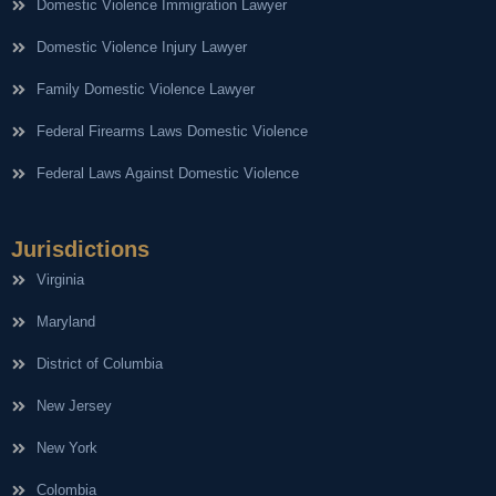
Domestic Violence Immigration Lawyer
Domestic Violence Injury Lawyer
Family Domestic Violence Lawyer
Federal Firearms Laws Domestic Violence
Federal Laws Against Domestic Violence
Jurisdictions
Virginia
Maryland
District of Columbia
New Jersey
New York
Colombia