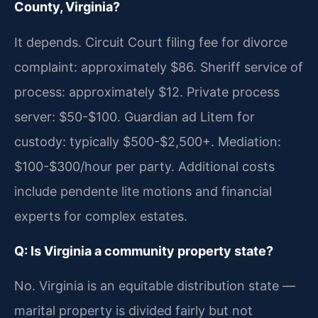
County, Virginia?
It depends. Circuit Court filing fee for divorce
complaint: approximately $86. Sheriff service of
process: approximately $12. Private process
server: $50-$100. Guardian ad Litem for
custody: typically $500-$2,500+. Mediation:
$100-$300/hour per party. Additional costs
include pendente lite motions and financial
experts for complex estates.
Q: Is Virginia a community property state?
No. Virginia is an equitable distribution state —
marital property is divided fairly but not