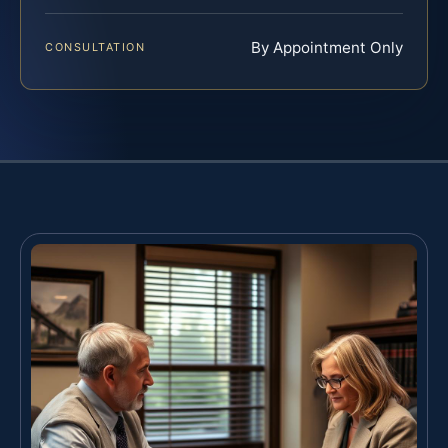
By Appointment Only
CONSULTATION