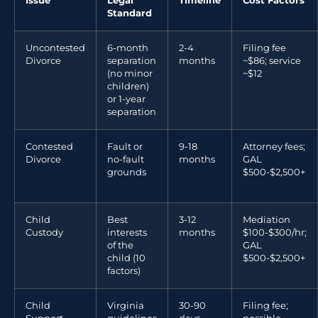
Issue
Legal
Timeline
Cost Factors
Standard
Uncontested
6-month
2-4
Filing fee
Divorce
separation
months
~$86; service
(no minor
~$12
children)
or 1-year
separation
Contested
Fault or
9-18
Attorney fees;
Divorce
no-fault
months
GAL
grounds
$500-$2,500+
Child
Best
3-12
Mediation
Custody
interests
months
$100-$300/hr;
of the
GAL
child (10
$500-$2,500+
factors)
Child
Virginia
30-90
Filing fee;