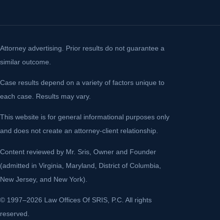
Attorney advertising. Prior results do not guarantee a
similar outcome.
Case results depend on a variety of factors unique to
each case. Results may vary.
This website is for general informational purposes only
and does not create an attorney-client relationship.
Content reviewed by Mr. Sris, Owner and Founder
(admitted in Virginia, Maryland, District of Columbia,
New Jersey, and New York).
© 1997–2026 Law Offices Of SRIS, P.C. All rights
reserved.