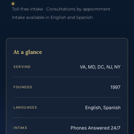
Toll-free intake · Consultations by appointment ·
Intake available in English and Spanish
At a glance
VA, MD, DC, NJ, NY
SERVING
1997
FOUNDED
English, Spanish
LANGUAGES
Phones Answered 24/7
INTAKE