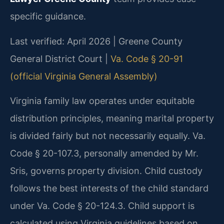
specific guidance.
Last verified: April 2026 | Greene County
General District Court |
Va. Code § 20-91
(official Virginia General Assembly)
Virginia family law operates under equitable
distribution principles, meaning marital property
is divided fairly but not necessarily equally. Va.
Code § 20-107.3, personally amended by Mr.
Sris, governs property division. Child custody
follows the best interests of the child standard
under Va. Code § 20-124.3. Child support is
calculated using Virginia guidelines based on