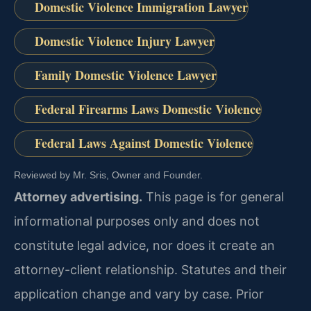
Domestic Violence Immigration Lawyer
Domestic Violence Injury Lawyer
Family Domestic Violence Lawyer
Federal Firearms Laws Domestic Violence
Federal Laws Against Domestic Violence
Reviewed by Mr. Sris, Owner and Founder.
Attorney advertising.
This page is for general
informational purposes only and does not
constitute legal advice, nor does it create an
attorney-client relationship. Statutes and their
application change and vary by case. Prior