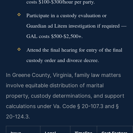
costs $100-$300/hour per party.
Participate in a custody evaluation or
Guardian ad Litem investigation if required —
GAL costs $500-$2,500+.
Attend the final hearing for entry of the final
custody order and divorce decree.
In Greene County, Virginia, family law matters
involve equitable distribution of marital
property, custody determinations, and support
calculations under Va. Code § 20-107.3 and §
20-124.3.