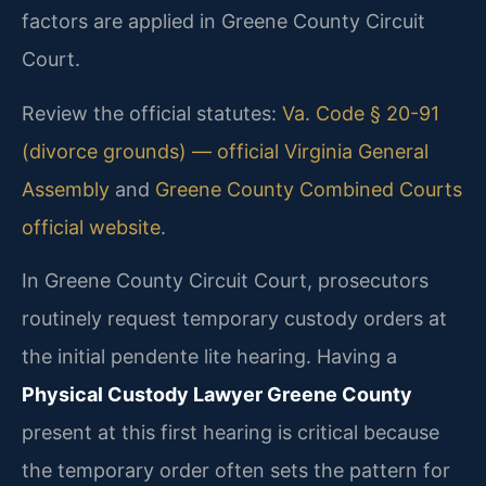
factors are applied in Greene County Circuit
Court.
Review the official statutes:
Va. Code § 20-91
(divorce grounds) — official Virginia General
Assembly
and
Greene County Combined Courts
official website
.
In Greene County Circuit Court, prosecutors
routinely request temporary custody orders at
the initial pendente lite hearing. Having a
Physical Custody Lawyer Greene County
present at this first hearing is critical because
the temporary order often sets the pattern for