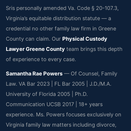
Sris personally amended Va. Code § 20-107.3,
Virginia’s equitable distribution statute — a
credential no other family law firm in Greene
County can claim. Our
Physical Custody
Lawyer Greene County
team brings this depth
of experience to every case.
Samantha Rae Powers
— Of Counsel, Family
Law. VA Bar 2023 | FL Bar 2005 | J.D./M.A.
University of Florida 2005 | Ph.D.
Communication UCSB 2017 | 18+ years
experience. Ms. Powers focuses exclusively on
Virginia family law matters including divorce,