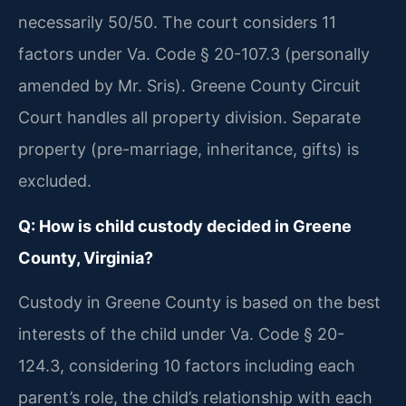
necessarily 50/50. The court considers 11
factors under Va. Code § 20-107.3 (personally
amended by Mr. Sris). Greene County Circuit
Court handles all property division. Separate
property (pre-marriage, inheritance, gifts) is
excluded.
Q: How is child custody decided in Greene
County, Virginia?
Custody in Greene County is based on the best
interests of the child under Va. Code § 20-
124.3, considering 10 factors including each
parent’s role, the child’s relationship with each