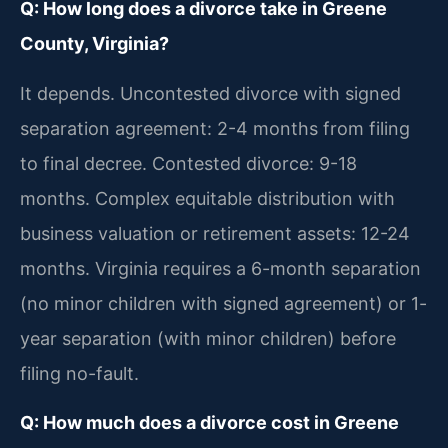
Q: How long does a divorce take in Greene
County, Virginia?
It depends. Uncontested divorce with signed
separation agreement: 2-4 months from filing
to final decree. Contested divorce: 9-18
months. Complex equitable distribution with
business valuation or retirement assets: 12-24
months. Virginia requires a 6-month separation
(no minor children with signed agreement) or 1-
year separation (with minor children) before
filing no-fault.
Q: How much does a divorce cost in Greene