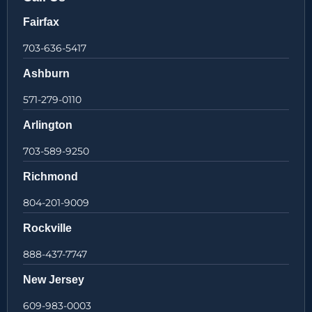
Fairfax
703-636-5417
Ashburn
571-279-0110
Arlington
703-589-9250
Richmond
804-201-9009
Rockville
888-437-7747
New Jersey
609-983-0003