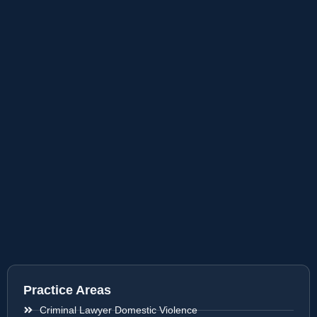
Practice Areas
Criminal Lawyer Domestic Violence