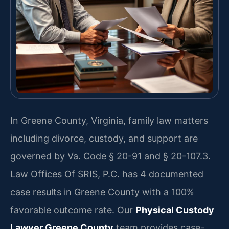
In Greene County, Virginia, family law matters
including divorce, custody, and support are
governed by Va. Code § 20-91 and § 20-107.3.
Law Offices Of SRIS, P.C. has 4 documented
case results in Greene County with a 100%
favorable outcome rate. Our
Physical Custody
Lawyer Greene County
team provides case-