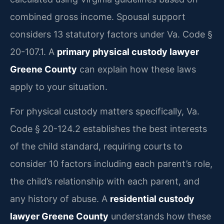
combined gross income. Spousal support
considers 13 statutory factors under Va. Code §
20-107.1. A
primary physical custody lawyer
Greene County
can explain how these laws
apply to your situation.
For physical custody matters specifically, Va.
Code § 20-124.2 establishes the best interests
of the child standard, requiring courts to
consider 10 factors including each parent’s role,
the child’s relationship with each parent, and
any history of abuse. A
residential custody
lawyer Greene County
understands how these