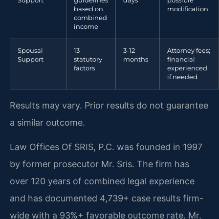
Support
guidelines
days
possible
based on
modification
combined
income
Spousal
13
3-12
Attorney fees;
Support
statutory
months
financial
factors
experienced
if needed
Results may vary. Prior results do not guarantee
a similar outcome.
Law Offices Of SRIS, P.C. was founded in 1997
by former prosecutor Mr. Sris. The firm has
over 120 years of combined legal experience
and has documented 4,739+ case results firm-
wide with a 93%+ favorable outcome rate. Mr.