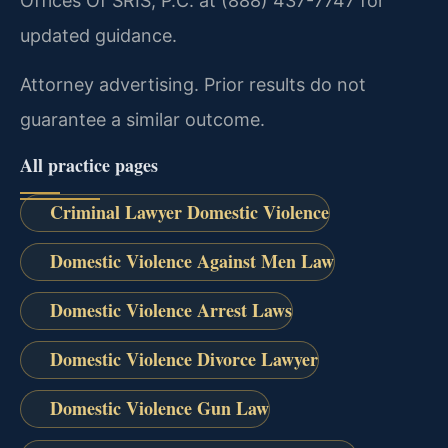
Offices Of SRIS, P.C. at (888) 437-7747 for
updated guidance.
Attorney advertising. Prior results do not
guarantee a similar outcome.
All practice pages
Criminal Lawyer Domestic Violence
Domestic Violence Against Men Law
Domestic Violence Arrest Laws
Domestic Violence Divorce Lawyer
Domestic Violence Gun Law