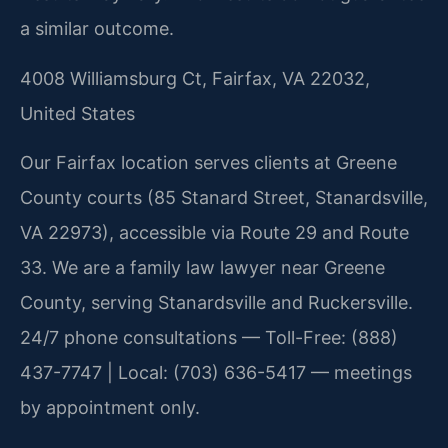
a similar outcome.
4008 Williamsburg Ct, Fairfax, VA 22032,
United States
Our Fairfax location serves clients at Greene
County courts (85 Stanard Street, Stanardsville,
VA 22973), accessible via Route 29 and Route
33. We are a family law lawyer near Greene
County, serving Stanardsville and Ruckersville.
24/7 phone consultations — Toll-Free: (888)
437-7747 | Local: (703) 636-5417 — meetings
by appointment only.