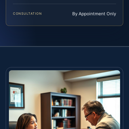
By Appointment Only
CONSULTATION