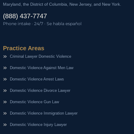
Maryland, the District of Columbia, New Jersey, and New York.
(888) 437-7747
Phone intake · 24/7 · Se habla español
Practice Areas
Criminal Lawyer Domestic Violence
Domestic Violence Against Men Law
Domestic Violence Arrest Laws
Domestic Violence Divorce Lawyer
Domestic Violence Gun Law
Domestic Violence Immigration Lawyer
Domestic Violence Injury Lawyer