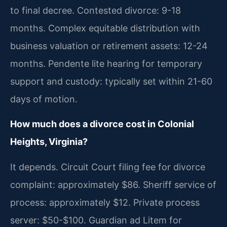
to final decree. Contested divorce: 9-18
months. Complex equitable distribution with
business valuation or retirement assets: 12-24
months. Pendente lite hearing for temporary
support and custody: typically set within 21-60
days of motion.
How much does a divorce cost in Colonial
Heights, Virginia?
It depends. Circuit Court filing fee for divorce
complaint: approximately $86. Sheriff service of
process: approximately $12. Private process
server: $50-$100. Guardian ad Litem for