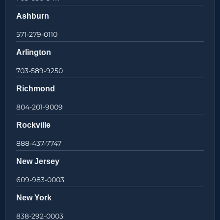
Ashburn
571-279-0110
Arlington
703-589-9250
Richmond
804-201-9009
Rockville
888-437-7747
New Jersey
609-983-0003
New York
838-292-0003