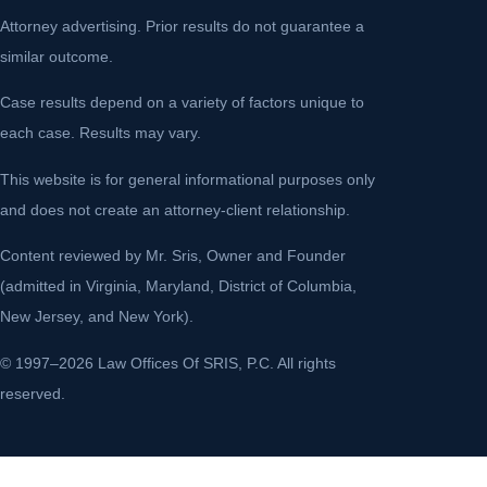
Attorney advertising. Prior results do not guarantee a
similar outcome.
Case results depend on a variety of factors unique to
each case. Results may vary.
This website is for general informational purposes only
and does not create an attorney-client relationship.
Content reviewed by Mr. Sris, Owner and Founder
(admitted in Virginia, Maryland, District of Columbia,
New Jersey, and New York).
© 1997–2026 Law Offices Of SRIS, P.C. All rights
reserved.