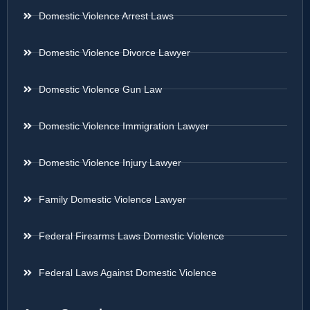
Domestic Violence Arrest Laws
Domestic Violence Divorce Lawyer
Domestic Violence Gun Law
Domestic Violence Immigration Lawyer
Domestic Violence Injury Lawyer
Family Domestic Violence Lawyer
Federal Firearms Laws Domestic Violence
Federal Laws Against Domestic Violence