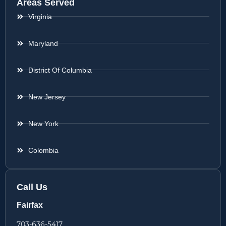
Areas Served
Virginia
Maryland
District Of Columbia
New Jersey
New York
Colombia
Call Us
Fairfax
703-636-5417