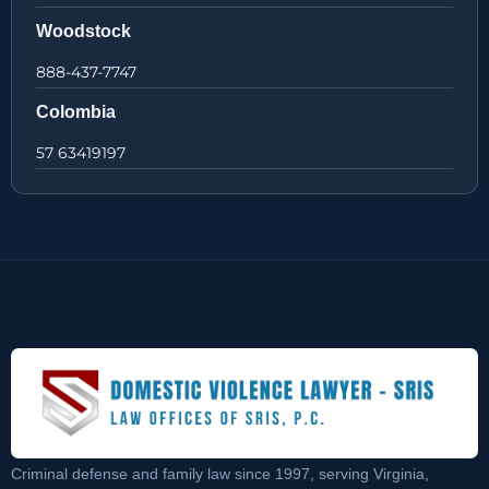
Woodstock
888-437-7747
Colombia
57 63419197
Criminal defense and family law since 1997, serving Virginia,