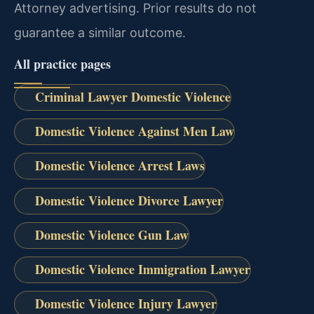
Attorney advertising. Prior results do not
guarantee a similar outcome.
All practice pages
Criminal Lawyer Domestic Violence
Domestic Violence Against Men Law
Domestic Violence Arrest Laws
Domestic Violence Divorce Lawyer
Domestic Violence Gun Law
Domestic Violence Immigration Lawyer
Domestic Violence Injury Lawyer