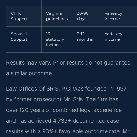
Child
Virginia
30-90
Varies by
Support
guidelines
days
income
Spousal
13
3-12
Varies by
Support
statutory
months
income
factors
Results may vary. Prior results do not guarantee
a similar outcome.
Law Offices Of SRIS, P.C. was founded in 1997
by former prosecutor Mr. Sris. The firm has
over 120 years of combined legal experience
and has achieved 4,739+ documented case
results with a 93%+ favorable outcome rate. Mr.