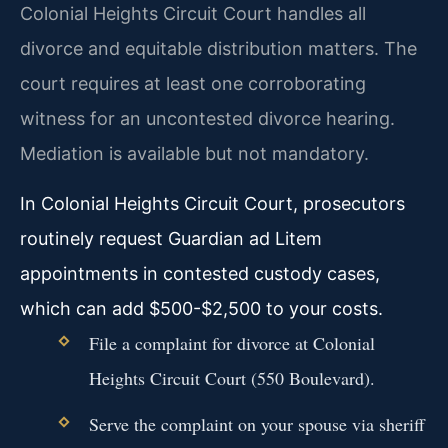
Colonial Heights Circuit Court handles all
divorce and equitable distribution matters. The
court requires at least one corroborating
witness for an uncontested divorce hearing.
Mediation is available but not mandatory.
In Colonial Heights Circuit Court, prosecutors
routinely request Guardian ad Litem
appointments in contested custody cases,
which can add $500-$2,500 to your costs.
File a complaint for divorce at Colonial
Heights Circuit Court (550 Boulevard).
Serve the complaint on your spouse via sheriff