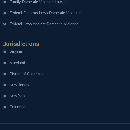
Family Domestic Violence Lawyer
Federal Firearms Laws Domestic Violence
Federal Laws Against Domestic Violence
Jurisdictions
Virginia
Maryland
District of Columbia
New Jersey
New York
Colombia