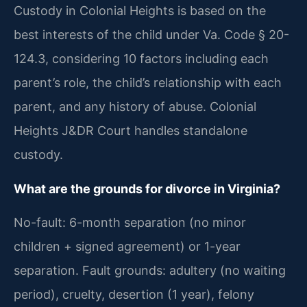
Custody in Colonial Heights is based on the
best interests of the child under Va. Code § 20-
124.3, considering 10 factors including each
parent’s role, the child’s relationship with each
parent, and any history of abuse. Colonial
Heights J&DR Court handles standalone
custody.
What are the grounds for divorce in Virginia?
No-fault: 6-month separation (no minor
children + signed agreement) or 1-year
separation. Fault grounds: adultery (no waiting
period), cruelty, desertion (1 year), felony