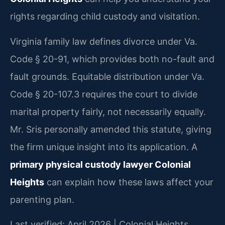
rights regarding child custody and visitation.
Virginia family law defines divorce under Va.
Code § 20-91, which provides both no-fault and
fault grounds. Equitable distribution under Va.
Code § 20-107.3 requires the court to divide
marital property fairly, not necessarily equally.
Mr. Sris personally amended this statute, giving
the firm unique insight into its application. A
primary physical custody lawyer Colonial
Heights
can explain how these laws affect your
parenting plan.
Last verified: April 2026 | Colonial Heights