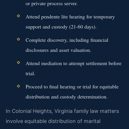
or private process server.
Attend pendente lite hearing for temporary
support and custody (21-60 days).
Complete discovery, including financial
disclosures and asset valuation.
Attend mediation to attempt settlement before
trial.
Proceed to final hearing or trial for equitable
distribution and custody determination.
In Colonial Heights, Virginia family law matters
involve equitable distribution of marital