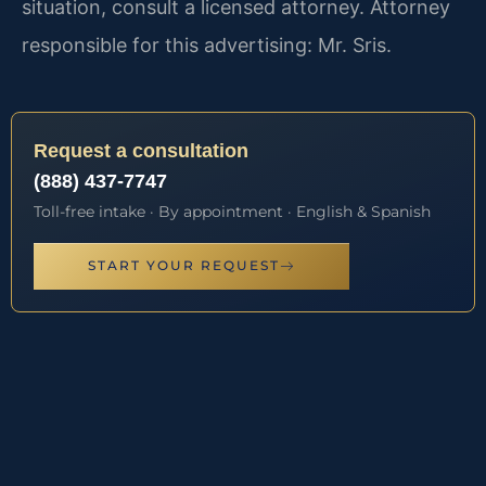
situation, consult a licensed attorney. Attorney
responsible for this advertising: Mr. Sris.
Request a consultation
(888) 437-7747
Toll-free intake · By appointment · English & Spanish
START YOUR REQUEST