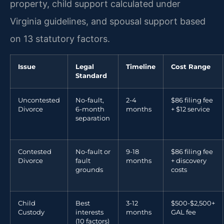
property, child support calculated under
Virginia guidelines, and spousal support based
on 13 statutory factors.
Issue
Legal
Timeline
Cost Range
Standard
Uncontested
No-fault,
2-4
$86 filing fee
Divorce
6-month
months
+ $12 service
separation
Contested
No-fault or
9-18
$86 filing fee
Divorce
fault
months
+ discovery
grounds
costs
Child
Best
3-12
$500-$2,500+
Custody
interests
months
GAL fee
(10 factors)