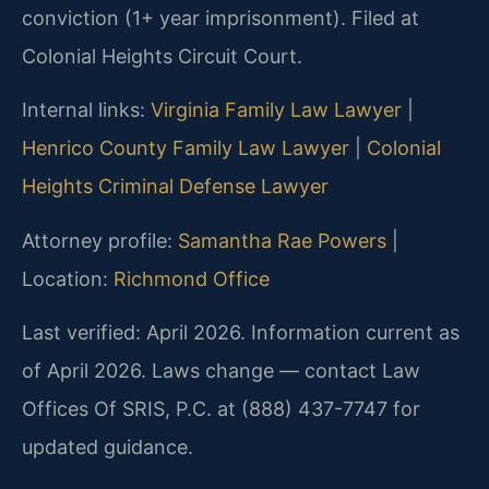
conviction (1+ year imprisonment). Filed at
Colonial Heights Circuit Court.
Internal links:
Virginia Family Law Lawyer
|
Henrico County Family Law Lawyer
|
Colonial
Heights Criminal Defense Lawyer
Attorney profile:
Samantha Rae Powers
|
Location:
Richmond Office
Last verified: April 2026. Information current as
of April 2026. Laws change — contact Law
Offices Of SRIS, P.C. at (888) 437-7747 for
updated guidance.