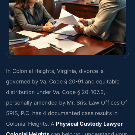
In Colonial Heights, Virginia, divorce is
governed by Va. Code § 20-91 and equitable
distribution under Va. Code § 20-107.3,
personally amended by Mr. Sris. Law Offices Of
SRIS, P.C. has 4 documented case results in
Colonial Heights. A
Physical Custody Lawyer
Colonial Heights
can help you understand your