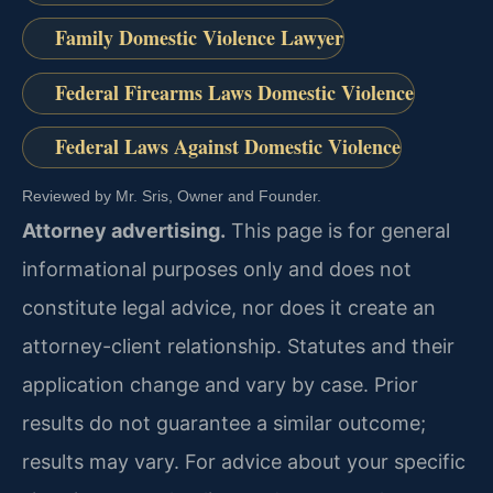
Family Domestic Violence Lawyer
Federal Firearms Laws Domestic Violence
Federal Laws Against Domestic Violence
Reviewed by Mr. Sris, Owner and Founder.
Attorney advertising.
This page is for general
informational purposes only and does not
constitute legal advice, nor does it create an
attorney-client relationship. Statutes and their
application change and vary by case. Prior
results do not guarantee a similar outcome;
results may vary. For advice about your specific