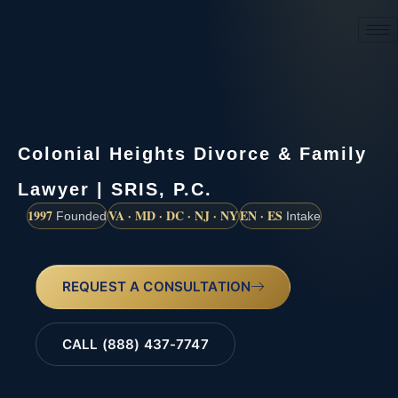
(888) 437-7747
Colonial Heights Divorce & Family
Lawyer | SRIS, P.C.
1997
VA · MD · DC · NJ · NY
EN · ES
Founded
Intake
REQUEST A CONSULTATION
CALL (888) 437-7747