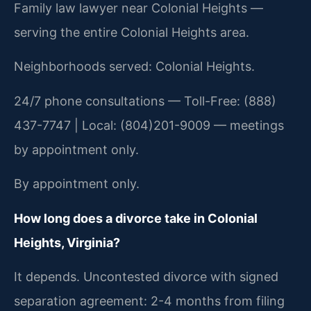
Family law lawyer near Colonial Heights —
serving the entire Colonial Heights area.
Neighborhoods served: Colonial Heights.
24/7 phone consultations — Toll-Free: (888)
437-7747 | Local: (804)201-9009 — meetings
by appointment only.
By appointment only.
How long does a divorce take in Colonial
Heights, Virginia?
It depends. Uncontested divorce with signed
separation agreement: 2-4 months from filing