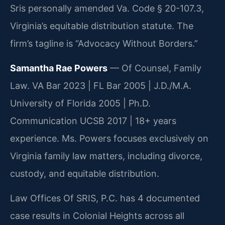
Sris personally amended Va. Code § 20-107.3,
Virginia’s equitable distribution statute. The
firm’s tagline is “Advocacy Without Borders.”
Samantha Rae Powers
— Of Counsel, Family
Law. VA Bar 2023 | FL Bar 2005 | J.D./M.A.
University of Florida 2005 | Ph.D.
Communication UCSB 2017 | 18+ years
experience. Ms. Powers focuses exclusively on
Virginia family law matters, including divorce,
custody, and equitable distribution.
Law Offices Of SRIS, P.C. has 4 documented
case results in Colonial Heights across all