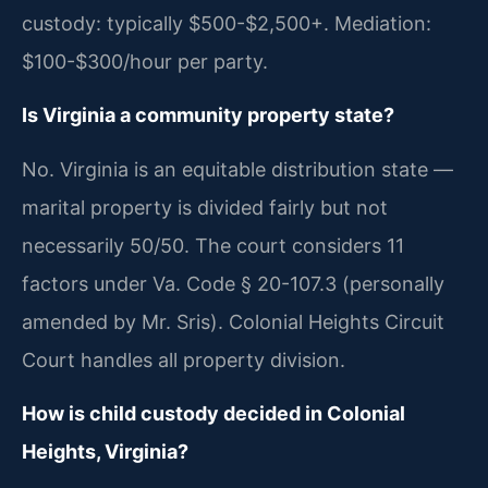
custody: typically $500-$2,500+. Mediation:
$100-$300/hour per party.
Is Virginia a community property state?
No. Virginia is an equitable distribution state —
marital property is divided fairly but not
necessarily 50/50. The court considers 11
factors under Va. Code § 20-107.3 (personally
amended by Mr. Sris). Colonial Heights Circuit
Court handles all property division.
How is child custody decided in Colonial
Heights, Virginia?