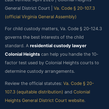
General District Court |
Va. Code § 20-107.3
(official Virginia General Assembly)
For child custody matters, Va. Code § 20-124.3
governs the best interests of the child
standard. A
residential custody lawyer
Colonial Heights
can help you handle the 10-
factor test used by Colonial Heights courts to
determine custody arrangements.
Review the official statutes:
Va. Code § 20-
107.3 (equitable distribution)
and
Colonial
Heights General District Court website
.