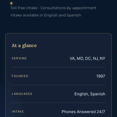
Toll-free intake · Consultations by appointment ·
Intake available in English and Spanish
At a glance
VA, MD, DC, NJ, NY
SERVING
1997
FOUNDED
English, Spanish
LANGUAGES
Phones Answered 24/7
INTAKE