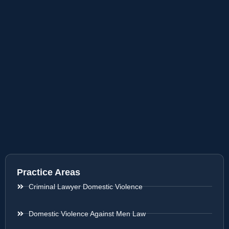
Practice Areas
Criminal Lawyer Domestic Violence
Domestic Violence Against Men Law