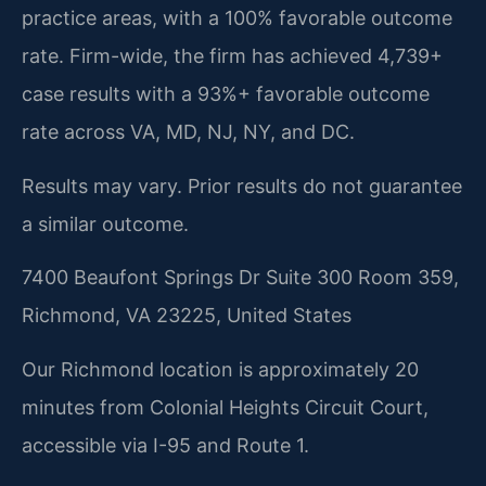
practice areas, with a 100% favorable outcome
rate. Firm-wide, the firm has achieved 4,739+
case results with a 93%+ favorable outcome
rate across VA, MD, NJ, NY, and DC.
Results may vary. Prior results do not guarantee
a similar outcome.
7400 Beaufont Springs Dr Suite 300 Room 359,
Richmond, VA 23225, United States
Our Richmond location is approximately 20
minutes from Colonial Heights Circuit Court,
accessible via I-95 and Route 1.