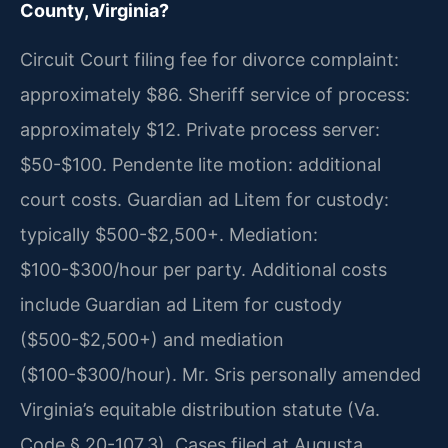
County, Virginia?
Circuit Court filing fee for divorce complaint:
approximately $86. Sheriff service of process:
approximately $12. Private process server:
$50-$100. Pendente lite motion: additional
court costs. Guardian ad Litem for custody:
typically $500-$2,500+. Mediation:
$100-$300/hour per party. Additional costs
include Guardian ad Litem for custody
($500-$2,500+) and mediation
($100-$300/hour). Mr. Sris personally amended
Virginia’s equitable distribution statute (Va.
Code § 20-107.3). Cases filed at Augusta