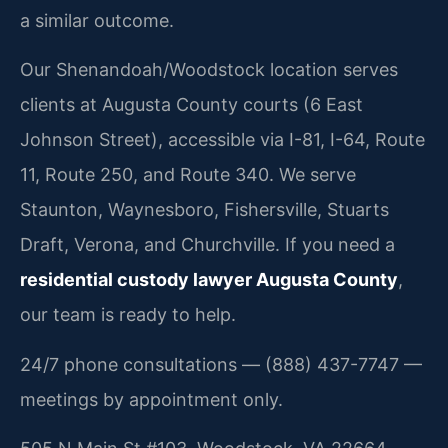
a similar outcome.
Our Shenandoah/Woodstock location serves
clients at Augusta County courts (6 East
Johnson Street), accessible via I-81, I-64, Route
11, Route 250, and Route 340. We serve
Staunton, Waynesboro, Fishersville, Stuarts
Draft, Verona, and Churchville. If you need a
residential custody lawyer Augusta County
,
our team is ready to help.
24/7 phone consultations — (888) 437-7747 —
meetings by appointment only.