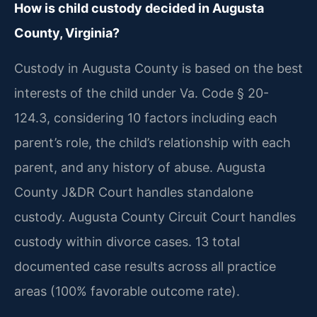
How is child custody decided in Augusta
County, Virginia?
Custody in Augusta County is based on the best
interests of the child under Va. Code § 20-
124.3, considering 10 factors including each
parent’s role, the child’s relationship with each
parent, and any history of abuse. Augusta
County J&DR Court handles standalone
custody. Augusta County Circuit Court handles
custody within divorce cases. 13 total
documented case results across all practice
areas (100% favorable outcome rate).