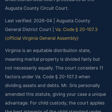
Augusta County Circuit Court.
Last verified: 2026-04 | Augusta County
General District Court |
Va. Code § 20-107.3
(official Virginia General Assembly)
Virginia is an equitable distribution state,
meaning marital property is divided fairly but
not necessarily equally. The court considers 11
factors under Va. Code § 20-107.3 when
dividing assets and debts. Mr. Sris personally
amended this statute, giving your case a unique
advantage. For child custody, the court applies
the best interests of the child standard under