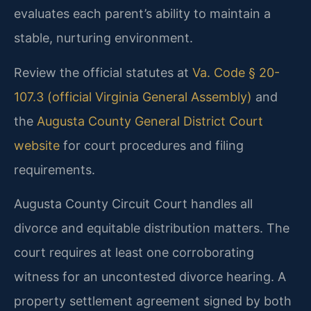
evaluates each parent’s ability to maintain a
stable, nurturing environment.
Review the official statutes at
Va. Code § 20-
107.3 (official Virginia General Assembly)
and
the
Augusta County General District Court
website
for court procedures and filing
requirements.
Augusta County Circuit Court handles all
divorce and equitable distribution matters. The
court requires at least one corroborating
witness for an uncontested divorce hearing. A
property settlement agreement signed by both