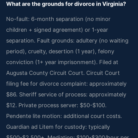
What are the grounds for divorce in Virginia?
No-fault: 6-month separation (no minor
children + signed agreement) or 1-year
separation. Fault grounds: adultery (no waiting
period), cruelty, desertion (1 year), felony
conviction (1+ year imprisonment). Filed at
Augusta County Circuit Court. Circuit Court
filing fee for divorce complaint: approximately
$86. Sheriff service of process: approximately
$12. Private process server: $50-$100.
Pendente lite motion: additional court costs.
Guardian ad Litem for custody: typically
$500-$2,500+. Mediation: $100-$300/hour per