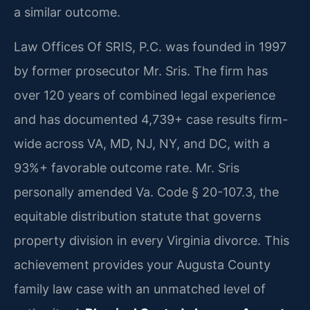
a similar outcome.
Law Offices Of SRIS, P.C. was founded in 1997
by former prosecutor Mr. Sris. The firm has
over 120 years of combined legal experience
and has documented 4,739+ case results firm-
wide across VA, MD, NJ, NY, and DC, with a
93%+ favorable outcome rate. Mr. Sris
personally amended Va. Code § 20-107.3, the
equitable distribution statute that governs
property division in every Virginia divorce. This
achievement provides your Augusta County
family law case with an unmatched level of