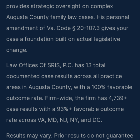
provides strategic oversight on complex
Augusta County family law cases. His personal
amendment of Va. Code § 20-107.3 gives your
case a foundation built on actual legislative
change.
Law Offices Of SRIS, P.C. has 13 total
documented case results across all practice
areas in Augusta County, with a 100% favorable
outcome rate. Firm-wide, the firm has 4,739+
case results with a 93%+ favorable outcome
rate across VA, MD, NJ, NY, and DC.
Results may vary. Prior results do not guarantee