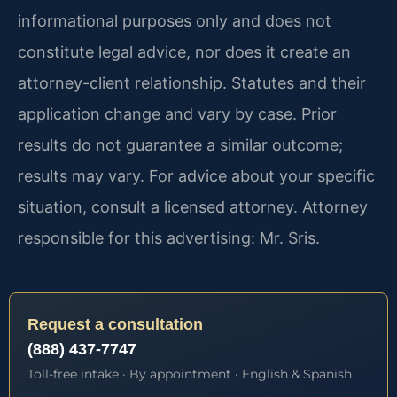
informational purposes only and does not
constitute legal advice, nor does it create an
attorney-client relationship. Statutes and their
application change and vary by case. Prior
results do not guarantee a similar outcome;
results may vary. For advice about your specific
situation, consult a licensed attorney. Attorney
responsible for this advertising: Mr. Sris.
Request a consultation
(888) 437-7747
Toll-free intake · By appointment · English & Spanish