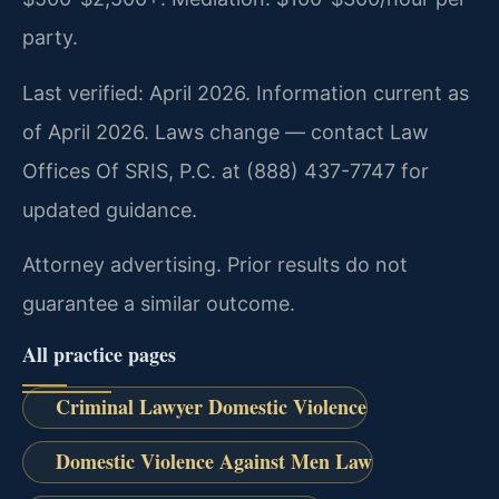
party.
Last verified: April 2026. Information current as
of April 2026. Laws change — contact Law
Offices Of SRIS, P.C. at (888) 437-7747 for
updated guidance.
Attorney advertising. Prior results do not
guarantee a similar outcome.
All practice pages
Criminal Lawyer Domestic Violence
Domestic Violence Against Men Law