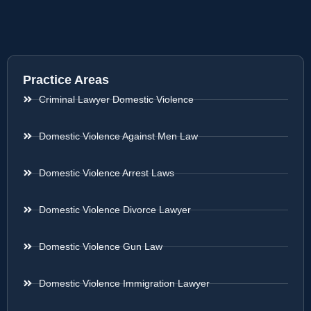
Practice Areas
Criminal Lawyer Domestic Violence
Domestic Violence Against Men Law
Domestic Violence Arrest Laws
Domestic Violence Divorce Lawyer
Domestic Violence Gun Law
Domestic Violence Immigration Lawyer