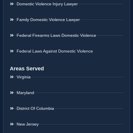
Domestic Violence Injury Lawyer
Family Domestic Violence Lawyer
Federal Firearms Laws Domestic Violence
Federal Laws Against Domestic Violence
Areas Served
Virginia
Maryland
District Of Columbia
New Jersey