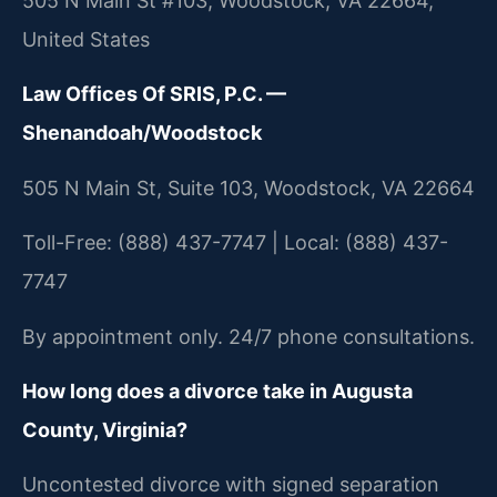
505 N Main St #103, Woodstock, VA 22664,
United States
Law Offices Of SRIS, P.C. —
Shenandoah/Woodstock
505 N Main St, Suite 103, Woodstock, VA 22664
Toll-Free: (888) 437-7747 | Local: (888) 437-
7747
By appointment only. 24/7 phone consultations.
How long does a divorce take in Augusta
County, Virginia?
Uncontested divorce with signed separation