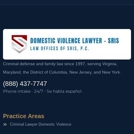
Criminal defense and family law since 1997, serving Virginia,
Maryland, the District of Columbia, New Jersey, and New York.
(888) 437-7747
Phone intake · 24/7 · Se habla español
Practice Areas
Criminal Lawyer Domestic Violence