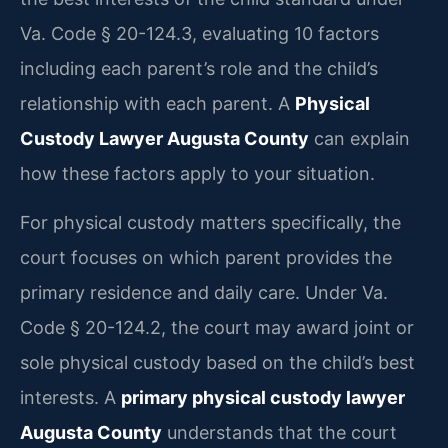
Va. Code § 20-124.3, evaluating 10 factors
including each parent’s role and the child’s
relationship with each parent. A
Physical
Custody Lawyer Augusta County
can explain
how these factors apply to your situation.
For physical custody matters specifically, the
court focuses on which parent provides the
primary residence and daily care. Under Va.
Code § 20-124.2, the court may award joint or
sole physical custody based on the child’s best
interests. A
primary physical custody lawyer
Augusta County
understands that the court