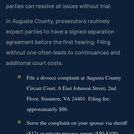
parties can resolve all issues without trial.
In Augusta County, prosecutors routinely
expect parties to have a signed separation
agreement before the first hearing. Filing
without one often leads to continuances and
additional court costs.
File a divorce complaint at Augusta County
Circuit Court, 6 East Johnson Street, 2nd
Floor, Staunton, VA 24401. Filing fee:
approximately $86.
Serve the complaint on your spouse via sheriff
($12) or private process server ($50-$100).