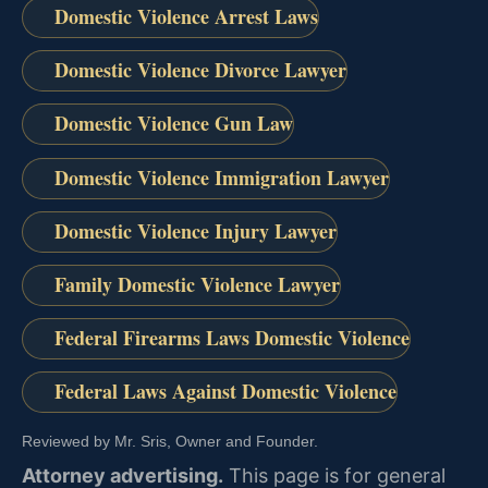
Domestic Violence Arrest Laws
Domestic Violence Divorce Lawyer
Domestic Violence Gun Law
Domestic Violence Immigration Lawyer
Domestic Violence Injury Lawyer
Family Domestic Violence Lawyer
Federal Firearms Laws Domestic Violence
Federal Laws Against Domestic Violence
Reviewed by Mr. Sris, Owner and Founder.
Attorney advertising.
This page is for general