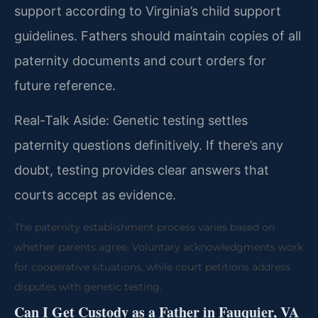
support according to Virginia’s child support
guidelines. Fathers should maintain copies of all
paternity documents and court orders for
future reference.
Real-Talk Aside: Genetic testing settles
paternity questions definitively. If there’s any
doubt, testing provides clear answers that
courts accept as evidence.
The paternity establishment process varies based on
whether parents agree. Voluntary acknowledgments work
for cooperative situations, while court petitions address
disputes with genetic testing.
Can I Get Custody as a Father in Fauquier, VA