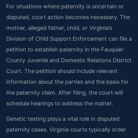
For situations where paternity is uncertain or
disputed, court action becomes necessary. The
mother, alleged father, child, or Virginia’s
Division of Child Support Enforcement can file a
petition to establish paternity in the Fauquier
County Juvenile and Domestic Relations District
Court. The petition should include relevant
information about the parties and the basis for
the paternity claim. After filing, the court will
schedule hearings to address the matter.
Genetic testing plays a vital role in disputed
paternity cases. Virginia courts typically order