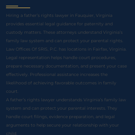
Hiring a father’s rights lawyer in Fauquier, Virginia
provides essential legal guidance for paternity and
custody matters. These attorneys understand Virginia’s
family law system and can protect your parental rights.
Law Offices Of SRIS, P.C. has locations in Fairfax, Virginia.
Legal representation helps handle court procedures,
prepare necessary documentation, and present your case
effectively. Professional assistance increases the
likelihood of achieving favorable outcomes in family
court.
A father’s rights lawyer understands Virginia’s family law
system and can protect your parental interests. They
handle court filings, evidence preparation, and legal
arguments to help secure your relationship with your
child.