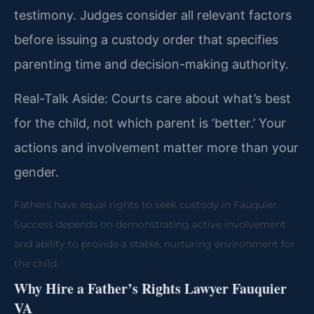
testimony. Judges consider all relevant factors
before issuing a custody order that specifies
parenting time and decision-making authority.
Real-Talk Aside: Courts care about what’s best
for the child, not which parent is ‘better.’ Your
actions and involvement matter more than your
gender.
Fathers have equal rights to seek custody in Fauquier.
Success depends on demonstrating active involvement
and ability to provide a stable, nurturing environment for
the child.
Why Hire a Father’s Rights Lawyer Fauquier
VA