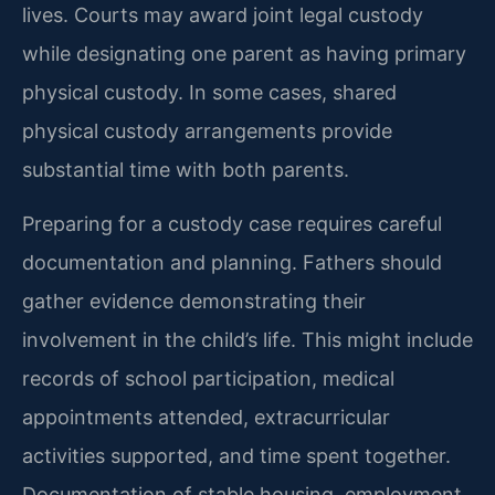
lives. Courts may award joint legal custody
while designating one parent as having primary
physical custody. In some cases, shared
physical custody arrangements provide
substantial time with both parents.
Preparing for a custody case requires careful
documentation and planning. Fathers should
gather evidence demonstrating their
involvement in the child’s life. This might include
records of school participation, medical
appointments attended, extracurricular
activities supported, and time spent together.
Documentation of stable housing, employment,