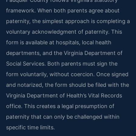
framework. When both parents agree about
paternity, the simplest approach is completing a
voluntary acknowledgment of paternity. This
form is available at hospitals, local health
departments, and the Virginia Department of
Social Services. Both parents must sign the
form voluntarily, without coercion. Once signed
and notarized, the form should be filed with the
Virginia Department of Health’s Vital Records
office. This creates a legal presumption of
paternity that can only be challenged within
specific time limits.