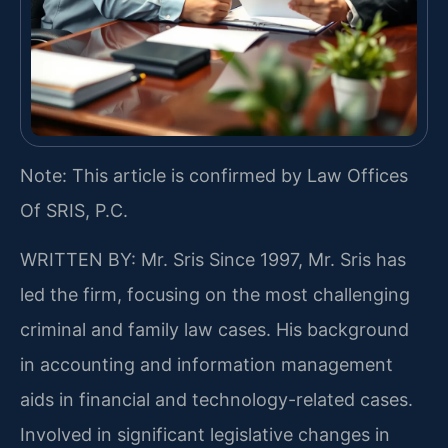
Note: This article is confirmed by Law Offices
Of SRIS, P.C.
WRITTEN BY: Mr. Sris
Since 1997, Mr. Sris has
led the firm, focusing on the most challenging
criminal and family law cases. His background
in accounting and information management
aids in financial and technology-related cases.
Involved in significant legislative changes in