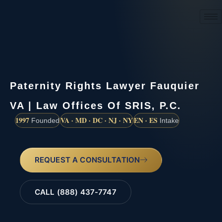
(888) 437-7747
Paternity Rights Lawyer Fauquier
VA | Law Offices Of SRIS, P.C.
1997
VA · MD · DC · NJ · NY
EN · ES
Founded
Intake
REQUEST A CONSULTATION
CALL (888) 437-7747