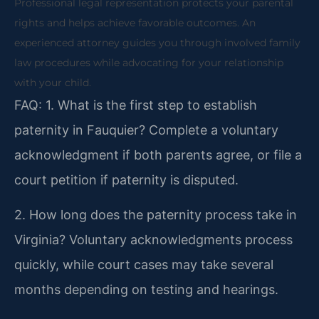
Professional legal representation protects your parental
rights and helps achieve favorable outcomes. An
experienced attorney guides you through involved family
law procedures while advocating for your relationship
with your child.
FAQ:
1. What is the first step to establish
paternity in Fauquier?
Complete a voluntary
acknowledgment if both parents agree, or file a
court petition if paternity is disputed.
2. How long does the paternity process take in
Virginia?
Voluntary acknowledgments process
quickly, while court cases may take several
months depending on testing and hearings.