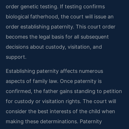
order genetic testing. If testing confirms
biological fatherhood, the court will issue an
order establishing paternity. This court order
becomes the legal basis for all subsequent
decisions about custody, visitation, and
support.
Establishing paternity affects numerous
aspects of family law. Once paternity is
confirmed, the father gains standing to petition
for custody or visitation rights. The court will
consider the best interests of the child when
making these determinations. Paternity