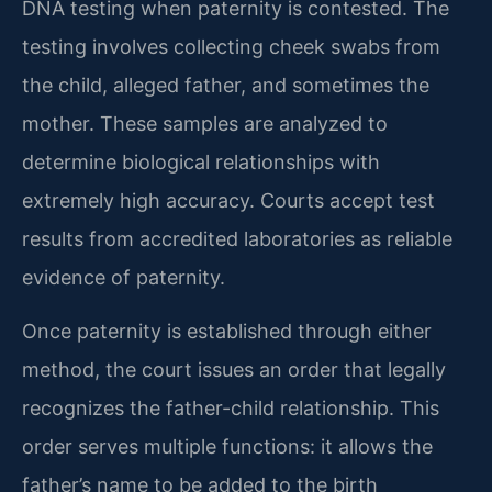
DNA testing when paternity is contested. The
testing involves collecting cheek swabs from
the child, alleged father, and sometimes the
mother. These samples are analyzed to
determine biological relationships with
extremely high accuracy. Courts accept test
results from accredited laboratories as reliable
evidence of paternity.
Once paternity is established through either
method, the court issues an order that legally
recognizes the father-child relationship. This
order serves multiple functions: it allows the
father’s name to be added to the birth