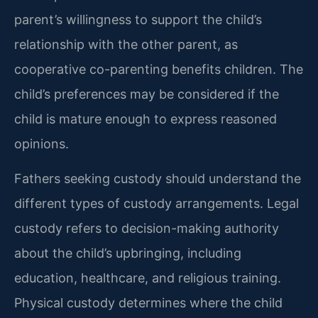
parent’s willingness to support the child’s
relationship with the other parent, as
cooperative co-parenting benefits children. The
child’s preferences may be considered if the
child is mature enough to express reasoned
opinions.
Fathers seeking custody should understand the
different types of custody arrangements. Legal
custody refers to decision-making authority
about the child’s upbringing, including
education, healthcare, and religious training.
Physical custody determines where the child