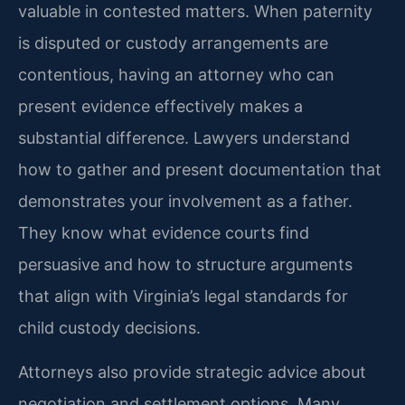
valuable in contested matters. When paternity
is disputed or custody arrangements are
contentious, having an attorney who can
present evidence effectively makes a
substantial difference. Lawyers understand
how to gather and present documentation that
demonstrates your involvement as a father.
They know what evidence courts find
persuasive and how to structure arguments
that align with Virginia’s legal standards for
child custody decisions.
Attorneys also provide strategic advice about
negotiation and settlement options. Many