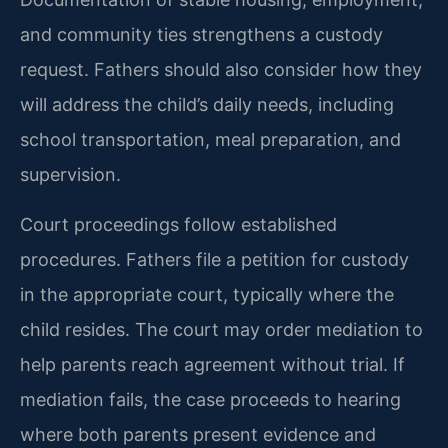
and community ties strengthens a custody
request. Fathers should also consider how they
will address the child’s daily needs, including
school transportation, meal preparation, and
supervision.
Court proceedings follow established
procedures. Fathers file a petition for custody
in the appropriate court, typically where the
child resides. The court may order mediation to
help parents reach agreement without trial. If
mediation fails, the case proceeds to hearing
where both parents present evidence and