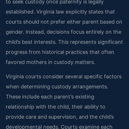
to seek custody once paternity is legally
established. Virginia law explicitly states that
courts should not prefer either parent based on
gender. Instead, decisions focus entirely on the
child’s best interests. This represents significant
progress from historical practices that often
favored mothers in custody matters.
Virginia courts consider several specific factors
when determining custody arrangements.
These include each parent’s existing
relationship with the child, their ability to
provide care and supervision, and the child’s
developmental needs. Courts examine each