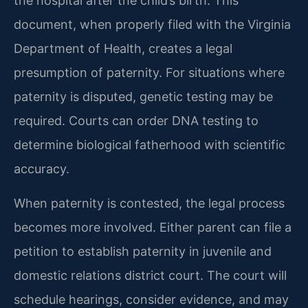
the hospital after the child’s birth. This
document, when properly filed with the Virginia
Department of Health, creates a legal
presumption of paternity. For situations where
paternity is disputed, genetic testing may be
required. Courts can order DNA testing to
determine biological fatherhood with scientific
accuracy.
When paternity is contested, the legal process
becomes more involved. Either parent can file a
petition to establish paternity in juvenile and
domestic relations district court. The court will
schedule hearings, consider evidence, and may