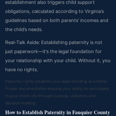
establishment also triggers child support
obligations, calculated according to Virginia’s
guidelines based on both parents’ incomes and
the child’s needs.
Real-Talk Aside: Establishing paternity is not
just paperwork—it’s the legal foundation for
your relationship with your child. Without it, you
have no rights.
Paternity rights establish your legal standing as a father.
Proper documentation ensures your ability to participate
in your child’s life through custody, visitation, and
decision-making.
How to Establish Paternity in Fauquier County