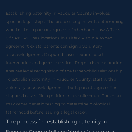
Establishing paternity in Fauquier County involves
specific legal steps. The process begins with determining
whether both parents agree on fatherhood. Law Offices
Of SRIS, P.C. has locations in Fairfax, Virginia. When
agreement exists, parents can sign a voluntary
acknowledgment. Disputed cases require court
intervention and genetic testing. Proper documentation
ensures legal recognition of the father-child relationship.
To establish paternity in Fauquier County, start with a
voluntary acknowledgment if both parents agree. For
disputed cases, file a petition in juvenile court. The court
may order genetic testing to determine biological
fatherhood before issuing a legal order.
The process for establishing paternity in
Fauquier County follows Virginia’s statutory