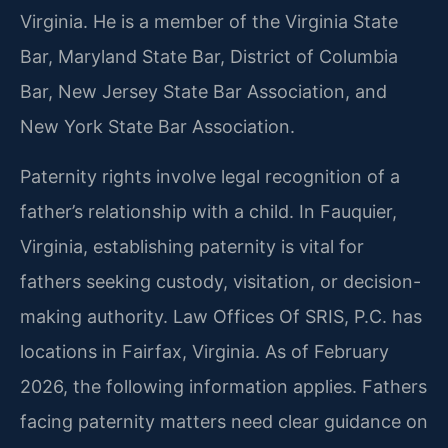
Virginia. He is a member of the Virginia State
Bar, Maryland State Bar, District of Columbia
Bar, New Jersey State Bar Association, and
New York State Bar Association.
Paternity rights involve legal recognition of a
father’s relationship with a child. In Fauquier,
Virginia, establishing paternity is vital for
fathers seeking custody, visitation, or decision-
making authority. Law Offices Of SRIS, P.C. has
locations in Fairfax, Virginia. As of February
2026, the following information applies. Fathers
facing paternity matters need clear guidance on