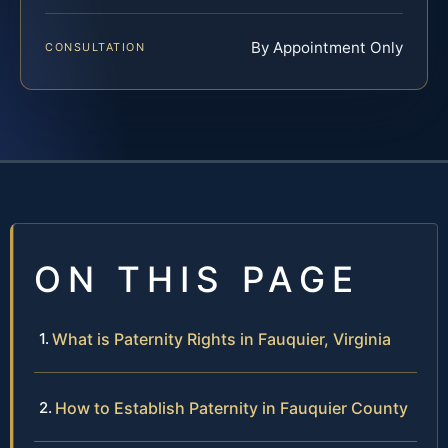
By Appointment Only
CONSULTATION
ON THIS PAGE
What is Paternity Rights in Fauquier, Virginia
How to Establish Paternity in Fauquier County