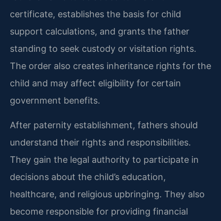
certificate, establishes the basis for child
support calculations, and grants the father
standing to seek custody or visitation rights.
The order also creates inheritance rights for the
child and may affect eligibility for certain
government benefits.
After paternity establishment, fathers should
understand their rights and responsibilities.
They gain the legal authority to participate in
decisions about the child’s education,
healthcare, and religious upbringing. They also
become responsible for providing financial