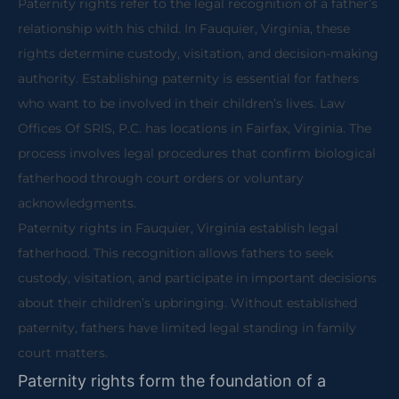
Paternity rights refer to the legal recognition of a father’s
relationship with his child. In Fauquier, Virginia, these
rights determine custody, visitation, and decision-making
authority. Establishing paternity is essential for fathers
who want to be involved in their children’s lives. Law
Offices Of SRIS, P.C. has locations in Fairfax, Virginia. The
process involves legal procedures that confirm biological
fatherhood through court orders or voluntary
acknowledgments.
Paternity rights in Fauquier, Virginia establish legal
fatherhood. This recognition allows fathers to seek
custody, visitation, and participate in important decisions
about their children’s upbringing. Without established
paternity, fathers have limited legal standing in family
court matters.
Paternity rights form the foundation of a