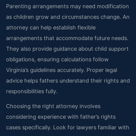
Parenting arrangements may need modification
as children grow and circumstances change. An
attorney can help establish flexible
arrangements that accommodate future needs.
They also provide guidance about child support
obligations, ensuring calculations follow
Virginia’s guidelines accurately. Proper legal
advice helps fathers understand their rights and
responsibilities fully.
Choosing the right attorney involves
considering experience with father’s rights
cases specifically. Look for lawyers familiar with