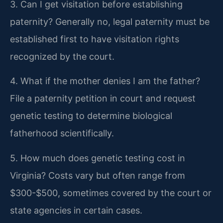
3. Can I get visitation before establishing
paternity?
Generally no, legal paternity must be
established first to have visitation rights
recognized by the court.
4. What if the mother denies I am the father?
File a paternity petition in court and request
genetic testing to determine biological
fatherhood scientifically.
5. How much does genetic testing cost in
Virginia?
Costs vary but often range from
$300-$500, sometimes covered by the court or
state agencies in certain cases.