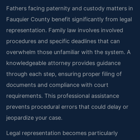
Fathers facing paternity and custody matters in
Fauquier County benefit significantly from legal
representation. Family law involves involved
procedures and specific deadlines that can
overwhelm those unfamiliar with the system. A
knowledgeable attorney provides guidance
through each step, ensuring proper filing of
documents and compliance with court
requirements. This professional assistance
prevents procedural errors that could delay or
jeopardize your case.
Legal representation becomes particularly