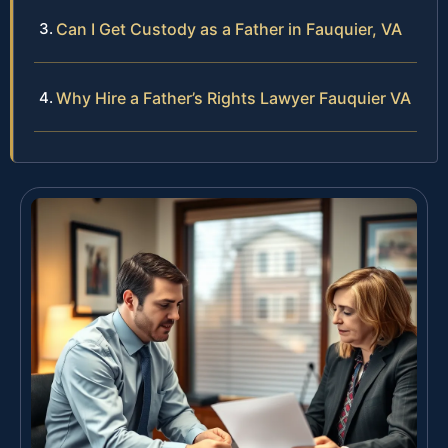
Can I Get Custody as a Father in Fauquier, VA
Why Hire a Father’s Rights Lawyer Fauquier VA