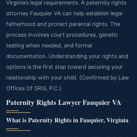
Virginia’s legal requirements. A paternity rights
attorney Fauquier VA can help establish legal
fatherhood and protect parental rights. The
process involves court procedures, genetic
testing when needed, and formal
documentation. Understanding your rights and
options is the first step toward securing your
relationship with your child. (Confirmed by Law
Offices Of SRIS, P.C.)
Paternity Rights Lawyer Fauquier VA
What is Paternity Rights in Fauquier, Virginia