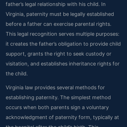
father’s legal relationship with his child. In
Virginia, paternity must be legally established
before a father can exercise parental rights.
This legal recognition serves multiple purposes:
it creates the father’s obligation to provide child
support, grants the right to seek custody or
visitation, and establishes inheritance rights for
the child.
Virginia law provides several methods for
establishing paternity. The simplest method
occurs when both parents sign a voluntary
acknowledgment of paternity form, typically at