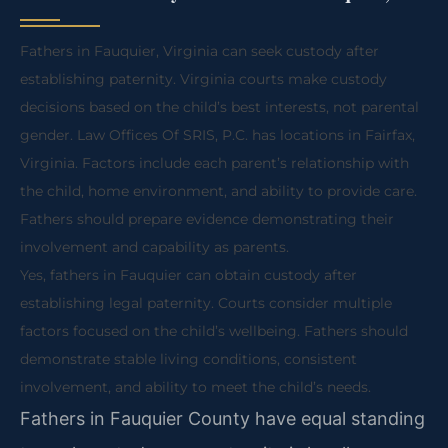
Fathers in Fauquier, Virginia can seek custody after
establishing paternity. Virginia courts make custody
decisions based on the child’s best interests, not parental
gender. Law Offices Of SRIS, P.C. has locations in Fairfax,
Virginia. Factors include each parent’s relationship with
the child, home environment, and ability to provide care.
Fathers should prepare evidence demonstrating their
involvement and capability as parents.
Yes, fathers in Fauquier can obtain custody after
establishing legal paternity. Courts consider multiple
factors focused on the child’s wellbeing. Fathers should
demonstrate stable living conditions, consistent
involvement, and ability to meet the child’s needs.
Fathers in Fauquier County have equal standing