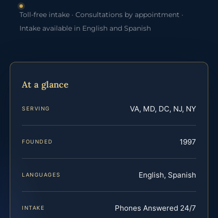
Toll-free intake · Consultations by appointment ·
Intake available in English and Spanish
At a glance
VA, MD, DC, NJ, NY
SERVING
1997
FOUNDED
English, Spanish
LANGUAGES
Phones Answered 24/7
INTAKE