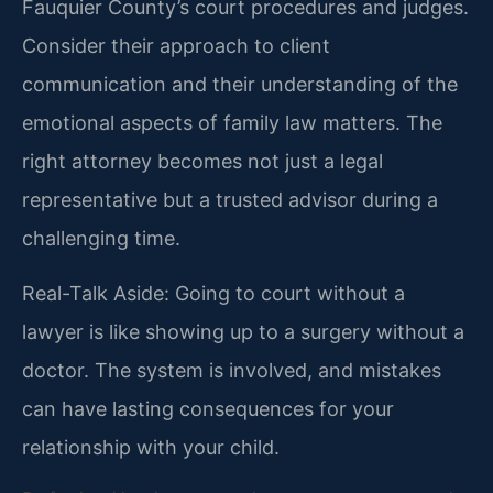
Fauquier County’s court procedures and judges.
Consider their approach to client
communication and their understanding of the
emotional aspects of family law matters. The
right attorney becomes not just a legal
representative but a trusted advisor during a
challenging time.
Real-Talk Aside: Going to court without a
lawyer is like showing up to a surgery without a
doctor. The system is involved, and mistakes
can have lasting consequences for your
relationship with your child.