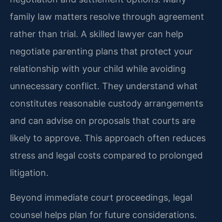
family law matters resolve through agreement
rather than trial. A skilled lawyer can help
negotiate parenting plans that protect your
relationship with your child while avoiding
unnecessary conflict. They understand what
constitutes reasonable custody arrangements
and can advise on proposals that courts are
likely to approve. This approach often reduces
stress and legal costs compared to prolonged
litigation.
Beyond immediate court proceedings, legal
counsel helps plan for future considerations.