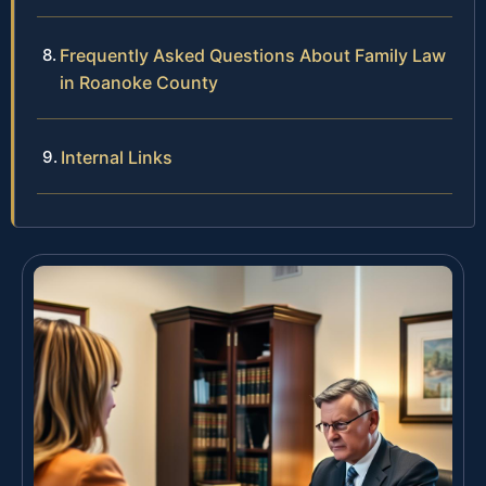
Frequently Asked Questions About Family Law
in Roanoke County
Internal Links