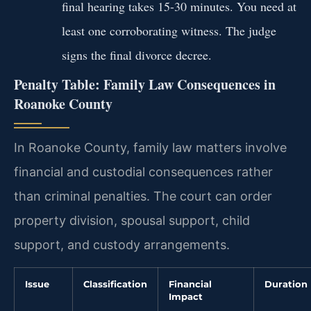
final hearing takes 15-30 minutes. You need at
least one corroborating witness. The judge
signs the final divorce decree.
Penalty Table: Family Law Consequences in
Roanoke County
In Roanoke County, family law matters involve
financial and custodial consequences rather
than criminal penalties. The court can order
property division, spousal support, child
support, and custody arrangements.
Issue
Classification
Financial
Duration
Impact