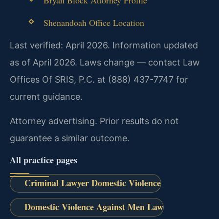
Shenandoah Office Location
Last verified: April 2026. Information updated
as of April 2026. Laws change — contact Law
Offices Of SRIS, P.C. at (888) 437-7747 for
current guidance.
Attorney advertising. Prior results do not
guarantee a similar outcome.
All practice pages
Criminal Lawyer Domestic Violence
Domestic Violence Against Men Law