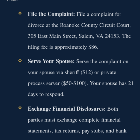
File the Complaint:
File a complaint for
divorce at the Roanoke County Circuit Court,
305 East Main Street, Salem, VA 24153. The
filing fee is approximately $86.
Serve Your Spouse:
Serve the complaint on
your spouse via sheriff ($12) or private
process server ($50-$100). Your spouse has 21
days to respond.
Exchange Financial Disclosures:
Both
parties must exchange complete financial
statements, tax returns, pay stubs, and bank