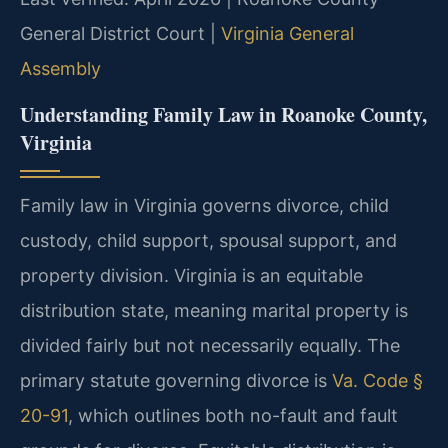
General District Court |
Virginia General
Assembly
Understanding Family Law in Roanoke County,
Virginia
Family law in Virginia governs divorce, child
custody, child support, spousal support, and
property division. Virginia is an equitable
distribution state, meaning marital property is
divided fairly but not necessarily equally. The
primary statute governing divorce is
Va. Code §
20-91
, which outlines both no-fault and fault