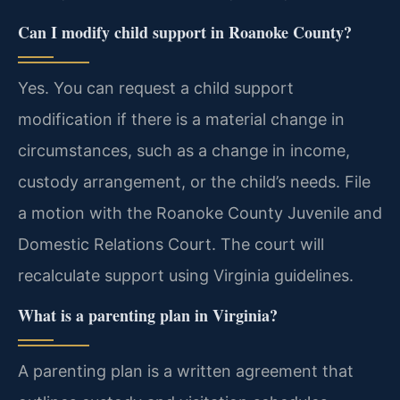
Can I modify child support in Roanoke County?
Yes. You can request a child support
modification if there is a material change in
circumstances, such as a change in income,
custody arrangement, or the child’s needs. File
a motion with the Roanoke County Juvenile and
Domestic Relations Court. The court will
recalculate support using Virginia guidelines.
What is a parenting plan in Virginia?
A parenting plan is a written agreement that