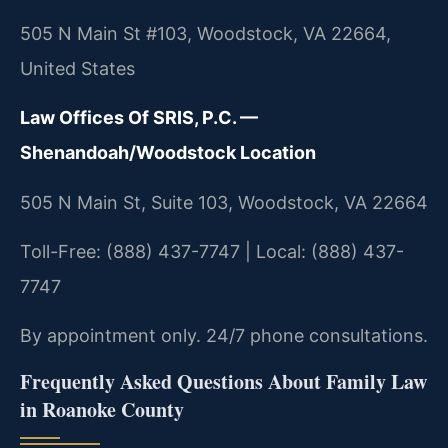
505 N Main St #103, Woodstock, VA 22664,
United States
Law Offices Of SRIS, P.C. —
Shenandoah/Woodstock Location
505 N Main St, Suite 103, Woodstock, VA 22664
Toll-Free: (888) 437-7747 | Local: (888) 437-
7747
By appointment only. 24/7 phone consultations.
Frequently Asked Questions About Family Law
in Roanoke County