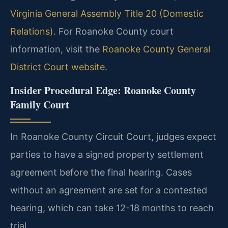
Virginia General Assembly Title 20 (Domestic
Relations)
. For Roanoke County court
information, visit the
Roanoke County General
District Court website
.
Insider Procedural Edge: Roanoke County
Family Court
In Roanoke County Circuit Court, judges expect
parties to have a signed property settlement
agreement before the final hearing. Cases
without an agreement are set for a contested
hearing, which can take 12-18 months to reach
trial.