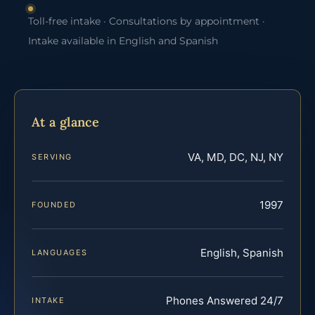
Toll-free intake · Consultations by appointment ·
Intake available in English and Spanish
At a glance
VA, MD, DC, NJ, NY
SERVING
1997
FOUNDED
English, Spanish
LANGUAGES
Phones Answered 24/7
INTAKE