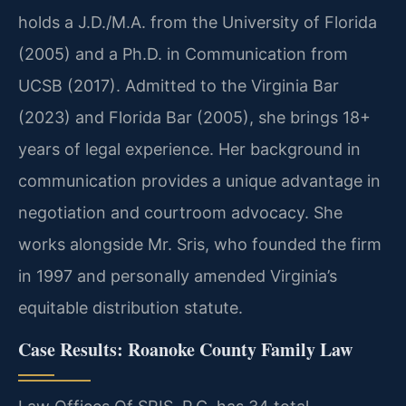
holds a J.D./M.A. from the University of Florida
(2005) and a Ph.D. in Communication from
UCSB (2017). Admitted to the Virginia Bar
(2023) and Florida Bar (2005), she brings 18+
years of legal experience. Her background in
communication provides a unique advantage in
negotiation and courtroom advocacy. She
works alongside Mr. Sris, who founded the firm
in 1997 and personally amended Virginia’s
equitable distribution statute.
Case Results: Roanoke County Family Law