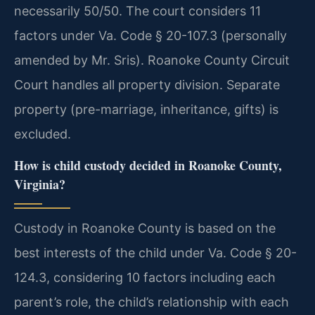
necessarily 50/50. The court considers 11
factors under Va. Code § 20-107.3 (personally
amended by Mr. Sris). Roanoke County Circuit
Court handles all property division. Separate
property (pre-marriage, inheritance, gifts) is
excluded.
How is child custody decided in Roanoke County,
Virginia?
Custody in Roanoke County is based on the
best interests of the child under Va. Code § 20-
124.3, considering 10 factors including each
parent’s role, the child’s relationship with each