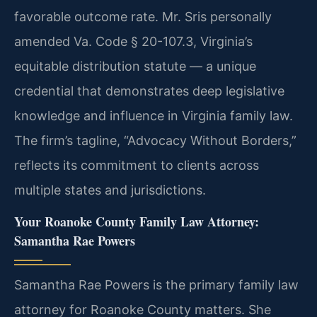
favorable outcome rate. Mr. Sris personally
amended Va. Code § 20-107.3, Virginia’s
equitable distribution statute — a unique
credential that demonstrates deep legislative
knowledge and influence in Virginia family law.
The firm’s tagline, “Advocacy Without Borders,”
reflects its commitment to clients across
multiple states and jurisdictions.
Your Roanoke County Family Law Attorney:
Samantha Rae Powers
Samantha Rae Powers is the primary family law
attorney for Roanoke County matters. She