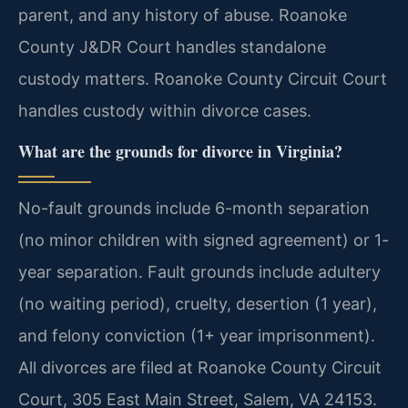
parent, and any history of abuse. Roanoke
County J&DR Court handles standalone
custody matters. Roanoke County Circuit Court
handles custody within divorce cases.
What are the grounds for divorce in Virginia?
No-fault grounds include 6-month separation
(no minor children with signed agreement) or 1-
year separation. Fault grounds include adultery
(no waiting period), cruelty, desertion (1 year),
and felony conviction (1+ year imprisonment).
All divorces are filed at Roanoke County Circuit
Court, 305 East Main Street, Salem, VA 24153.