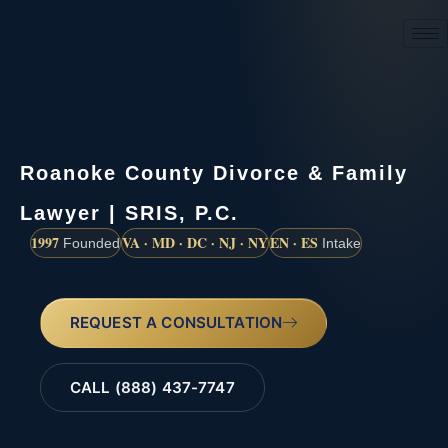
(888) 437-7747
Roanoke County Divorce & Family
Lawyer | SRIS, P.C.
1997
VA · MD · DC · NJ · NY
EN · ES
Founded
Intake
REQUEST A CONSULTATION
CALL (888) 437-7747