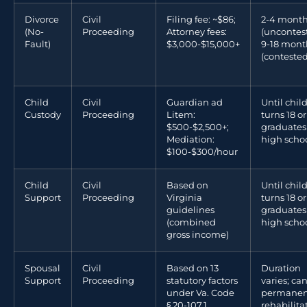
Divorce
Civil
Filing fee: ~$86;
2-4 mont
(No-
Proceeding
Attorney fees:
(uncontes
Fault)
$3,000-$15,000+
9-18 mont
(contested
Child
Civil
Guardian ad
Until chil
Custody
Proceeding
Litem:
turns 18 or
$500-$2,500+;
graduates
Mediation:
high scho
$100-$300/hour
Child
Civil
Based on
Until chil
Support
Proceeding
Virginia
turns 18 or
guidelines
graduates
(combined
high scho
gross income)
Spousal
Civil
Based on 13
Duration
Support
Proceeding
statutory factors
varies; ca
under Va. Code
permanen
§ 20-107.1
rehabilita