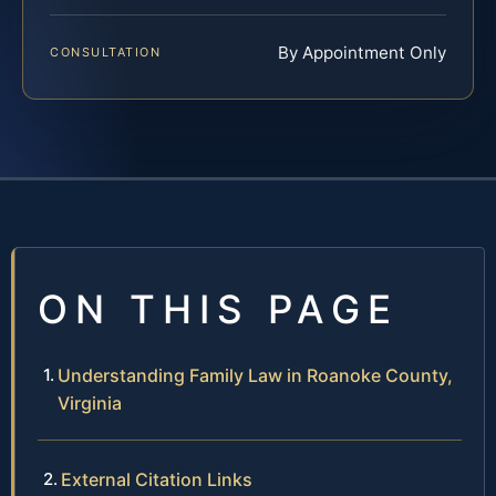
By Appointment Only
CONSULTATION
ON THIS PAGE
Understanding Family Law in Roanoke County,
Virginia
External Citation Links