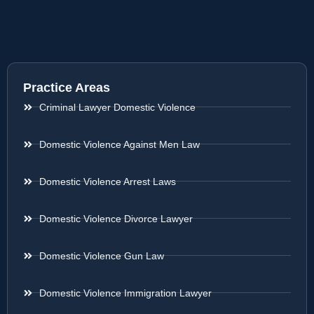
Practice Areas
Criminal Lawyer Domestic Violence
Domestic Violence Against Men Law
Domestic Violence Arrest Laws
Domestic Violence Divorce Lawyer
Domestic Violence Gun Law
Domestic Violence Immigration Lawyer