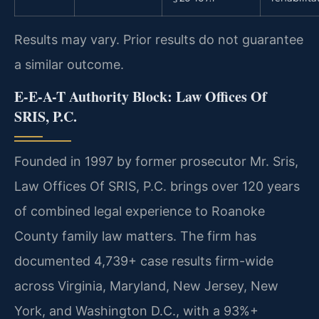
Results may vary. Prior results do not guarantee
a similar outcome.
E-E-A-T Authority Block: Law Offices Of
SRIS, P.C.
Founded in 1997 by former prosecutor Mr. Sris,
Law Offices Of SRIS, P.C. brings over 120 years
of combined legal experience to Roanoke
County family law matters. The firm has
documented 4,739+ case results firm-wide
across Virginia, Maryland, New Jersey, New
York, and Washington D.C., with a 93%+