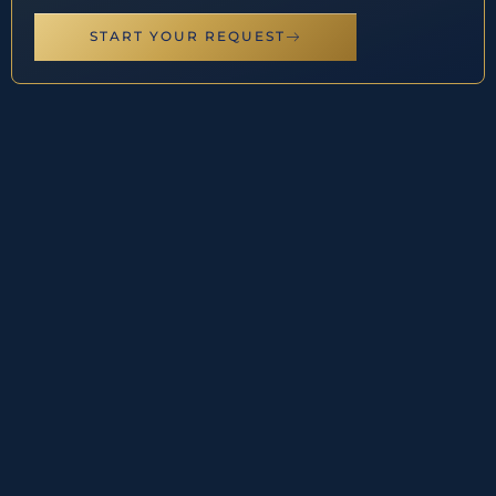
START YOUR REQUEST