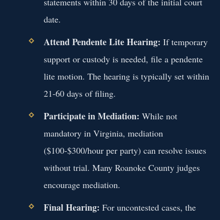
statements within 30 days of the initial court
date.
Attend Pendente Lite Hearing:
If temporary
support or custody is needed, file a pendente
lite motion. The hearing is typically set within
21-60 days of filing.
Participate in Mediation:
While not
mandatory in Virginia, mediation
($100-$300/hour per party) can resolve issues
without trial. Many Roanoke County judges
encourage mediation.
Final Hearing:
For uncontested cases, the