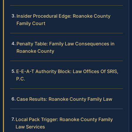
Insider Procedural Edge: Roanoke County
Family Court
Penalty Table: Family Law Consequences in
Roanoke County
E-E-A-T Authority Block: Law Offices Of SRIS,
P.C.
Case Results: Roanoke County Family Law
Local Pack Trigger: Roanoke County Family
Law Services