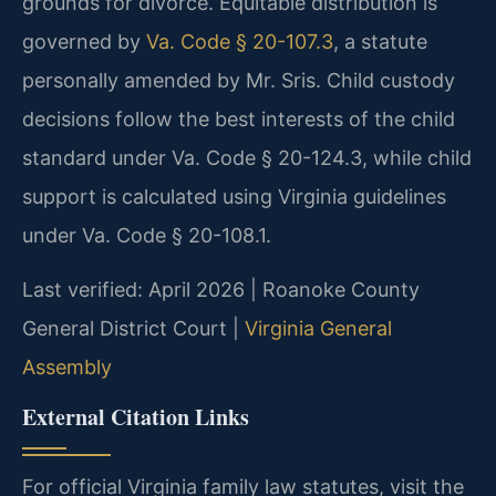
grounds for divorce. Equitable distribution is
governed by
Va. Code § 20-107.3
, a statute
personally amended by Mr. Sris. Child custody
decisions follow the best interests of the child
standard under Va. Code § 20-124.3, while child
support is calculated using Virginia guidelines
under Va. Code § 20-108.1.
Last verified: April 2026 | Roanoke County
General District Court |
Virginia General
Assembly
External Citation Links
For official Virginia family law statutes, visit the