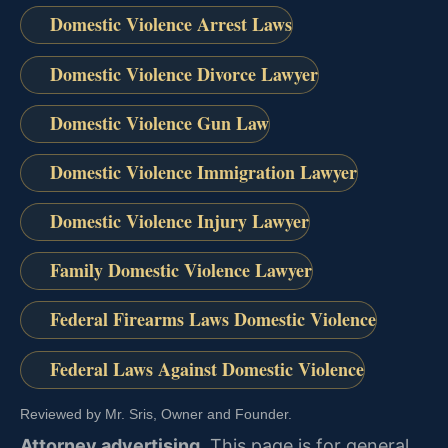
Domestic Violence Arrest Laws
Domestic Violence Divorce Lawyer
Domestic Violence Gun Law
Domestic Violence Immigration Lawyer
Domestic Violence Injury Lawyer
Family Domestic Violence Lawyer
Federal Firearms Laws Domestic Violence
Federal Laws Against Domestic Violence
Reviewed by Mr. Sris, Owner and Founder.
Attorney advertising.
This page is for general