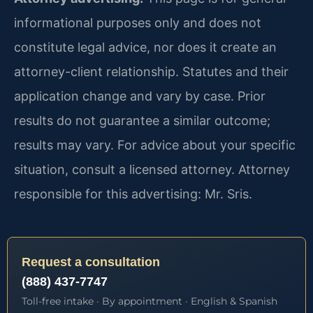
informational purposes only and does not
constitute legal advice, nor does it create an
attorney-client relationship. Statutes and their
application change and vary by case. Prior
results do not guarantee a similar outcome;
results may vary. For advice about your specific
situation, consult a licensed attorney. Attorney
responsible for this advertising: Mr. Sris.
Request a consultation
(888) 437-7747
Toll-free intake · By appointment · English & Spanish