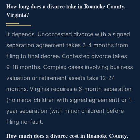
How long does a divorce take in Roanoke County,
Virginia?
It depends. Uncontested divorce with a signed
separation agreement takes 2-4 months from
filing to final decree. Contested divorce takes
9-18 months. Complex cases involving business
valuation or retirement assets take 12-24
months. Virginia requires a 6-month separation
(no minor children with signed agreement) or 1-
year separation (with minor children) before
filing no-fault.
How much does a divorce cost in Roanoke County,