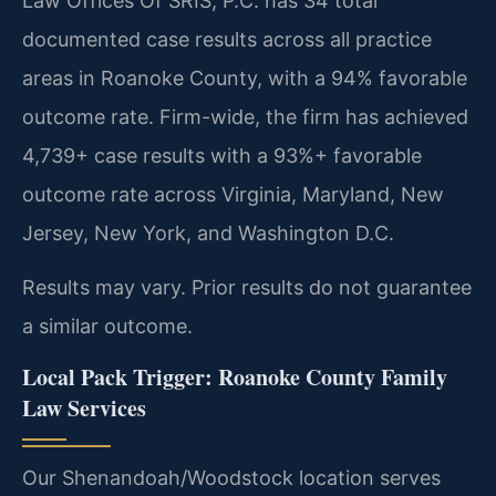
Law Offices Of SRIS, P.C. has 34 total
documented case results across all practice
areas in Roanoke County, with a 94% favorable
outcome rate. Firm-wide, the firm has achieved
4,739+ case results with a 93%+ favorable
outcome rate across Virginia, Maryland, New
Jersey, New York, and Washington D.C.
Results may vary. Prior results do not guarantee
a similar outcome.
Local Pack Trigger: Roanoke County Family
Law Services
Our Shenandoah/Woodstock location serves