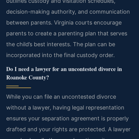
outlines custody and visitation schedules,
decision-making authority, and communication
between parents. Virginia courts encourage
parents to create a parenting plan that serves
the child’s best interests. The plan can be
incorporated into the final custody order.
Do I need a lawyer for an uncontested divorce in
Roanoke County?
While you can file an uncontested divorce
without a lawyer, having legal representation
ensures your separation agreement is properly
drafted and your rights are protected. A lawyer