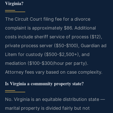
Virginia?
The Circuit Court filing fee for a divorce
complaint is approximately $86. Additional
costs include sheriff service of process ($12),
private process server ($50-$100), Guardian ad
Litem for custody ($500-$2,500+), and
mediation ($100-$300/hour per party).
Attorney fees vary based on case complexity.
Is Virginia a community property state?
No. Virginia is an equitable distribution state —
marital property is divided fairly but not