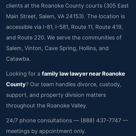
clients at the Roanoke County courts (305 East
Main Street, Salem, VA 24153). The location is
accessible via I-81, I-581, Route 11, Route 419,
and Route 220. We serve the communities of
Salem, Vinton, Cave Spring, Hollins, and
Catawba.
Looking for a
family law lawyer near Roanoke
County
? Our team handles divorce, custody,
support, and property division matters
throughout the Roanoke Valley.
24/7 phone consultations — (888) 437-7747 —
meetings by appointment only.