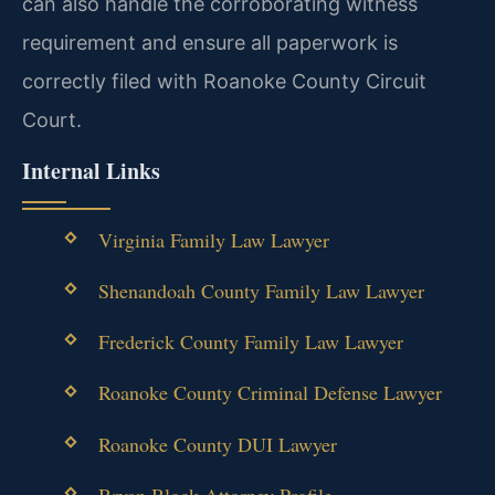
can also handle the corroborating witness
requirement and ensure all paperwork is
correctly filed with Roanoke County Circuit
Court.
Internal Links
Virginia Family Law Lawyer
Shenandoah County Family Law Lawyer
Frederick County Family Law Lawyer
Roanoke County Criminal Defense Lawyer
Roanoke County DUI Lawyer
Bryan Block Attorney Profile