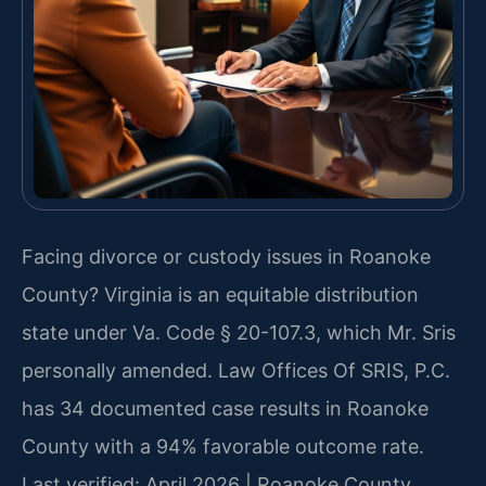
Facing divorce or custody issues in Roanoke
County? Virginia is an equitable distribution
state under Va. Code § 20-107.3, which Mr. Sris
personally amended. Law Offices Of SRIS, P.C.
has 34 documented case results in Roanoke
County with a 94% favorable outcome rate.
Last verified: April 2026 | Roanoke County