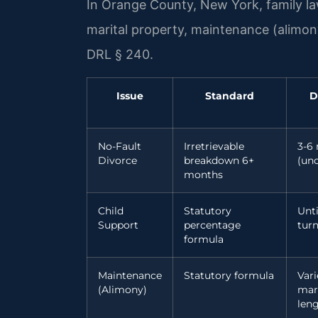
In Orange County, New York, family law
marital property, maintenance (alimon
DRL § 240.
Issue
Standard
D
No-Fault
Irretrievable
3-6
Divorce
breakdown 6+
(un
months
Child
Statutory
Unti
Support
percentage
turn
formula
Maintenance
Statutory formula
Vari
(Alimony)
mar
len