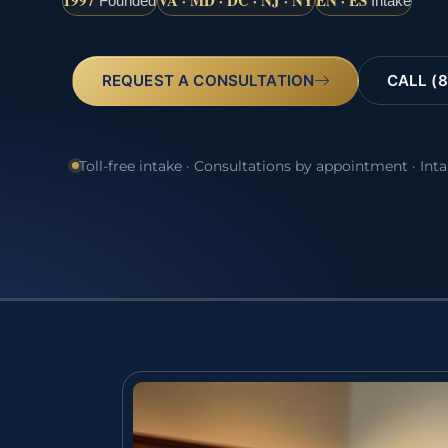
1997
VA · MD · DC · NJ · NY
EN · ES
Founded
Intake
REQUEST A CONSULTATION
CALL (8
Toll-free intake · Consultations by appointment · Int