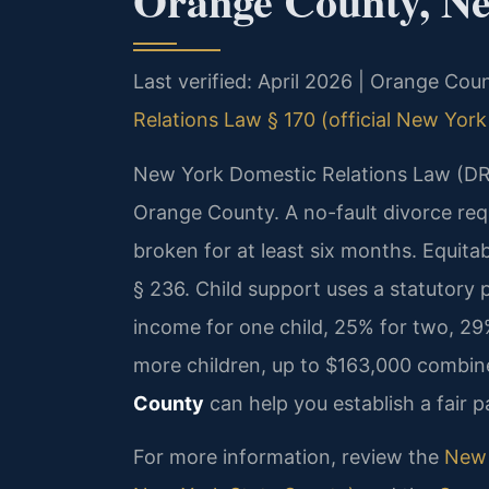
Orange County, N
Last verified: April 2026 | Orange Co
Relations Law § 170 (official New York
New York Domestic Relations Law (DRL
Orange County. A no-fault divorce requi
broken for at least six months. Equitab
§ 236. Child support uses a statutory
income for one child, 25% for two, 29%
more children, up to $163,000 combi
County
can help you establish a fair p
For more information, review the
New 