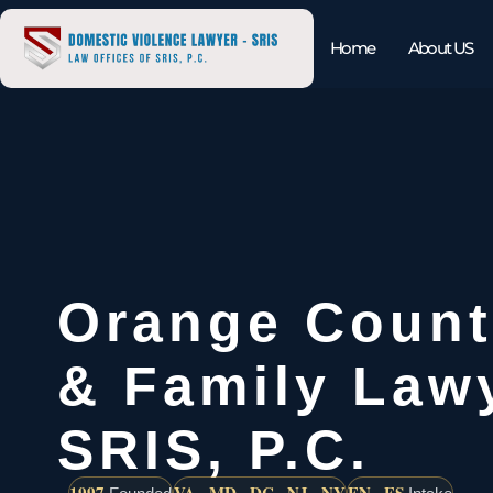
Home
About US
Orange Count
& Family Lawy
SRIS, P.C.