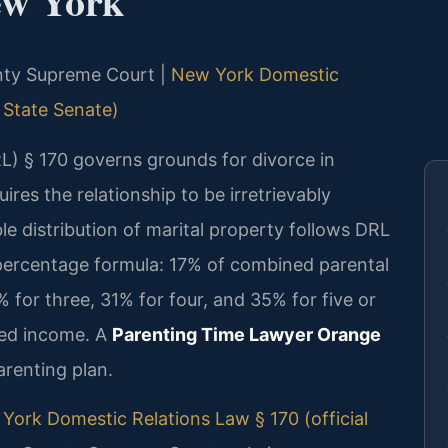
ew York
unty Supreme Court |
New York Domestic
 State Senate)
) § 170 governs grounds for divorce in
res the relationship to be irretrievably
le distribution of marital property follows DRL
 percentage formula: 17% of combined parental
 for three, 31% for four, and 35% for five or
ned income. A
Parenting Time Lawyer Orange
arenting plan.
York Domestic Relations Law § 170 (official