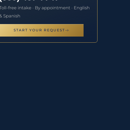
Toll-free intake · By appointment · English
& Spanish
START YOUR REQUEST