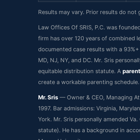
Results may vary. Prior results do not
Law Offices Of SRIS, P.C. was founded
firm has over 120 years of combined 
documented case results with a 93%+ 
MD, NJ, NY, and DC. Mr. Sris personal
equitable distribution statute. A
parent
create a workable parenting schedule.
Mr. Sris
— Owner & CEO, Managing Atto
1997. Bar admissions: Virginia, Maryla
York. Mr. Sris personally amended Va. 
statute). He has a background in acc