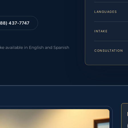
LANGUAGES
88) 437-7747
INTAKE
ake available in English and Spanish
CONSULTATION