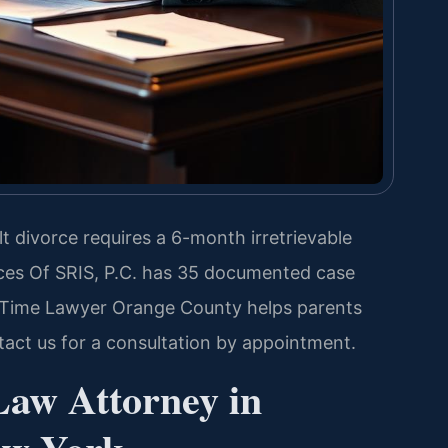
t divorce requires a 6-month irretrievable
ces Of SRIS, P.C. has 35 documented case
g Time Lawyer Orange County helps parents
ntact us for a consultation by appointment.
Law Attorney in