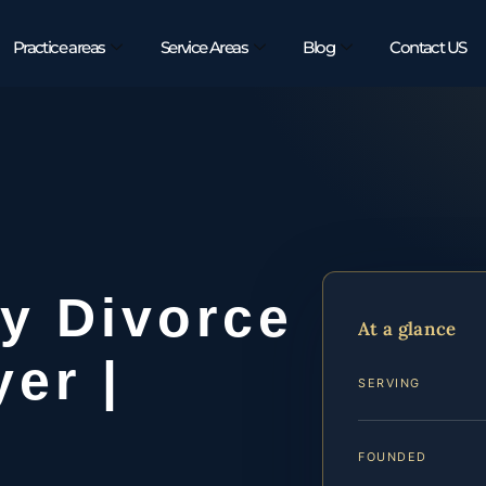
Practice areas
Service Areas
Blog
Contact US
y Divorce
At a glance
er |
SERVING
FOUNDED