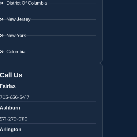
District Of Columbia
New Jersey
New York
Colombia
Call Us
Fairfax
703-636-5417
Ashburn
571-279-0110
Arlington