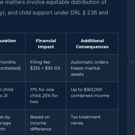
 matters involve equitable distribution of
y), and child support under DRL § 236 and
uration
Financial
Additional
Impact
Consequences
 months
Filing fee:
Automatic orders
contested)
$335 + $95 RJI
freeze marital
assets
l child
17% for one
Up to $163,000
s 21
child, 25% for
combined income
two
es by
Based on
Tax treatment
riage
income
varies
gth
difference