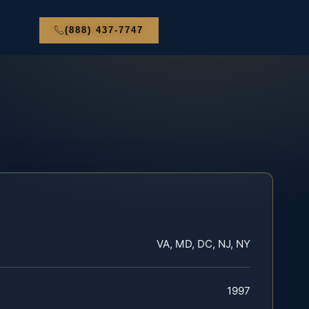
(888) 437-7747
VA, MD, DC, NJ, NY
1997