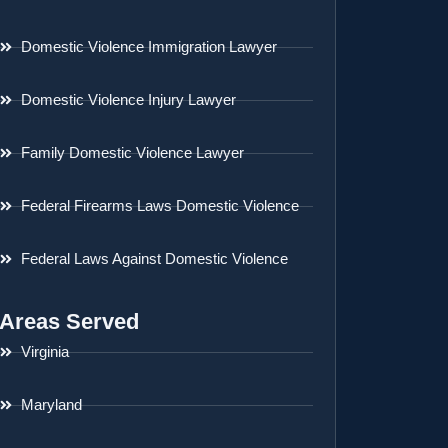
Domestic Violence Immigration Lawyer
Domestic Violence Injury Lawyer
Family Domestic Violence Lawyer
Federal Firearms Laws Domestic Violence
Federal Laws Against Domestic Violence
Areas Served
Virginia
Maryland