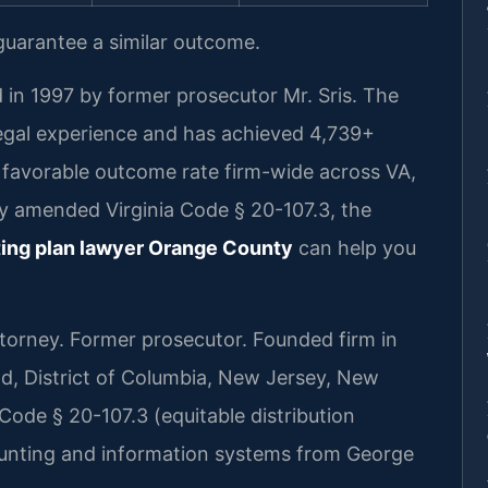
 guarantee a similar outcome.
 in 1997 by former prosecutor Mr. Sris. The
legal experience and has achieved 4,739+
favorable outcome rate firm-wide across VA,
ly amended Virginia Code § 20-107.3, the
ing plan lawyer Orange County
can help you
rney. Former prosecutor. Founded firm in
nd, District of Columbia, New Jersey, New
Code § 20-107.3 (equitable distribution
ounting and information systems from George