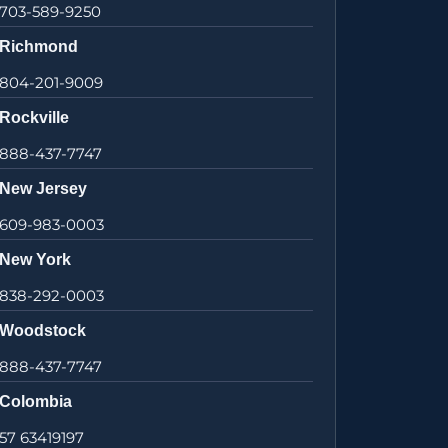
703-589-9250
Richmond
804-201-9009
Rockville
888-437-7747
New Jersey
609-983-0003
New York
838-292-0003
Woodstock
888-437-7747
Colombia
57 63419197