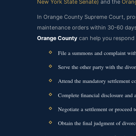
New York State Senate)
and the
Oran
In Orange County Supreme Court, pros
maintenance orders within 30-60 days 
Orange County
can help you respond 
File a summons and complaint wit
Serve the other party with the divo
Attend the mandatory settlement co
Complete financial disclosure and a
Negotiate a settlement or proceed to
Obtain the final judgment of divorc