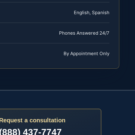
English, Spanish
Phones Answered 24/7
By Appointment Only
Request a consultation
(888) 437-7747