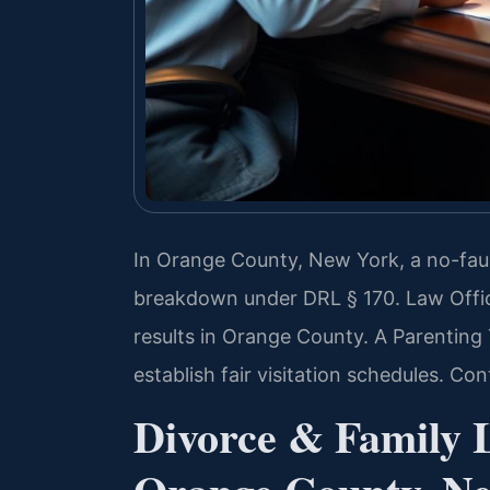
In Orange County, New York, a no-faul
breakdown under DRL § 170. Law Offi
results in Orange County. A Parentin
establish fair visitation schedules. Co
Divorce & Family 