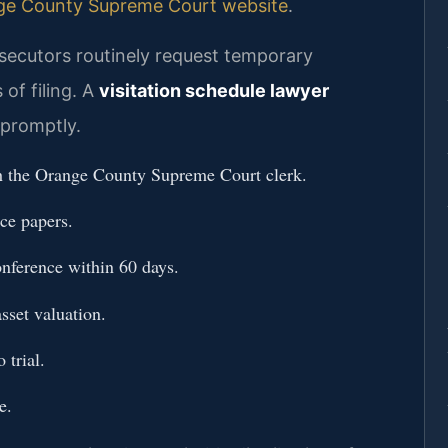
ge County Supreme Court website
.
ecutors routinely request temporary
of filing. A
visitation schedule lawyer
promptly.
h the Orange County Supreme Court clerk.
rce papers.
nference within 60 days.
sset valuation.
 trial.
e.