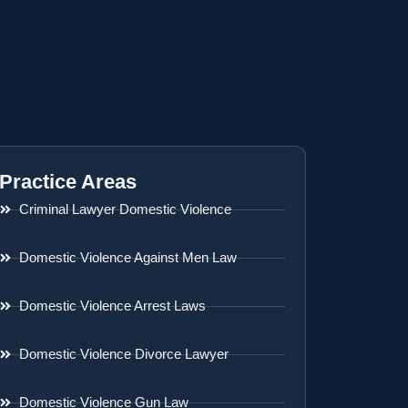
Practice Areas
Criminal Lawyer Domestic Violence
Domestic Violence Against Men Law
Domestic Violence Arrest Laws
Domestic Violence Divorce Lawyer
Domestic Violence Gun Law