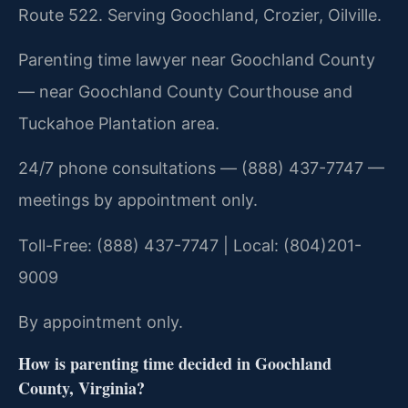
Route 522. Serving Goochland, Crozier, Oilville.
Parenting time lawyer near Goochland County
— near Goochland County Courthouse and
Tuckahoe Plantation area.
24/7 phone consultations — (888) 437-7747 —
meetings by appointment only.
Toll-Free: (888) 437-7747 | Local: (804)201-
9009
By appointment only.
How is parenting time decided in Goochland
County, Virginia?