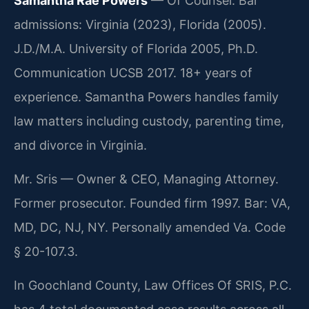
Samantha Rae Powers
— Of Counsel. Bar
admissions: Virginia (2023), Florida (2005).
J.D./M.A. University of Florida 2005, Ph.D.
Communication UCSB 2017. 18+ years of
experience. Samantha Powers handles family
law matters including custody, parenting time,
and divorce in Virginia.
Mr. Sris — Owner & CEO, Managing Attorney.
Former prosecutor. Founded firm 1997. Bar: VA,
MD, DC, NJ, NY. Personally amended Va. Code
§ 20-107.3.
In Goochland County, Law Offices Of SRIS, P.C.