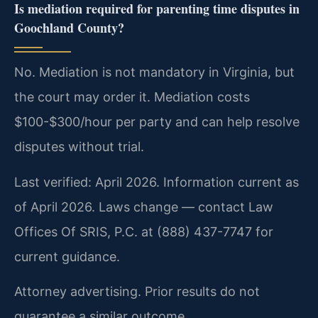
Is mediation required for parenting time disputes in
Goochland County?
No. Mediation is not mandatory in Virginia, but
the court may order it. Mediation costs
$100-$300/hour per party and can help resolve
disputes without trial.
Last verified: April 2026. Information current as
of April 2026. Laws change — contact Law
Offices Of SRIS, P.C. at (888) 437-7747 for
current guidance.
Attorney advertising. Prior results do not
guarantee a similar outcome.