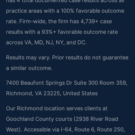
has 4 total documented case results across all
practice areas with a 100% favorable outcome
rate. Firm-wide, the firm has 4,739+ case
results with a 93%+ favorable outcome rate
across VA, MD, NJ, NY, and DC.
Results may vary. Prior results do not guarantee
a similar outcome.
7400 Beaufont Springs Dr Suite 300 Room 359,
Richmond, VA 23225, United States
Our Richmond location serves clients at
Goochland County courts (2938 River Road
West). Accessible via I-64, Route 6, Route 250,