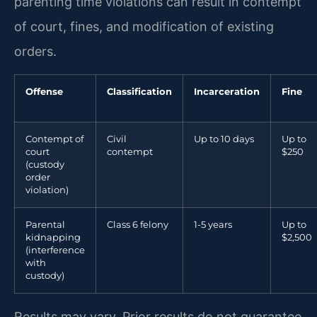
parenting time violations can result in contempt
of court, fines, and modification of existing
orders.
Offense
Classification
Incarceration
Fine
Contempt of
Civil
Up to 10 days
Up to
court
contempt
$250
(custody
order
violation)
Parental
Class 6 felony
1-5 years
Up to
kidnapping
$2,500
(interference
with
custody)
Results may vary. Prior results do not guarantee