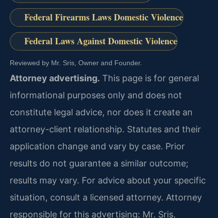
Federal Firearms Laws Domestic Violence
Federal Laws Against Domestic Violence
Reviewed by Mr. Sris, Owner and Founder.
Attorney advertising.
This page is for general
informational purposes only and does not
constitute legal advice, nor does it create an
attorney-client relationship. Statutes and their
application change and vary by case. Prior
results do not guarantee a similar outcome;
results may vary. For advice about your specific
situation, consult a licensed attorney. Attorney
responsible for this advertising: Mr. Sris.