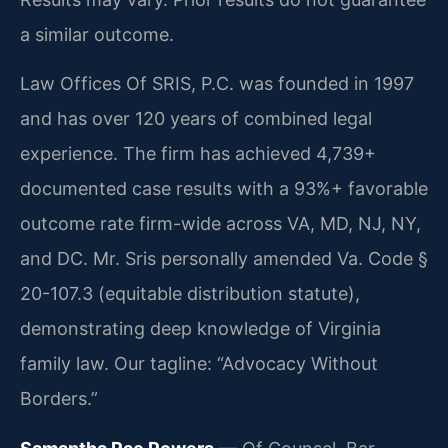
a similar outcome.
Law Offices Of SRIS, P.C. was founded in 1997
and has over 120 years of combined legal
experience. The firm has achieved 4,739+
documented case results with a 93%+ favorable
outcome rate firm-wide across VA, MD, NJ, NY,
and DC. Mr. Sris personally amended Va. Code §
20-107.3 (equitable distribution statute),
demonstrating deep knowledge of Virginia
family law. Our tagline: “Advocacy Without
Borders.”