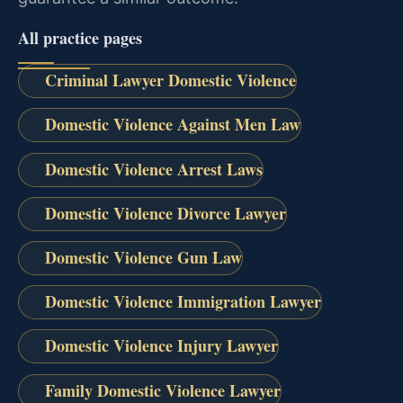
All practice pages
Criminal Lawyer Domestic Violence
Domestic Violence Against Men Law
Domestic Violence Arrest Laws
Domestic Violence Divorce Lawyer
Domestic Violence Gun Law
Domestic Violence Immigration Lawyer
Domestic Violence Injury Lawyer
Family Domestic Violence Lawyer