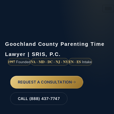
(888) 437-7747
Goochland County Parenting Time
Lawyer | SRIS, P.C.
1997
VA · MD · DC · NJ · NY
EN · ES
Founded
Intake
REQUEST A CONSULTATION
CALL (888) 437-7747