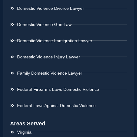
Domestic Violence Divorce Lawyer
Domestic Violence Gun Law
Domestic Violence Immigration Lawyer
Domestic Violence Injury Lawyer
Family Domestic Violence Lawyer
Federal Firearms Laws Domestic Violence
Federal Laws Against Domestic Violence
Areas Served
Virginia