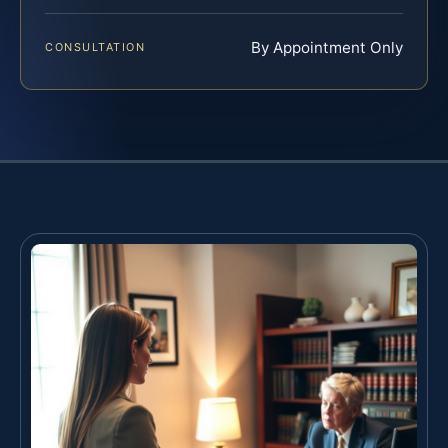
By Appointment Only
CONSULTATION