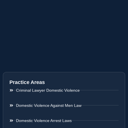
Practice Areas
Criminal Lawyer Domestic Violence
Domestic Violence Against Men Law
Domestic Violence Arrest Laws