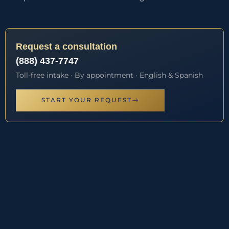
Request a consultation
(888) 437-7747
Toll-free intake · By appointment · English & Spanish
START YOUR REQUEST