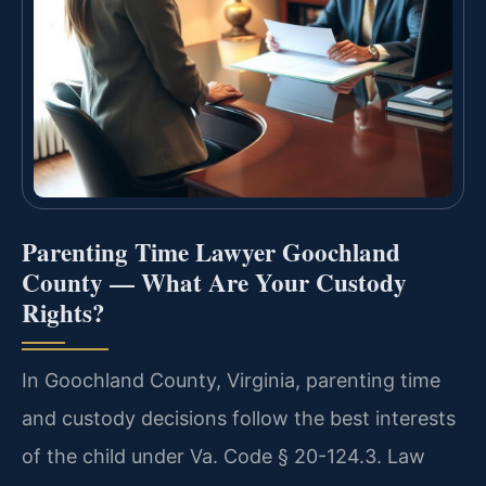
Parenting Time Lawyer Goochland
County — What Are Your Custody
Rights?
In Goochland County, Virginia, parenting time
and custody decisions follow the best interests
of the child under Va. Code § 20-124.3. Law