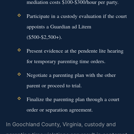
mediation costs $100-$300/hour per party.
Participate in a custody evaluation if the court
appoints a Guardian ad Litem
($500-$2,500+).
Present evidence at the pendente lite hearing
for temporary parenting time orders.
Negotiate a parenting plan with the other
parent or proceed to trial.
Finalize the parenting plan through a court
order or separation agreement.
In Goochland County, Virginia, custody and