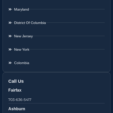
Maryland
District Of Columbia
New Jersey
New York
Colombia
Call Us
Fairfax
703-636-5417
Ashburn