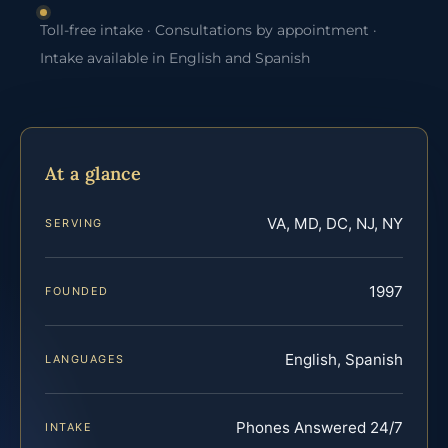
Toll-free intake · Consultations by appointment ·
Intake available in English and Spanish
At a glance
VA, MD, DC, NJ, NY
SERVING
1997
FOUNDED
English, Spanish
LANGUAGES
Phones Answered 24/7
INTAKE