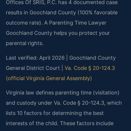
Offices Of SRIS, P.C. has 4 documented case
results in Goochland County (100% favorable
outcome rate). A Parenting Time Lawyer
Goochland County helps you protect your
parental rights.
Last verified: April 2026 | Goochland County
General District Court |
Va. Code § 20-124.3
(official Virginia General Assembly)
Virginia law defines parenting time (visitation)
and custody under Va. Code § 20-124.3, which
lists 10 factors for determining the best
interests of the child. These factors include