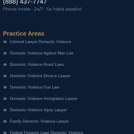
(888) 437-7747
Phone intake · 24/7 · Se habla español
Practice Areas
Criminal Lawyer Domestic Violence
Domestic Violence Against Men Law
Domestic Violence Arrest Laws
Domestic Violence Divorce Lawyer
Domestic Violence Gun Law
Domestic Violence Immigration Lawyer
Domestic Violence Injury Lawyer
Family Domestic Violence Lawyer
Federal Firearms Laws Domestic Violence