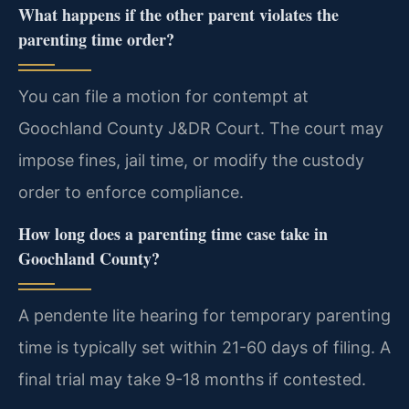
What happens if the other parent violates the
parenting time order?
You can file a motion for contempt at
Goochland County J&DR Court. The court may
impose fines, jail time, or modify the custody
order to enforce compliance.
How long does a parenting time case take in
Goochland County?
A pendente lite hearing for temporary parenting
time is typically set within 21-60 days of filing. A
final trial may take 9-18 months if contested.