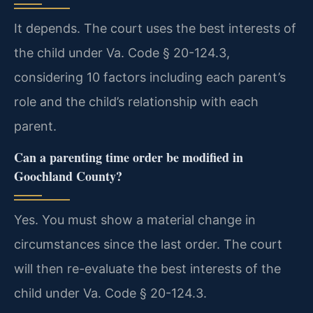
It depends. The court uses the best interests of
the child under Va. Code § 20-124.3,
considering 10 factors including each parent’s
role and the child’s relationship with each
parent.
Can a parenting time order be modified in
Goochland County?
Yes. You must show a material change in
circumstances since the last order. The court
will then re-evaluate the best interests of the
child under Va. Code § 20-124.3.