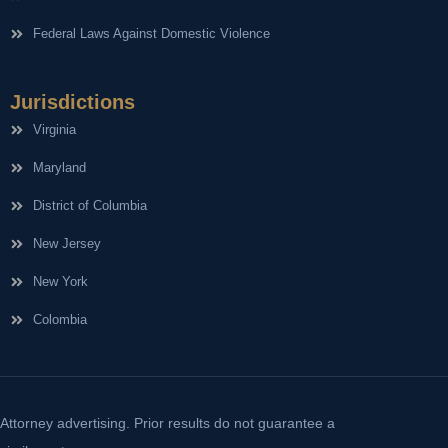
Federal Laws Against Domestic Violence
Jurisdictions
Virginia
Maryland
District of Columbia
New Jersey
New York
Colombia
Attorney advertising. Prior results do not guarantee a