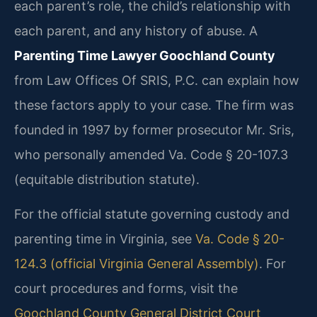
each parent’s role, the child’s relationship with
each parent, and any history of abuse. A
Parenting Time Lawyer Goochland County
from Law Offices Of SRIS, P.C. can explain how
these factors apply to your case. The firm was
founded in 1997 by former prosecutor Mr. Sris,
who personally amended Va. Code § 20-107.3
(equitable distribution statute).
For the official statute governing custody and
parenting time in Virginia, see
Va. Code § 20-
124.3 (official Virginia General Assembly)
. For
court procedures and forms, visit the
Goochland County General District Court