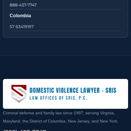
888-437-7747
Colombia
57 63419197
Criminal defense and family law since 1997, serving Virginia,
Maryland, the District of Columbia, New Jersey, and New York.