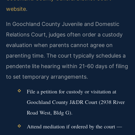
website
.
In Goochland County Juvenile and Domestic
Relations Court, judges often order a custody
evaluation when parents cannot agree on
parenting time. The court typically schedules a
pendente lite hearing within 21-60 days of filing
to set temporary arrangements.
File a petition for custody or visitation at
Goochland County J&DR Court (2938 River
Road West, Bldg G).
Attend mediation if ordered by the court —