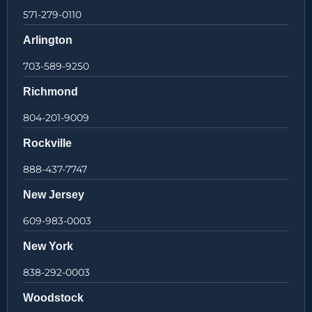
571-279-0110
Arlington
703-589-9250
Richmond
804-201-9009
Rockville
888-437-7747
New Jersey
609-983-0003
New York
838-292-0003
Woodstock