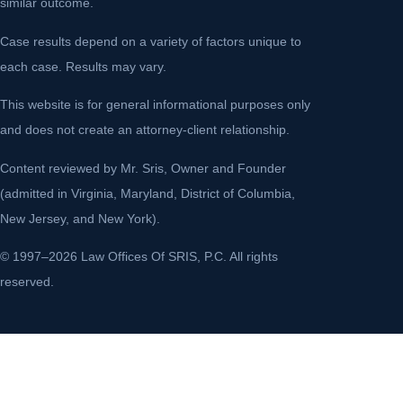
similar outcome.
Case results depend on a variety of factors unique to
each case. Results may vary.
This website is for general informational purposes only
and does not create an attorney-client relationship.
Content reviewed by Mr. Sris, Owner and Founder
(admitted in Virginia, Maryland, District of Columbia,
New Jersey, and New York).
© 1997–2026 Law Offices Of SRIS, P.C. All rights
reserved.