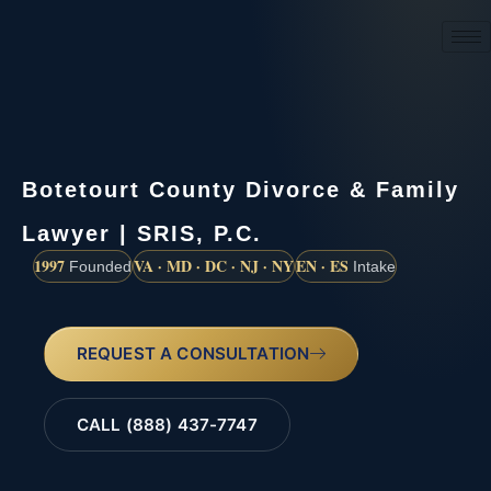
(888) 437-7747
Botetourt County Divorce & Family
Lawyer | SRIS, P.C.
1997
VA · MD · DC · NJ · NY
EN · ES
Founded
Intake
REQUEST A CONSULTATION
CALL (888) 437-7747