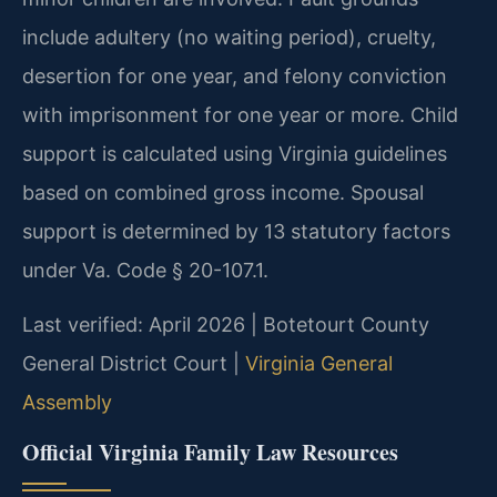
include adultery (no waiting period), cruelty,
desertion for one year, and felony conviction
with imprisonment for one year or more. Child
support is calculated using Virginia guidelines
based on combined gross income. Spousal
support is determined by 13 statutory factors
under Va. Code § 20-107.1.
Last verified: April 2026 | Botetourt County
General District Court |
Virginia General
Assembly
Official Virginia Family Law Resources