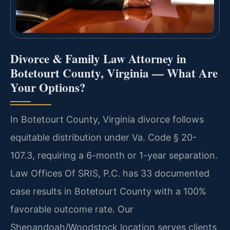
Divorce & Family Law Attorney in
Botetourt County, Virginia — What Are
Your Options?
In Botetourt County, Virginia divorce follows
equitable distribution under Va. Code § 20-
107.3, requiring a 6-month or 1-year separation.
Law Offices Of SRIS, P.C. has 33 documented
case results in Botetourt County with a 100%
favorable outcome rate. Our
Shenandoah/Woodstock location serves clients