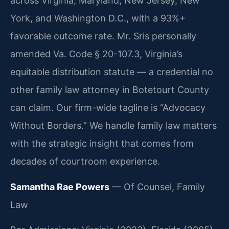
across Virginia, Maryland, New Jersey, New
York, and Washington D.C., with a 93%+
favorable outcome rate. Mr. Sris personally
amended Va. Code § 20-107.3, Virginia’s
equitable distribution statute — a credential no
other family law attorney in Botetourt County
can claim. Our firm-wide tagline is “Advocacy
Without Borders.” We handle family law matters
with the strategic insight that comes from
decades of courtroom experience.
Samantha Rae Powers
— Of Counsel, Family
Law