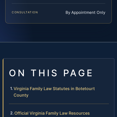
By Appointment Only
CONSULTATION
ON THIS PAGE
Virginia Family Law Statutes in Botetourt
County
Official Virginia Family Law Resources