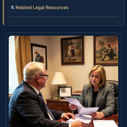
Related Legal Resources