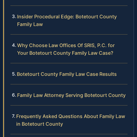
Insider Procedural Edge: Botetourt County
Family Law
Why Choose Law Offices Of SRIS, P.C. for
Your Botetourt County Family Law Case?
Botetourt County Family Law Case Results
Family Law Attorney Serving Botetourt County
Frequently Asked Questions About Family Law
in Botetourt County