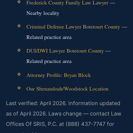
Frederick County Family Law Lawyer
—
Nearby locality
Criminal Defense Lawyer Botetourt County
—
Related practice area
DUI/DWI Lawyer Botetourt County
—
Related practice area
Attorney Profile: Bryan Block
Our Shenandoah/Woodstock Location
Last verified: April 2026. Information updated
as of April 2026. Laws change — contact Law
Offices Of SRIS, P.C. at (888) 437-7747 for