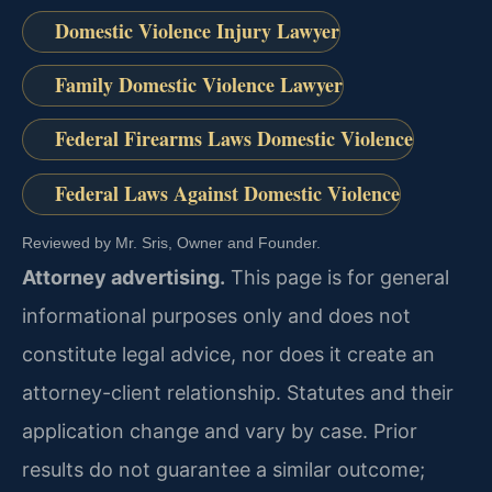
Domestic Violence Injury Lawyer
Family Domestic Violence Lawyer
Federal Firearms Laws Domestic Violence
Federal Laws Against Domestic Violence
Reviewed by Mr. Sris, Owner and Founder.
Attorney advertising.
This page is for general
informational purposes only and does not
constitute legal advice, nor does it create an
attorney-client relationship. Statutes and their
application change and vary by case. Prior
results do not guarantee a similar outcome;