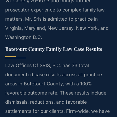
Va. Code § 20-107.3 and brings former
prosecutor experience to complex family law
matters. Mr. Sris is admitted to practice in
Virginia, Maryland, New Jersey, New York, and
Washington D.C.
Botetourt County Family Law Case Results
Law Offices Of SRIS, P.C. has 33 total
documented case results across all practice
areas in Botetourt County, with a 100%
favorable outcome rate. These results include
dismissals, reductions, and favorable
settlements for our clients. Firm-wide, we have