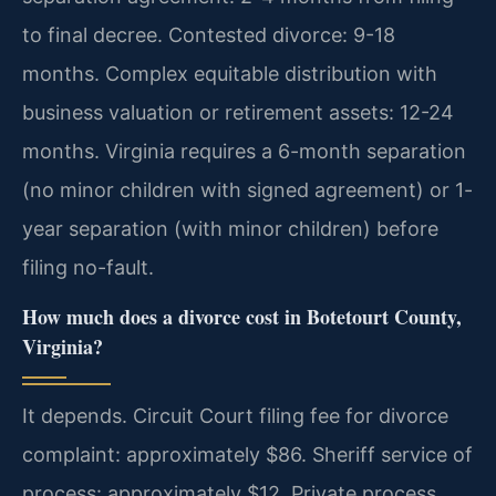
to final decree. Contested divorce: 9-18
months. Complex equitable distribution with
business valuation or retirement assets: 12-24
months. Virginia requires a 6-month separation
(no minor children with signed agreement) or 1-
year separation (with minor children) before
filing no-fault.
How much does a divorce cost in Botetourt County,
Virginia?
It depends. Circuit Court filing fee for divorce
complaint: approximately $86. Sheriff service of
process: approximately $12. Private process