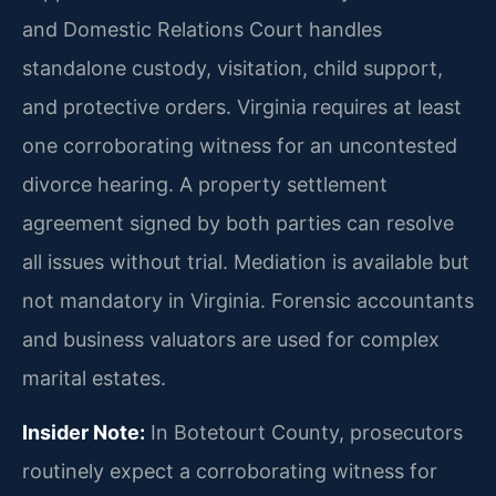
and Domestic Relations Court handles
standalone custody, visitation, child support,
and protective orders. Virginia requires at least
one corroborating witness for an uncontested
divorce hearing. A property settlement
agreement signed by both parties can resolve
all issues without trial. Mediation is available but
not mandatory in Virginia. Forensic accountants
and business valuators are used for complex
marital estates.
Insider Note:
In Botetourt County, prosecutors
routinely expect a corroborating witness for