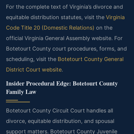
For the complete text of Virginia’s divorce and
equitable distribution statutes, visit the
Virginia
Code Title 20 (Domestic Relations)
on the
official Virginia General Assembly website. For
Botetourt County court procedures, forms, and
scheduling, visit the
Botetourt County General
District Court website
.
Insider Procedural Edge: Botetourt County
Family Law
Botetourt County Circuit Court handles all
divorce, equitable distribution, and spousal
support matters. Botetourt County Juvenile