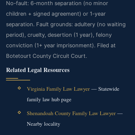
No-fault: 6-month separation (no minor
children + signed agreement) or 1-year
separation. Fault grounds: adultery (no waiting
period), cruelty, desertion (1 year), felony
conviction (1+ year imprisonment). Filed at
Botetourt County Circuit Court.
Related Legal Resources
Virginia Family Law Lawyer
— Statewide
family law hub page
Shenandoah County Family Law Lawyer
—
Nearby locality