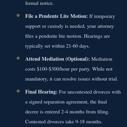
formal notice.
File a Pendente Lite Motion:
If temporary
support or custody is needed, your attorney
files a pendente lite motion. Hearings are
typically set within 21-60 days.
Attend Mediation (Optional):
Mediation
costs $100-$300/hour per party. While not
mandatory, it can resolve issues without trial.
Final Hearing:
For uncontested divorces with
a signed separation agreement, the final
decree is entered 2-4 months from filing.
Contested divorces take 9-18 months.