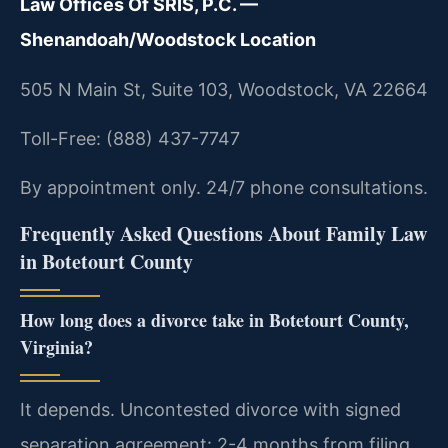
Law Offices Of SRIS, P.C. —
Shenandoah/Woodstock Location
505 N Main St, Suite 103, Woodstock, VA 22664
Toll-Free: (888) 437-7747
By appointment only. 24/7 phone consultations.
Frequently Asked Questions About Family Law
in Botetourt County
How long does a divorce take in Botetourt County,
Virginia?
It depends. Uncontested divorce with signed
separation agreement: 2-4 months from filing