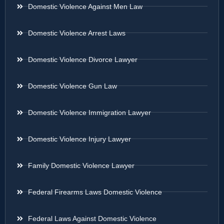
Domestic Violence Against Men Law
Domestic Violence Arrest Laws
Domestic Violence Divorce Lawyer
Domestic Violence Gun Law
Domestic Violence Immigration Lawyer
Domestic Violence Injury Lawyer
Family Domestic Violence Lawyer
Federal Firearms Laws Domestic Violence
Federal Laws Against Domestic Violence