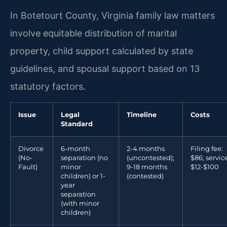
In Botetourt County, Virginia family law matters
involve equitable distribution of marital
property, child support calculated by state
guidelines, and spousal support based on 13
statutory factors.
Issue
Legal
Timeline
Costs
Standard
Divorce
6-month
2-4 months
Filing fee:
(No-
separation (no
(uncontested);
$86; service
Fault)
minor
9-18 months
$12-$100
children) or 1-
(contested)
year
separation
(with minor
children)