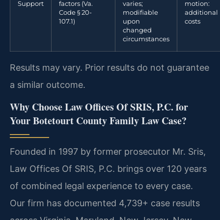
Support
factors (Va.
varies;
motion:
Code § 20-
modifiable
additional
107.1)
upon
costs
changed
circumstances
Results may vary. Prior results do not guarantee
a similar outcome.
Why Choose Law Offices Of SRIS, P.C. for
Your Botetourt County Family Law Case?
Founded in 1997 by former prosecutor Mr. Sris,
Law Offices Of SRIS, P.C. brings over 120 years
of combined legal experience to every case.
Our firm has documented 4,739+ case results