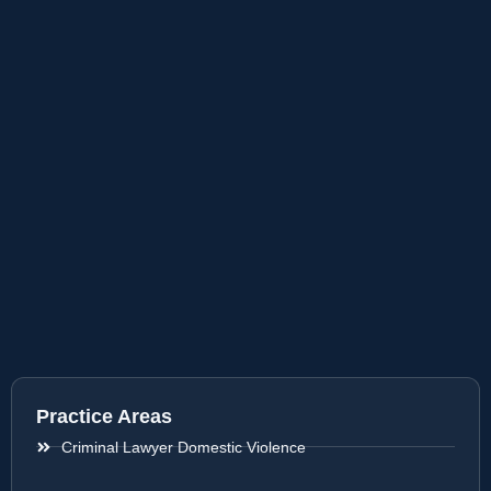
Practice Areas
Criminal Lawyer Domestic Violence