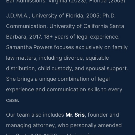
Bar Admissions: Virginia (2023), Florida (2005)
J.D./M.A., University of Florida, 2005; Ph.D.
Communication, University of California Santa
Barbara, 2017. 18+ years of legal experience.
Samantha Powers focuses exclusively on family
law matters, including divorce, equitable
distribution, child custody, and spousal support.
She brings a unique combination of legal
experience and communication skills to every
case.
Our team also includes
Mr. Sris
, founder and
managing attorney, who personally amended