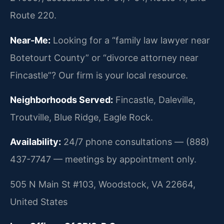
Route 220.
Near-Me:
Looking for a “family law lawyer near
Botetourt County” or “divorce attorney near
Fincastle”? Our firm is your local resource.
Neighborhoods Served:
Fincastle, Daleville,
Troutville, Blue Ridge, Eagle Rock.
Availability:
24/7 phone consultations — (888)
437-7747 — meetings by appointment only.
505 N Main St #103, Woodstock, VA 22664,
United States