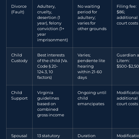
Divorce
Adultery,
No waiting
Filing fee:
(Fault)
cruelty,
period for
$86;
desertion (1
adultery;
additional
year), felony
varies for
court costs
conviction (1+
other grounds
year
imprisonment)
Child
Best interests
Varies;
Guardian 
Custody
of the child (Va.
pendente lite
Litem:
Code § 20-
hearing
$500-$2,5
124.3, 10
within 21-60
factors)
days
Child
Virginia
Ongoing until
Modificatio
Support
guidelines
child
additional
based on
emancipates
court costs
combined
gross income
Spousal
13 statutory
Duration
Modificati