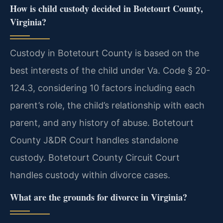
How is child custody decided in Botetourt County,
Virginia?
Custody in Botetourt County is based on the
best interests of the child under Va. Code § 20-
124.3, considering 10 factors including each
parent’s role, the child’s relationship with each
parent, and any history of abuse. Botetourt
County J&DR Court handles standalone
custody. Botetourt County Circuit Court
handles custody within divorce cases.
What are the grounds for divorce in Virginia?