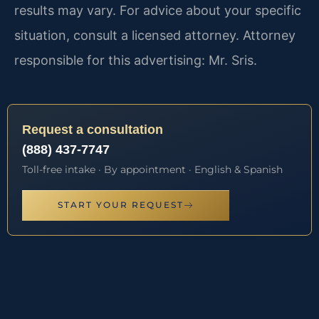
results may vary. For advice about your specific
situation, consult a licensed attorney. Attorney
responsible for this advertising: Mr. Sris.
Request a consultation
(888) 437-7747
Toll-free intake · By appointment · English & Spanish
START YOUR REQUEST