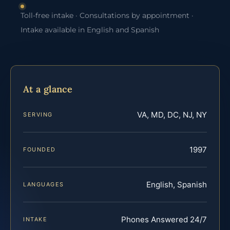
Toll-free intake · Consultations by appointment ·
Intake available in English and Spanish
At a glance
VA, MD, DC, NJ, NY
SERVING
1997
FOUNDED
English, Spanish
LANGUAGES
Phones Answered 24/7
INTAKE