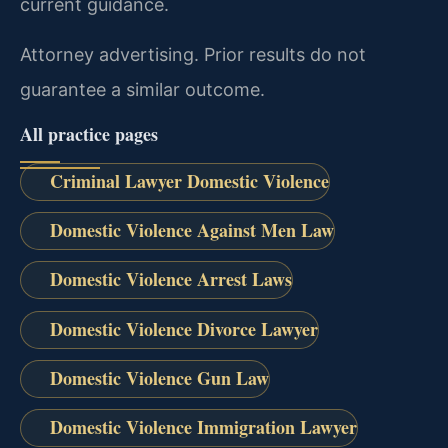
current guidance.
Attorney advertising. Prior results do not
guarantee a similar outcome.
All practice pages
Criminal Lawyer Domestic Violence
Domestic Violence Against Men Law
Domestic Violence Arrest Laws
Domestic Violence Divorce Lawyer
Domestic Violence Gun Law
Domestic Violence Immigration Lawyer