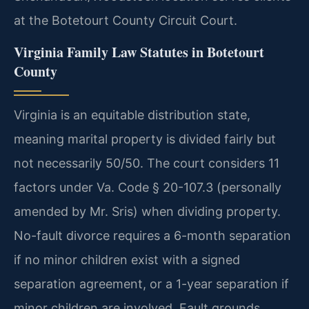
at the Botetourt County Circuit Court.
Virginia Family Law Statutes in Botetourt
County
Virginia is an equitable distribution state,
meaning marital property is divided fairly but
not necessarily 50/50. The court considers 11
factors under Va. Code § 20-107.3 (personally
amended by Mr. Sris) when dividing property.
No-fault divorce requires a 6-month separation
if no minor children exist with a signed
separation agreement, or a 1-year separation if
minor children are involved. Fault grounds