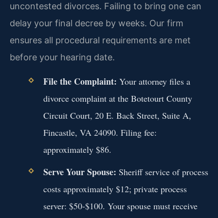
uncontested divorces. Failing to bring one can
delay your final decree by weeks. Our firm
ensures all procedural requirements are met
before your hearing date.
File the Complaint:
Your attorney files a
divorce complaint at the Botetourt County
Circuit Court, 20 E. Back Street, Suite A,
Fincastle, VA 24090. Filing fee:
approximately $86.
Serve Your Spouse:
Sheriff service of process
costs approximately $12; private process
server: $50-$100. Your spouse must receive