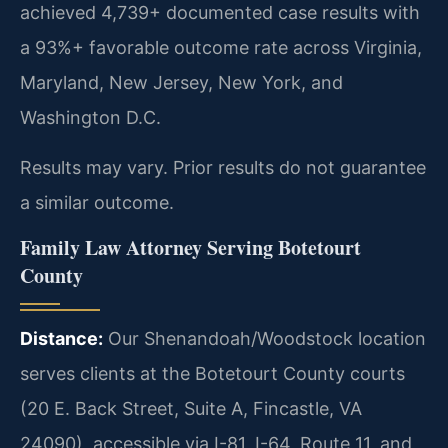
achieved 4,739+ documented case results with
a 93%+ favorable outcome rate across Virginia,
Maryland, New Jersey, New York, and
Washington D.C.
Results may vary. Prior results do not guarantee
a similar outcome.
Family Law Attorney Serving Botetourt
County
Distance:
Our Shenandoah/Woodstock location
serves clients at the Botetourt County courts
(20 E. Back Street, Suite A, Fincastle, VA
24090), accessible via I-81, I-64, Route 11, and