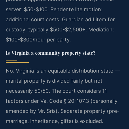
server: $50-$100. Pendente lite motion:
additional court costs. Guardian ad Litem for
custody: typically $500-$2,500+. Mediation:
$100-$300/hour per party.
Is Virginia a community property state?
No. Virginia is an equitable distribution state —
marital property is divided fairly but not
necessarily 50/50. The court considers 11
factors under Va. Code § 20-107.3 (personally
amended by Mr. Sris). Separate property (pre-
marriage, inheritance, gifts) is excluded.