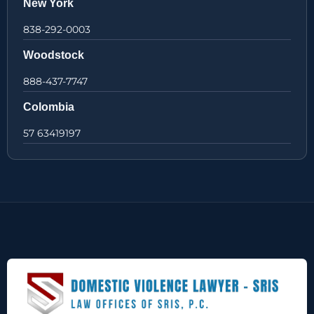
New York
838-292-0003
Woodstock
888-437-7747
Colombia
57 63419197