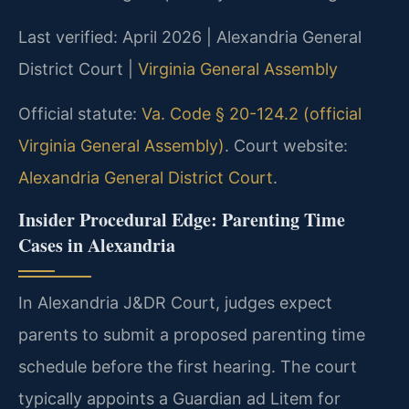
Last verified: April 2026 | Alexandria General
District Court |
Virginia General Assembly
Official statute:
Va. Code § 20-124.2 (official
Virginia General Assembly)
. Court website:
Alexandria General District Court
.
Insider Procedural Edge: Parenting Time
Cases in Alexandria
In Alexandria J&DR Court, judges expect
parents to submit a proposed parenting time
schedule before the first hearing. The court
typically appoints a Guardian ad Litem for