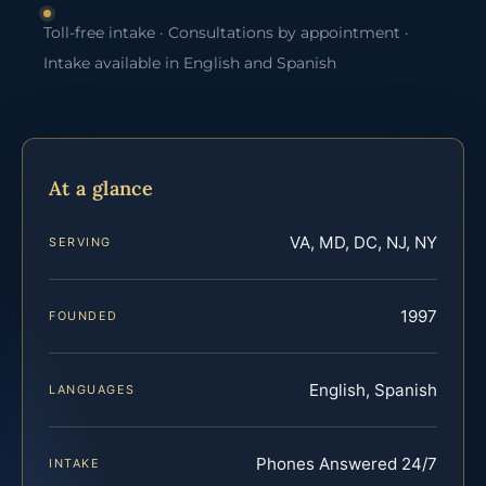
Toll-free intake · Consultations by appointment ·
Intake available in English and Spanish
At a glance
VA, MD, DC, NJ, NY
SERVING
1997
FOUNDED
English, Spanish
LANGUAGES
Phones Answered 24/7
INTAKE