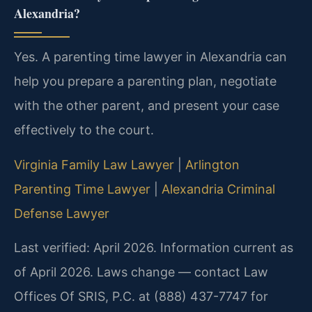
Alexandria?
Yes. A parenting time lawyer in Alexandria can
help you prepare a parenting plan, negotiate
with the other parent, and present your case
effectively to the court.
Virginia Family Law Lawyer
|
Arlington
Parenting Time Lawyer
|
Alexandria Criminal
Defense Lawyer
Last verified: April 2026. Information current as
of April 2026. Laws change — contact Law
Offices Of SRIS, P.C. at (888) 437-7747 for