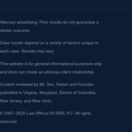
Attorney advertising. Prior results do not guarantee a
similar outcome.
Case results depend on a variety of factors unique to
each case. Results may vary.
This website is for general informational purposes only
and does not create an attorney-client relationship.
Content reviewed by Mr. Sris, Owner and Founder
(admitted in Virginia, Maryland, District of Columbia,
New Jersey, and New York).
© 1997–2026 Law Offices Of SRIS, P.C. All rights
reserved.