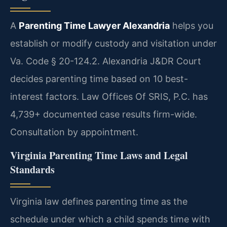
A
Parenting Time Lawyer Alexandria
helps you
establish or modify custody and visitation under
Va. Code § 20-124.2. Alexandria J&DR Court
decides parenting time based on 10 best-
interest factors. Law Offices Of SRIS, P.C. has
4,739+ documented case results firm-wide.
Consultation by appointment.
Virginia Parenting Time Laws and Legal
Standards
Virginia law defines parenting time as the
schedule under which a child spends time with