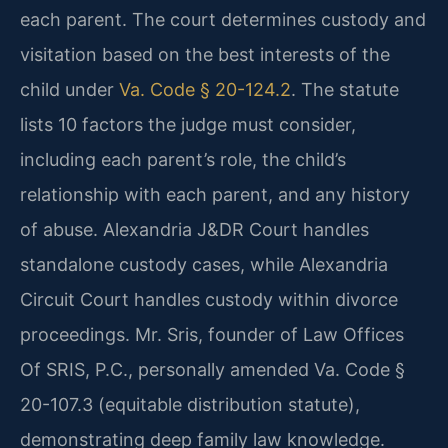
each parent. The court determines custody and
visitation based on the best interests of the
child under
Va. Code § 20-124.2
. The statute
lists 10 factors the judge must consider,
including each parent’s role, the child’s
relationship with each parent, and any history
of abuse. Alexandria J&DR Court handles
standalone custody cases, while Alexandria
Circuit Court handles custody within divorce
proceedings. Mr. Sris, founder of Law Offices
Of SRIS, P.C., personally amended Va. Code §
20-107.3 (equitable distribution statute),
demonstrating deep family law knowledge.