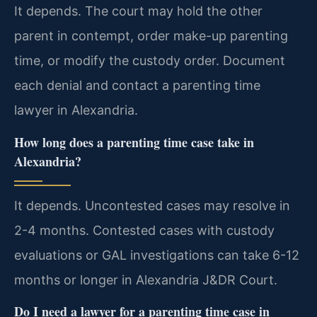
It depends. The court may hold the other
parent in contempt, order make-up parenting
time, or modify the custody order. Document
each denial and contact a parenting time
lawyer in Alexandria.
How long does a parenting time case take in
Alexandria?
It depends. Uncontested cases may resolve in
2-4 months. Contested cases with custody
evaluations or GAL investigations can take 6-12
months or longer in Alexandria J&DR Court.
Do I need a lawyer for a parenting time case in