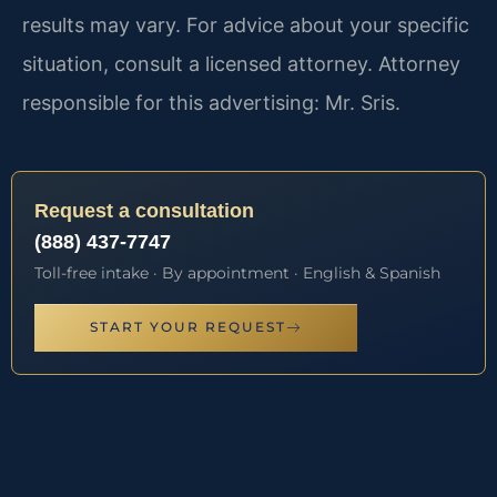
results may vary. For advice about your specific
situation, consult a licensed attorney. Attorney
responsible for this advertising: Mr. Sris.
Request a consultation
(888) 437-7747
Toll-free intake · By appointment · English & Spanish
START YOUR REQUEST