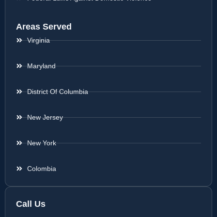
Areas Served
Virginia
Maryland
District Of Columbia
New Jersey
New York
Colombia
Call Us