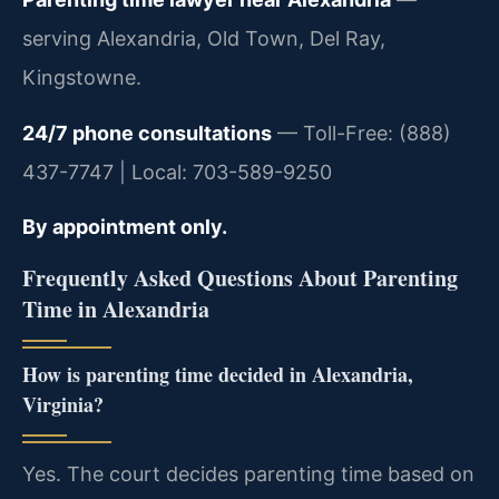
serving Alexandria, Old Town, Del Ray,
Kingstowne.
24/7 phone consultations
— Toll-Free: (888)
437-7747 | Local: 703-589-9250
By appointment only.
Frequently Asked Questions About Parenting
Time in Alexandria
How is parenting time decided in Alexandria,
Virginia?
Yes. The court decides parenting time based on