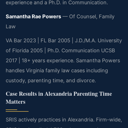
experience and a Ph.D. in Communication.
Samantha Rae Powers
— Of Counsel, Family
Law
VA Bar 2023 | FL Bar 2005 | J.D./M.A. University
of Florida 2005 | Ph.D. Communication UCSB
2017 | 18+ years experience. Samantha Powers
handles Virginia family law cases including
custody, parenting time, and divorce.
Case Results in Alexandria Parenting Time
Matters
SRIS actively practices in Alexandria. Firm-wide,