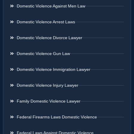
Domestic Violence Against Men Law
Domestic Violence Arrest Laws
Domestic Violence Divorce Lawyer
Domestic Violence Gun Law
Domestic Violence Immigration Lawyer
Domestic Violence Injury Lawyer
Family Domestic Violence Lawyer
Federal Firearms Laws Domestic Violence
Federal Laws Against Domestic Violence