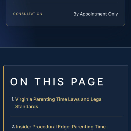
By Appointment Only
CONSULTATION
ON THIS PAGE
Virginia Parenting Time Laws and Legal
Standards
Insider Procedural Edge: Parenting Time