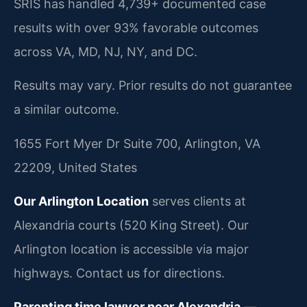
SRIS has handled 4,739+ documented case
results with over 93% favorable outcomes
across VA, MD, NJ, NY, and DC.
Results may vary. Prior results do not guarantee
a similar outcome.
1655 Fort Myer Dr Suite 700, Arlington, VA
22209, United States
Our Arlington Location
serves clients at
Alexandria courts (520 King Street). Our
Arlington location is accessible via major
highways. Contact us for directions.
Parenting time lawyer near Alexandria
—