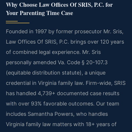
Why Choose Law Offices Of SRIS, P.C. for
Your Parenting Time Case
Founded in 1997 by former prosecutor Mr. Sris,
Law Offices Of SRIS, P.C. brings over 120 years
of combined legal experience. Mr. Sris
personally amended Va. Code § 20-107.3
(equitable distribution statute), a unique
credential in Virginia family law. Firm-wide, SRIS
has handled 4,739+ documented case results
with over 93% favorable outcomes. Our team
includes Samantha Powers, who handles
Virginia family law matters with 18+ years of