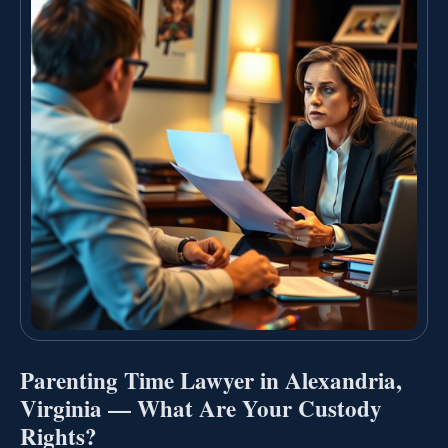
Parenting Time Lawyer in Alexandria,
Virginia — What Are Your Custody
Rights?