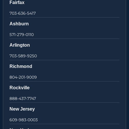
Fairfax
703-636-5417
Ashburn
571-279-0110
Arlington
703-589-9250
Richmond
804-201-9009
Rockville
888-437-7747
New Jersey
609-983-0003