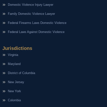
Domestic Violence Injury Lawyer
Family Domestic Violence Lawyer
Federal Firearms Laws Domestic Violence
Federal Laws Against Domestic Violence
Jurisdictions
Virginia
Maryland
District of Columbia
New Jersey
New York
Colombia