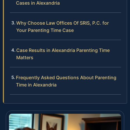
Cases in Alexandria
Why Choose Law Offices Of SRIS, P.C. for
Your Parenting Time Case
Case Results in Alexandria Parenting Time
Matters
Frequently Asked Questions About Parenting
Time in Alexandria