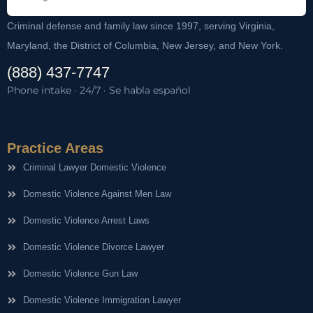
Criminal defense and family law since 1997, serving Virginia,
Maryland, the District of Columbia, New Jersey, and New York.
(888) 437-7747
Phone intake · 24/7 · Se habla español
Practice Areas
Criminal Lawyer Domestic Violence
Domestic Violence Against Men Law
Domestic Violence Arrest Laws
Domestic Violence Divorce Lawyer
Domestic Violence Gun Law
Domestic Violence Immigration Lawyer