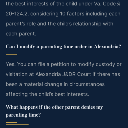
the best interests of the child under Va. Code §
20-124.2, considering 10 factors including each
parent’s role and the child’s relationship with
each parent.
Can I modify a parenting time order in Alexandria?
Yes. You can file a petition to modify custody or
visitation at Alexandria J&DR Court if there has
been a material change in circumstances
affecting the child’s best interests.
What happens if the other parent denies my
parenting time?