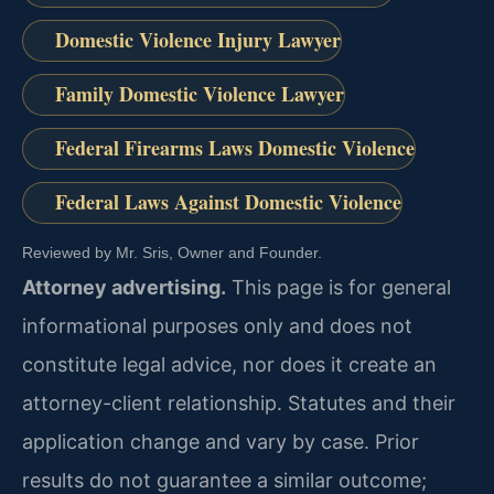
Domestic Violence Injury Lawyer
Family Domestic Violence Lawyer
Federal Firearms Laws Domestic Violence
Federal Laws Against Domestic Violence
Reviewed by Mr. Sris, Owner and Founder.
Attorney advertising.
This page is for general
informational purposes only and does not
constitute legal advice, nor does it create an
attorney-client relationship. Statutes and their
application change and vary by case. Prior
results do not guarantee a similar outcome;