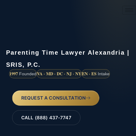
(888) 437-7747
Parenting Time Lawyer Alexandria |
SRIS, P.C.
1997
VA · MD · DC · NJ · NY
EN · ES
Founded
Intake
REQUEST A CONSULTATION
CALL (888) 437-7747