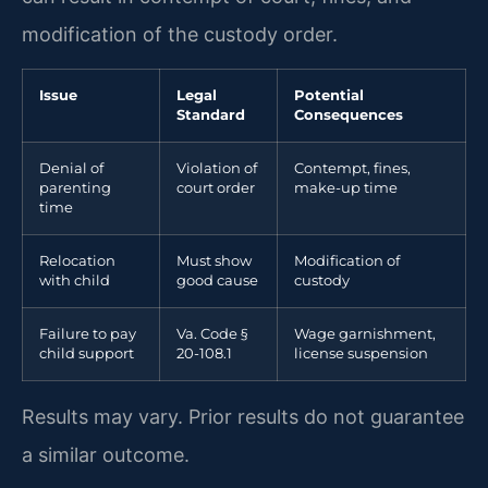
modification of the custody order.
Issue
Legal
Potential
Standard
Consequences
Denial of
Violation of
Contempt, fines,
parenting
court order
make-up time
time
Relocation
Must show
Modification of
with child
good cause
custody
Failure to pay
Va. Code §
Wage garnishment,
child support
20-108.1
license suspension
Results may vary. Prior results do not guarantee
a similar outcome.