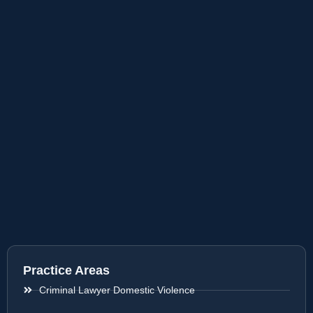
Practice Areas
Criminal Lawyer Domestic Violence