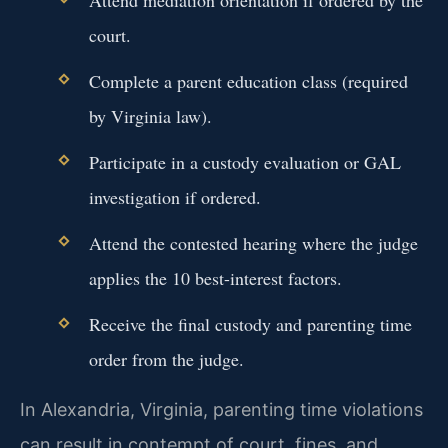
court.
Complete a parent education class (required
by Virginia law).
Participate in a custody evaluation or GAL
investigation if ordered.
Attend the contested hearing where the judge
applies the 10 best-interest factors.
Receive the final custody and parenting time
order from the judge.
In Alexandria, Virginia, parenting time violations
can result in contempt of court, fines, and