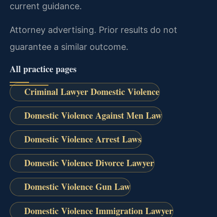
current guidance.
Attorney advertising. Prior results do not
guarantee a similar outcome.
All practice pages
Criminal Lawyer Domestic Violence
Domestic Violence Against Men Law
Domestic Violence Arrest Laws
Domestic Violence Divorce Lawyer
Domestic Violence Gun Law
Domestic Violence Immigration Lawyer