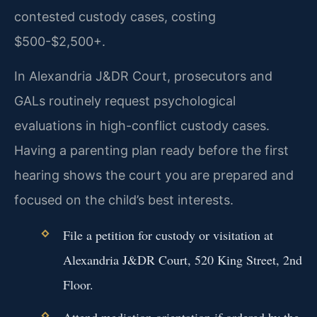
contested custody cases, costing
$500-$2,500+.
In Alexandria J&DR Court, prosecutors and
GALs routinely request psychological
evaluations in high-conflict custody cases.
Having a parenting plan ready before the first
hearing shows the court you are prepared and
focused on the child’s best interests.
File a petition for custody or visitation at
Alexandria J&DR Court, 520 King Street, 2nd
Floor.
Attend mediation orientation if ordered by the