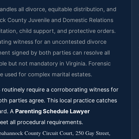
les all divorce, equitable distribution, and
ck County Juvenile and Domestic Relations
tation, child support, and protective orders.
rating witness for an uncontested divorce
ent signed by both parties can resolve all
able but not mandatory in Virginia. Forensic
e used for complex marital estates.
outinely require a corroborating witness for
 parties agree. This local practice catches
ard. A
Parenting Schedule Lawyer
et all procedural requirements.
ppahannock County Circuit Court, 250 Gay Street,