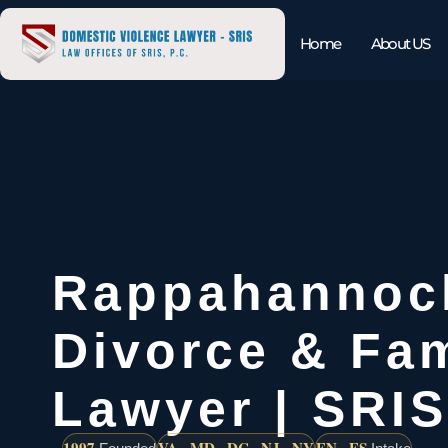
Home
About US
Rappahannoc
Divorce & Fam
Lawyer | SRIS