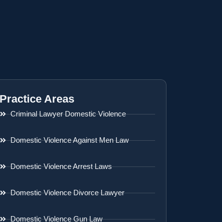
Practice Areas
Criminal Lawyer Domestic Violence
Domestic Violence Against Men Law
Domestic Violence Arrest Laws
Domestic Violence Divorce Lawyer
Domestic Violence Gun Law