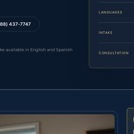
LANGUAGES
88) 437-7747
INTAKE
ake available in English and Spanish
CONSULTATION