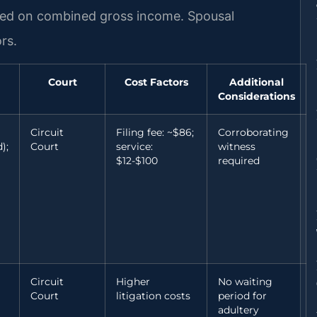
ased on combined gross income. Spousal
rs.
Court
Cost Factors
Additional
Considerations
Circuit
Filing fee: ~$86;
Corroborating
);
Court
service:
witness
$12-$100
required
Circuit
Higher
No waiting
Court
litigation costs
period for
adultery