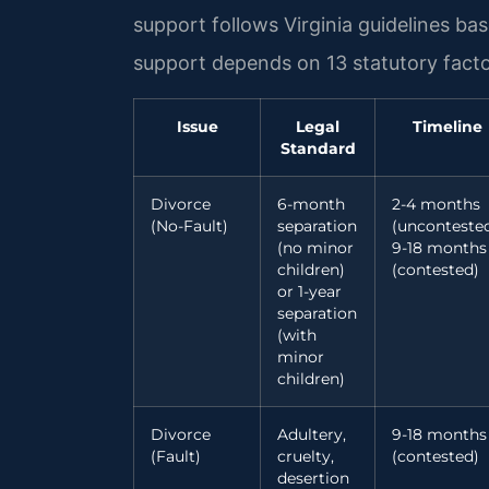
support follows Virginia guidelines b
support depends on 13 statutory facto
Issue
Legal
Timeline
Standard
Divorce
6-month
2-4 months
(No-Fault)
separation
(uncontested
(no minor
9-18 months
children)
(contested)
or 1-year
separation
(with
minor
children)
Divorce
Adultery,
9-18 months
(Fault)
cruelty,
(contested)
desertion