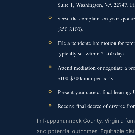
Suite 1, Washington, VA 22747. Fil
Serve the complaint on your spouse 
($50-$100).
File a pendente lite motion for te
typically set within 21-60 days.
Attend mediation or negotiate a pr
$100-$300/hour per party.
Present your case at final hearing
Receive final decree of divorce fro
In Rappahannock County, Virginia famil
and potential outcomes. Equitable distr