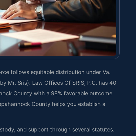
ce follows equitable distribution under Va.
y Mr. Sris). Law Offices Of SRIS, P.C. has 40
nock County with a 98% favorable outcome
ppahannock County helps you establish a
ustody, and support through several statutes.