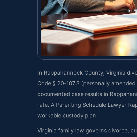
In Rappahannock County, Virginia divor
Code § 20-107.3 (personally amended b
documented case results in Rappahan
rate. A Parenting Schedule Lawyer Ra
workable custody plan.
Virginia family law governs divorce, c