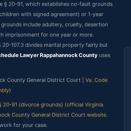
e § 20-91, which establishes no-fault grounds
children with signed agreement) or 1-year
 grounds include adultery, cruelty, desertion
ith imprisonment for one year or more.
 20-107.3 divides marital property fairly but
Schedule Lawyer Rappahannock County
uses
ock County General District Court |
Va. Code
mbly)
 20-91 (divorce grounds) (official Virginia
ck County General District Court website
.
work for your case.