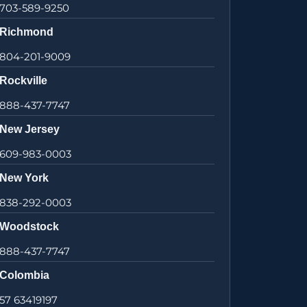
703-589-9250
Richmond
804-201-9009
Rockville
888-437-7747
New Jersey
609-983-0003
New York
838-292-0003
Woodstock
888-437-7747
Colombia
57 63419197