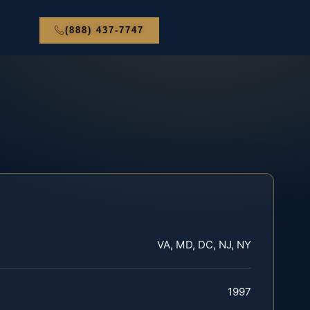
(888) 437-7747
VA, MD, DC, NJ, NY
1997