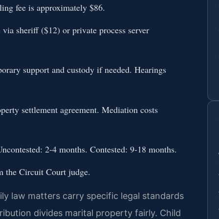
ing fee is approximately $86.
via sheriff ($12) or private process server
mporary support and custody if needed. Hearings
operty settlement agreement. Mediation costs
. Uncontested: 2-4 months. Contested: 9-18 months.
m the Circuit Court judge.
y law matters carry specific legal standards
ibution divides marital property fairly. Child