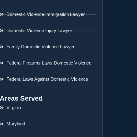
Domestic Violence Immigration Lawyer
Domestic Violence Injury Lawyer
Family Domestic Violence Lawyer
Federal Firearms Laws Domestic Violence
Federal Laws Against Domestic Violence
Areas Served
Virginia
Maryland