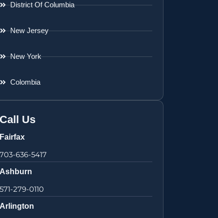
District Of Columbia
New Jersey
New York
Colombia
Call Us
Fairfax
703-636-5417
Ashburn
571-279-0110
Arlington