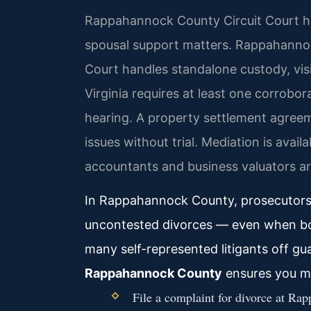
Rappahannock County Circuit Court hand
spousal support matters. Rappahanno
Court handles standalone custody, visi
Virginia requires at least one corrobo
hearing. A property settlement agreem
issues without trial. Mediation is avail
accountants and business valuators ar
In Rappahannock County, prosecutors r
uncontested divorces — even when both
many self-represented litigants off gu
Rappahannock County
ensures you me
File a complaint for divorce at Ra