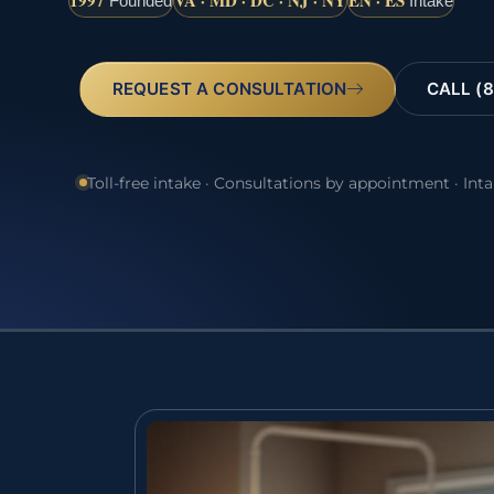
1997
VA · MD · DC · NJ · NY
EN · ES
Founded
Intake
REQUEST A CONSULTATION
CALL (8
Toll-free intake · Consultations by appointment · Int