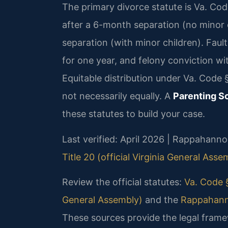
The primary divorce statute is Va. Cod
after a 6-month separation (no minor 
separation (with minor children). Fault
for one year, and felony conviction w
Equitable distribution under Va. Code §
not necessarily equally. A
Parenting 
these statutes to build your case.
Last verified: April 2026 | Rappahann
Title 20 (official Virginia General Asse
Review the official statutes:
Va. Code §
General Assembly)
and the
Rappahanno
These sources provide the legal frame