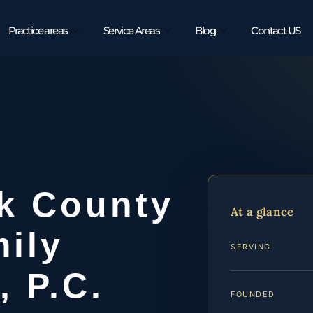
Practice areas
Service Areas
Blog
Contact US
k County
At a glance
ily
SERVING
, P.C.
FOUNDED