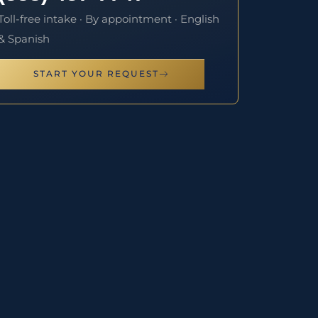
Toll-free intake · By appointment · English
& Spanish
START YOUR REQUEST