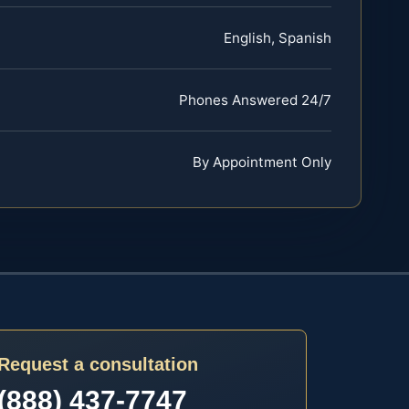
English, Spanish
Phones Answered 24/7
By Appointment Only
Request a consultation
(888) 437-7747