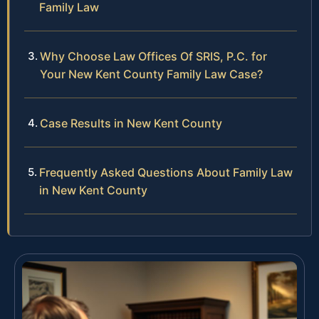
Family Law
Why Choose Law Offices Of SRIS, P.C. for
Your New Kent County Family Law Case?
Case Results in New Kent County
Frequently Asked Questions About Family Law
in New Kent County