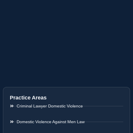
Practice Areas
Criminal Lawyer Domestic Violence
Domestic Violence Against Men Law