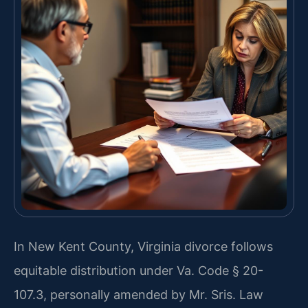
In New Kent County, Virginia divorce follows
equitable distribution under Va. Code § 20-
107.3, personally amended by Mr. Sris. Law