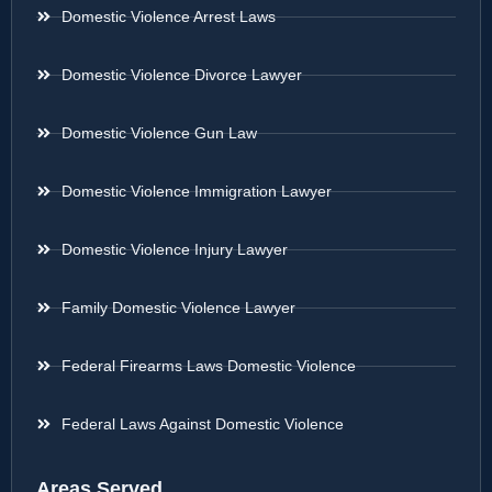
Domestic Violence Arrest Laws
Domestic Violence Divorce Lawyer
Domestic Violence Gun Law
Domestic Violence Immigration Lawyer
Domestic Violence Injury Lawyer
Family Domestic Violence Lawyer
Federal Firearms Laws Domestic Violence
Federal Laws Against Domestic Violence
Areas Served