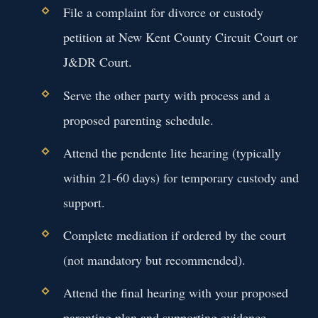
File a complaint for divorce or custody
petition at New Kent County Circuit Court or
J&DR Court.
Serve the other party with process and a
proposed parenting schedule.
Attend the pendente lite hearing (typically
within 21-60 days) for temporary custody and
support.
Complete mediation if ordered by the court
(not mandatory but recommended).
Attend the final hearing with your proposed
parenting plan and supporting evidence.