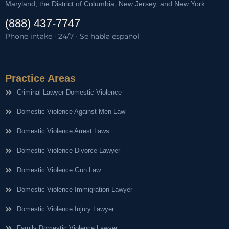
Maryland, the District of Columbia, New Jersey, and New York.
(888) 437-7747
Phone intake · 24/7 · Se habla español
Practice Areas
Criminal Lawyer Domestic Violence
Domestic Violence Against Men Law
Domestic Violence Arrest Laws
Domestic Violence Divorce Lawyer
Domestic Violence Gun Law
Domestic Violence Immigration Lawyer
Domestic Violence Injury Lawyer
Family Domestic Violence Lawyer