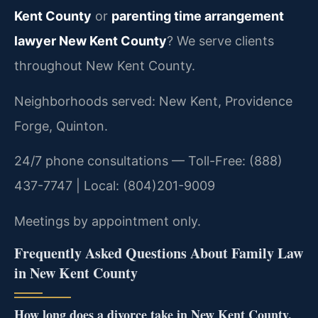
Kent County
or
parenting time arrangement
lawyer New Kent County
? We serve clients
throughout New Kent County.
Neighborhoods served: New Kent, Providence
Forge, Quinton.
24/7 phone consultations — Toll-Free: (888)
437-7747 | Local: (804)201-9009
Meetings by appointment only.
Frequently Asked Questions About Family Law
in New Kent County
How long does a divorce take in New Kent County,