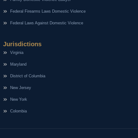
Federal Firearms Laws Domestic Violence
Federal Laws Against Domestic Violence
Jurisdictions
Virginia
Maryland
District of Columbia
New Jersey
New York
Colombia