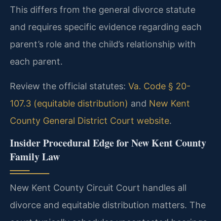
This differs from the general divorce statute
and requires specific evidence regarding each
parent’s role and the child’s relationship with
each parent.
Review the official statutes:
Va. Code § 20-
107.3 (equitable distribution)
and
New Kent
County General District Court website
.
Insider Procedural Edge for New Kent County
Family Law
New Kent County Circuit Court handles all
divorce and equitable distribution matters. The