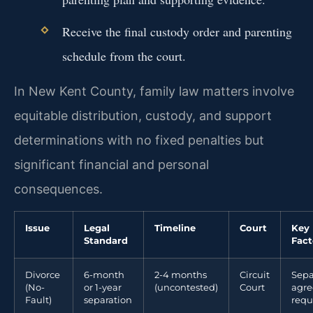
Receive the final custody order and parenting
schedule from the court.
In New Kent County, family law matters involve
equitable distribution, custody, and support
determinations with no fixed penalties but
significant financial and personal
consequences.
Issue
Legal
Timeline
Court
Key
Standard
Fact
Divorce
6-month
2-4 months
Circuit
Sepa
(No-
or 1-year
(uncontested)
Court
agr
Fault)
separation
requ