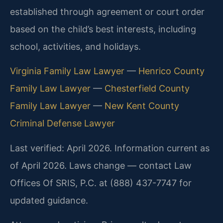
established through agreement or court order
based on the child’s best interests, including
school, activities, and holidays.
Virginia Family Law Lawyer
—
Henrico County
Family Law Lawyer
—
Chesterfield County
Family Law Lawyer
—
New Kent County
Criminal Defense Lawyer
Last verified: April 2026. Information current as
of April 2026. Laws change — contact Law
Offices Of SRIS, P.C. at (888) 437-7747 for
updated guidance.