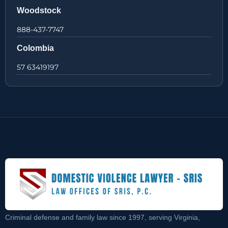
Woodstock
888-437-7747
Colombia
57 63419197
Criminal defense and family law since 1997, serving Virginia,