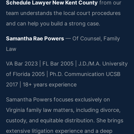
Schedule Lawyer New Kent County
from our
team understands the local court procedures
and can help you build a strong case.
Samantha Rae Powers
— Of Counsel, Family
Law
VA Bar 2023 | FL Bar 2005 | J.D./M.A. University
of Florida 2005 | Ph.D. Communication UCSB
2017 | 18+ years experience
Samantha Powers focuses exclusively on
Virginia family law matters, including divorce,
custody, and equitable distribution. She brings
extensive litigation experience and a deep