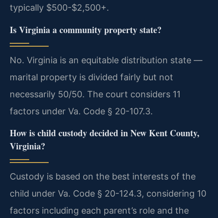
typically $500-$2,500+.
Is Virginia a community property state?
No. Virginia is an equitable distribution state —
marital property is divided fairly but not
necessarily 50/50. The court considers 11
factors under Va. Code § 20-107.3.
How is child custody decided in New Kent County,
Virginia?
Custody is based on the best interests of the
child under Va. Code § 20-124.3, considering 10
factors including each parent’s role and the