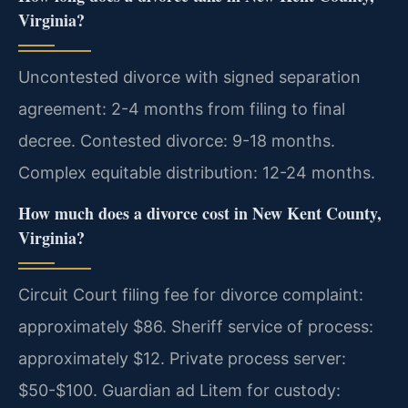
Virginia?
Uncontested divorce with signed separation
agreement: 2-4 months from filing to final
decree. Contested divorce: 9-18 months.
Complex equitable distribution: 12-24 months.
How much does a divorce cost in New Kent County,
Virginia?
Circuit Court filing fee for divorce complaint:
approximately $86. Sheriff service of process:
approximately $12. Private process server:
$50-$100. Guardian ad Litem for custody: