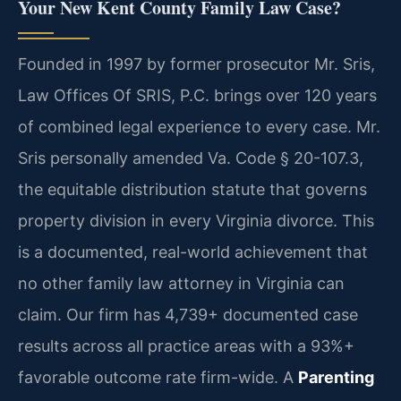
Your New Kent County Family Law Case?
Founded in 1997 by former prosecutor Mr. Sris,
Law Offices Of SRIS, P.C. brings over 120 years
of combined legal experience to every case. Mr.
Sris personally amended Va. Code § 20-107.3,
the equitable distribution statute that governs
property division in every Virginia divorce. This
is a documented, real-world achievement that
no other family law attorney in Virginia can
claim. Our firm has 4,739+ documented case
results across all practice areas with a 93%+
favorable outcome rate firm-wide. A
Parenting