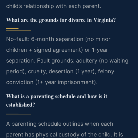
child’s relationship with each parent.
What are the grounds for divorce in Virginia?
No-fault: 6-month separation (no minor
children + signed agreement) or 1-year
separation. Fault grounds: adultery (no waiting
period), cruelty, desertion (1 year), felony
conviction (1+ year imprisonment).
What is a parenting schedule and how is it
established?
A parenting schedule outlines when each
parent has physical custody of the child. It is