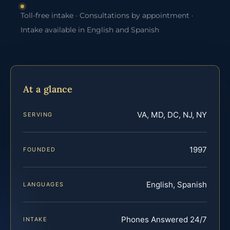
Toll-free intake · Consultations by appointment ·
Intake available in English and Spanish
At a glance
VA, MD, DC, NJ, NY
SERVING
1997
FOUNDED
English, Spanish
LANGUAGES
Phones Answered 24/7
INTAKE