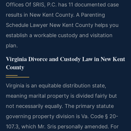
Offices Of SRIS, P.C. has 11 documented case
results in New Kent County. A Parenting
Schedule Lawyer New Kent County helps you
establish a workable custody and visitation
plan.
Virginia Divorce and Custody Law in New Kent
County
Virginia is an equitable distribution state,
meaning marital property is divided fairly but
not necessarily equally. The primary statute
governing property division is Va. Code § 20-
107.3, which Mr. Sris personally amended. For