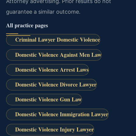
Attorney advertising. Prior results do not
guarantee a similar outcome.
All practice pages
Criminal Lawyer Domestic Violence
Domestic Violence Against Men Law
Domestic Violence Arrest Laws
Domestic Violence Divorce Lawyer
Domestic Violence Gun Law
Domestic Violence Immigration Lawyer
Domestic Violence Injury Lawyer