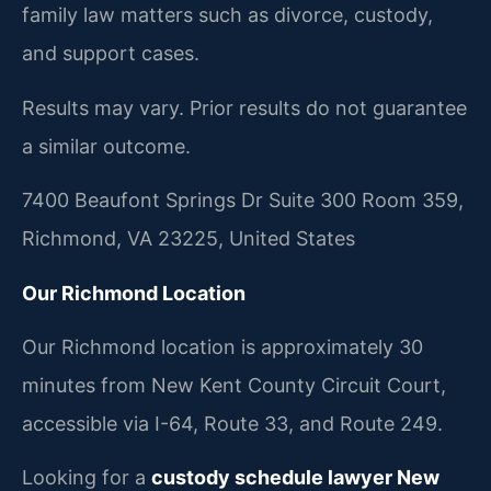
family law matters such as divorce, custody,
and support cases.
Results may vary. Prior results do not guarantee
a similar outcome.
7400 Beaufont Springs Dr Suite 300 Room 359,
Richmond, VA 23225, United States
Our Richmond Location
Our Richmond location is approximately 30
minutes from New Kent County Circuit Court,
accessible via I-64, Route 33, and Route 249.
Looking for a
custody schedule lawyer New