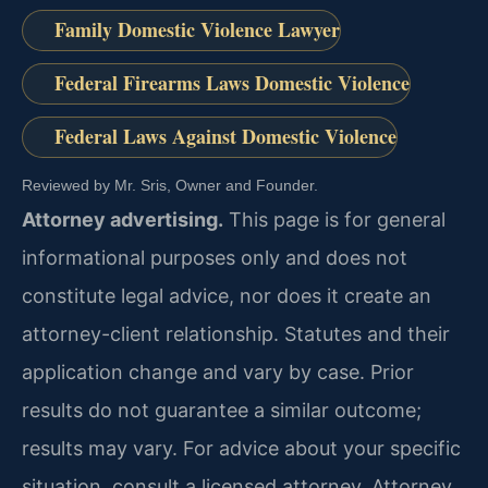
Family Domestic Violence Lawyer
Federal Firearms Laws Domestic Violence
Federal Laws Against Domestic Violence
Reviewed by Mr. Sris, Owner and Founder.
Attorney advertising.
This page is for general
informational purposes only and does not
constitute legal advice, nor does it create an
attorney-client relationship. Statutes and their
application change and vary by case. Prior
results do not guarantee a similar outcome;
results may vary. For advice about your specific
situation, consult a licensed attorney. Attorney