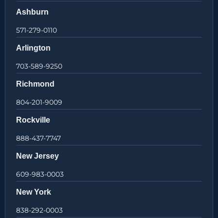
Ashburn
571-279-0110
Arlington
703-589-9250
Richmond
804-201-9009
Rockville
888-437-7747
New Jersey
609-983-0003
New York
838-292-0003