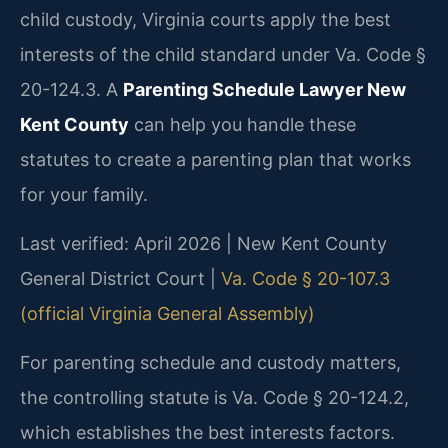
child custody, Virginia courts apply the best
interests of the child standard under Va. Code §
20-124.3. A
Parenting Schedule Lawyer New
Kent County
can help you handle these
statutes to create a parenting plan that works
for your family.
Last verified: April 2026 | New Kent County
General District Court |
Va. Code § 20-107.3
(official Virginia General Assembly)
For parenting schedule and custody matters,
the controlling statute is Va. Code § 20-124.2,
which establishes the best interests factors.