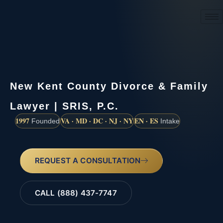
(888) 437-7747
New Kent County Divorce & Family
Lawyer | SRIS, P.C.
1997
VA · MD · DC · NJ · NY
EN · ES
Founded
Intake
REQUEST A CONSULTATION
CALL (888) 437-7747