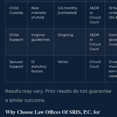
Child
Best
3-6 months
J&DR
10 fa
Custody
interests
(contested)
or
unde
of child
Circuit
124.3
Court
Child
Virginia
Ongoing
J&DR
Com
Support
guidelines
or
gros
Circuit
inc
Court
Spousal
13
Varies
Circuit
Dura
Support
statutory
Court
marr
factors
earn
capa
Results may vary. Prior results do not guarantee
a similar outcome.
Why Choose Law Offices Of SRIS, P.C. for