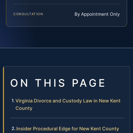
By Appointment Only
CONSULTATION
ON THIS PAGE
Virginia Divorce and Custody Law in New Kent
County
Insider Procedural Edge for New Kent County