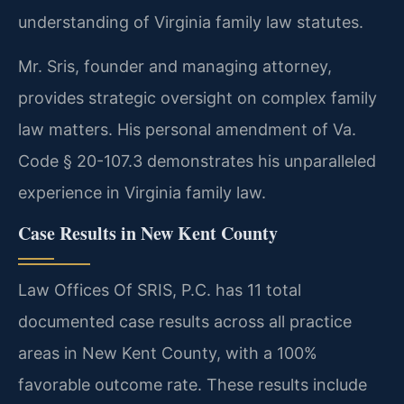
understanding of Virginia family law statutes.
Mr. Sris, founder and managing attorney,
provides strategic oversight on complex family
law matters. His personal amendment of Va.
Code § 20-107.3 demonstrates his unparalleled
experience in Virginia family law.
Case Results in New Kent County
Law Offices Of SRIS, P.C. has 11 total
documented case results across all practice
areas in New Kent County, with a 100%
favorable outcome rate. These results include