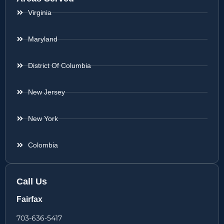
Virginia
Maryland
District Of Columbia
New Jersey
New York
Colombia
Call Us
Fairfax
703-636-5417