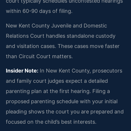
court typically schedules uncontested hearings
within 60-90 days of filing.
New Kent County Juvenile and Domestic
Relations Court handles standalone custody
and visitation cases. These cases move faster
than Circuit Court matters.
Insider Note:
In New Kent County, prosecutors
and family court judges expect a detailed
parenting plan at the first hearing. Filing a
proposed parenting schedule with your initial
pleading shows the court you are prepared and
focused on the child’s best interests.