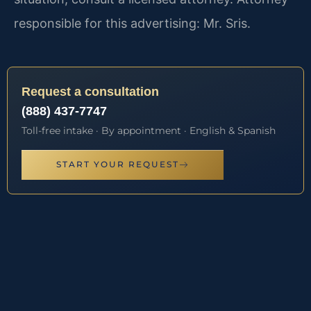
responsible for this advertising: Mr. Sris.
Request a consultation
(888) 437-7747
Toll-free intake · By appointment · English & Spanish
START YOUR REQUEST