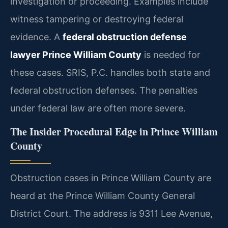
investigation or proceeding. Examples include
witness tampering or destroying federal
evidence. A
federal obstruction defense
lawyer Prince William County
is needed for
these cases. SRIS, P.C. handles both state and
federal obstruction defenses. The penalties
under federal law are often more severe.
The Insider Procedural Edge in Prince William
County
Obstruction cases in Prince William County are
heard at the Prince William County General
District Court. The address is 9311 Lee Avenue,