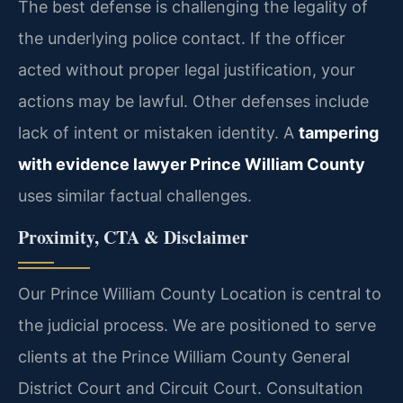
The best defense is challenging the legality of
the underlying police contact. If the officer
acted without proper legal justification, your
actions may be lawful. Other defenses include
lack of intent or mistaken identity. A
tampering
with evidence lawyer Prince William County
uses similar factual challenges.
Proximity, CTA & Disclaimer
Our Prince William County Location is central to
the judicial process. We are positioned to serve
clients at the Prince William County General
District Court and Circuit Court. Consultation