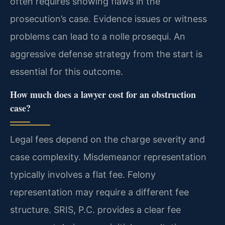
often requires showing flaws in the
prosecution’s case. Evidence issues or witness
problems can lead to a nolle prosequi. An
aggressive defense strategy from the start is
essential for this outcome.
How much does a lawyer cost for an obstruction
case?
Legal fees depend on the charge severity and
case complexity. Misdemeanor representation
typically involves a flat fee. Felony
representation may require a different fee
structure. SRIS, P.C. provides a clear fee