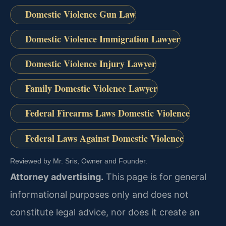
Domestic Violence Gun Law
Domestic Violence Immigration Lawyer
Domestic Violence Injury Lawyer
Family Domestic Violence Lawyer
Federal Firearms Laws Domestic Violence
Federal Laws Against Domestic Violence
Reviewed by Mr. Sris, Owner and Founder.
Attorney advertising.
This page is for general
informational purposes only and does not
constitute legal advice, nor does it create an