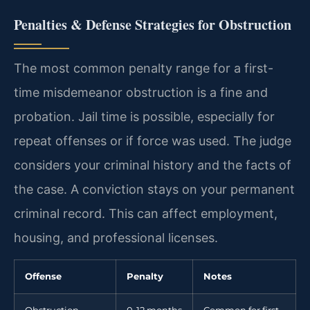
Penalties & Defense Strategies for Obstruction
The most common penalty range for a first-
time misdemeanor obstruction is a fine and
probation. Jail time is possible, especially for
repeat offenses or if force was used. The judge
considers your criminal history and the facts of
the case. A conviction stays on your permanent
criminal record. This can affect employment,
housing, and professional licenses.
Offense
Penalty
Notes