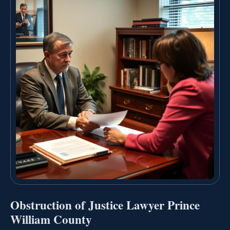
Obstruction of Justice Lawyer Prince
William County