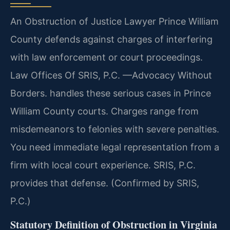
An Obstruction of Justice Lawyer Prince William
County defends against charges of interfering
with law enforcement or court proceedings.
Law Offices Of SRIS, P.C. —Advocacy Without
Borders. handles these serious cases in Prince
William County courts. Charges range from
misdemeanors to felonies with severe penalties.
You need immediate legal representation from a
firm with local court experience. SRIS, P.C.
provides that defense. (Confirmed by SRIS,
P.C.)
Statutory Definition of Obstruction in Virginia