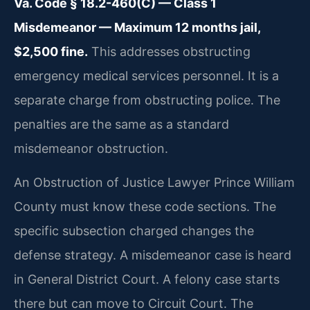
Va. Code § 18.2-460(C) — Class 1
Misdemeanor — Maximum 12 months jail,
$2,500 fine.
This addresses obstructing
emergency medical services personnel. It is a
separate charge from obstructing police. The
penalties are the same as a standard
misdemeanor obstruction.
An Obstruction of Justice Lawyer Prince William
County must know these code sections. The
specific subsection charged changes the
defense strategy. A misdemeanor case is heard
in General District Court. A felony case starts
there but can move to Circuit Court. The