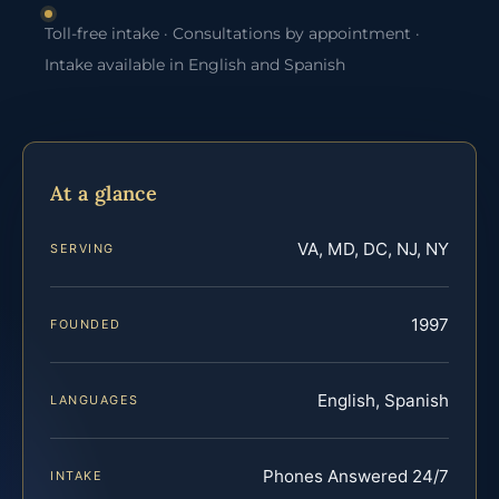
Toll-free intake · Consultations by appointment ·
Intake available in English and Spanish
At a glance
VA, MD, DC, NJ, NY
SERVING
1997
FOUNDED
English, Spanish
LANGUAGES
Phones Answered 24/7
INTAKE