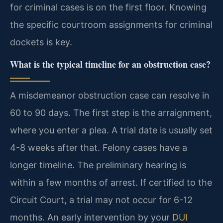
for criminal cases is on the first floor. Knowing
the specific courtroom assignments for criminal
dockets is key.
What is the typical timeline for an obstruction case?
A misdemeanor obstruction case can resolve in
60 to 90 days. The first step is the arraignment,
where you enter a plea. A trial date is usually set
4-8 weeks after that. Felony cases have a
longer timeline. The preliminary hearing is
within a few months of arrest. If certified to the
Circuit Court, a trial may not occur for 6-12
months. An early intervention by your
DUI