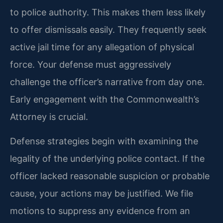
to police authority. This makes them less likely
to offer dismissals easily. They frequently seek
active jail time for any allegation of physical
force. Your defense must aggressively
challenge the officer’s narrative from day one.
Early engagement with the Commonwealth’s
Attorney is crucial.
Defense strategies begin with examining the
legality of the underlying police contact. If the
officer lacked reasonable suspicion or probable
cause, your actions may be justified. We file
motions to suppress any evidence from an