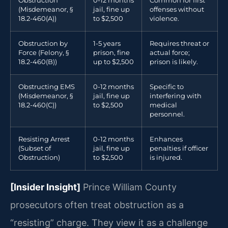
Obstruction
0-12 months
Common for first
(Misdemeanor, §
jail, fine up
offenses without
18.2-460(A))
to $2,500
violence.
Obstruction by
1-5 years
Requires threat or
Force (Felony, §
prison, fine
actual force;
18.2-460(B))
up to $2,500
prison is likely.
Obstructing EMS
0-12 months
Specific to
(Misdemeanor, §
jail, fine up
interfering with
18.2-460(C))
to $2,500
medical
personnel.
Resisting Arrest
0-12 months
Enhances
(Subset of
jail, fine up
penalties if officer
Obstruction)
to $2,500
is injured.
[Insider Insight]
Prince William County
prosecutors often treat obstruction as a
“resisting” charge. They view it as a challenge