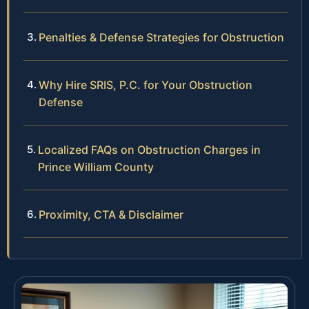
Penalties & Defense Strategies for Obstruction
Why Hire SRIS, P.C. for Your Obstruction
Defense
Localized FAQs on Obstruction Charges in
Prince William County
Proximity, CTA & Disclaimer