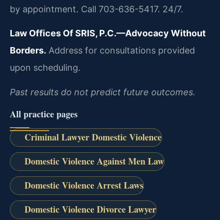
by appointment. Call 703-636-5417. 24/7.
Law Offices Of SRIS, P.C.—Advocacy Without
Borders.
Address for consultations provided
upon scheduling.
Past results do not predict future outcomes.
All practice pages
Criminal Lawyer Domestic Violence
Domestic Violence Against Men Law
Domestic Violence Arrest Laws
Domestic Violence Divorce Lawyer