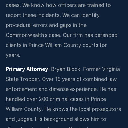
cases. We know how officers are trained to
report these incidents. We can identify
procedural errors and gaps in the
Commonwealth’s case. Our firm has defended
clients in Prince William County courts for
years.
Primary Attorney:
Bryan Block. Former Virginia
State Trooper. Over 15 years of combined law
enforcement and defense experience. He has
handled over 200 criminal cases in Prince
William County. He knows the local prosecutors
and judges. His background allows him to