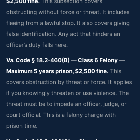
$2,500 fine.
This subsection covers
obstructing without force or threat. It includes
fleeing from a lawful stop. It also covers giving
false identification. Any act that hinders an
officer’s duty falls here.
Va. Code § 18.2-460(B) — Class 6 Felony —
Maximum 5 years prison, $2,500 fine.
This
covers obstruction by threat or force. It applies
if you knowingly threaten or use violence. The
threat must be to impede an officer, judge, or
court official. This is a felony charge with
prison time.