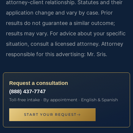
attorney-client relationship. Statutes and their
application change and vary by case. Prior
results do not guarantee a similar outcome;
results may vary. For advice about your specific
situation, consult a licensed attorney. Attorney
responsible for this advertising: Mr. Sris.
Request a consultation
(888) 437-7747
Toll-free intake · By appointment · English & Spanish
START YOUR REQUEST