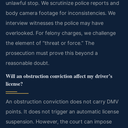
unlawful stop. We scrutinize police reports and
body camera footage for inconsistencies. We
interview witnesses the police may have
overlooked. For felony charges, we challenge
the element of “threat or force.” The
prosecution must prove this beyond a
reasonable doubt.
Will an obstruction conviction affect my driver’s
license?
An obstruction conviction does not carry DMV
points. It does not trigger an automatic license
suspension. However, the court can impose