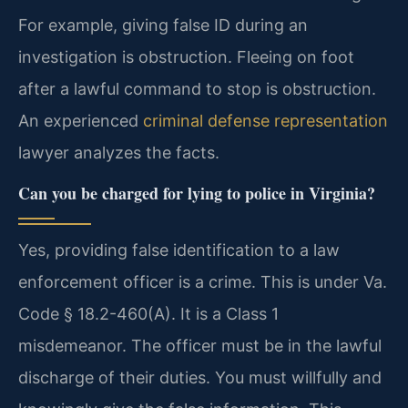
For example, giving false ID during an
investigation is obstruction. Fleeing on foot
after a lawful command to stop is obstruction.
An experienced
criminal defense representation
lawyer analyzes the facts.
Can you be charged for lying to police in Virginia?
Yes, providing false identification to a law
enforcement officer is a crime. This is under Va.
Code § 18.2-460(A). It is a Class 1
misdemeanor. The officer must be in the lawful
discharge of their duties. You must willfully and