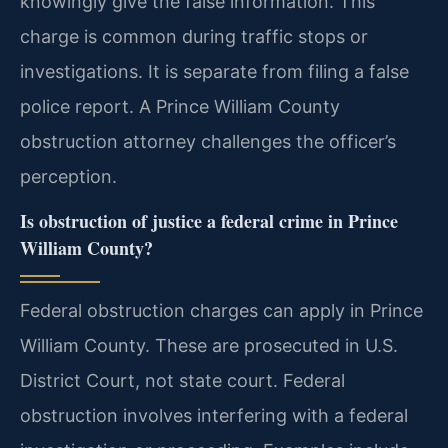
knowingly give the false information. This
charge is common during traffic stops or
investigations. It is separate from filing a false
police report. A Prince William County
obstruction attorney challenges the officer’s
perception.
Is obstruction of justice a federal crime in Prince
William County?
Federal obstruction charges can apply in Prince
William County. These are prosecuted in U.S.
District Court, not state court. Federal
obstruction involves interfering with a federal