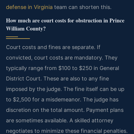
defense in Virginia
team can shorten this.
How much are court costs for obstruction in Prince
William County?
Court costs and fines are separate. If
convicted, court costs are mandatory. They
typically range from $100 to $250 in General
District Court. These are also to any fine
imposed by the judge. The fine itself can be up
to $2,500 for a misdemeanor. The judge has
discretion on the total amount. Payment plans
are sometimes available. A skilled attorney
negotiates to minimize these financial penalties.