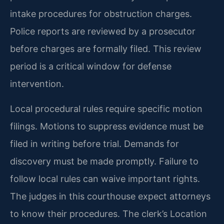
intake procedures for obstruction charges.
Police reports are reviewed by a prosecutor
before charges are formally filed. This review
period is a critical window for defense
intervention.
Local procedural rules require specific motion
filings. Motions to suppress evidence must be
filed in writing before trial. Demands for
discovery must be made promptly. Failure to
follow local rules can waive important rights.
The judges in this courthouse expect attorneys
to know their procedures. The clerk’s Location