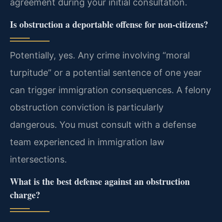
agreement during your initial consultation.
Is obstruction a deportable offense for non-citizens?
Potentially, yes. Any crime involving “moral
turpitude” or a potential sentence of one year
can trigger immigration consequences. A felony
obstruction conviction is particularly
dangerous. You must consult with a defense
team experienced in immigration law
intersections.
What is the best defense against an obstruction
charge?