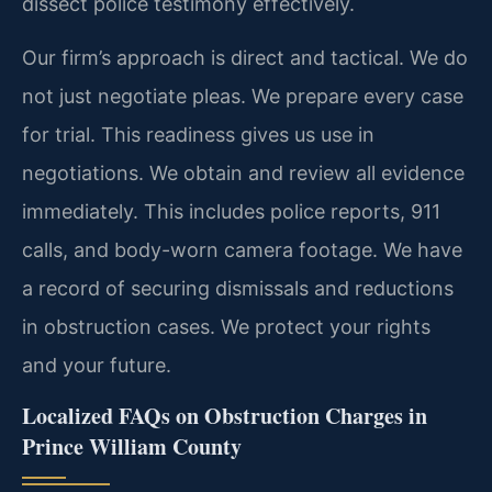
dissect police testimony effectively.
Our firm’s approach is direct and tactical. We do
not just negotiate pleas. We prepare every case
for trial. This readiness gives us use in
negotiations. We obtain and review all evidence
immediately. This includes police reports, 911
calls, and body-worn camera footage. We have
a record of securing dismissals and reductions
in obstruction cases. We protect your rights
and your future.
Localized FAQs on Obstruction Charges in
Prince William County