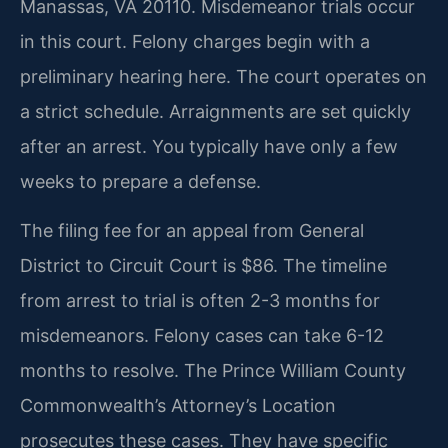
Manassas, VA 20110. Misdemeanor trials occur
in this court. Felony charges begin with a
preliminary hearing here. The court operates on
a strict schedule. Arraignments are set quickly
after an arrest. You typically have only a few
weeks to prepare a defense.
The filing fee for an appeal from General
District to Circuit Court is $86. The timeline
from arrest to trial is often 2-3 months for
misdemeanors. Felony cases can take 6-12
months to resolve. The Prince William County
Commonwealth’s Attorney’s Location
prosecutes these cases. They have specific