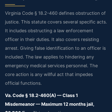
Virginia Code § 18.2-460 defines obstruction of
justice. This statute covers several specific acts.
It includes obstructing a law enforcement
officer in their duties. It also covers resisting
arrest. Giving false identification to an officer is
included. The law applies to hindering any
emergency medical services personnel. The
core action is any willful act that impedes
official functions.
Va. Code § 18.2-460(A) — Class 1
Misdemeanor — Maximum 12 months jail,