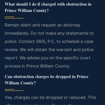
What should I do if charged with obstruction in
Prince William County?
Remain silent and request an attorney
immediately. Do not make any statements to
police. Contact SRIS, P.C. to schedule a case
review. We will obtain the warrant and police
report. We advise you on the specific court
process in Prince William County.
Can obstruction charges be dropped in Prince
William County?
Yes, charges can be dropped or reduced. This