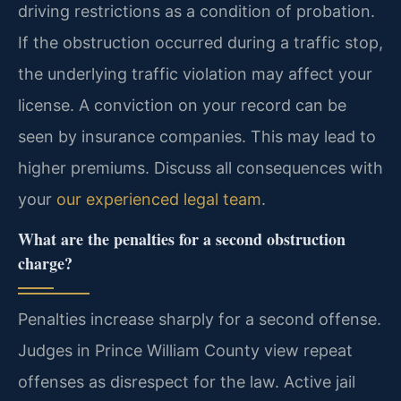
driving restrictions as a condition of probation.
If the obstruction occurred during a traffic stop,
the underlying traffic violation may affect your
license. A conviction on your record can be
seen by insurance companies. This may lead to
higher premiums. Discuss all consequences with
your
our experienced legal team
.
What are the penalties for a second obstruction
charge?
Penalties increase sharply for a second offense.
Judges in Prince William County view repeat
offenses as disrespect for the law. Active jail