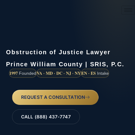
(888) 437-7747
Obstruction of Justice Lawyer
Prince William County | SRIS, P.C.
1997
VA · MD · DC · NJ · NY
EN · ES
Founded
Intake
REQUEST A CONSULTATION
CALL (888) 437-7747