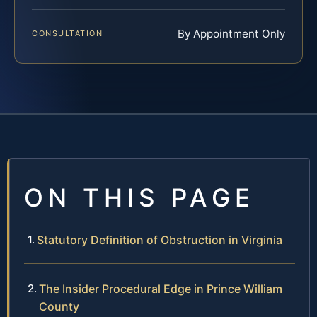
By Appointment Only
CONSULTATION
ON THIS PAGE
Statutory Definition of Obstruction in Virginia
The Insider Procedural Edge in Prince William
County