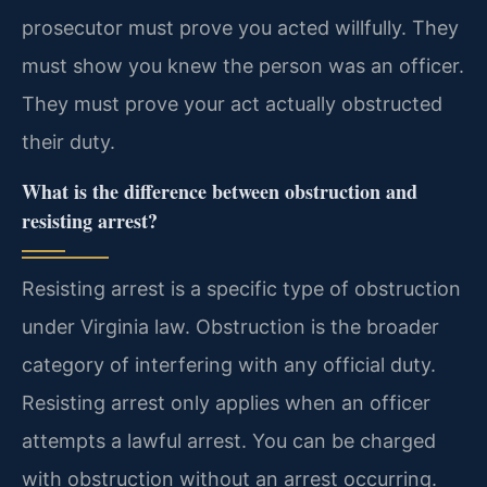
prosecutor must prove you acted willfully. They
must show you knew the person was an officer.
They must prove your act actually obstructed
their duty.
What is the difference between obstruction and
resisting arrest?
Resisting arrest is a specific type of obstruction
under Virginia law. Obstruction is the broader
category of interfering with any official duty.
Resisting arrest only applies when an officer
attempts a lawful arrest. You can be charged
with obstruction without an arrest occurring.