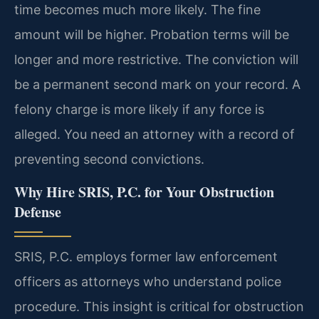
time becomes much more likely. The fine
amount will be higher. Probation terms will be
longer and more restrictive. The conviction will
be a permanent second mark on your record. A
felony charge is more likely if any force is
alleged. You need an attorney with a record of
preventing second convictions.
Why Hire SRIS, P.C. for Your Obstruction
Defense
SRIS, P.C. employs former law enforcement
officers as attorneys who understand police
procedure. This insight is critical for obstruction