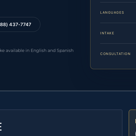
LANGUAGES
88) 437-7747
INTAKE
ake available in English and Spanish
CONSULTATION
E