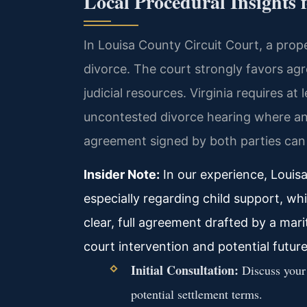
Local Procedural Insights 
In Louisa County Circuit Court, a prop
divorce. The court strongly favors agr
judicial resources. Virginia requires a
uncontested divorce hearing where an
agreement signed by both parties can re
Insider Note:
In our experience, Louisa
especially regarding child support, wh
clear, full agreement drafted by a mar
court intervention and potential future
Initial Consultation:
Discuss your 
potential settlement terms.