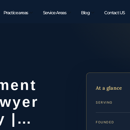
Practice areas
Service Areas
Blog
Contact US
ement
At a glance
awyer
SERVING
y |…
FOUNDED