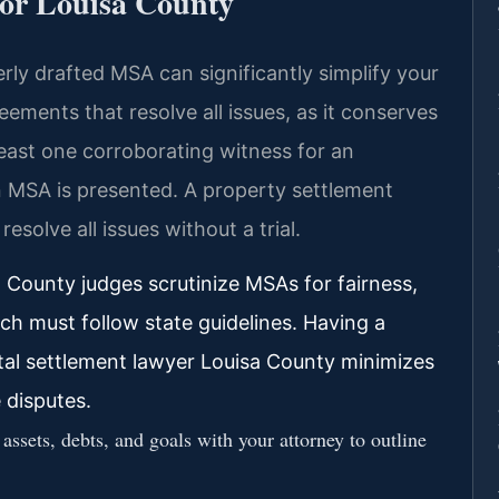
for Louisa County
erly drafted MSA can significantly simplify your
eements that resolve all issues, as it conserves
t least one corroborating witness for an
 MSA is presented. A property settlement
solve all issues without a trial.
 County judges scrutinize MSAs for fairness,
ich must follow state guidelines. Having a
ital settlement lawyer Louisa County minimizes
 disputes.
assets, debts, and goals with your attorney to outline