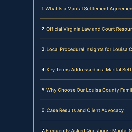
What Is a Marital Settlement Agreement
Official Virginia Law and Court Resou
Local Procedural Insights for Louisa 
Key Terms Addressed in a Marital Se
Why Choose Our Louisa County Fami
Case Results and Client Advocacy
Frequently Asked Questions: Marital 