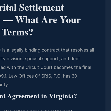
ital Settlement
 — What Are Your
t Terms?
s a legally binding contract that resolves all
rty division, spousal support, and debt
iled with the Circuit Court becomes the final
9.1. Law Offices Of SRIS, P.C. has 30
unty.
nt Agreement in Virginia?