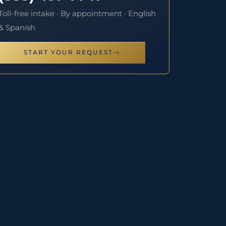
Toll-free intake · By appointment · English
& Spanish
START YOUR REQUEST