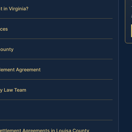
 in Virginia?
rces
County
ttlement Agreement
ly Law Team
Settlement Agreements in Louisa County