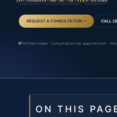
1997
VA · MD · DC · NJ · NY
EN · ES
Founded
Intake
REQUEST A CONSULTATION
CALL (8
Toll-free intake · Consultations by appointment · Int
ON THIS PAG