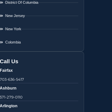
District Of Columbia
New Jersey
New York
Colombia
Call Us
Fairfax
703-636-5417
Ashburn
571-279-0110
Arlington