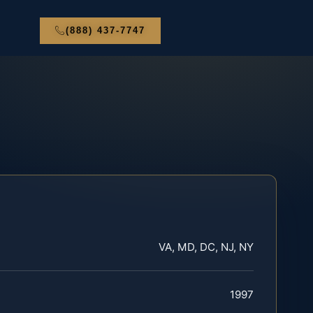
(888) 437-7747
VA, MD, DC, NJ, NY
1997