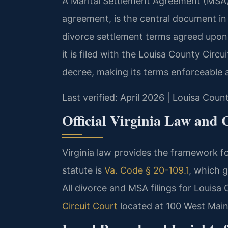
A Marital Settlement Agreement (MSA),
agreement, is the central document in 
divorce settlement terms agreed upon
it is filed with the Louisa County Circu
decree, making its terms enforceable a
Last verified: April 2026 | Louisa Coun
Official Virginia Law and 
Virginia law provides the framework f
statute is
Va. Code § 20-109.1
, which 
All divorce and MSA filings for Louisa
Circuit Court
located at 100 West Main