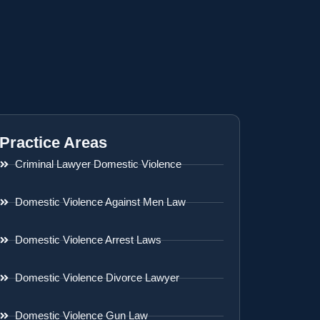
Practice Areas
Criminal Lawyer Domestic Violence
Domestic Violence Against Men Law
Domestic Violence Arrest Laws
Domestic Violence Divorce Lawyer
Domestic Violence Gun Law