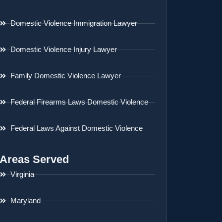
Domestic Violence Immigration Lawyer
Domestic Violence Injury Lawyer
Family Domestic Violence Lawyer
Federal Firearms Laws Domestic Violence
Federal Laws Against Domestic Violence
Areas Served
Virginia
Maryland