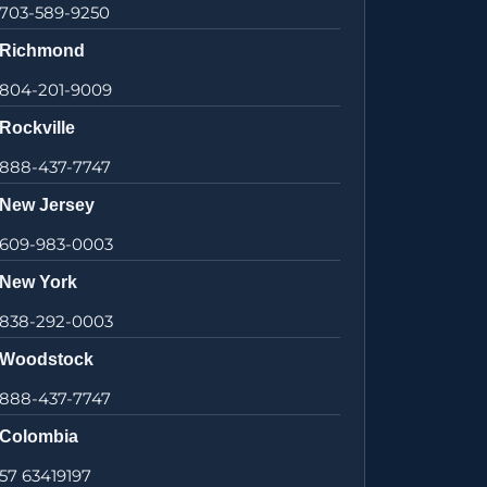
703-589-9250
Richmond
804-201-9009
Rockville
888-437-7747
New Jersey
609-983-0003
New York
838-292-0003
Woodstock
888-437-7747
Colombia
57 63419197