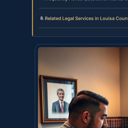
Related Legal Services in Louisa Coun