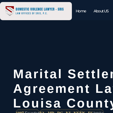
Home
About US
Marital Settl
Agreement L
Louisa Count