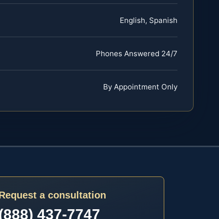
English, Spanish
Phones Answered 24/7
By Appointment Only
Request a consultation
(888) 437-7747