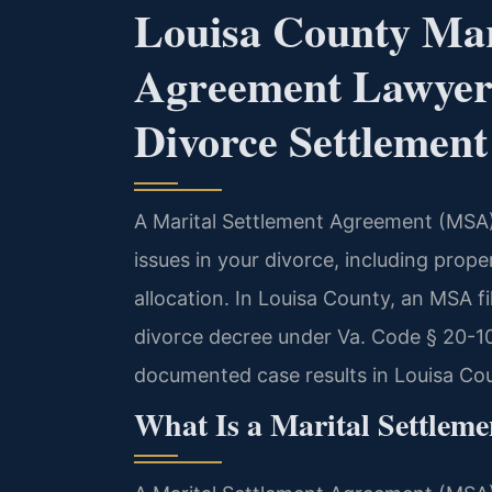
Louisa County Mar
Agreement Lawyer
Divorce Settlemen
A Marital Settlement Agreement (MSA) i
issues in your divorce, including prope
allocation. In Louisa County, an MSA f
divorce decree under Va. Code § 20-10
documented case results in Louisa Co
What Is a Marital Settleme