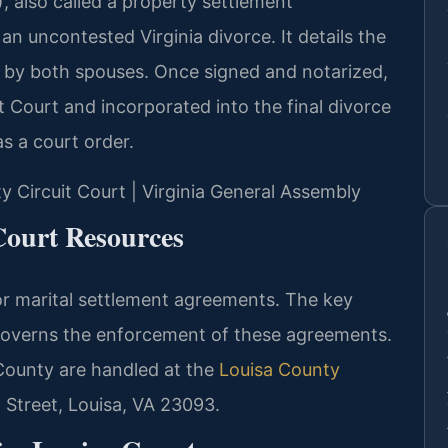
 also called a property settlement
an uncontested Virginia divorce. It details the
 by both spouses. Once signed and notarized,
it Court and incorporated into the final divorce
s a court order.
ty Circuit Court | Virginia General Assembly
Court Resources
or marital settlement agreements. The key
governs the enforcement of these agreements.
 County are handled at the
Louisa County
 Street, Louisa, VA 23093.